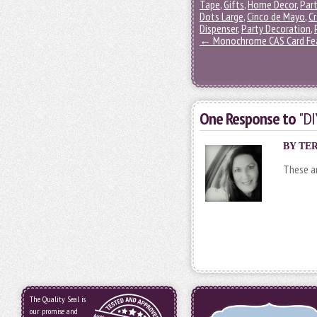
Tape
,
Gifts
,
Home Decor
,
Part
Dots Large
,
Cinco de Mayo
,
Cr
Dispenser
,
Party Decoration
,
←
Monochrome CAS Card Fea
One Response to
"DI
BY
TE
These ar
The Quality Seal is
our promise and