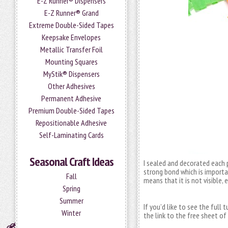
E-Z Runner® Dispensers
E-Z Runner® Grand
Extreme Double-Sided Tapes
Keepsake Envelopes
Metallic Transfer Foil
Mounting Squares
MyStik® Dispensers
Other Adhesives
Permanent Adhesive
Premium Double-Sided Tapes
Repositionable Adhesive
Self-Laminating Cards
Seasonal Craft Ideas
I sealed and decorated each 
strong bond which is importa
Fall
means that it is not visible, 
Spring
Summer
If you’d like to see the full 
Winter
the link to the free sheet of 