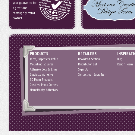
your guarantee for
a great and
thoroughly tested
product.
PRODUCTS
RETAILERS
INSPIRAT
Tapes, Dispensers, Refills
Download Section
Blog
Mounting Squares
Distributor List
Design Team
Adhesive Dots & Lines
Sign Up
Specialty Adhesive
Contact our Sales Team
3D Foam Products
Creative Photo Corners
HomeHobby Adhesives