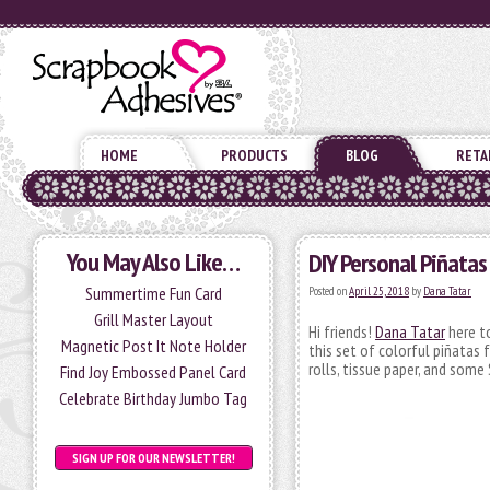
HOME
PRODUCTS
BLOG
RETA
You May Also Like…
DIY Personal Piñatas
Summertime Fun Card
Posted on
April 25, 2018
by
Dana Tatar
Grill Master Layout
Hi friends!
Dana Tatar
here to
Magnetic Post It Note Holder
this set of colorful piñatas 
rolls, tissue paper, and som
Find Joy Embossed Panel Card
Celebrate Birthday Jumbo Tag
SIGN UP FOR OUR NEWSLETTER!