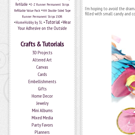
•
Refillable
E-Z Runner Permanent Strips
I’m hoping to avoid the dram
•
Refillable Value Pack
HH Double-Sided Tape
filled with small candy and c
Runner Permanent Strips 150ft
Tutorial
•
•
•
Wear
HomeHobby by 3L
Your Adhesive on the Outside
Crafts & Tutorials
3D Projects
Altered Art
Canvas
Cards
Embellishments
Gifts
Home Decor
Jewelry
Mini Albums
Mixed Media
Party Favors
Planners