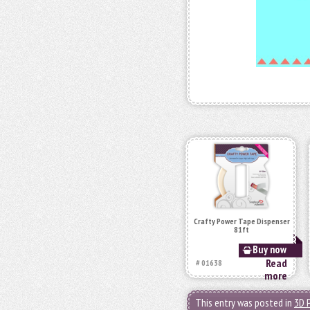
Crafty Power Tape Dispenser
81ft
Buy now
Read
# 01638
more
This entry was posted in
3D 