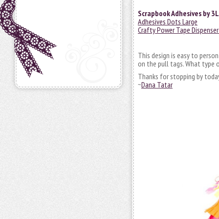
Scrapbook Adhesives by 3L
Adhesives Dots Large
Crafty Power Tape Dispenser 
This design is easy to perso
on the pull tags. What type 
Thanks for stopping by toda
~
Dana Tatar