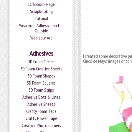
Scrapbook Page
Scrapbooking
Tutorial
Wear your Adhesive on the
Outside
Wearable Art
Adhesives
I created some decorative pull
Cinco de Mayo images onto w
3D Foam Circles
3D Foam Creative Sheets
3D Foam Shapes
3D Foam Squares
3D Foam Strips
Adhesive Dots & Lines
Adhesive Sheets
Crafty Foam Tape
Crafty Power Tape
Creative Photo Corners