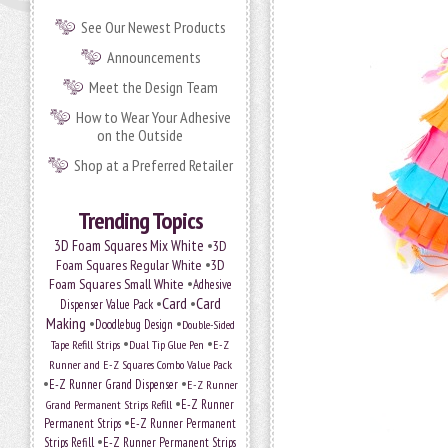
See Our Newest Products
Announcements
Meet the Design Team
How to Wear Your Adhesive
on the Outside
Shop at a Preferred Retailer
Trending Topics
•
3D Foam Squares Mix White
3D
•
Foam Squares Regular White
3D
•
Foam Squares Small White
Adhesive
•
Card
•
Card
Dispenser Value Pack
Making
•
•
Doodlebug Design
Double-Sided
•
•
Tape Refill Strips
Dual Tip Glue Pen
E-Z
Runner and E-Z Squares Combo Value Pack
•
•
E-Z Runner Grand Dispenser
E-Z Runner
•
Grand Permanent Strips Refill
E-Z Runner
•
Permanent Strips
E-Z Runner Permanent
•
Strips Refill
E-Z Runner Permanent Strips