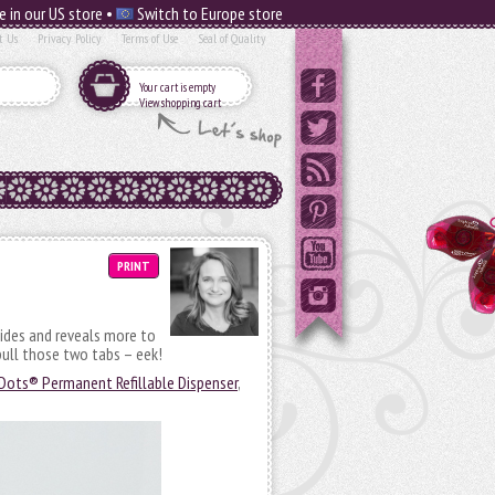
e in our US store •
Switch to Europe store
t Us
Privacy Policy
Terms of Use
Seal of Quality
Your cart is empty
View shopping cart
PRINT
sides and reveals more to
ull those two tabs – eek!
Dots® Permanent Refillable Dispenser
,