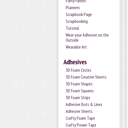
Party Favors
Planners
Scrapbook Page
Scrapbooking
Tutorial
Wear your Adhesive on the
Outside
Wearable Art
Adhesives
3D Foam Circles
3D Foam Creative Sheets
3D Foam Shapes
3D Foam Squares
3D Foam Strips
Adhesive Dots & Lines
Adhesive Sheets
Crafty Foam Tape
Crafty Power Tape