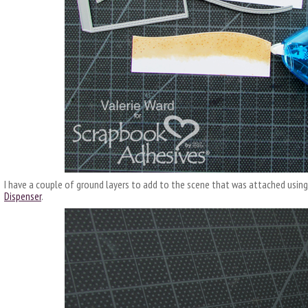
I have a couple of ground layers to add to the scene that was attached usin
Dispenser
.