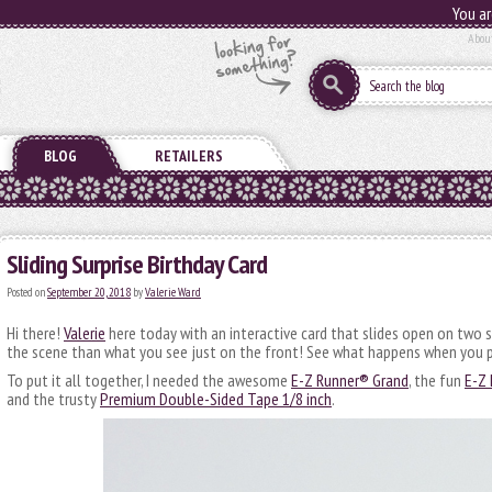
You ar
Abou
BLOG
RETAILERS
Sliding Surprise Birthday Card
Posted on
September 20, 2018
by
Valerie Ward
Hi there!
Valerie
here today with an interactive card that slides open on two 
the scene than what you see just on the front! See what happens when you p
To put it all together, I needed the awesome
E-Z Runner® Grand
, the fun
E-Z 
and the trusty
Premium Double-Sided Tape 1/8 inch
.