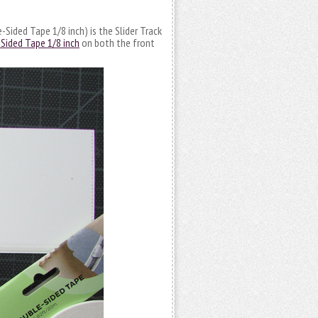
Sided Tape 1/8 inch) is the Slider Track
Sided Tape 1/8 inch
on both the front