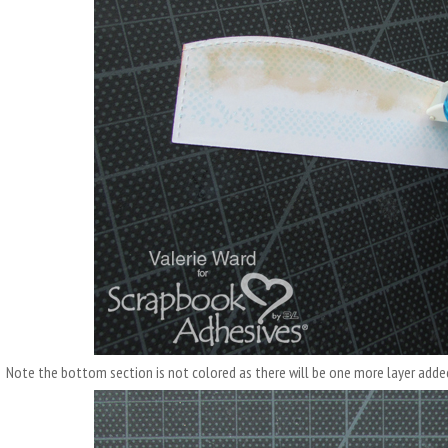
Note the bottom section is not colored as there will be one more layer adde