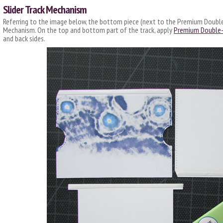
Slider Track Mechanism
Referring to the image below, the bottom piece (next to the Premium Double-
Mechanism. On the top and bottom part of the track, apply
Premium Double-
and back sides.