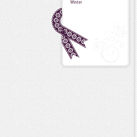
Winter