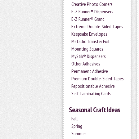
Creative Photo Corners
E-Z Runner® Dispensers
E-Z Runner® Grand
Extreme Double-Sided Tapes
Keepsake Envelopes
Metallic Transfer Foil
Mounting Squares
MyStik® Dispensers
Other Adhesives
Permanent Adhesive
Premium Double-Sided Tapes
Repositionable Adhesive
Self-Laminating Cards
Seasonal Craft Ideas
Fall
Spring
Summer