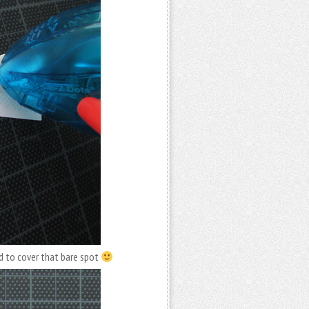
d to cover that bare spot