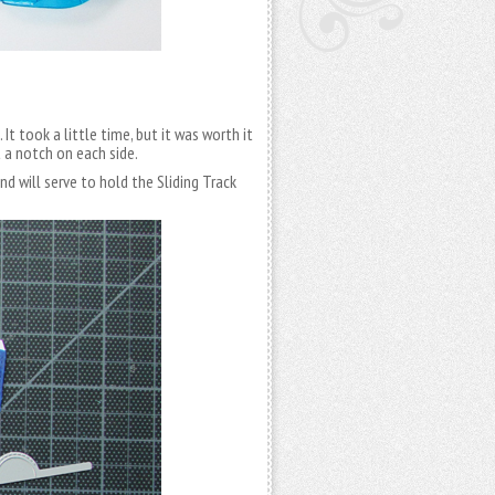
It took a little time, but it was worth it
 a notch on each side.
nd will serve to hold the Sliding Track