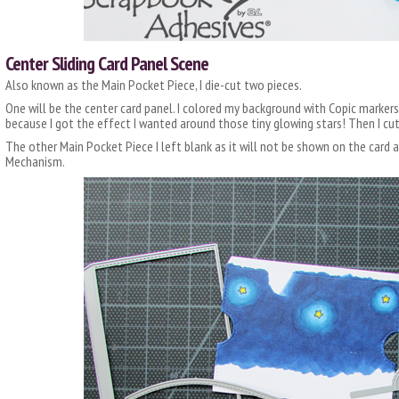
Center Sliding Card Panel Scene
Also known as the Main Pocket Piece, I die-cut two pieces.
One will be the center card panel. I colored my background with Copic markers. 
because I got the effect I wanted around those tiny glowing stars! Then I cut
The other Main Pocket Piece I left blank as it will not be shown on the card a
Mechanism.