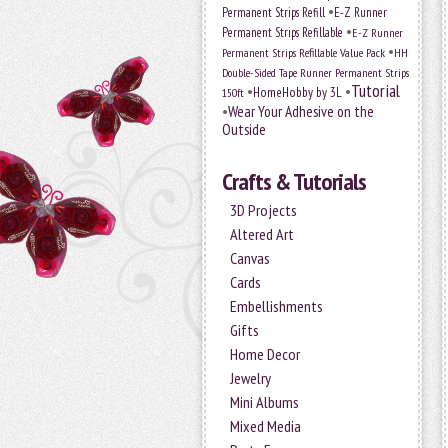
•
Permanent Strips Refill
E-Z Runner
•
Permanent Strips Refillable
E-Z Runner
•
Permanent Strips Refillable Value Pack
HH
Double-Sided Tape Runner Permanent Strips
Tutorial
•
•
HomeHobby by 3L
150ft
•
Wear Your Adhesive on the
Outside
Crafts & Tutorials
3D Projects
Altered Art
Canvas
Cards
Embellishments
Gifts
Home Decor
Jewelry
Mini Albums
Mixed Media