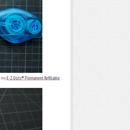
g my
E-Z Dots® Permanent Refillable