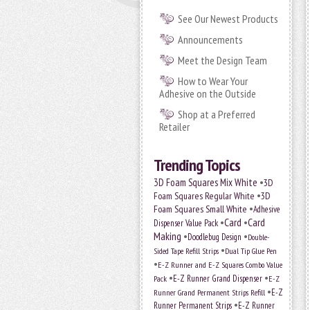
See Our Newest Products
Announcements
Meet the Design Team
How to Wear Your
Adhesive on the Outside
Shop at a Preferred
Retailer
Trending Topics
•
3D Foam Squares Mix White
3D
•
Foam Squares Regular White
3D
•
Foam Squares Small White
Adhesive
•
Card
•
Card
Dispenser Value Pack
Making
•
•
Doodlebug Design
Double-
•
Sided Tape Refill Strips
Dual Tip Glue Pen
•
E-Z Runner and E-Z Squares Combo Value
•
•
E-Z Runner Grand Dispenser
E-Z
Pack
•
Runner Grand Permanent Strips Refill
E-Z
•
Runner Permanent Strips
E-Z Runner