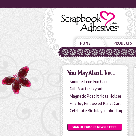
HOME
PRODUCTS
You May Also Like…
Summertime Fun Card
Grill Master Layout
Magnetic Post It Note Holder
Find Joy Embossed Panel Card
Celebrate Birthday Jumbo Tag
SIGN UP FOR OUR NEWSLETTER!