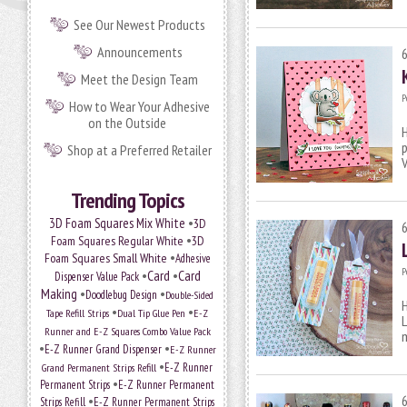
See Our Newest Products
Announcements
Meet the Design Team
P
How to Wear Your Adhesive
on the Outside
H
p
Shop at a Preferred Retailer
V
Trending Topics
•
3D Foam Squares Mix White
3D
•
Foam Squares Regular White
3D
•
Foam Squares Small White
Adhesive
P
•
Card
•
Card
Dispenser Value Pack
Making
•
•
Doodlebug Design
Double-Sided
H
•
•
Tape Refill Strips
Dual Tip Glue Pen
E-Z
L
Runner and E-Z Squares Combo Value Pack
m
•
•
E-Z Runner Grand Dispenser
E-Z Runner
•
Grand Permanent Strips Refill
E-Z Runner
•
Permanent Strips
E-Z Runner Permanent
•
Strips Refill
E-Z Runner Permanent Strips