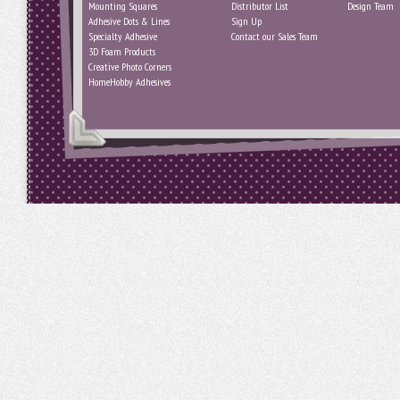
Mounting Squares
Distributor List
Design Team
Adhesive Dots & Lines
Sign Up
Specialty Adhesive
Contact our Sales Team
3D Foam Products
Creative Photo Corners
HomeHobby Adhesives