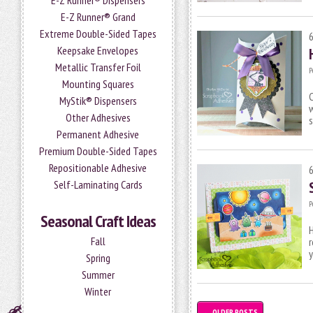
E-Z Runner® Dispensers
E-Z Runner® Grand
Extreme Double-Sided Tapes
Keepsake Envelopes
Metallic Transfer Foil
P
Mounting Squares
C
MyStik® Dispensers
w
Other Adhesives
s
Permanent Adhesive
Premium Double-Sided Tapes
Repositionable Adhesive
Self-Laminating Cards
P
Seasonal Craft Ideas
H
Fall
r
Spring
Summer
Winter
←
OLDER POSTS