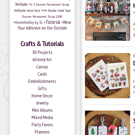
•
Refillable
E-Z Runner Permanent Strips
•
Refillable Value Pack
HH Double-Sided Tape
P
Runner Permanent Strips 150ft
Tutorial
•
•
•
Wear
HomeHobby by 3L
Your Adhesive on the Outside
t
g
Crafts & Tutorials
3D Projects
Altered Art
Canvas
P
Cards
Embellishments
H
d
Gifts
c
Home Decor
Jewelry
Mini Albums
Mixed Media
Party Favors
P
Planners