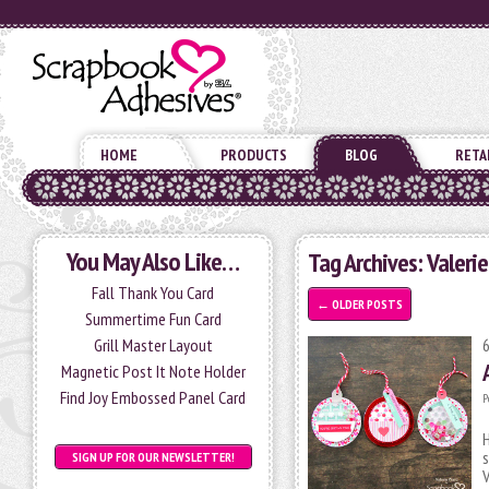
HOME
PRODUCTS
BLOG
RETA
You May Also Like…
Tag Archives:
Valeri
Fall Thank You Card
←
OLDER POSTS
Summertime Fun Card
Grill Master Layout
Magnetic Post It Note Holder
Find Joy Embossed Panel Card
P
H
s
SIGN UP FOR OUR NEWSLETTER!
V