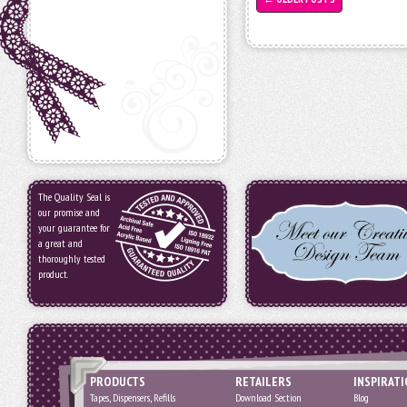
The Quality Seal is
our promise and
your guarantee for
a great and
thoroughly tested
product.
PRODUCTS
RETAILERS
INSPIRAT
Tapes, Dispensers, Refills
Download Section
Blog