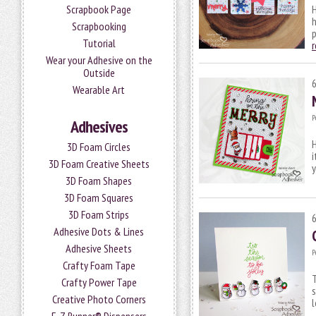
Scrapbook Page
H
h
Scrapbooking
p
Tutorial
Wear your Adhesive on the
Outside
Wearable Art
P
Adhesives
H
3D Foam Circles
i
3D Foam Creative Sheets
3D Foam Shapes
3D Foam Squares
3D Foam Strips
Adhesive Dots & Lines
Adhesive Sheets
P
Crafty Foam Tape
T
Crafty Power Tape
s
Creative Photo Corners
l