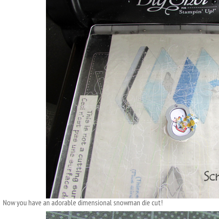
Now you have an adorable dimensional snowman die cut!