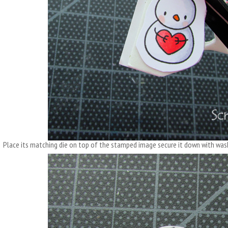
Place its matching die on top of the stamped image secure it down with wash