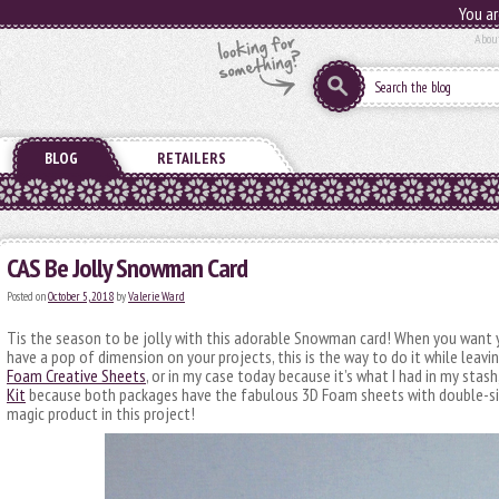
You ar
Abou
BLOG
RETAILERS
CAS Be Jolly Snowman Card
Posted on
October 5, 2018
by
Valerie Ward
Tis the season to be jolly with this adorable Snowman card! When you want
have a pop of dimension on your projects, this is the way to do it while leavin
Foam Creative Sheets
, or in my case today because it’s what I had in my stash
Kit
because both packages have the fabulous 3D Foam sheets with double-sid
magic product in this project!