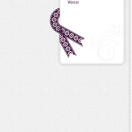
Winter