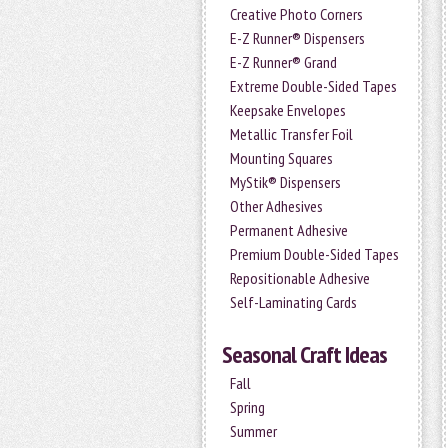
Creative Photo Corners
E-Z Runner® Dispensers
E-Z Runner® Grand
Extreme Double-Sided Tapes
Keepsake Envelopes
Metallic Transfer Foil
Mounting Squares
MyStik® Dispensers
Other Adhesives
Permanent Adhesive
Premium Double-Sided Tapes
Repositionable Adhesive
Self-Laminating Cards
Seasonal Craft Ideas
Fall
Spring
Summer