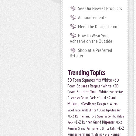
See Our Newest Products
Announcements
Meet the Design Team
How to Wear Your
Adhesive on the Outside
Shop at a Preferred
Retailer
Trending Topics
•
3D Foam Squares Mix White
3D
•
Foam Squares Regular White
3D
•
Foam Squares Small White
Adhesive
•
Card
•
Card
Dispenser Value Pack
Making
•
•
Doodlebug Design
Double-
•
Sided Tape Refill Strips
Dual Tip Glue Pen
•
E-Z Runner and E-Z Squares Combo Value
•
•
E-Z Runner Grand Dispenser
Pack
E-Z
•
E-Z
Runner Grand Permanent Strips Refill
•
Runner Permanent Strips
E-Z Runner