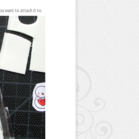
ou want to attach it to.