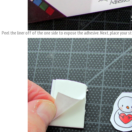
Peel the liner off of the one side to expose the adhesive. Next, place your 