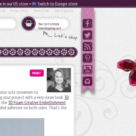
e in our US store •
Switch to Europe store
t Us
Privacy Policy
Terms of Use
Seal of Quality
Your cart is empty
View shopping cart
PRINT
 your cute snowmen to
g your project with a very clean look.
3D
, the
3D Foam Creative Embellishment
ed adhesive on both sides. That’s the