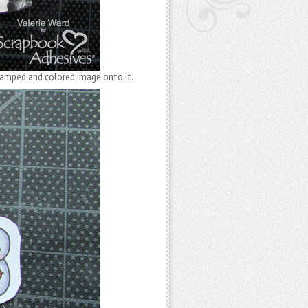
stamped and colored image onto it.