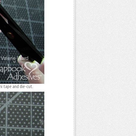
i tape and die-cut.