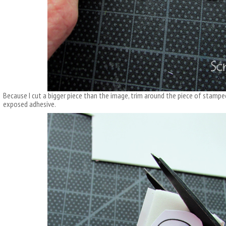
Because I cut a bigger piece than the image, trim around the piece of stampe
exposed adhesive.