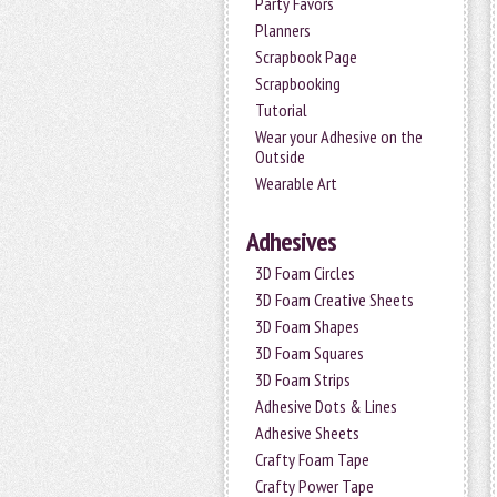
Party Favors
Planners
Scrapbook Page
Scrapbooking
Tutorial
Wear your Adhesive on the
Outside
Wearable Art
Adhesives
3D Foam Circles
3D Foam Creative Sheets
3D Foam Shapes
3D Foam Squares
3D Foam Strips
Adhesive Dots & Lines
Adhesive Sheets
Crafty Foam Tape
Crafty Power Tape