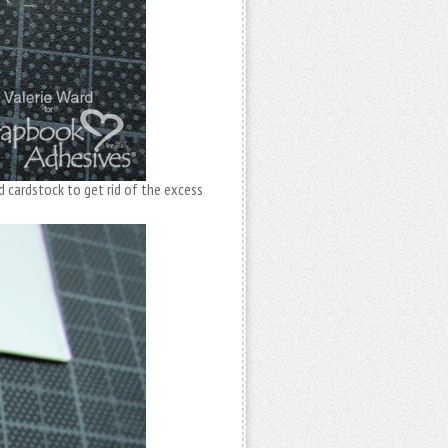
d cardstock to get rid of the excess