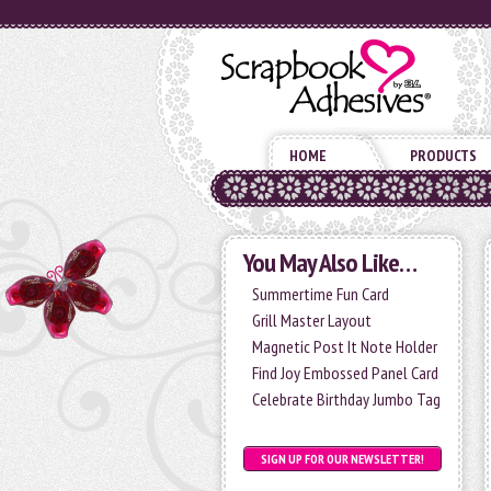
HOME
PRODUCTS
You May Also Like…
Summertime Fun Card
Grill Master Layout
Magnetic Post It Note Holder
Find Joy Embossed Panel Card
Celebrate Birthday Jumbo Tag
SIGN UP FOR OUR NEWSLETTER!