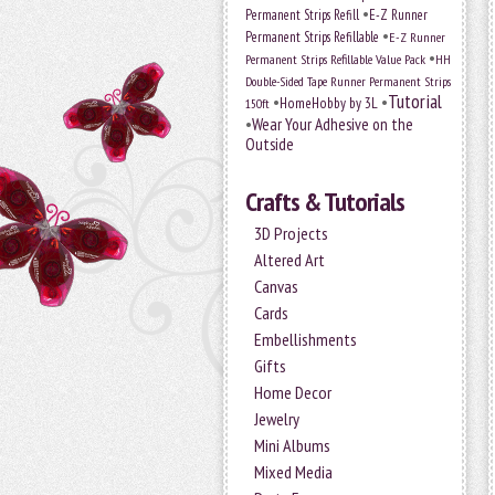
•
Permanent Strips Refill
E-Z Runner
•
Permanent Strips Refillable
E-Z Runner
•
Permanent Strips Refillable Value Pack
HH
Double-Sided Tape Runner Permanent Strips
Tutorial
•
•
HomeHobby by 3L
150ft
•
Wear Your Adhesive on the
Outside
Crafts & Tutorials
3D Projects
Altered Art
Canvas
Cards
Embellishments
Gifts
Home Decor
Jewelry
Mini Albums
Mixed Media