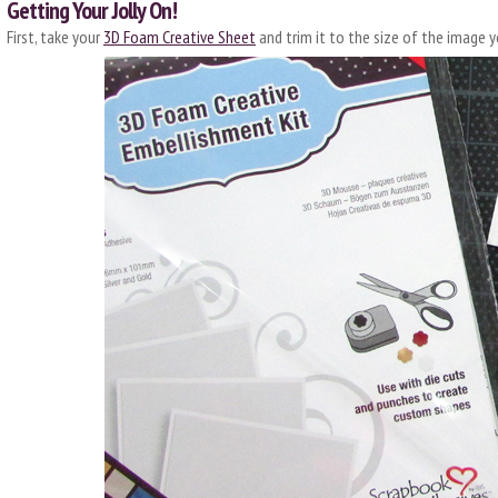
Getting Your Jolly On!
First, take your
3D Foam Creative Sheet
and trim it to the size of the image y