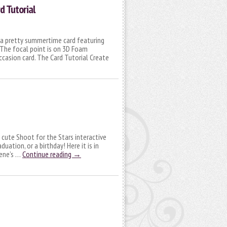
rd Tutorial
g a pretty summertime card featuring
 The focal point is on 3D Foam
occasion card. The Card Tutorial Create
 a cute Shoot for the Stars interactive
duation, or a birthday! Here it is in
cene’s …
Continue reading
→