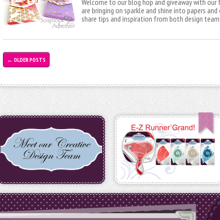
Welcome to our blog hop and giveaway with our 
are bringing on sparkle and shine into papers and
share tips and inspiration from both design team
←
OLDER POSTS