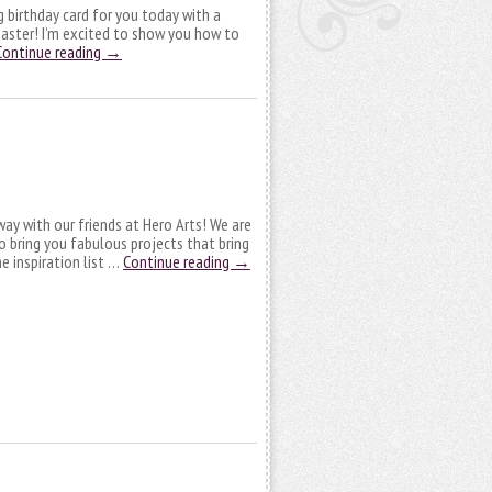
ng birthday card for you today with a
coaster! I’m excited to show you how to
Continue reading
→
y with our friends at Hero Arts! We are
o bring you fabulous projects that bring
e inspiration list …
Continue reading
→