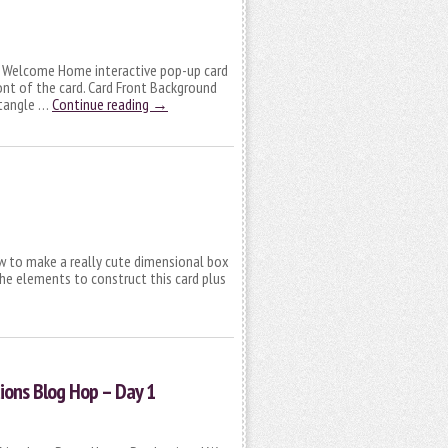
ive Welcome Home interactive pop-up card
ront of the card. Card Front Background
ectangle …
Continue reading
→
how to make a really cute dimensional box
the elements to construct this card plus
tions Blog Hop – Day 1