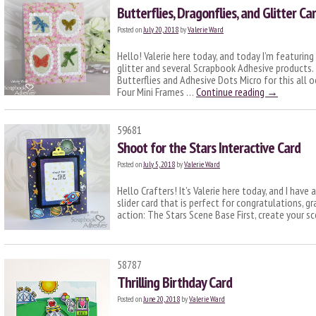
Butterflies, Dragonflies, and Glitter Ca
Posted on
July 20, 2018
by
Valerie Ward
Hello! Valerie here today, and today I’m featurin
glitter and several Scrapbook Adhesive products.
Butterflies and Adhesive Dots Micro for this all 
Four Mini Frames …
Continue reading
→
59681
Shoot for the Stars Interactive Card
Posted on
July 5, 2018
by
Valerie Ward
Hello Crafters! It’s Valerie here today, and I have
slider card that is perfect for congratulations, gra
action: The Stars Scene Base First, create your s
58787
Thrilling Birthday Card
Posted on
June 20, 2018
by
Valerie Ward