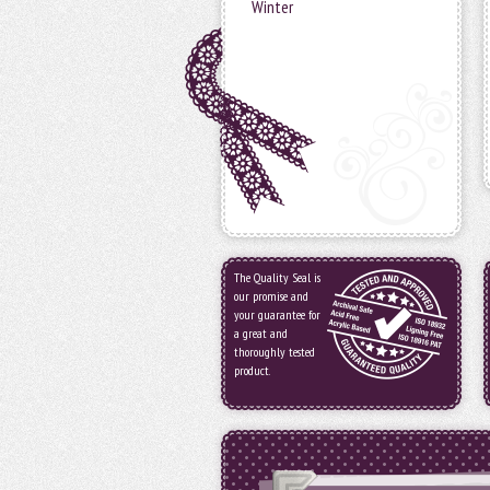
Winter
The Quality Seal is
our promise and
your guarantee for
a great and
thoroughly tested
product.