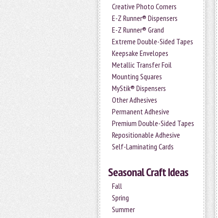
Creative Photo Corners
E-Z Runner® Dispensers
E-Z Runner® Grand
Extreme Double-Sided Tapes
Keepsake Envelopes
Metallic Transfer Foil
Mounting Squares
MyStik® Dispensers
Other Adhesives
Permanent Adhesive
Premium Double-Sided Tapes
Repositionable Adhesive
Self-Laminating Cards
Seasonal Craft Ideas
Fall
Spring
Summer