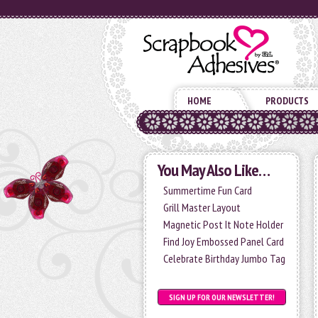
HOME
PRODUCTS
You May Also Like…
Summertime Fun Card
Grill Master Layout
Magnetic Post It Note Holder
Find Joy Embossed Panel Card
Celebrate Birthday Jumbo Tag
SIGN UP FOR OUR NEWSLETTER!