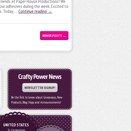
friends at Paper House Productions! We
 our adhesives during the week. Excited to
s. Today, …
Continue reading
→
NEWER POSTS
→
Crafty Power News
NEWSLETTER SIGNUP!
Be the first to know about Giveaways, New
Products, Blog Hops and Announcements!
UNITED STATES
3L Corporation