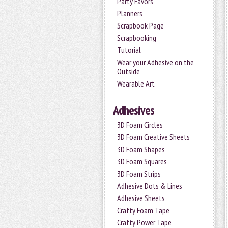
Party Favors
Planners
Scrapbook Page
Scrapbooking
Tutorial
Wear your Adhesive on the
Outside
Wearable Art
Adhesives
3D Foam Circles
3D Foam Creative Sheets
3D Foam Shapes
3D Foam Squares
3D Foam Strips
Adhesive Dots & Lines
Adhesive Sheets
Crafty Foam Tape
Crafty Power Tape