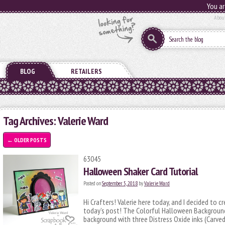
You ar
Abou
BLOG
RETAILERS
Tag Archives:
Valerie Ward
←
OLDER POSTS
63045
Halloween Shaker Card Tutorial
Posted on
September 5, 2018
by
Valerie Ward
Hi Crafters! Valerie here today, and I decided to 
today’s post! The Colorful Halloween Background 
background with three Distress Oxide inks (Carve