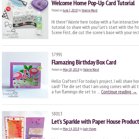
Welcome Home Pop-Up Card Tutorial
Posted on
June 5, 2018
by
Valerie Ward
Hi there! Valerie here today with a fun interact
tutorial to share with you! Let’s start with the f
Scene First, die cut the scene’s base with your r
57991
Flamazing Birthday Box Card
Posted on
May 20, 2018
by
Valerie Ward
Hello Crafters! For today’s project, I will share 
card! The die set that I am using comes with all 
a fun flamingo die set to …
Continue reading
→
58013
Let’s Sparkle with Paper House Produc
Posted on
May 14, 2018
by
Judy Hayes