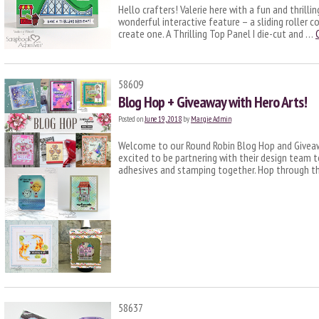
Hello crafters! Valerie here with a fun and thrilli
wonderful interactive feature – a sliding roller 
create one. A Thrilling Top Panel I die-cut and …
58609
Blog Hop + Giveaway with Hero Arts!
Posted on
June 19, 2018
by
Margie Admin
Welcome to our Round Robin Blog Hop and Giveawa
excited to be partnering with their design team t
adhesives and stamping together. Hop through th
58637