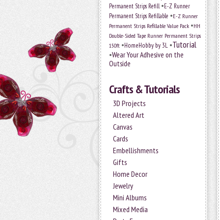
•
Permanent Strips Refill
E-Z Runner
•
Permanent Strips Refillable
E-Z Runner
•
Permanent Strips Refillable Value Pack
HH
Double-Sided Tape Runner Permanent Strips
Tutorial
•
•
HomeHobby by 3L
150ft
•
Wear Your Adhesive on the
Outside
Crafts & Tutorials
3D Projects
Altered Art
Canvas
Cards
Embellishments
Gifts
Home Decor
Jewelry
Mini Albums
Mixed Media