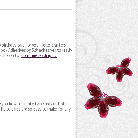
y birthday card for you! Hello, crafters!
pbook Adhesives by 3L® adhesives to really
with ease! …
Continue reading
→
how you how to create two cards out of a
 Hello cards are so easy to make for any