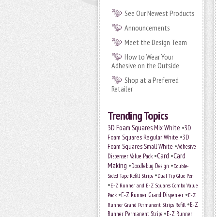
See Our Newest Products
Announcements
Meet the Design Team
How to Wear Your
Adhesive on the Outside
Shop at a Preferred
Retailer
Trending Topics
•
3D Foam Squares Mix White
3D
•
Foam Squares Regular White
3D
•
Foam Squares Small White
Adhesive
•
Card
•
Card
Dispenser Value Pack
Making
•
•
Doodlebug Design
Double-
•
Sided Tape Refill Strips
Dual Tip Glue Pen
•
E-Z Runner and E-Z Squares Combo Value
•
•
E-Z Runner Grand Dispenser
E-Z
Pack
•
Runner Grand Permanent Strips Refill
E-Z
•
Runner Permanent Strips
E-Z Runner