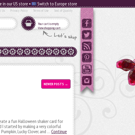
e in our US store •
Switch to Europe store
t Us
Privacy Policy
Terms of Use
Seal of Quality
Your cart is empty
View shopping cart
NEWER POSTS
→
create a fun Halloween shaker card for
I started by making a very colorful
d Pumpkin, Lucky Clover, and …
Continue