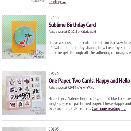
reading
→
62533
Sublime Birthday Card
Posted on
August 20, 2018
by
Valerie Ward
I have a super-duper, color-filled, fun & crazy-bus
It’s Valerie here today sharing how I use my Scra
help me get through all the adhering of images 
59675
One Paper, Two Cards: Happy and Hello
Posted on
August 5, 2018
by
Valerie Ward
Hi crafters! Valerie here today, and I’d like to s
single piece of patterned paper. These Happy and
occasion! 2 Cards from …
Continue reading
→
60193