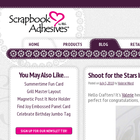
HOME
PRODUCTS
BLOG
RETA
You May Also Like…
Shoot for the Stars 
Summertime Fun Card
Posted on
July 5, 2018
by
Valerie Ward
Grill Master Layout
Hello Crafters! It’s
Valerie
her
Magnetic Post It Note Holder
perfect for congratulations, g
Find Joy Embossed Panel Card
Celebrate Birthday Jumbo Tag
SIGN UP FOR OUR NEWSLETTER!