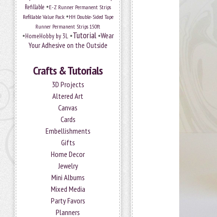
•
Refillable
E-Z Runner Permanent Strips
•
Refillable Value Pack
HH Double-Sided Tape
Runner Permanent Strips 150ft
Tutorial
•
•
•
Wear
HomeHobby by 3L
Your Adhesive on the Outside
Crafts & Tutorials
3D Projects
Altered Art
Canvas
Cards
Embellishments
Gifts
Home Decor
Jewelry
Mini Albums
Mixed Media
Party Favors
Planners