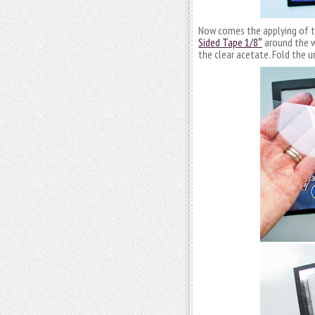
Now comes the applying of th
Sided Tape 1/8″
around the w
the clear acetate. Fold the u