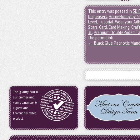
This entry was posted in
3D 
Dispensers
,
HomeHobby by 3
Level
,
Tutorial
,
Wear your Adh
Stars
,
Card
,
Card Making
,
Craf
3L
,
Premium Double-Sided Ta
the
permalink
.
←
Black Glue Patriotic Mand
The Quality Seal is
our promise and
your guarantee for
a great and
thoroughly tested
product.