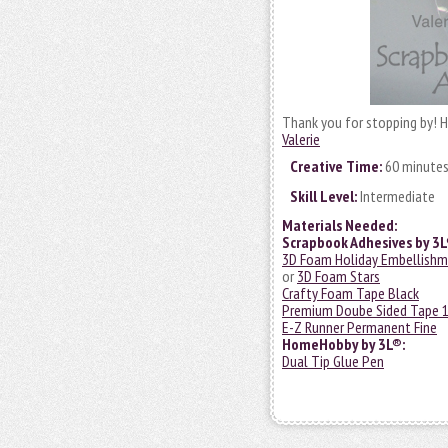
Thank you for stopping by! H
Valerie
Creative Time:
60 minute
Skill Level:
Intermediate
Materials Needed:
Scrapbook Adhesives by 3L
3D Foam Holiday Embellishm
or
3D Foam Stars
Crafty Foam Tape Black
Premium Doube Sided Tape 1
E-Z Runner Permanent Fine
HomeHobby by 3L®:
Dual Tip Glue Pen