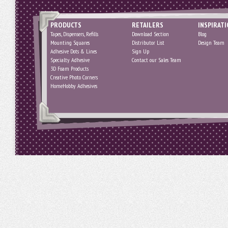
PRODUCTS
RETAILERS
INSPIRAT
Tapes, Dispensers, Refills
Download Section
Blog
Mounting Squares
Distributor List
Design Team
Adhesive Dots & Lines
Sign Up
Specialty Adhesive
Contact our Sales Team
3D Foam Products
Creative Photo Corners
HomeHobby Adhesives