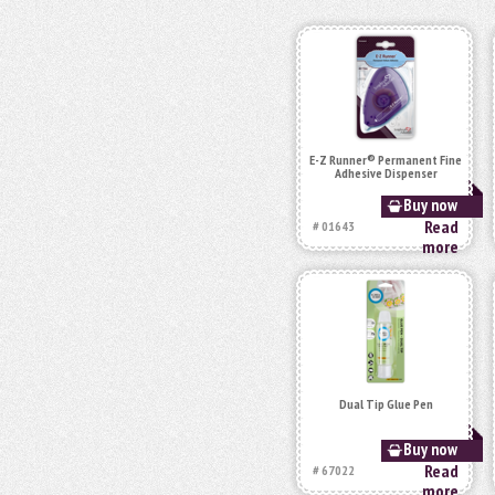
E-Z Runner® Permanent Fine
Adhesive Dispenser
Buy now
Read
# 01643
more
Dual Tip Glue Pen
Buy now
Read
# 67022
more