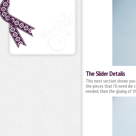
The Slider Details
This next section shows you ho
the pieces that I’ll need die
needed, then the gluing of t