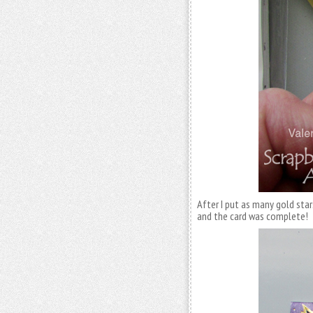
After I put as many gold star
and the card was complete!