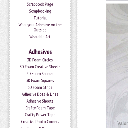
Scrapbook Page
Scrapbooking
Tutorial
Wear your Adhesive on the
Outside
Wearable Art
Adhesives
3D Foam Circles
3D Foam Creative Sheets
3D Foam Shapes
3D Foam Squares
3D Foam Strips
Adhesive Dots & Lines
Adhesive Sheets
Crafty Foam Tape
Crafty Power Tape
Creative Photo Corners