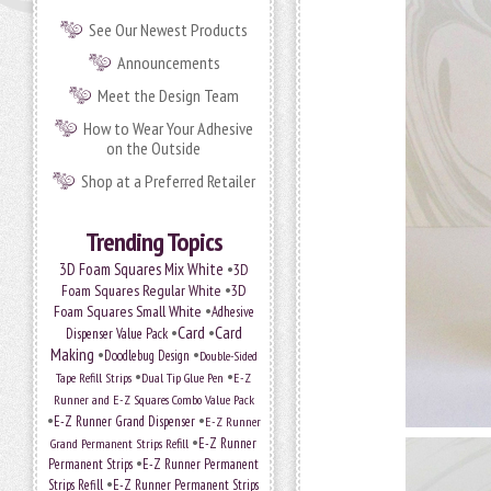
See Our Newest Products
Announcements
Meet the Design Team
How to Wear Your Adhesive
on the Outside
Shop at a Preferred Retailer
Trending Topics
•
3D Foam Squares Mix White
3D
•
Foam Squares Regular White
3D
•
Foam Squares Small White
Adhesive
•
Card
•
Card
Dispenser Value Pack
Making
•
•
Doodlebug Design
Double-Sided
•
•
Tape Refill Strips
Dual Tip Glue Pen
E-Z
Runner and E-Z Squares Combo Value Pack
•
•
E-Z Runner Grand Dispenser
E-Z Runner
•
Grand Permanent Strips Refill
E-Z Runner
•
Permanent Strips
E-Z Runner Permanent
•
Strips Refill
E-Z Runner Permanent Strips