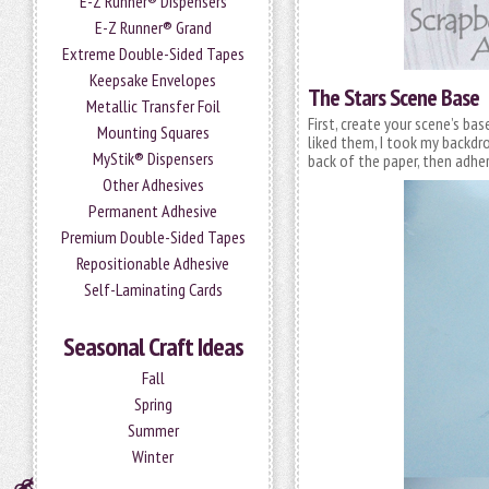
E-Z Runner® Dispensers
E-Z Runner® Grand
Extreme Double-Sided Tapes
Keepsake Envelopes
The Stars Scene Base
Metallic Transfer Foil
First, create your scene’s bas
Mounting Squares
liked them, I took my backdr
MyStik® Dispensers
back of the paper, then adher
Other Adhesives
Permanent Adhesive
Premium Double-Sided Tapes
Repositionable Adhesive
Self-Laminating Cards
Seasonal Craft Ideas
Fall
Spring
Summer
Winter