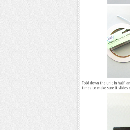
Fold down the unit in half, a
times to make sure it slides e