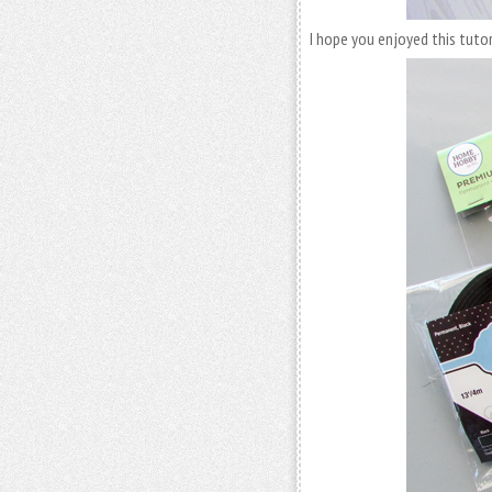
I hope you enjoyed this tuto