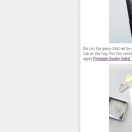
Die cut the piece that wil be
tab at the top. Put the senti
apply
Premium Doube Sided 