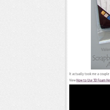
It actually took me a couple 
View
How to Use 3D Foam He