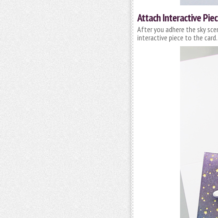
Attach Interactive Pie
After you adhere the sky sce
interactive piece to the card. 