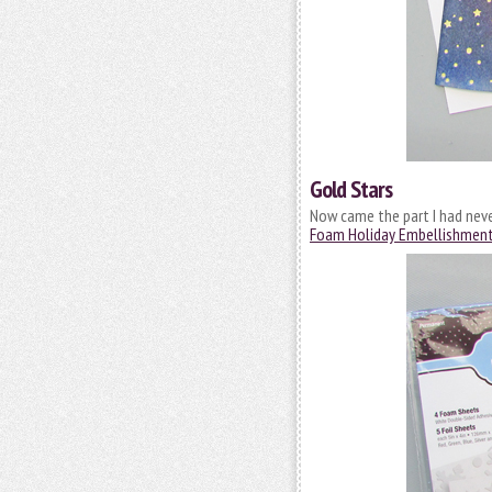
Gold Stars
Now came the part I had neve
Foam Holiday Embellishment