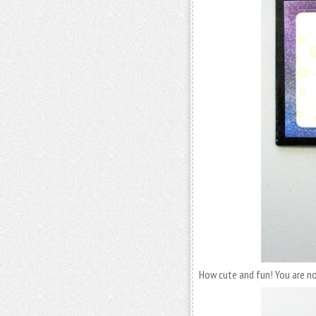
How cute and fun! You are no