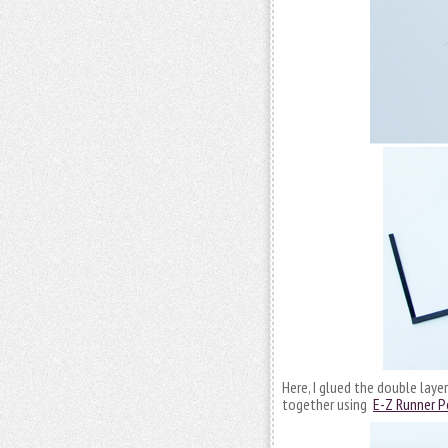
Here, I glued the double laye
together using
E-Z Runner P