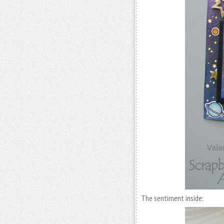
The sentiment inside: