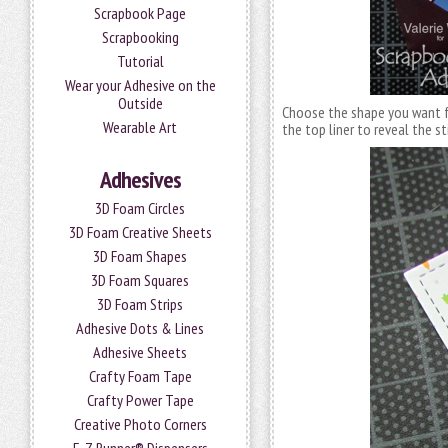
Scrapbook Page
Scrapbooking
Tutorial
Wear your Adhesive on the
Outside
Choose the shape you want 
Wearable Art
the top liner to reveal the st
Adhesives
3D Foam Circles
3D Foam Creative Sheets
3D Foam Shapes
3D Foam Squares
3D Foam Strips
Adhesive Dots & Lines
Adhesive Sheets
Crafty Foam Tape
Crafty Power Tape
Creative Photo Corners