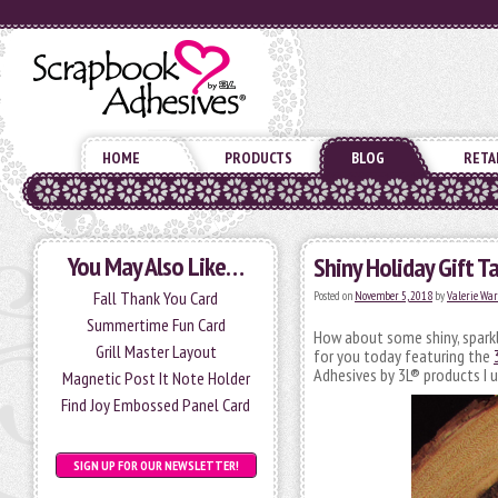
HOME
PRODUCTS
BLOG
RETA
You May Also Like…
Shiny Holiday Gift T
Fall Thank You Card
Posted on
November 5, 2018
by
Valerie Wa
Summertime Fun Card
How about some shiny, sparkl
Grill Master Layout
for you today featuring the
Adhesives by 3L® products I 
Magnetic Post It Note Holder
Find Joy Embossed Panel Card
SIGN UP FOR OUR NEWSLETTER!