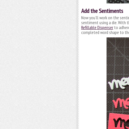
Add the Sentiments
Now you’ll work on the sentim
sentiment using a die. With t
Refillable Dispenser
to adhere
completed word shape to the