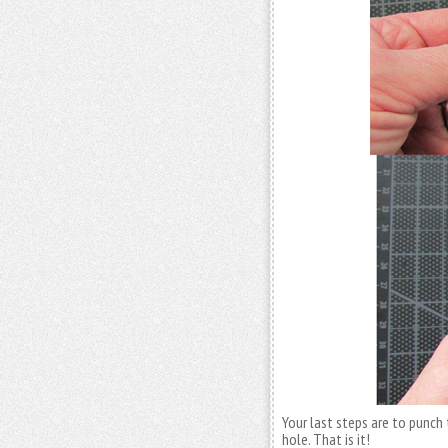
Your last steps are to punch
hole. That is it!