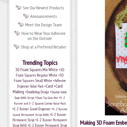
See Our Newest Products
Announcements
Meet the Design Team
How to Wear Your Adhesive
on the Outside
Shop at a Preferred Retailer
Trending Topics
•
3D Foam Squares Mix White
3D
•
Foam Squares Regular White
3D
•
Foam Squares Small White
Adhesive
•
Card
•
Card
Dispenser Value Pack
Making
•
•
Doodlebug Design
Double-Sided
•
•
Tape Refill Strips
Dual Tip Glue Pen
E-Z
Runner and E-Z Squares Combo Value Pack
•
•
E-Z Runner Grand Dispenser
E-Z Runner
•
Grand Permanent Strips Refill
E-Z Runner
•
Permanent Strips
E-Z Runner Permanent
Making 3D Foam Embell
•
Strips Refill
E-Z Runner Permanent Strips