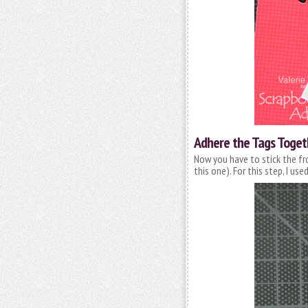
Adhere the Tags Toget
Now you have to stick the fr
this one). For this step, I us