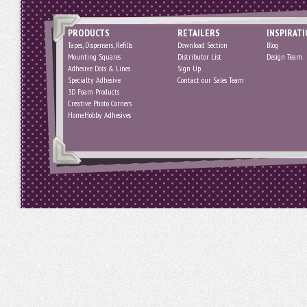
PRODUCTS
RETAILERS
INSPIRAT
Tapes, Dispensers, Refills
Download Section
Blog
Mounting Squares
Distributor List
Design Team
Adhesive Dots & Lines
Sign Up
Specialty Adhesive
Contact our Sales Team
3D Foam Products
Creative Photo Corners
HomeHobby Adhesives