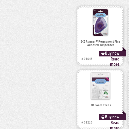
E-Z Runner® Permanent Fine
Adhesive Dispenser
Buy now
Read
# 01643
more
3D Foam Trees
Buy now
Read
# 01210
more