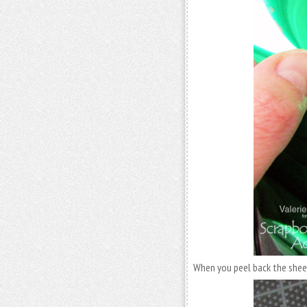
When you peel back the sheet