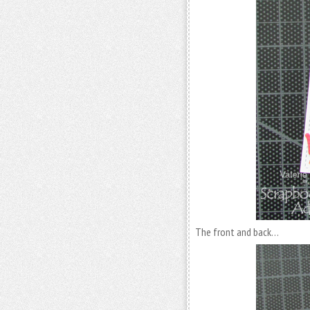
The front and back…