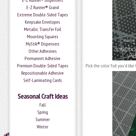
E-Z Runner® Dispensers
E-Z Runner® Grand
Extreme Double-Sided Tapes
Keepsake Envelopes
Metallic Transfer Foil
Mounting Squares
MyStik® Dispensers
Other Adhesives
Permanent Adhesive
Premium Double-Sided Tapes
Pick the color foil you’d like
Repositionable Adhesive
Self-Laminating Cards
Seasonal Craft Ideas
Fall
Spring
Summer
Winter