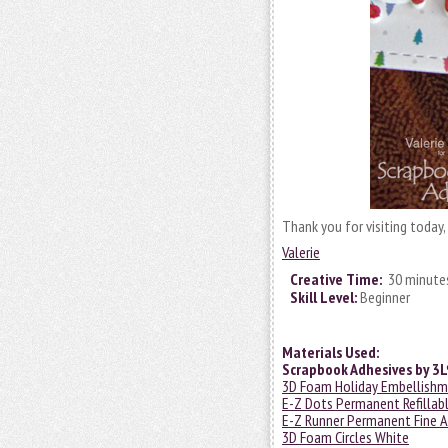
Thank you for visiting today
Valerie
Creative Time:
30 minute
Skill Level:
Beginner
Materials Used:
Scrapbook Adhesives by 3L
3D Foam Holiday Embellishm
E-Z Dots Permanent Refillab
E-Z Runner Permanent Fine A
3D Foam Circles White