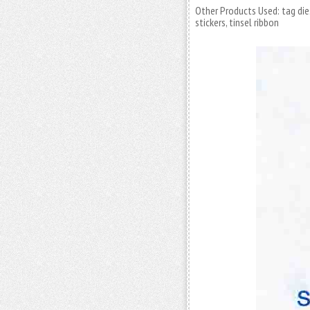
Other Products Used: tag die
stickers, tinsel ribbon