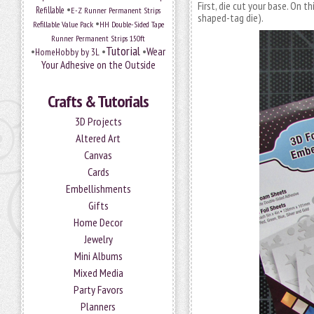
First, die cut your base. On t
•
Refillable
E-Z Runner Permanent Strips
shaped-tag die).
•
Refillable Value Pack
HH Double-Sided Tape
Runner Permanent Strips 150ft
Tutorial
•
•
•
Wear
HomeHobby by 3L
Your Adhesive on the Outside
Crafts & Tutorials
3D Projects
Altered Art
Canvas
Cards
Embellishments
Gifts
Home Decor
Jewelry
Mini Albums
Mixed Media
Party Favors
Planners