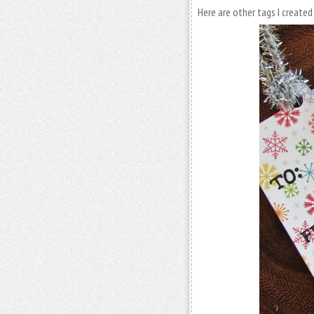
Here are other tags I creat