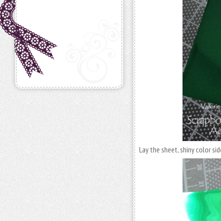
Lay the sheet, shiny color sid