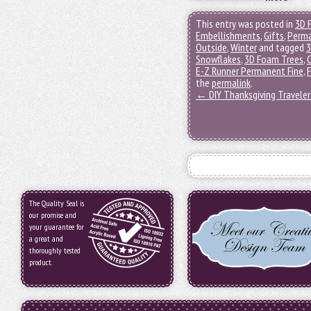
This entry was posted in
3D 
Embellishments
,
Gifts
,
Perma
Outside
,
Winter
and tagged
3
Snowflakes
,
3D Foam Trees
,
E-Z Runner Permanent Fine
,
F
the
permalink
.
←
DIY Thanksgiving Travele
The Quality Seal is
our promise and
your guarantee for
a great and
thoroughly tested
product.