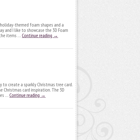
t holiday-themed foam shapes and a
day and I like to showcase the 3D Foam
y the items …
Continue reading
→
y to create a sparkly Christmas tree card.
e Christmas card inspiration. The 3D
kes …
Continue reading
→