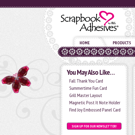
HOME
PRODUCTS
You May Also Like…
Fall Thank You Card
Summertime Fun Card
Grill Master Layout
Magnetic Post It Note Holder
Find Joy Embossed Panel Card
SIGN UP FOR OUR NEWSLETTER!