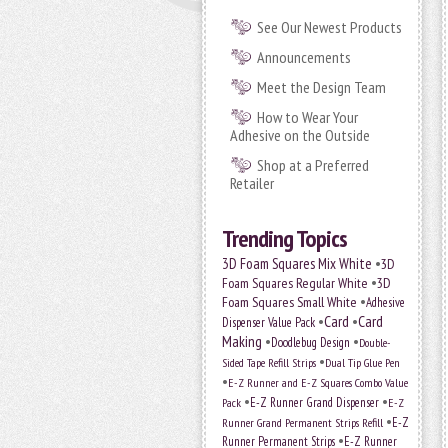
See Our Newest Products
Announcements
Meet the Design Team
How to Wear Your
Adhesive on the Outside
Shop at a Preferred
Retailer
Trending Topics
•
3D Foam Squares Mix White
3D
•
Foam Squares Regular White
3D
•
Foam Squares Small White
Adhesive
•
Card
•
Card
Dispenser Value Pack
Making
•
•
Doodlebug Design
Double-
•
Sided Tape Refill Strips
Dual Tip Glue Pen
•
E-Z Runner and E-Z Squares Combo Value
•
•
E-Z Runner Grand Dispenser
E-Z
Pack
•
Runner Grand Permanent Strips Refill
E-Z
•
Runner Permanent Strips
E-Z Runner