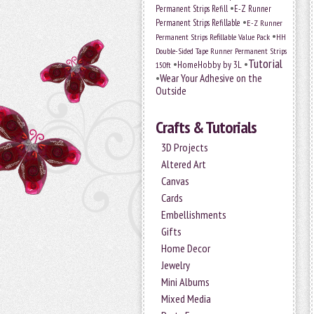
•
Permanent Strips Refill
E-Z Runner
•
Permanent Strips Refillable
E-Z Runner
•
Permanent Strips Refillable Value Pack
HH
Double-Sided Tape Runner Permanent Strips
Tutorial
•
•
HomeHobby by 3L
150ft
•
Wear Your Adhesive on the
Outside
Crafts & Tutorials
3D Projects
Altered Art
Canvas
Cards
Embellishments
Gifts
Home Decor
Jewelry
Mini Albums
Mixed Media