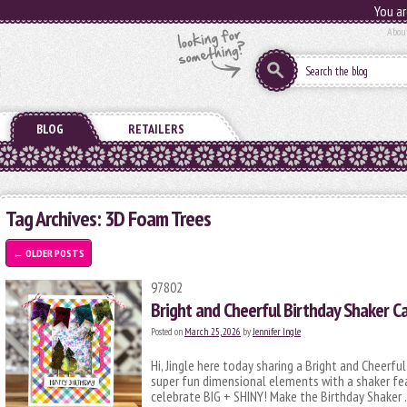
You ar
Abou
BLOG
RETAILERS
Tag Archives:
3D Foam Trees
←
OLDER POSTS
97802
Bright and Cheerful Birthday Shaker C
Posted on
March 25, 2026
by
Jennifer Ingle
Hi, Jingle here today sharing a Bright and Cheerful
super fun dimensional elements with a shaker fe
celebrate BIG + SHINY! Make the Birthday Shaker