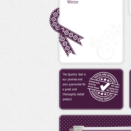
Winter
The Quality Seal is
our promise and
your guarantee for
a great and
thoroughly tested
product.