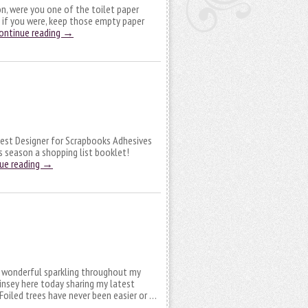
on, were you one of the toilet paper
 if you were, keep those empty paper
ontinue reading
→
 Guest Designer for Scrapbooks Adhesives
is season a shopping list booklet!
ue reading
→
n wonderful sparkling throughout my
Linsey here today sharing my latest
Foiled trees have never been easier or …