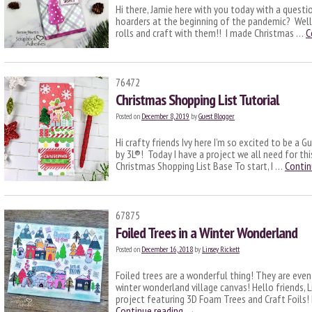
Hi there, Jamie here with you today with a questi
hoarders at the beginning of the pandemic? Well
rolls and craft with them!! I made Christmas …
C
76472
Christmas Shopping List Tutorial
Posted on
December 8, 2019
by
Guest Blogger
Hi crafty friends Ivy here I’m so excited to be a
by 3L®! Today I have a project we all need for th
Christmas Shopping List Base To start, I …
Contin
67875
Foiled Trees in a Winter Wonderland
Posted on
December 16, 2018
by
Linsey Rickett
Foiled trees are a wonderful thing! They are eve
winter wonderland village canvas! Hello friends, 
project featuring 3D Foam Trees and Craft Foils! 
Continue reading
→