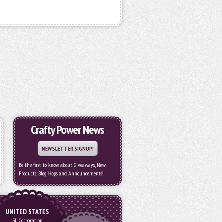
Crafty Power News
NEWSLETTER SIGNUP!
Be the first to know about Giveaways, New
Products, Blog Hops and Announcements!
UNITED STATES
3L Corporation