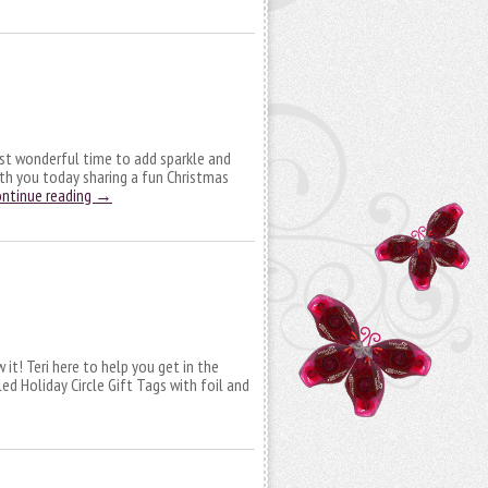
ost wonderful time to add sparkle and
with you today sharing a fun Christmas
ntinue reading
→
 it! Teri here to help you get in the
 Holiday Circle Gift Tags with foil and