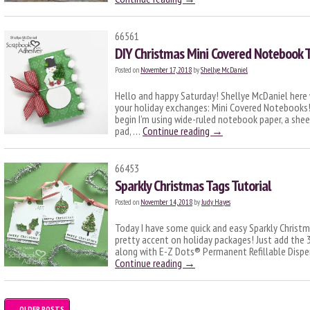
66561
DIY Christmas Mini Covered Notebook T
Posted on
November 17, 2018
by
Shellye McDaniel
Hello and happy Saturday! Shellye McDaniel here 
your holiday exchanges: Mini Covered Notebooks
begin I’m using wide-ruled notebook paper, a shee
pad, …
Continue reading
→
66453
Sparkly Christmas Tags Tutorial
Posted on
November 14, 2018
by
Judy Hayes
Today I have some quick and easy Sparkly Christ
pretty accent on holiday packages! Just add the
along with E-Z Dots® Permanent Refillable Dispen
Continue reading
→
←
OLDER POSTS