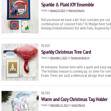
Sparkle & Plaid JOY Ensemble
Posted on
August 24, 2023
by
Margie Higuchi
Did you know we have a kit that contains pre-cu
combination of colored foils? Hi, Margie here to
Holiday Embellishment Kit with Foils. Inspired b
91303
Sparkly Christmas Tree Card
Posted on
December 5, 2022
by
Yvonne van de Grijp
Hi everyone, Yvonne here with a quick and easy wa
The holiday season is coming up, so time for som
Foam Trees are such a whimsical design that ma
86789
Warm and Cozy Christmas Tag Holder
Posted on
December 15, 2021
by
Jamie Martin