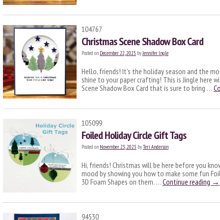
104767
Christmas Scene Shadow Box Card
Posted on
December 22, 2025
by
Jennifer Ingle
Hello, friends! It’s the holiday season and the m
shine to your paper crafting! This is Jingle here 
Scene Shadow Box Card that is sure to bring …
Co
105099
Foiled Holiday Circle Gift Tags
Posted on
November 23, 2025
by
Teri Anderson
Hi, friends! Christmas will be here before you know
mood by showing you how to make some fun Foiled
3D Foam Shapes on them. …
Continue reading
→
94530