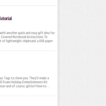
utorial
with another quick and easy gift idea for
! Covered Notebook Instructions To
t of lightweight chipboard, a 6X6 paper
mas Tags to show you. They’ll make a
 3D Foam Holiday Embellishment Kit
ser and of course, glitter! How to …