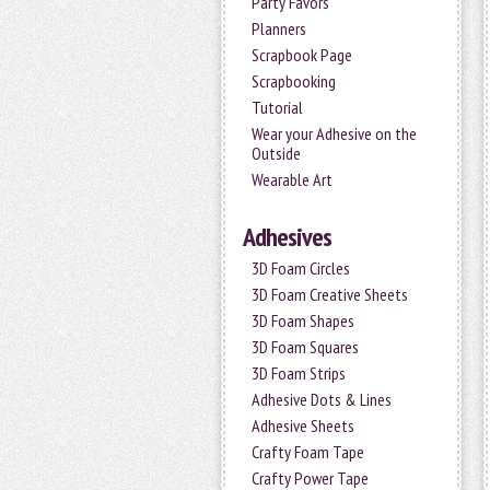
Party Favors
Planners
Scrapbook Page
Scrapbooking
Tutorial
Wear your Adhesive on the
Outside
Wearable Art
Adhesives
3D Foam Circles
3D Foam Creative Sheets
3D Foam Shapes
3D Foam Squares
3D Foam Strips
Adhesive Dots & Lines
Adhesive Sheets
Crafty Foam Tape
Crafty Power Tape