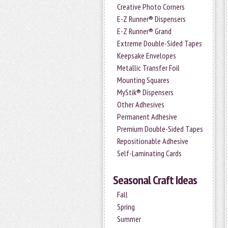
Creative Photo Corners
E-Z Runner® Dispensers
E-Z Runner® Grand
Extreme Double-Sided Tapes
Keepsake Envelopes
Metallic Transfer Foil
Mounting Squares
MyStik® Dispensers
Other Adhesives
Permanent Adhesive
Premium Double-Sided Tapes
Repositionable Adhesive
Self-Laminating Cards
Seasonal Craft Ideas
Fall
Spring
Summer