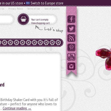
e in our US store •
Switch to Europe store
t Us
Privacy Policy
Terms of Use
Seal of Quality
Your cart is empty
View shopping cart
ard
 Birthday Shaker Card with you. It’s full of
ature – perfect for anyone who loves to
 …
Continue reading
→