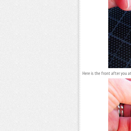
Here is the front after you a