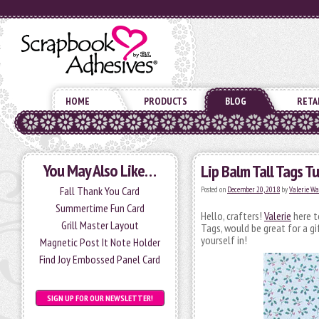
HOME
PRODUCTS
BLOG
RETA
You May Also Like…
Lip Balm Tall Tags Tu
Fall Thank You Card
Posted on
December 20, 2018
by
Valerie W
Summertime Fun Card
Hello, crafters!
Valerie
here t
Grill Master Layout
Tags, would be great for a gi
yourself in!
Magnetic Post It Note Holder
Find Joy Embossed Panel Card
SIGN UP FOR OUR NEWSLETTER!