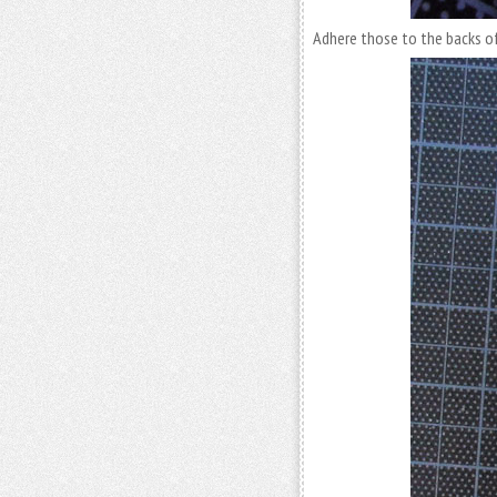
Adhere those to the backs of