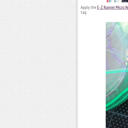
Apply the
E-Z Runner Micro Re
tag.