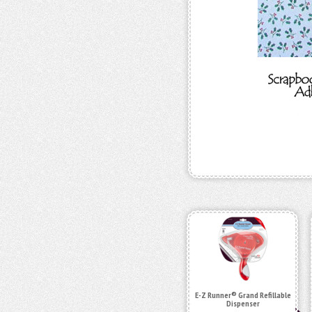
E-Z Runner® Grand Refillable
Dispenser