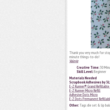
Thank you very much for stop
minute things-to-do!
Valerie
Creative Time:
30 Min
Skill Level:
Beginner
Materials Needed
Scrapbook Adhesives by 3
E-Z Runner® Grand Refillable
E-Z Runner Micro Refill
Adhesive Dots Micro
E-Z Dots Permanent Refillab
Other:
Tags die set & lip bal