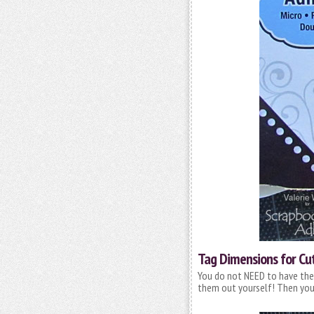
Tag Dimensions for Cu
You do not NEED to have the 
them out yourself! Then you 