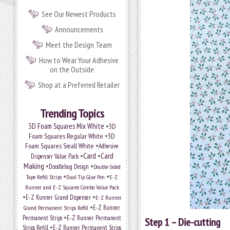
See Our Newest Products
Announcements
Meet the Design Team
How to Wear Your Adhesive
on the Outside
Shop at a Preferred Retailer
Trending Topics
•
3D Foam Squares Mix White
3D
•
Foam Squares Regular White
3D
•
Foam Squares Small White
Adhesive
•
Card
•
Card
Dispenser Value Pack
Making
•
•
Doodlebug Design
Double-Sided
•
•
Tape Refill Strips
Dual Tip Glue Pen
E-Z
Runner and E-Z Squares Combo Value Pack
•
•
E-Z Runner Grand Dispenser
E-Z Runner
•
E-Z Runner
Grand Permanent Strips Refill
•
Permanent Strips
E-Z Runner Permanent
Step 1 – Die-cutting
•
Strips Refill
E-Z Runner Permanent Strips