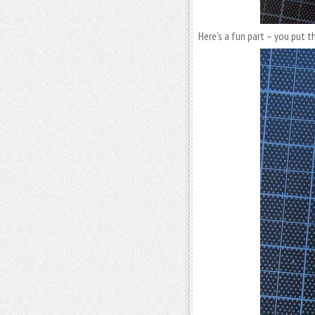
Here’s a fun part – you put t