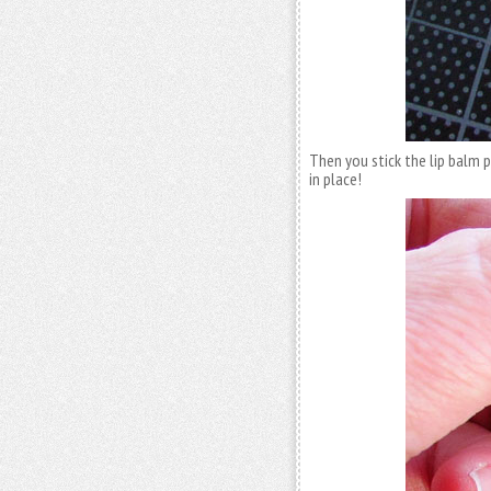
Then you stick the lip balm 
in place!