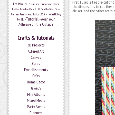
First, I used 2 tag die-cutti
•
Refillable
E-Z Runner Permanent Strips
the dimensions to cut these p
•
Refillable Value Pack
HH Double-Sided Tape
die set, and the other set is 
•
HomeHobby
Runner Permanent Strips 150ft
Tutorial
•
•
Wear Your
by 3L
Adhesive on the Outside
Crafts & Tutorials
3D Projects
Altered Art
Canvas
Cards
Embellishments
Gifts
Home Decor
Jewelry
Mini Albums
Mixed Media
Party Favors
Planners