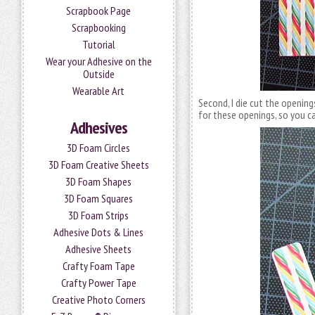
Scrapbook Page
Scrapbooking
Tutorial
Wear your Adhesive on the
Outside
Wearable Art
Second, I die cut the openin
for these openings, so you c
Adhesives
3D Foam Circles
3D Foam Creative Sheets
3D Foam Shapes
3D Foam Squares
3D Foam Strips
Adhesive Dots & Lines
Adhesive Sheets
Crafty Foam Tape
Crafty Power Tape
Creative Photo Corners