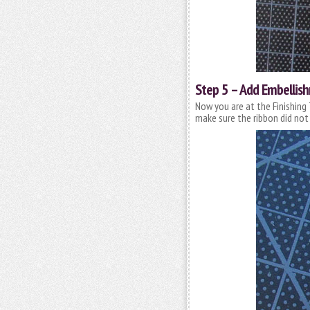
Step 5 – Add Embellis
Now you are at the Finishing 
make sure the ribbon did not