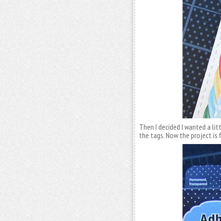
Then I decided I wanted a litt
the tags. Now the project is f