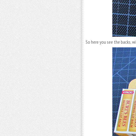
So here you see the backs, wi