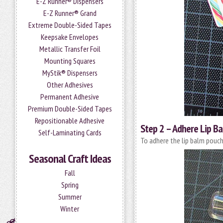
E-Z Runner® Dispensers
E-Z Runner® Grand
Extreme Double-Sided Tapes
Keepsake Envelopes
Metallic Transfer Foil
Mounting Squares
MyStik® Dispensers
Other Adhesives
Permanent Adhesive
Premium Double-Sided Tapes
Repositionable Adhesive
Step 2 – Adhere Lip B
Self-Laminating Cards
To adhere the lip balm pouch
Seasonal Craft Ideas
Fall
Spring
Summer
Winter