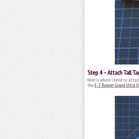
Step 4 – Attach Tall Ta
Here is where I need to attac
the
E-Z Runner Grand Ultra St