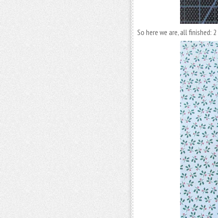
So here we are, all finished: 