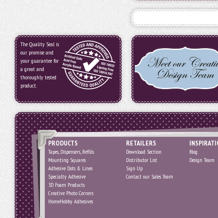
The Quality Seal is
our promise and
your guarantee for
a great and
thoroughly tested
product.
PRODUCTS
RETAILERS
INSPIRAT
Tapes, Dispensers, Refills
Download Section
Blog
Mounting Squares
Distributor List
Design Team
Adhesive Dots & Lines
Sign Up
Specialty Adhesive
Contact our Sales Team
3D Foam Products
Creative Photo Corners
HomeHobby Adhesives