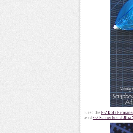
I used the
E-Z Dots Permanen
used
E-Z Runner Grand Ultra 