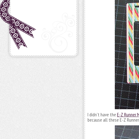
I didn’t have the
E-Z Runner M
because all these E-Z Runner 