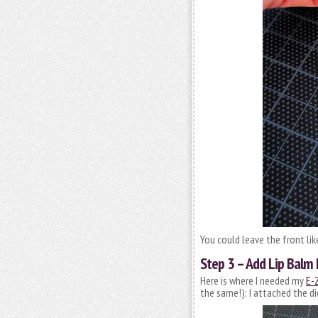
You could leave the front lik
Step 3 – Add Lip Balm
Here is where I needed my
E-Z
the same!): I attached the d