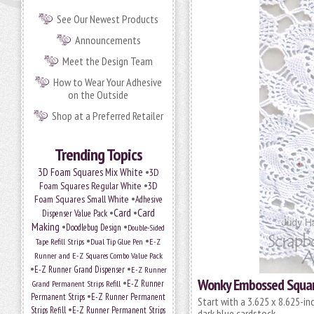
See Our Newest Products
Announcements
Meet the Design Team
How to Wear Your Adhesive
on the Outside
Shop at a Preferred Retailer
Trending Topics
•
3D Foam Squares Mix White
3D
•
Foam Squares Regular White
3D
•
Foam Squares Small White
Adhesive
•
Card
•
Card
Dispenser Value Pack
Making
•
•
Doodlebug Design
Double-Sided
•
•
Tape Refill Strips
Dual Tip Glue Pen
E-Z
Runner and E-Z Squares Combo Value Pack
•
•
E-Z Runner Grand Dispenser
E-Z Runner
Wonky Embossed Squar
•
Grand Permanent Strips Refill
E-Z Runner
•
Permanent Strips
E-Z Runner Permanent
Start with a 3.625 x 8.625-in
•
Strips Refill
E-Z Runner Permanent Strips
dark blue cardstock.