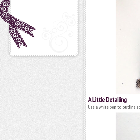
A Little Detailing
Use a white pen to outline s