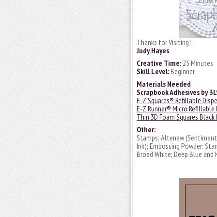
Thanks for Visiting!
Judy Hayes
Creative Time:
25 Minutes
Skill Level:
Beginner
Materials Needed
Scrapbook Adhesives by 3
E-Z Squares® Refillable Disp
E-Z Runner® Micro Refillable
Thin 3D Foam Squares Black 
Other:
Stamps: Altenew (Sentiments 
Ink); Embossing Powder: Sta
Broad White; Deep Blue and 