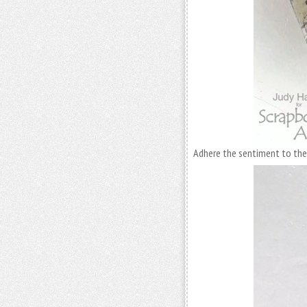
Adhere the sentiment to the