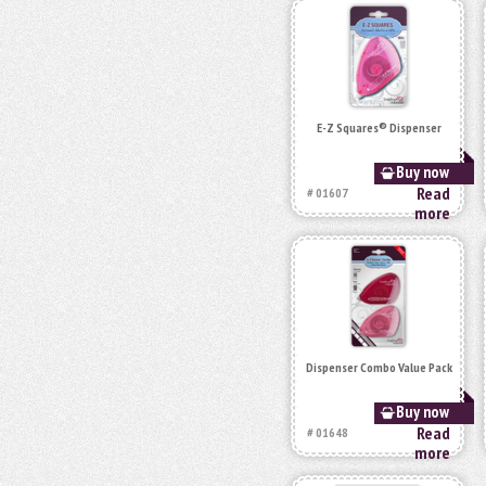
E-Z Squares® Dispenser
Buy now
Read
# 01607
more
Dispenser Combo Value Pack
Buy now
Read
# 01648
more