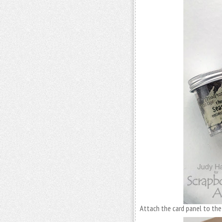
Attach the card panel to the