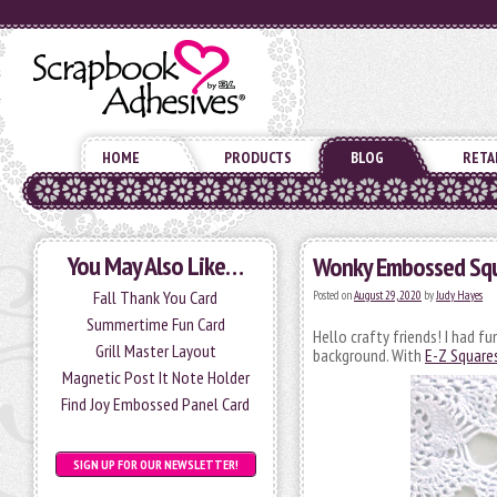
HOME
PRODUCTS
BLOG
RETA
You May Also Like…
Wonky Embossed Squ
Fall Thank You Card
Posted on
August 29, 2020
by
Judy Hayes
Summertime Fun Card
Hello crafty friends! I had 
Grill Master Layout
background. With
E-Z Squares
Magnetic Post It Note Holder
Find Joy Embossed Panel Card
SIGN UP FOR OUR NEWSLETTER!