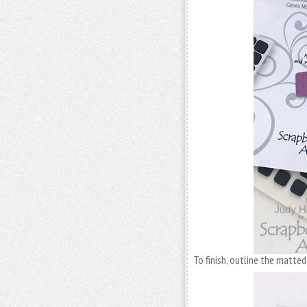
To finish, outline the matte