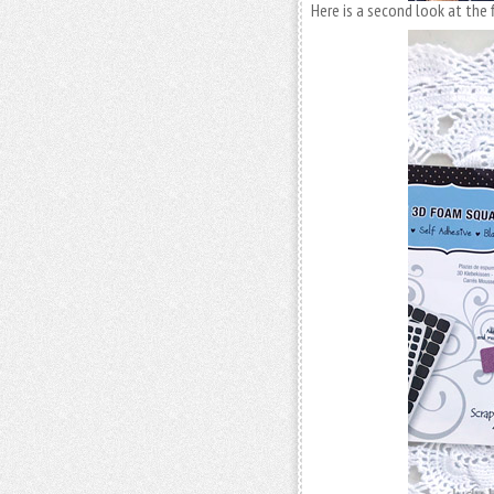
Here is a second look at the f