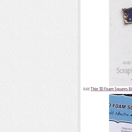
Add
Thin 3D Foam Squares B