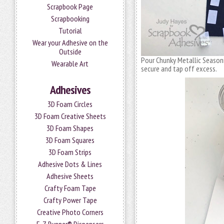
Scrapbook Page
Scrapbooking
Tutorial
Wear your Adhesive on the
Outside
Pour Chunky Metallic Seasoni
Wearable Art
secure and tap off excess.
Adhesives
3D Foam Circles
3D Foam Creative Sheets
3D Foam Shapes
3D Foam Squares
3D Foam Strips
Adhesive Dots & Lines
Adhesive Sheets
Crafty Foam Tape
Crafty Power Tape
Creative Photo Corners