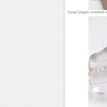
Stamp Congrats sentiment wit