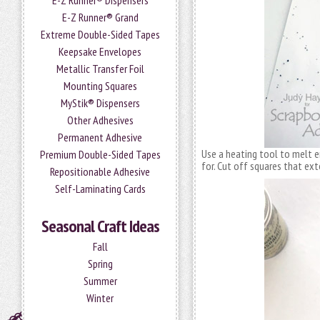
E-Z Runner® Dispensers
E-Z Runner® Grand
Extreme Double-Sided Tapes
Keepsake Envelopes
Metallic Transfer Foil
Mounting Squares
MyStik® Dispensers
Other Adhesives
Permanent Adhesive
Use a heating tool to melt e
Premium Double-Sided Tapes
for. Cut off squares that ex
Repositionable Adhesive
Self-Laminating Cards
Seasonal Craft Ideas
Fall
Spring
Summer
Winter