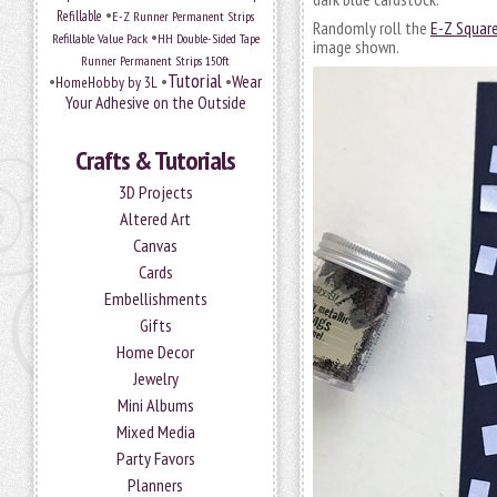
•
Refillable
E-Z Runner Permanent Strips
Randomly roll the
E-Z Square
•
Refillable Value Pack
HH Double-Sided Tape
image shown.
Runner Permanent Strips 150ft
Tutorial
•
•
•
Wear
HomeHobby by 3L
Your Adhesive on the Outside
Crafts & Tutorials
3D Projects
Altered Art
Canvas
Cards
Embellishments
Gifts
Home Decor
Jewelry
Mini Albums
Mixed Media
Party Favors
Planners