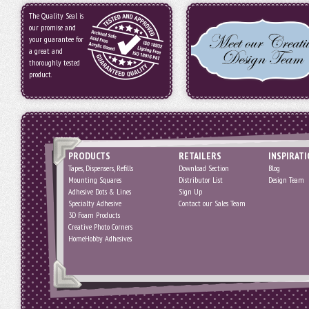
The Quality Seal is
our promise and
your guarantee for
a great and
thoroughly tested
product.
PRODUCTS
RETAILERS
INSPIRAT
Tapes, Dispensers, Refills
Download Section
Blog
Mounting Squares
Distributor List
Design Team
Adhesive Dots & Lines
Sign Up
Specialty Adhesive
Contact our Sales Team
3D Foam Products
Creative Photo Corners
HomeHobby Adhesives