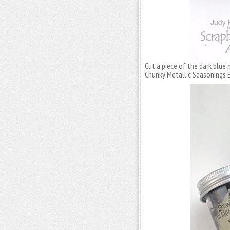
Cut a piece of the dark blue
Chunky Metallic Seasonings 