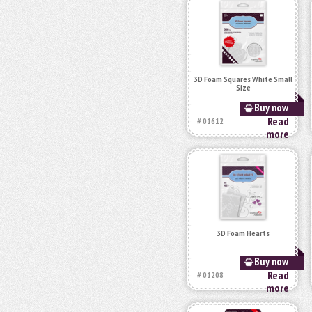
3D Foam Squares White Small
Size
Buy now
Read
# 01612
more
3D Foam Hearts
Buy now
Read
# 01208
more