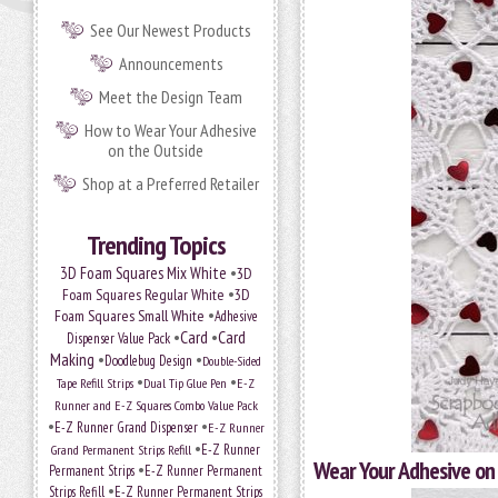
See Our Newest Products
Announcements
Meet the Design Team
How to Wear Your Adhesive
on the Outside
Shop at a Preferred Retailer
Trending Topics
•
3D Foam Squares Mix White
3D
•
Foam Squares Regular White
3D
•
Foam Squares Small White
Adhesive
•
Card
•
Card
Dispenser Value Pack
Making
•
•
Doodlebug Design
Double-Sided
•
•
Tape Refill Strips
Dual Tip Glue Pen
E-Z
Runner and E-Z Squares Combo Value Pack
•
•
E-Z Runner Grand Dispenser
E-Z Runner
•
Grand Permanent Strips Refill
E-Z Runner
Wear Your Adhesive on
•
Permanent Strips
E-Z Runner Permanent
•
Strips Refill
E-Z Runner Permanent Strips