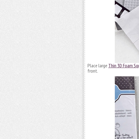
Place large
Thin 3D Foam Sq
front.