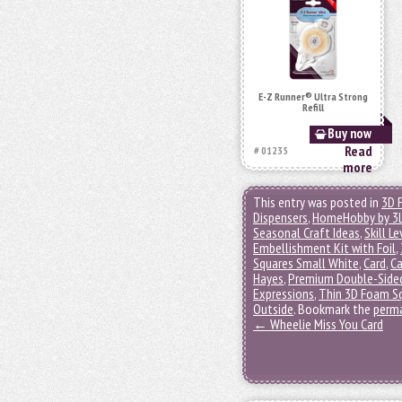
E-Z Runner® Ultra Strong
Refill
Buy now
Read
# 01235
more
This entry was posted in
3D 
Dispensers
,
HomeHobby by 3
Seasonal Craft Ideas
,
Skill Le
Embellishment Kit with Foil
,
Squares Small White
,
Card
,
Ca
Hayes
,
Premium Double-Sided
Expressions
,
Thin 3D Foam S
Outside
. Bookmark the
perma
←
Wheelie Miss You Card