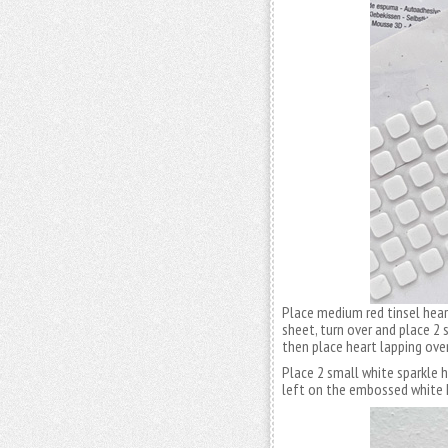
Place medium red tinsel hear
sheet, turn over and place 2
then place heart lapping over
Place 2 small white sparkle h
left on the embossed white 