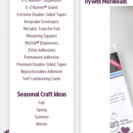
E-Z Runner® Dispensers
Try with Microbeads
E-Z Runner® Grand
Extreme Double-Sided Tapes
Keepsake Envelopes
Metallic Transfer Foil
Mounting Squares
MyStik® Dispensers
Other Adhesives
Permanent Adhesive
Premium Double-Sided Tapes
Repositionable Adhesive
Self-Laminating Cards
Seasonal Craft Ideas
Fall
Spring
Summer
Winter