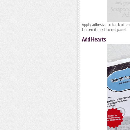
Apply adhesive to back of e
fasten it next to red panel.
Add Hearts