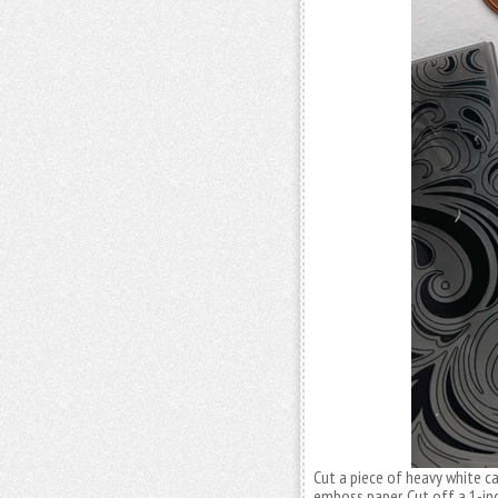
Cut a piece of heavy white ca
emboss paper. Cut off a 1-inc