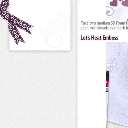
Take two medium 3D Foam Hea
pearl microbeads over each h
Let’s Heat Emboss