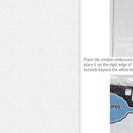
Place the smaller embossed 
place it on the right edge of
extends beyond the white he