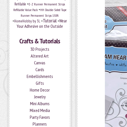
•
Refillable
E-Z Runner Permanent Strips
•
Refillable Value Pack
HH Double-Sided Tape
Runner Permanent Strips 150ft
Tutorial
•
•
•
Wear
HomeHobby by 3L
Your Adhesive on the Outside
Crafts & Tutorials
3D Projects
Altered Art
Canvas
Cards
Embellishments
Gifts
Home Decor
Jewelry
Mini Albums
Mixed Media
Party Favors
Planners