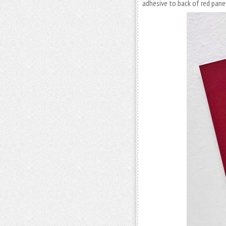
adhesive to back of red panel