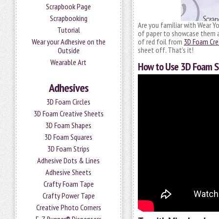
Scrapbook Page
Scrapbooking
Are you familiar with Wear Y
Tutorial
of paper to showcase them as
Wear your Adhesive on the
of red foil from
3D Foam Crea
sheet off. That’s it!
Outside
Wearable Art
How to Use 3D Foam S
Adhesives
3D Foam Circles
3D Foam Creative Sheets
3D Foam Shapes
3D Foam Squares
3D Foam Strips
Adhesive Dots & Lines
Adhesive Sheets
Crafty Foam Tape
Crafty Power Tape
Creative Photo Corners