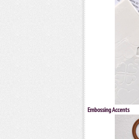
Embossing Accents