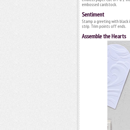
embossed cardstock.
Sentiment
Stamp a greeting with black 
strip. Trim points off ends.
Assemble the Hearts