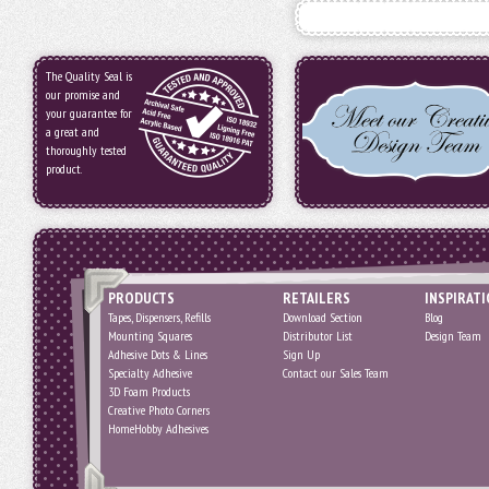
The Quality Seal is
our promise and
your guarantee for
a great and
thoroughly tested
product.
PRODUCTS
RETAILERS
INSPIRAT
Tapes, Dispensers, Refills
Download Section
Blog
Mounting Squares
Distributor List
Design Team
Adhesive Dots & Lines
Sign Up
Specialty Adhesive
Contact our Sales Team
3D Foam Products
Creative Photo Corners
HomeHobby Adhesives