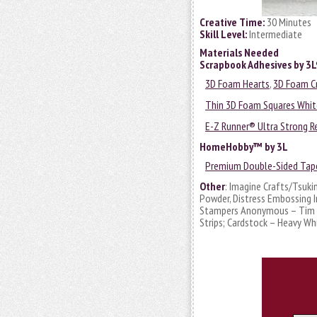
Creative Time:
30 Minutes
Skill Level:
Intermediate
Materials Needed
Scrapbook Adhesives by 3
3D Foam Hearts
,
3D Foam Cr
Thin 3D Foam Squares Whit
E-Z Runner® Ultra Strong Re
HomeHobby™ by 3L
Premium Double-Sided Tape
Other
: Imagine Crafts/Tsuki
Powder, Distress Embossing In
Stampers Anonymous – Tim Ho
Strips; Cardstock – Heavy Wh