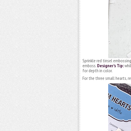
Sprinkle red tinsel embossin
emboss.
Designer’s Tip:
whil
for depth in color.
For the three small hearts, 