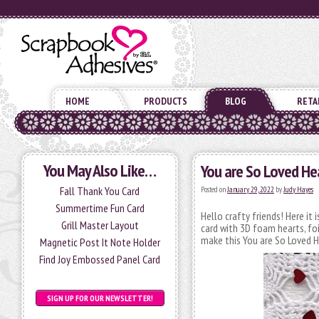
HOME
PRODUCTS
BLOG
RETA
You May Also Like…
You are So Loved He
Fall Thank You Card
Posted on
January 29, 2022
by
Judy Hayes
Summertime Fun Card
Hello crafty friends! Here it 
Grill Master Layout
card with 3D foam hearts, fo
make this You are So Loved H
Magnetic Post It Note Holder
Find Joy Embossed Panel Card
SIGN UP FOR OUR NEWSLETTER!