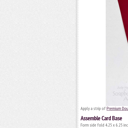
Apply a strip of
Premium Dou
Assemble Card Base
Form side fold 4.25 x 6.25 i