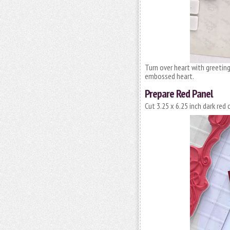
Turn over heart with greetin
embossed heart.
Prepare Red Panel
Cut 3.25 x 6.25 inch dark red 