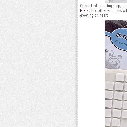
On back of greeting strip, pl
Mix
at the other end. This wil
greeting on heart