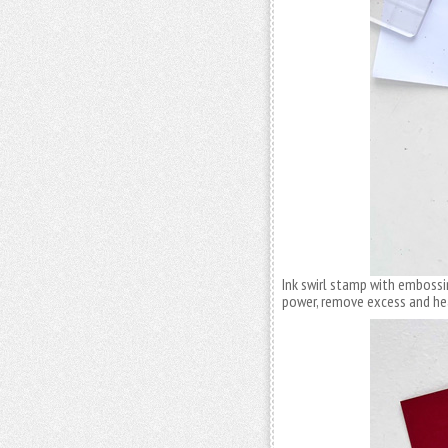
Ink swirl stamp with embossin
power, remove excess and he