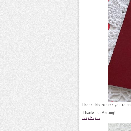
I hope this inspired you to c
Thanks for Visiting!
Judy Hayes