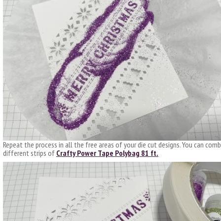
Repeat the process in all the free areas of your die cut designs. You can combi
different strips of
Crafty Power Tape Polybag 81 ft.