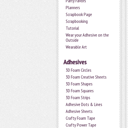
Party Favors
Planners
Scrapbook Page
Scrapbooking
Tutorial
Wear your Adhesive on the
Outside
Wearable Art
Adhesives
3D Foam Circles
3D Foam Creative Sheets
3D Foam Shapes
3D Foam Squares
3D Foam Strips
Adhesive Dots & Lines
Adhesive Sheets
Crafty Foam Tape
Crafty Power Tape