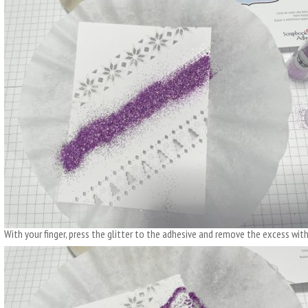
With your finger, press the glitter to the adhesive and remove the excess with