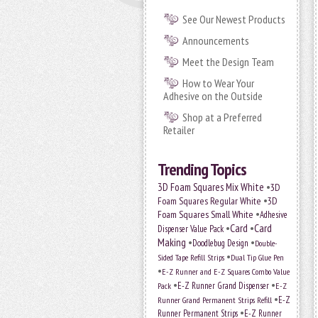
See Our Newest Products
Announcements
Meet the Design Team
How to Wear Your
Adhesive on the Outside
Shop at a Preferred
Retailer
Trending Topics
•
3D Foam Squares Mix White
3D
•
Foam Squares Regular White
3D
•
Foam Squares Small White
Adhesive
•
Card
•
Card
Dispenser Value Pack
Making
•
•
Doodlebug Design
Double-
•
Sided Tape Refill Strips
Dual Tip Glue Pen
•
E-Z Runner and E-Z Squares Combo Value
•
•
E-Z Runner Grand Dispenser
E-Z
Pack
•
Runner Grand Permanent Strips Refill
E-Z
•
Runner Permanent Strips
E-Z Runner