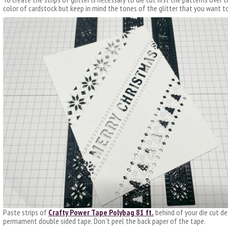
color of cardstock but keep in mind the tones of the glitter that you want t
Paste strips of
Crafty Power Tape Polybag 81 ft.
behind of your die cut des
permament double sided tape. Don’t peel the back paper of the tape.