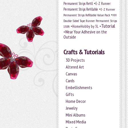
•
Permanent Strips Refill
E-Z Runner
•
Permanent Strips Refillable
E-Z Runner
•
Permanent Strips Refillable Value Pack
HH
Double-Sided Tape Runner Permanent Strips
Tutorial
•
•
HomeHobby by 3L
150ft
•
Wear Your Adhesive on the
Outside
Crafts & Tutorials
3D Projects
Altered Art
Canvas
Cards
Embellishments
Gifts
Home Decor
Jewelry
Mini Albums
Mixed Media