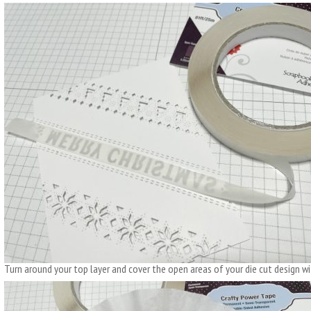
Turn around your top layer and cover the open areas of your die cut design wit