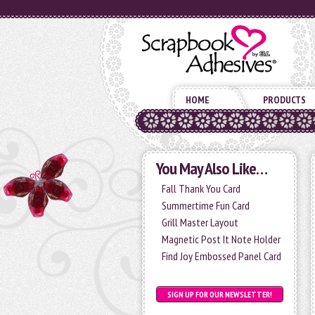
HOME
PRODUCTS
You May Also Like…
Fall Thank You Card
Summertime Fun Card
Grill Master Layout
Magnetic Post It Note Holder
Find Joy Embossed Panel Card
SIGN UP FOR OUR NEWSLETTER!