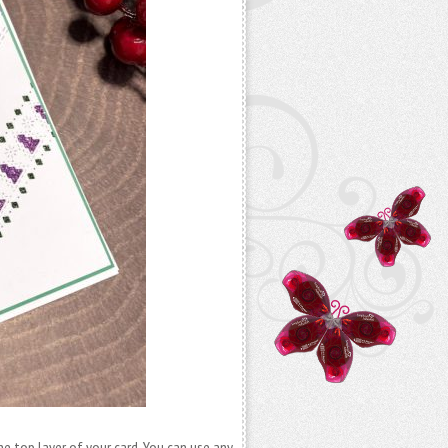
the top layer of your card. You can use any