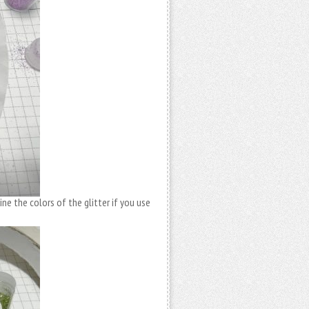
ne the colors of the glitter if you use