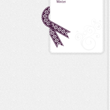
Winter