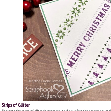
Strips of Glitter
To create the strips of glitter is necessary to die cut first the patterns over 