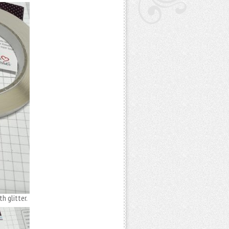
h glitter.