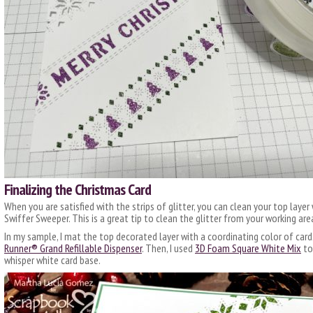
Finalizing the Christmas Card
When you are satisfied with the strips of glitter, you can clean your top layer 
Swiffer Sweeper. This is a great tip to clean the glitter from your working are
In my sample, I mat the top decorated layer with a coordinating color of car
Runner® Grand Refillable Dispenser
. Then, I used
3D Foam Square White Mix
to
whisper white card base.