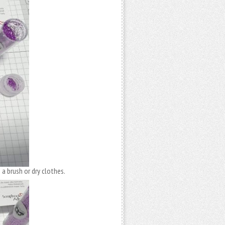
 a brush or dry clothes.