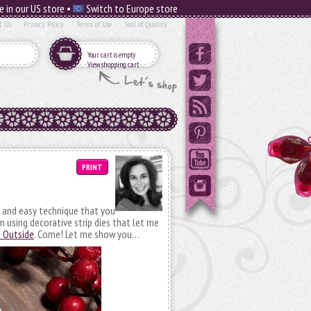
e in our US store •
Switch to Europe store
t Us
Privacy Policy
Terms of Use
Seal of Quality
Your cart is empty
View shopping cart
PRINT
un and easy technique that you
m using decorative strip dies that let me
e Outside
. Come! Let me show you…