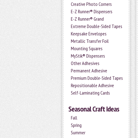
Creative Photo Corners
E-Z Runner® Dispensers
E-Z Runner® Grand
Extreme Double-Sided Tapes
Keepsake Envelopes
Metallic Transfer Foil
Mounting Squares
MyStik® Dispensers
Other Adhesives
Permanent Adhesive
Premium Double-Sided Tapes
Repositionable Adhesive
Self-Laminating Cards
Seasonal Craft Ideas
Fall
Spring
Summer