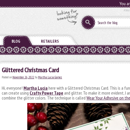
You ar
Abou
BLOG
RETAILERS
Glittered Christmas Card
Posted on
November 26, 2022
by
Martha Lucia Gomez
Hi, everyone!
Martha Lucia
here with a Glittered Christmas Card. This is a f
can create using
Crafty Power Tape
and glitter. To make it more evident, I a
combine the glitter colors. The technique is called
Wear Your Adhesive on th