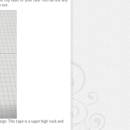
o use.
ign. This tape is a super high-tack and