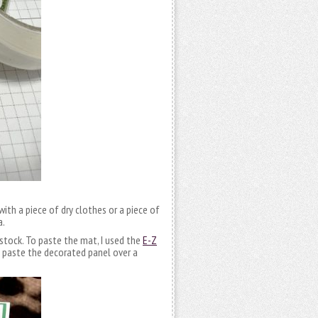
with a piece of dry clothes or a piece of
a.
dstock. To paste the mat, I used the
E-Z
 paste the decorated panel over a