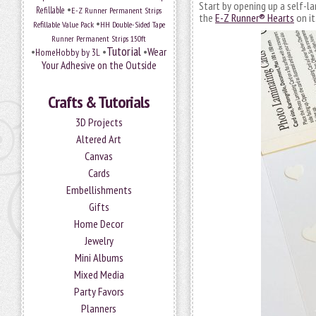
Start by opening up a self-l
•
Refillable
E-Z Runner Permanent Strips
the
E-Z Runner® Hearts
on it
•
Refillable Value Pack
HH Double-Sided Tape
Runner Permanent Strips 150ft
Tutorial
•
•
•
Wear
HomeHobby by 3L
Your Adhesive on the Outside
Crafts & Tutorials
3D Projects
Altered Art
Canvas
Cards
Embellishments
Gifts
Home Decor
Jewelry
Mini Albums
Mixed Media
Party Favors
Planners