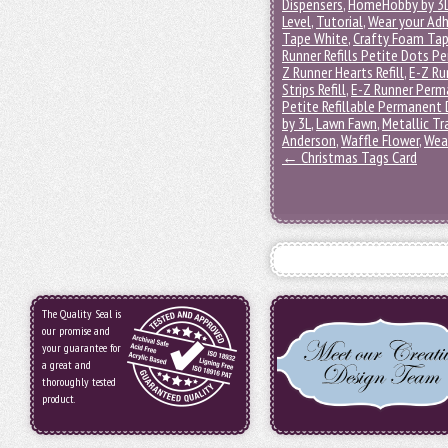
Dispensers
,
HomeHobby by 3
Level
,
Tutorial
,
Wear your Adh
Tape White
,
Crafty Foam Tap
Runner Refills Petite Dots 
Z Runner Hearts Refill
,
E-Z Ru
Strips Refill
,
E-Z Runner Perma
Petite Refillable Permanent
by 3L
,
Lawn Fawn
,
Metallic Tr
Anderson
,
Waffle Flower
,
Wea
←
Christmas Tags Card
The Quality Seal is
our promise and
your guarantee for
a great and
thoroughly tested
product.