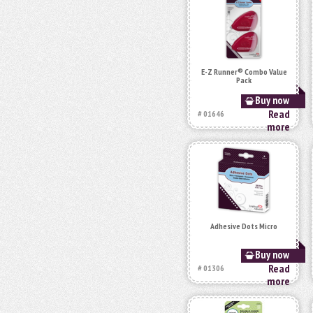
E-Z Runner® Combo Value
Pack
Buy now
Read
# 01646
more
Adhesive Dots Micro
Buy now
Read
# 01306
more