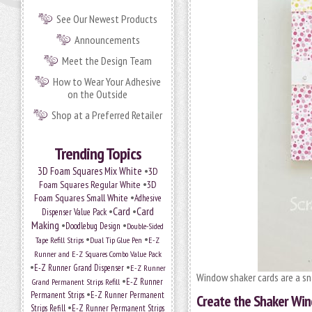
See Our Newest Products
Announcements
Meet the Design Team
How to Wear Your Adhesive
on the Outside
Shop at a Preferred Retailer
Trending Topics
•
3D Foam Squares Mix White
3D
•
Foam Squares Regular White
3D
•
Foam Squares Small White
Adhesive
•
Card
•
Card
Dispenser Value Pack
Making
•
•
Doodlebug Design
Double-Sided
•
•
Tape Refill Strips
Dual Tip Glue Pen
E-Z
Runner and E-Z Squares Combo Value Pack
•
•
E-Z Runner Grand Dispenser
E-Z Runner
Window shaker cards are a s
•
Grand Permanent Strips Refill
E-Z Runner
•
Permanent Strips
E-Z Runner Permanent
Create the Shaker Win
•
Strips Refill
E-Z Runner Permanent Strips