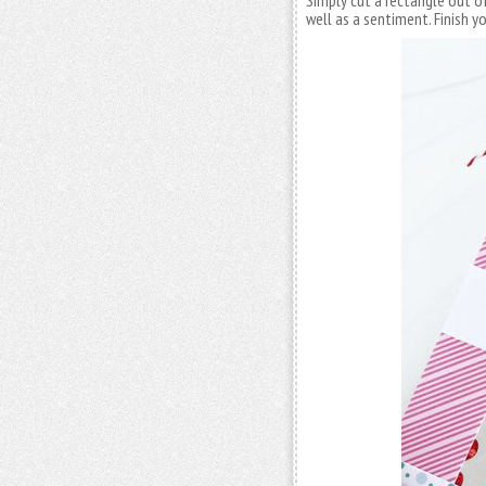
Simply cut a rectangle out o
well as a sentiment. Finish 