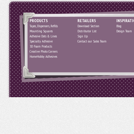
PRODUCTS
RETAILERS
INSPIRAT
Tapes, Dispensers, Refills
Download Section
Blog
Mounting Squares
Distributor List
Design Team
Adhesive Dots & Lines
Sign Up
Specialty Adhesive
Contact our Sales Team
3D Foam Products
Creative Photo Corners
HomeHobby Adhesives