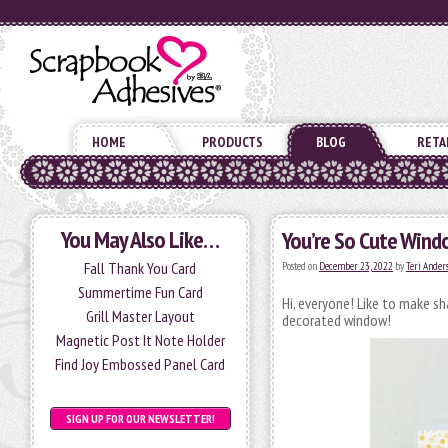
HOME
PRODUCTS
BLOG
RETA
You May Also Like…
You’re So Cute Wind
Fall Thank You Card
Posted on
December 23, 2022
by
Teri Ander
Summertime Fun Card
Hi, everyone! Like to make s
Grill Master Layout
decorated window!
Magnetic Post It Note Holder
Find Joy Embossed Panel Card
SIGN UP FOR OUR NEWSLETTER!