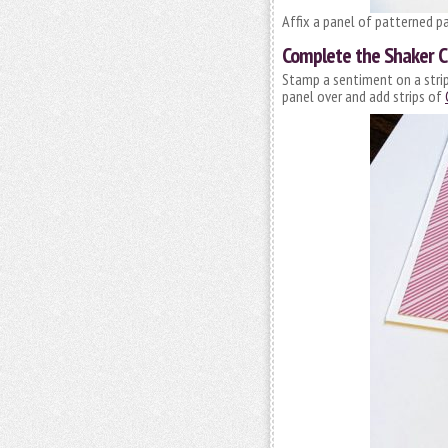
Affix a panel of patterned pa
Complete the Shaker C
Stamp a sentiment on a strip
panel over and add strips of