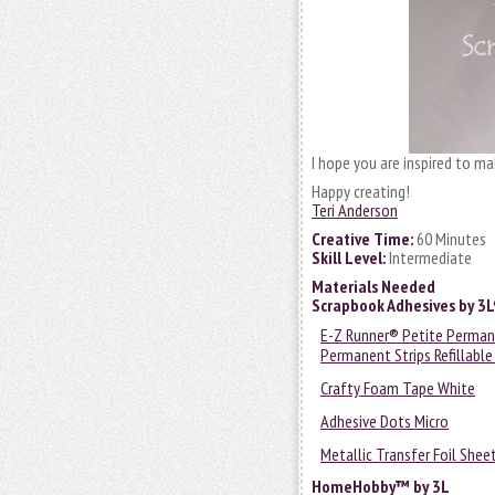
I hope you are inspired to m
Happy creating!
Teri Anderson
Creative Time:
60 Minutes
Skill Level:
Intermediate
Materials Needed
Scrapbook Adhesives by 3
E-Z Runner® Petite Permane
Permanent Strips Refillable
Crafty Foam Tape White
Adhesive Dots Micro
Metallic Transfer Foil Shee
HomeHobby™ by 3L