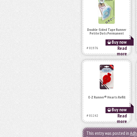
Double-Sided Tape Runner
Petite Dots Permanent
Buy now
Read
# 01976
more
E-Z Runner® Hearts Refill
Buy now
Read
# 01242
more
This entry was posted in
Adh