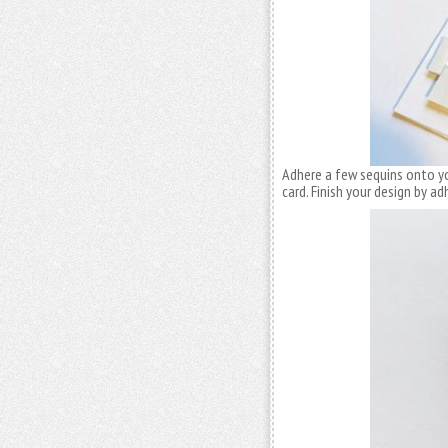
Adhere a few sequins onto yo
card. Finish your design by a