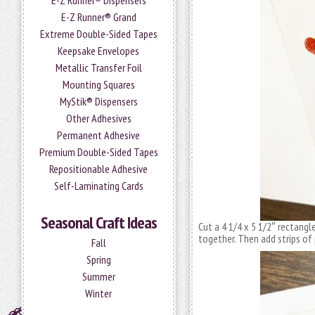
E-Z Runner® Dispensers
E-Z Runner® Grand
Extreme Double-Sided Tapes
Keepsake Envelopes
Metallic Transfer Foil
Mounting Squares
MyStik® Dispensers
Other Adhesives
Permanent Adhesive
Premium Double-Sided Tapes
Repositionable Adhesive
Self-Laminating Cards
Seasonal Craft Ideas
Cut a 4 1/4 x 5 1/2″ rectangl
together. Then add strips of
Fall
Spring
Summer
Winter