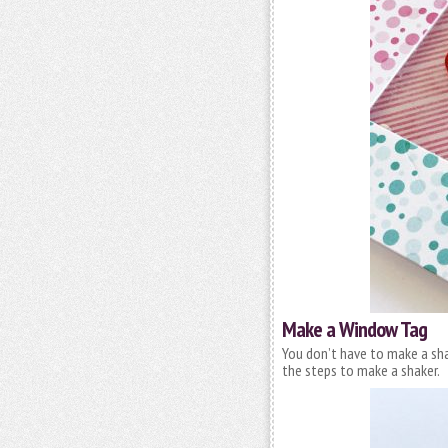
Make a Window Tag
You don’t have to make a sha
the steps to make a shaker.