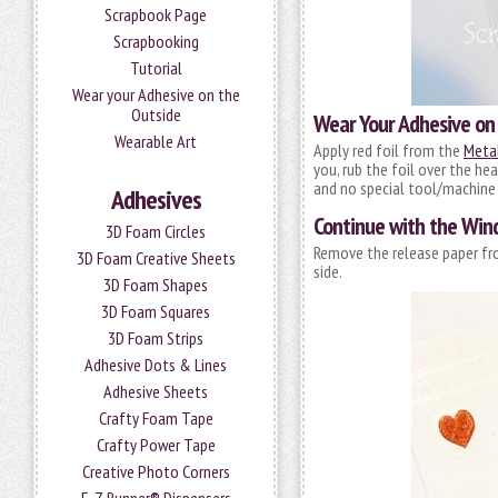
Scrapbook Page
Scrapbooking
Tutorial
Wear your Adhesive on the
Outside
Wear Your Adhesive on
Wearable Art
Apply red foil from the
Metal
you, rub the foil over the hea
and no special tool/machine 
Adhesives
Continue with the Wi
3D Foam Circles
Remove the release paper fro
3D Foam Creative Sheets
side.
3D Foam Shapes
3D Foam Squares
3D Foam Strips
Adhesive Dots & Lines
Adhesive Sheets
Crafty Foam Tape
Crafty Power Tape
Creative Photo Corners