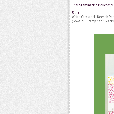
Self-Laminating Pouches/C
Other
White Cardstock: Neenah Pap
(Bowtiful Stamp Set); Black I