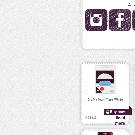
Sig
Crafty Foam Tape White
Buy now
Read
# 01618
more