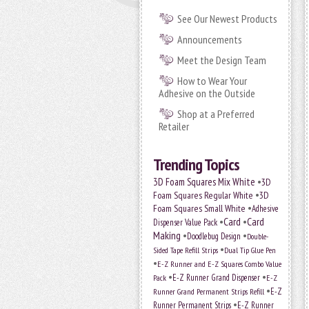
See Our Newest Products
Announcements
Meet the Design Team
How to Wear Your
Adhesive on the Outside
Shop at a Preferred
Retailer
Trending Topics
•
3D Foam Squares Mix White
3D
•
Foam Squares Regular White
3D
•
Foam Squares Small White
Adhesive
•
Card
•
Card
Dispenser Value Pack
Making
•
•
Doodlebug Design
Double-
•
Sided Tape Refill Strips
Dual Tip Glue Pen
•
E-Z Runner and E-Z Squares Combo Value
•
•
E-Z Runner Grand Dispenser
Pack
E-Z
•
E-Z
Runner Grand Permanent Strips Refill
•
Runner Permanent Strips
E-Z Runner