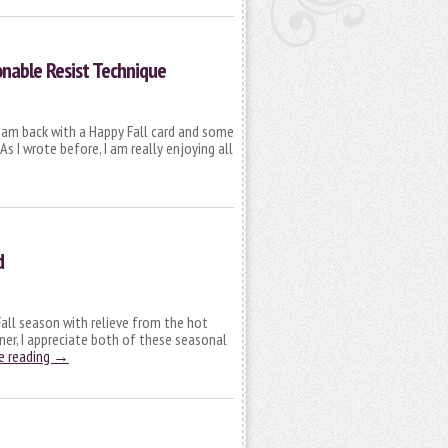
onable Resist Technique
 I am back with a Happy Fall card and some
s I wrote before, I am really enjoying all
d
 Fall season with relieve from the hot
nner, I appreciate both of these seasonal
e reading
→