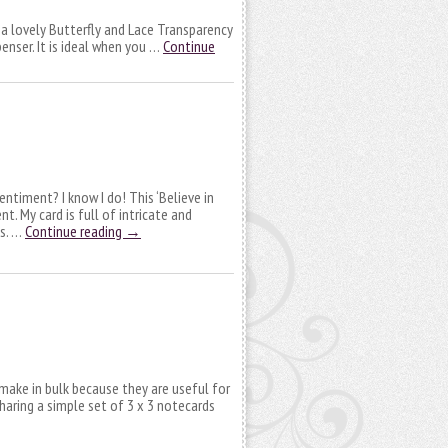
 a lovely Butterfly and Lace Transparency
enser. It is ideal when you …
Continue
ntiment? I know I do! This ‘Believe in
t. My card is full of intricate and
ts. …
Continue reading
→
make in bulk because they are useful for
sharing a simple set of 3 x 3 notecards