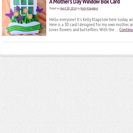
A Mother’s Day Window Box Card
Posted on
April 30, 2014
by
Kelly Klapstein
Hello everyone! It’s Kelly Klapstein here today, a
Here is a 3D card I designed for my own mother, and
loves flowers and butterflies. With the …
Continu