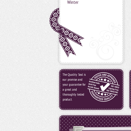
Winter
The Quality Seal is
our promise and
your guarantee for
a great and
thoroughly tested
product.