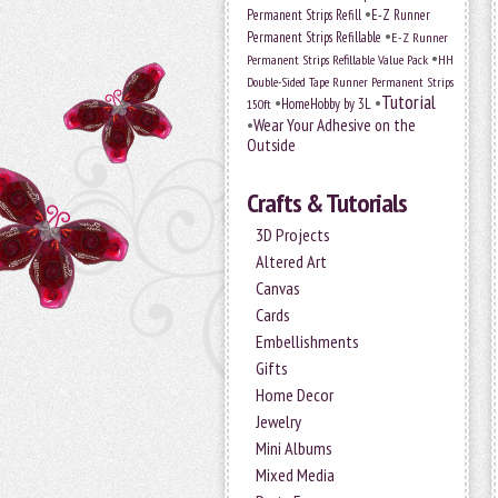
•
Permanent Strips Refill
E-Z Runner
•
Permanent Strips Refillable
E-Z Runner
•
Permanent Strips Refillable Value Pack
HH
Double-Sided Tape Runner Permanent Strips
Tutorial
•
•
HomeHobby by 3L
150ft
•
Wear Your Adhesive on the
Outside
Crafts & Tutorials
3D Projects
Altered Art
Canvas
Cards
Embellishments
Gifts
Home Decor
Jewelry
Mini Albums
Mixed Media