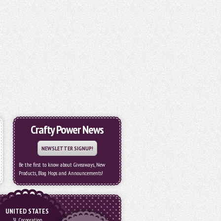
Crafty Power News
NEWSLETTER SIGNUP!
Be the first to know about Giveaways, New
Products, Blog Hops and Announcements!
UNITED STATES
3L Corporation