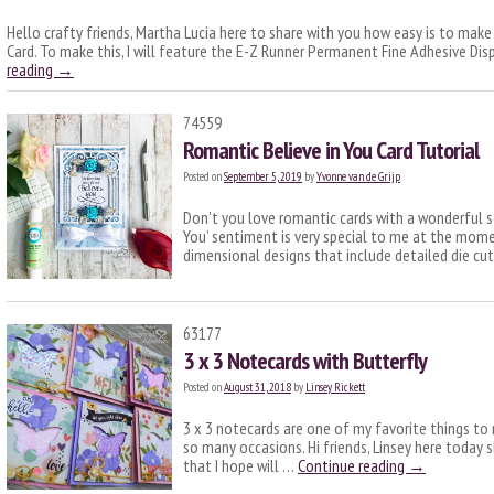
Hello crafty friends, Martha Lucia here to share with you how easy is to make
Card. To make this, I will feature the E-Z Runner Permanent Fine Adhesive Disp
reading
→
74559
Romantic Believe in You Card Tutorial
Posted on
September 5, 2019
by
Yvonne van de Grijp
Don’t you love romantic cards with a wonderful se
You’ sentiment is very special to me at the momen
dimensional designs that include detailed die cu
63177
3 x 3 Notecards with Butterfly
Posted on
August 31, 2018
by
Linsey Rickett
3 x 3 notecards are one of my favorite things to 
so many occasions. Hi friends, Linsey here today 
that I hope will …
Continue reading
→