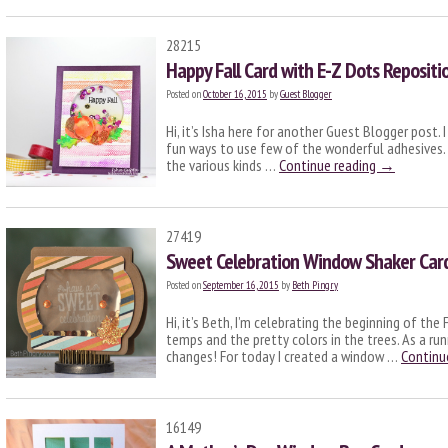
28215
Happy Fall Card with E-Z Dots Repositi
Posted on
October 16, 2015
by
Guest Blogger
Hi, it’s Isha here for another Guest Blogger post.
fun ways to use few of the wonderful adhesives. A
the various kinds …
Continue reading
→
27419
Sweet Celebration Window Shaker Car
Posted on
September 16, 2015
by
Beth Pingry
Hi, it’s Beth, I’m celebrating the beginning of the
temps and the pretty colors in the trees. As a ru
changes! For today I created a window …
Continu
16149