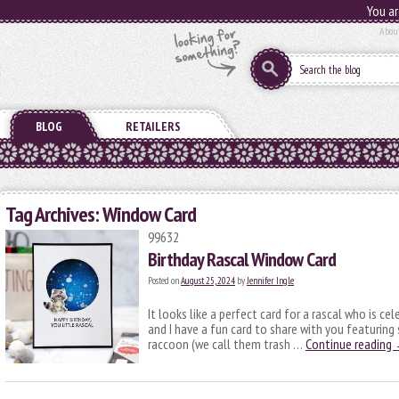
You ar
Abou
BLOG
RETAILERS
Tag Archives:
Window Card
99632
Birthday Rascal Window Card
Posted on
August 25, 2024
by
Jennifer Ingle
It looks like a perfect card for a rascal who is cel
and I have a fun card to share with you featuring
raccoon (we call them trash …
Continue reading