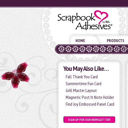
HOME
PRODUCTS
You May Also Like…
Fall Thank You Card
Summertime Fun Card
Grill Master Layout
Magnetic Post It Note Holder
Find Joy Embossed Panel Card
SIGN UP FOR OUR NEWSLETTER!