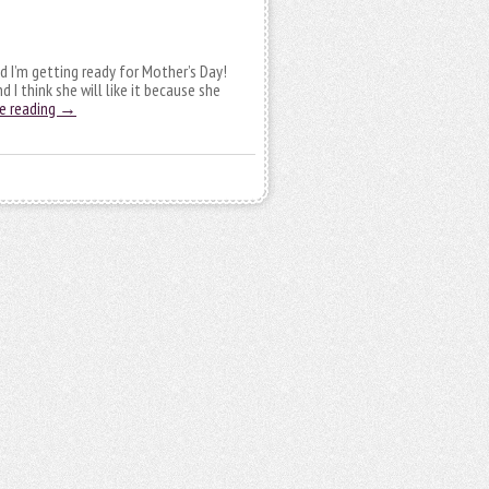
nd I’m getting ready for Mother’s Day!
 I think she will like it because she
e reading
→