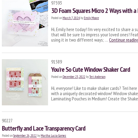
97593
3D Foam Squares Micro 2 Ways with a 
Posted on
March 7, 2024
by
Emily Moore
Hi, Emily here today! I’m very excited to share a 
that will be sure to impress your loved ones! Fea
using it in two different ways; …
Continue readin
91589
You’re So Cute Window Shaker Card
Posted on
December 23, 2022
by
Teri Anderson
Hi, everyone! Like to make shaker cards? Teri her
with a uniquely decorated window! Window shaker
Laminating Pouches in Medium! Create the Sha
90227
Butterfly and Lace Transparency Card
Posted on
September 26, 2022
by
Martha Lucia Gomez