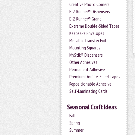
Creative Photo Corners
E-Z Runner® Dispensers
E-Z Runner® Grand
Extreme Double-Sided Tapes
Keepsake Envelopes
Metallic Transfer Foil
Mounting Squares
MyStik® Dispensers
Other Adhesives
Permanent Adhesive
Premium Double-Sided Tapes
Repositionable Adhesive
Self-Laminating Cards
Seasonal Craft Ideas
Fall
Spring
Summer