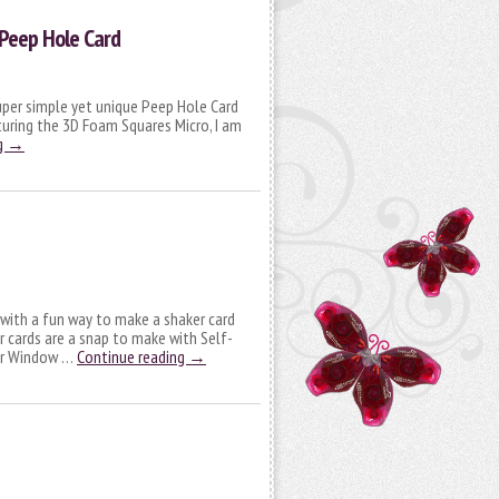
Peep Hole Card
super simple yet unique Peep Hole Card
turing the 3D Foam Squares Micro, I am
g
→
e with a fun way to make a shaker card
 cards are a snap to make with Self-
ker Window …
Continue reading
→