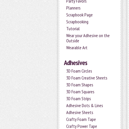
Party Favors
Planners
Scrapbook Page
Scrapbooking
Tutorial
Wear your Adhesive on the
Outside
Wearable Art
Adhesives
3D Foam Circles
3D Foam Creative Sheets
3D Foam Shapes
3D Foam Squares
3D Foam Strips
Adhesive Dots & Lines
Adhesive Sheets
Crafty Foam Tape
Crafty Power Tape