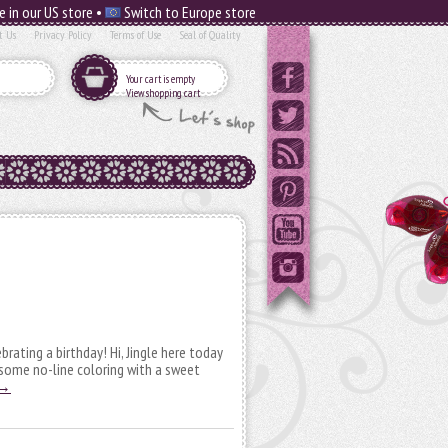
e in our US store •
Switch to Europe store
t Us
Privacy Policy
Terms of Use
Seal of Quality
Your cart is empty
View shopping cart
ebrating a birthday! Hi, Jingle here today
 some no-line coloring with a sweet
→