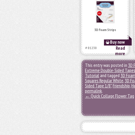
3D Foam Strips
Buy now
Read
# 01230
more
This entry was posted in
3D 
Extreme Double-Sided Tape
Tutorial
and tagged
3D Foam
Squares Regular White
,
3D Fo
Sided Tape 1/8"
,
Friendship
,
H
permalink
.
←
Quick Collage Flower Tag