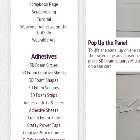
Scrapbook Page
Scrapbooking
Tutorial
Wear your Adhesive on the
Outside
Wearable Art
Pop Up the Panel
To lift the panel up on the ca
Adhesives
the outer edge and closer to t
place
3D Foam Squares Micro
3D Foam Circles
on a tan card.
3D Foam Creative Sheets
3D Foam Shapes
3D Foam Squares
3D Foam Strips
Adhesive Dots & Lines
Adhesive Sheets
Crafty Foam Tape
Crafty Power Tape
Creative Photo Corners