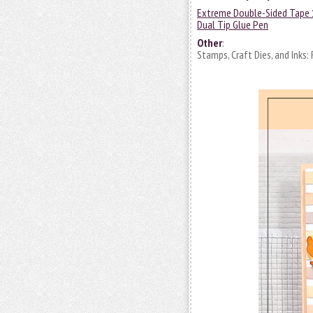
Extreme Double-Sided Tape 
Dual Tip Glue Pen
Other
:
Stamps, Craft Dies, and Inks