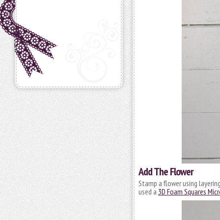
Add The Flower
Stamp a flower using layering
used a
3D Foam Squares Micr