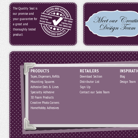
The Quality Seal is
our promise and
your guarantee for
a great and
thoroughly tested
product.
PRODUCTS
RETAILERS
INSPIRAT
Tapes, Dispensers, Refills
Download Section
Blog
Mounting Squares
Distributor List
Design Team
Adhesive Dots & Lines
Sign Up
Specialty Adhesive
Contact our Sales Team
3D Foam Products
Creative Photo Corners
HomeHobby Adhesives