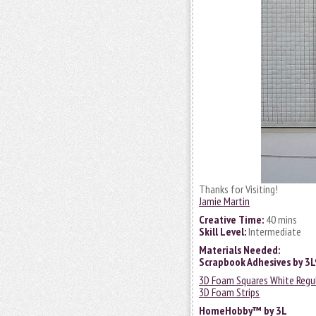
Thanks for Visiting!
Jamie Martin
Creative Time:
40 mins
Skill Level:
Intermediate
Materials Needed:
Scrapbook Adhesives by 3
3D Foam Squares White Regu
3D Foam Strips
HomeHobby™ by 3L