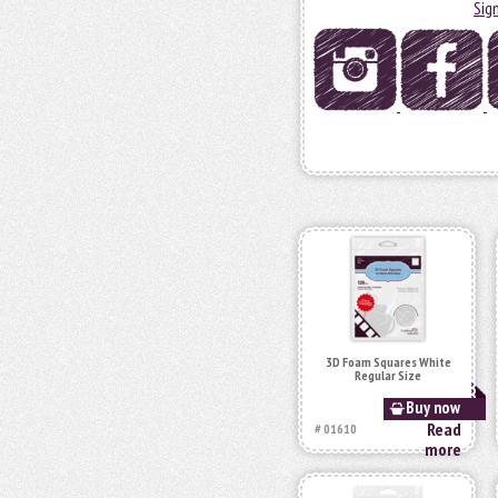
Sig
3D Foam Squares White
Regular Size
Buy now
Read
# 01610
more