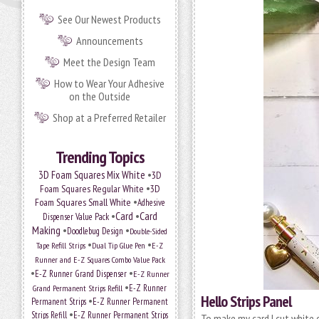
See Our Newest Products
Announcements
Meet the Design Team
How to Wear Your Adhesive
on the Outside
Shop at a Preferred Retailer
Trending Topics
•
3D Foam Squares Mix White
3D
•
Foam Squares Regular White
3D
•
Foam Squares Small White
Adhesive
•
Card
•
Card
Dispenser Value Pack
Making
•
•
Doodlebug Design
Double-Sided
•
•
Tape Refill Strips
Dual Tip Glue Pen
E-Z
Runner and E-Z Squares Combo Value Pack
•
•
E-Z Runner Grand Dispenser
E-Z Runner
•
Grand Permanent Strips Refill
E-Z Runner
Hello Strips Panel
•
Permanent Strips
E-Z Runner Permanent
•
Strips Refill
E-Z Runner Permanent Strips
To make my card I cut white c