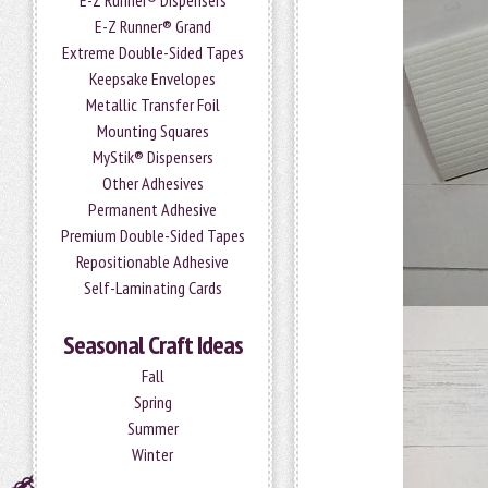
E-Z Runner® Dispensers
E-Z Runner® Grand
Extreme Double-Sided Tapes
Keepsake Envelopes
Metallic Transfer Foil
Mounting Squares
MyStik® Dispensers
Other Adhesives
Permanent Adhesive
Premium Double-Sided Tapes
Repositionable Adhesive
Self-Laminating Cards
Seasonal Craft Ideas
Fall
Spring
Summer
Winter