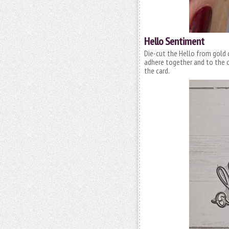
Hello Sentiment
Die-cut the Hello from gold 
adhere together and to the c
the card.