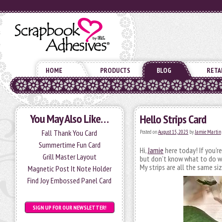
HOME
PRODUCTS
BLOG
RETA
You May Also Like…
Hello Strips Card
Fall Thank You Card
Posted on
August 15, 2023
by
Jamie Martin
Summertime Fun Card
Hi,
Jamie
here today! If you’r
Grill Master Layout
but don’t know what to do wi
My strips are all the same siz
Magnetic Post It Note Holder
Find Joy Embossed Panel Card
SIGN UP FOR OUR NEWSLETTER!