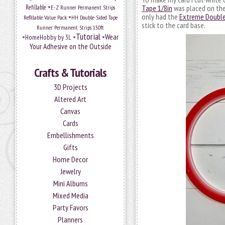
•
Refillable
E-Z Runner Permanent Strips
Tape 1/8in
was placed on the 
•
only had the
Extreme Double
Refillable Value Pack
HH Double-Sided Tape
stick to the card base.
Runner Permanent Strips 150ft
Tutorial
•
•
•
Wear
HomeHobby by 3L
Your Adhesive on the Outside
Crafts & Tutorials
3D Projects
Altered Art
Canvas
Cards
Embellishments
Gifts
Home Decor
Jewelry
Mini Albums
Mixed Media
Party Favors
Planners