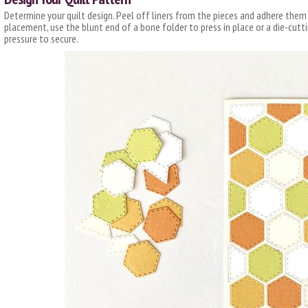
Determine your quilt design. Peel off liners from the pieces and adhere them
placement, use the blunt end of a bone folder to press in place or a die-cut
pressure to secure.