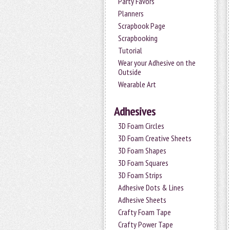
Party Favors
Planners
Scrapbook Page
Scrapbooking
Tutorial
Wear your Adhesive on the
Outside
Wearable Art
Adhesives
3D Foam Circles
3D Foam Creative Sheets
3D Foam Shapes
3D Foam Squares
3D Foam Strips
Adhesive Dots & Lines
Adhesive Sheets
Crafty Foam Tape
Crafty Power Tape