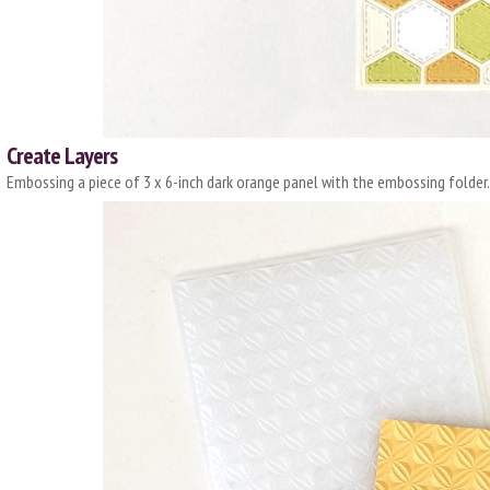
Create Layers
Embossing a piece of 3 x 6-inch dark orange panel with the embossing folder.