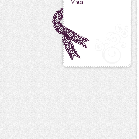
Winter