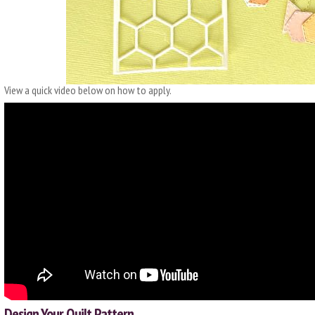
View a quick video below on how to apply.
Design Your Quilt Pattern