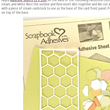
cream, and white. Nest the outline and Hexi insert dies together and die-cut a
with a piece of cream cardstock to use as the base of the card front panel. P
on top of the base.