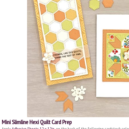
Mini Slimline Hexi Quilt Card Prep
Apply
Adhesive Sheets 12 x 12in.
on the back of the following cardstock color: