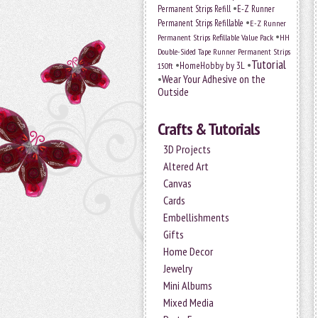
•
Permanent Strips Refill
E-Z Runner
•
Permanent Strips Refillable
E-Z Runner
•
Permanent Strips Refillable Value Pack
HH
Double-Sided Tape Runner Permanent Strips
Tutorial
•
•
HomeHobby by 3L
150ft
•
Wear Your Adhesive on the
Outside
Crafts & Tutorials
3D Projects
Altered Art
Canvas
Cards
Embellishments
Gifts
Home Decor
Jewelry
Mini Albums
Mixed Media