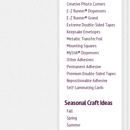
Creative Photo Corners
E-Z Runner® Dispensers
E-Z Runner® Grand
Extreme Double-Sided Tapes
Keepsake Envelopes
Metallic Transfer Foil
Mounting Squares
MyStik® Dispensers
Other Adhesives
Permanent Adhesive
Premium Double-Sided Tapes
Repositionable Adhesive
Self-Laminating Cards
Seasonal Craft Ideas
Fall
Spring
Summer