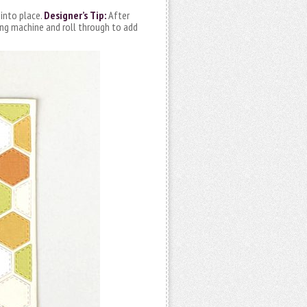
 into place.
Designer’s Tip:
After
ting machine and roll through to add