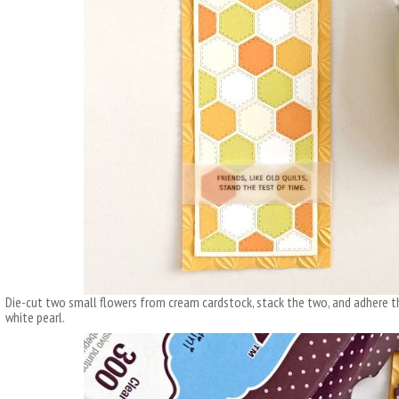
Die-cut two small flowers from cream cardstock, stack the two, and adhere 
white pearl.