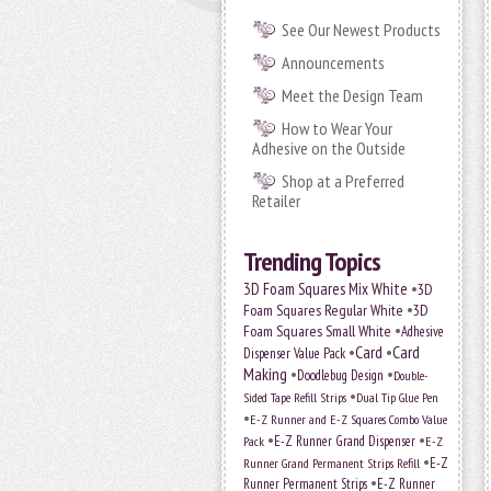
See Our Newest Products
Announcements
Meet the Design Team
How to Wear Your
Adhesive on the Outside
Shop at a Preferred
Retailer
Trending Topics
•
3D Foam Squares Mix White
3D
•
Foam Squares Regular White
3D
•
Foam Squares Small White
Adhesive
•
Card
•
Card
Dispenser Value Pack
Making
•
•
Doodlebug Design
Double-
•
Sided Tape Refill Strips
Dual Tip Glue Pen
•
E-Z Runner and E-Z Squares Combo Value
•
•
E-Z Runner Grand Dispenser
E-Z
Pack
•
Runner Grand Permanent Strips Refill
E-Z
•
Runner Permanent Strips
E-Z Runner