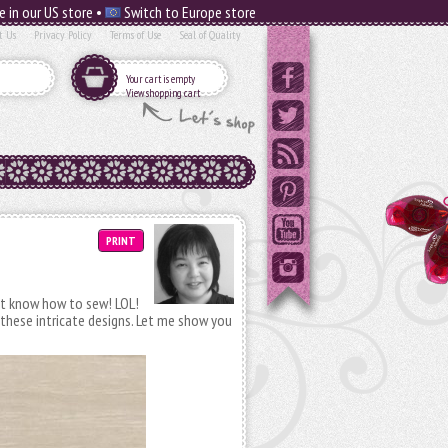
e in our US store •
Switch to Europe store
t Us
Privacy Policy
Terms of Use
Seal of Quality
Your cart is empty
View shopping cart
PRINT
 not know how to sew! LOL!
 these intricate designs. Let me show you