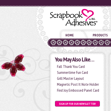
HOME
PRODUCTS
You May Also Like…
Fall Thank You Card
Summertime Fun Card
Grill Master Layout
Magnetic Post It Note Holder
Find Joy Embossed Panel Card
SIGN UP FOR OUR NEWSLETTER!