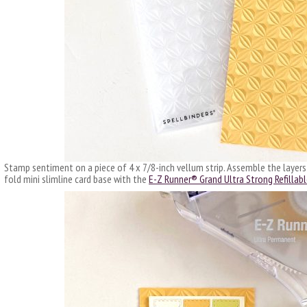
Stamp sentiment on a piece of 4 x 7/8-inch vellum strip. Assemble the layers
fold mini slimline card base with the
E-Z Runner® Grand Ultra Strong Refillabl