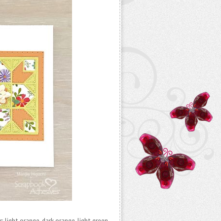
 light orange, dark orange, light green,