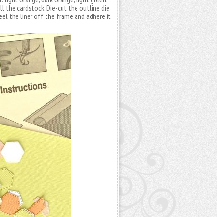
ll the cardstock. Die-cut the outline die
eel the liner off the frame and adhere it