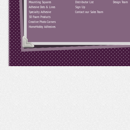
Mounting Squares
Distributor List
Design Team
Adhesive Dots & Lines
Sign Up
Specialty Adhesive
Contact our Sales Team
3D Foam Products
Creative Photo Corners
HomeHobby Adhesives