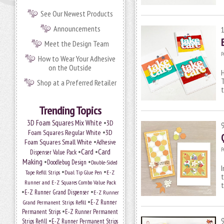
See Our Newest Products
Announcements
Meet the Design Team
P
How to Wear Your Adhesive
on the Outside
H
T
Shop at a Preferred Retailer
Trending Topics
•
3D Foam Squares Mix White
3D
•
Foam Squares Regular White
3D
•
Foam Squares Small White
Adhesive
P
•
Card
•
Card
Dispenser Value Pack
Making
•
•
Doodlebug Design
Double-Sided
I
•
•
Tape Refill Strips
Dual Tip Glue Pen
E-Z
t
Runner and E-Z Squares Combo Value Pack
t
•
•
E-Z Runner Grand Dispenser
E-Z Runner
•
Grand Permanent Strips Refill
E-Z Runner
•
Permanent Strips
E-Z Runner Permanent
•
Strips Refill
E-Z Runner Permanent Strips