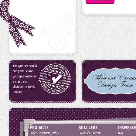
The Quality Seal is
our promise and
your guarantee for
a great and
thoroughly tested
product.
PRODUCTS
RETAILERS
INSPIRAT
Tapes, Dispensers, Refills
Download Section
Blog