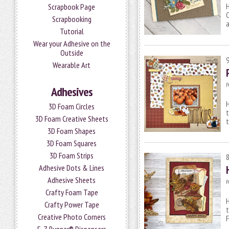
H
Scrapbook Page
C
Scrapbooking
a
Tutorial
Wear your Adhesive on the
Outside
Wearable Art
P
Adhesives
H
3D Foam Circles
t
3D Foam Creative Sheets
t
3D Foam Shapes
3D Foam Squares
3D Foam Strips
Adhesive Dots & Lines
Adhesive Sheets
P
Crafty Foam Tape
H
Crafty Power Tape
t
Creative Photo Corners
F