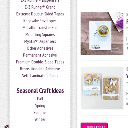
E-Z Runner® Dispensers
E-Z Runner® Grand
Extreme Double-Sided Tapes
Keepsake Envelopes
Metallic Transfer Foil
P
Mounting Squares
H
MyStik® Dispensers
a
Other Adhesives
Permanent Adhesive
Premium Double-Sided Tapes
Repositionable Adhesive
Self-Laminating Cards
P
Seasonal Craft Ideas
H
Fall
i
Spring
Summer
Winter
←
OLDER POSTS