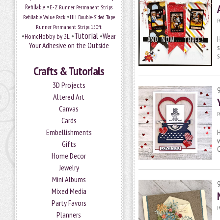
•
Refillable
E-Z Runner Permanent Strips
•
Refillable Value Pack
HH Double-Sided Tape
P
Runner Permanent Strips 150ft
Tutorial
•
•
•
Wear
HomeHobby by 3L
H
Your Adhesive on the Outside
s
s
Crafts & Tutorials
3D Projects
Altered Art
Canvas
P
Cards
Embellishments
H
w
Gifts
C
Home Decor
Jewelry
Mini Albums
Mixed Media
Party Favors
P
Planners