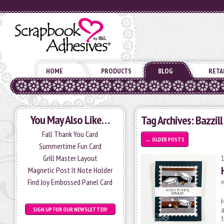
HOME
PRODUCTS
BLOG
RETA
You May Also Like…
Tag Archives:
Bazzill
Fall Thank You Card
←
OLDER POSTS
Summertime Fun Card
Grill Master Layout
Magnetic Post It Note Holder
Find Joy Embossed Panel Card
P
H
SIGN UP FOR OUR NEWSLETTER!
t