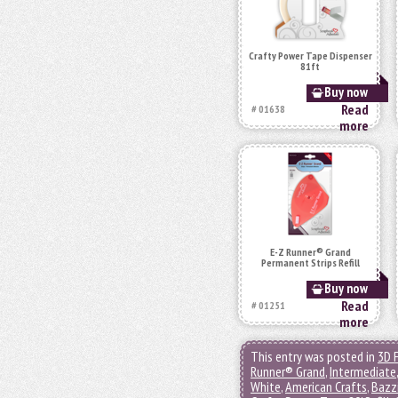
Crafty Power Tape Dispenser
81ft
Buy now
Read
# 01638
more
E-Z Runner® Grand
Permanent Strips Refill
Buy now
Read
# 01251
more
This entry was posted in
3D 
Runner® Grand
,
Intermediate
White
,
American Crafts
,
Bazzi