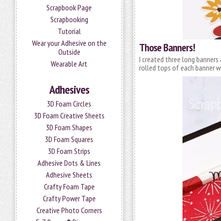
Scrapbook Page
Scrapbooking
Tutorial
Wear your Adhesive on the
Those Banners!
Outside
I created three long banners
Wearable Art
rolled tops of each banner w
Adhesives
3D Foam Circles
3D Foam Creative Sheets
3D Foam Shapes
3D Foam Squares
3D Foam Strips
Adhesive Dots & Lines
Adhesive Sheets
Crafty Foam Tape
Crafty Power Tape
Creative Photo Corners