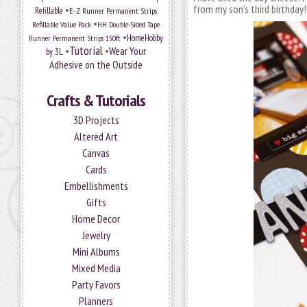
from my son’s third birthday
•
Refillable
E-Z Runner Permanent Strips
•
Refillable Value Pack
HH Double-Sided Tape
•
HomeHobby
Runner Permanent Strips 150ft
Tutorial
•
•
Wear Your
by 3L
Adhesive on the Outside
Crafts & Tutorials
3D Projects
Altered Art
Canvas
Cards
Embellishments
Gifts
Home Decor
Jewelry
Mini Albums
Mixed Media
Party Favors
Planners