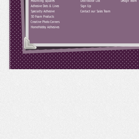
Mounting Squares
Distributor List
Design Team
Adhesive Dots & Lines
Sign Up
Specialty Adhesive
Contact our Sales Team
3D Foam Products
Creative Photo Corners
HomeHobby Adhesives