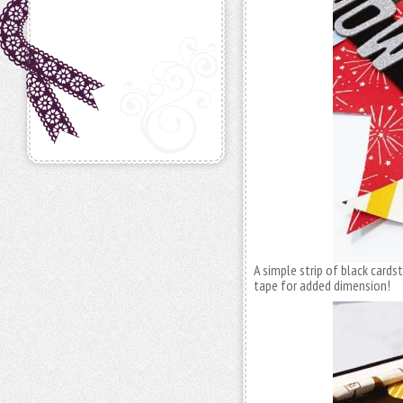
A simple strip of black cards
tape for added dimension!