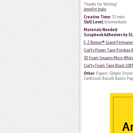
Thanks for Visiting!
Jennifer Ingle
Creative Time:
35 mins
Skill Level:
Intermediate
Materials Needed:
Scrapbook Adhesives by 3
E-Z Runner® Grand Permanent 
Crafty Power Tape Polybag 8
3D Foam Squares Micro Whit
Crafty Foam Tape Black 108f
Other
: Papers: Simple Storie
Cardstock: Bazzill Basics Pa