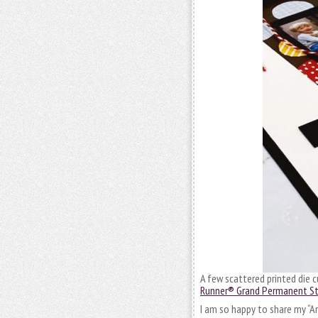
A few scattered printed die 
Runner® Grand Permanent Stri
I am so happy to share my “A