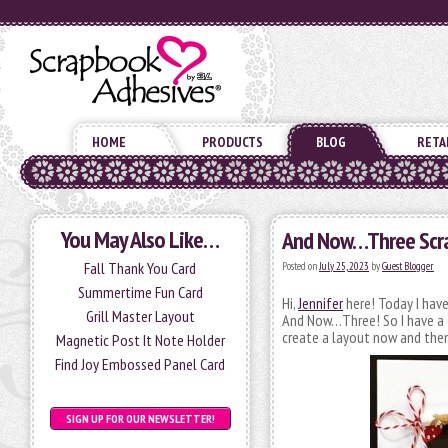
HOME
PRODUCTS
BLOG
RETA
You May Also Like…
And Now…Three Scr
Fall Thank You Card
Posted on
July 25, 2023
by
Guest Blogger
Summertime Fun Card
Hi,
Jennifer
here! Today I have
Grill Master Layout
And Now…Three! So I have a co
create a layout now and then
Magnetic Post It Note Holder
Find Joy Embossed Panel Card
SIGN UP FOR OUR NEWSLETTER!