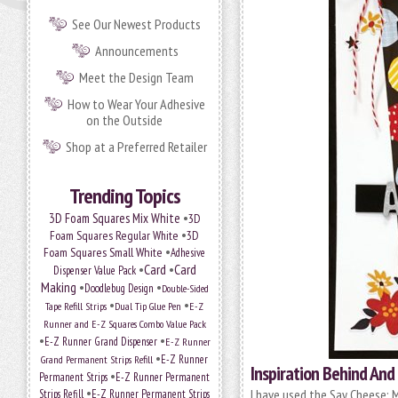
See Our Newest Products
Announcements
Meet the Design Team
How to Wear Your Adhesive
on the Outside
Shop at a Preferred Retailer
Trending Topics
•
3D Foam Squares Mix White
3D
•
Foam Squares Regular White
3D
•
Foam Squares Small White
Adhesive
•
Card
•
Card
Dispenser Value Pack
Making
•
•
Doodlebug Design
Double-Sided
•
•
Tape Refill Strips
Dual Tip Glue Pen
E-Z
Runner and E-Z Squares Combo Value Pack
•
•
E-Z Runner Grand Dispenser
E-Z Runner
•
E-Z Runner
Grand Permanent Strips Refill
Inspiration Behind A
•
Permanent Strips
E-Z Runner Permanent
•
I have used the Say Cheese: M
Strips Refill
E-Z Runner Permanent Strips