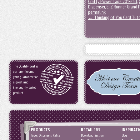
Crafty Power Tape 20' Refill
,
Dispenser
,
E-Z Runner Grand P
permalink
.
←
Thinking of You Card Tuto
The Quality Seal is
our promise and
your guarantee for
a great and
thoroughly tested
product.
PRODUCTS
RETAILERS
INSPIRAT
Tapes, Dispensers, Refills
Download Section
Blog