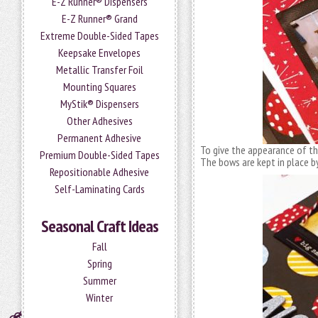
E-Z Runner® Dispensers
E-Z Runner® Grand
Extreme Double-Sided Tapes
Keepsake Envelopes
Metallic Transfer Foil
Mounting Squares
MyStik® Dispensers
Other Adhesives
Permanent Adhesive
To give the appearance of t
Premium Double-Sided Tapes
The bows are kept in place b
Repositionable Adhesive
Self-Laminating Cards
Seasonal Craft Ideas
Fall
Spring
Summer
Winter