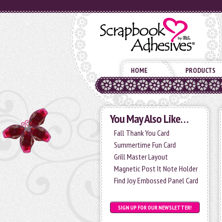
HOME
PRODUCTS
You May Also Like…
Fall Thank You Card
Summertime Fun Card
Grill Master Layout
Magnetic Post It Note Holder
Find Joy Embossed Panel Card
SIGN UP FOR OUR NEWSLETTER!