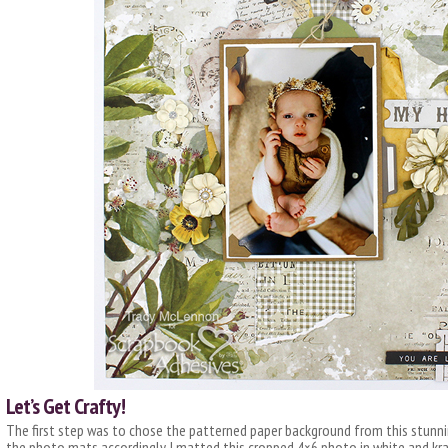
Let’s Get Crafty!
The first step was to chose the patterned paper background from this stunni
the photo mats accordingly. I matted this cropped 4×6 photo in white and kr