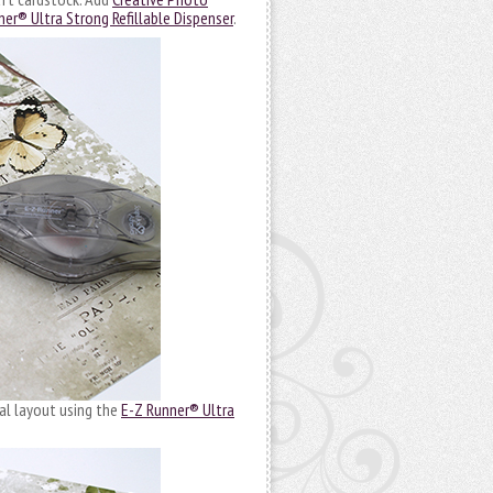
er® Ultra Strong Refillable Dispenser
.
al layout using the
E-Z Runner® Ultra