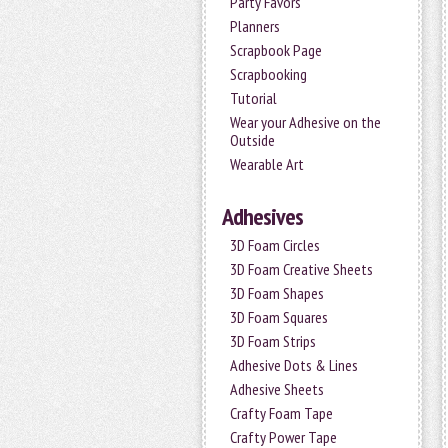
Party Favors
Planners
Scrapbook Page
Scrapbooking
Tutorial
Wear your Adhesive on the
Outside
Wearable Art
Adhesives
3D Foam Circles
3D Foam Creative Sheets
3D Foam Shapes
3D Foam Squares
3D Foam Strips
Adhesive Dots & Lines
Adhesive Sheets
Crafty Foam Tape
Crafty Power Tape