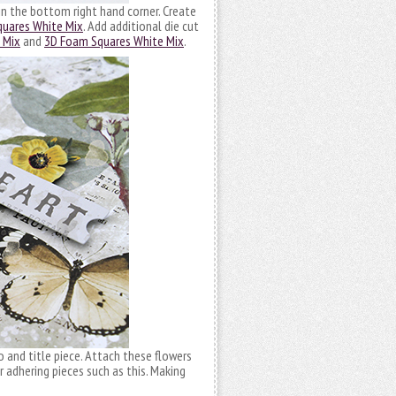
 in the bottom right hand corner. Create
uares White Mix
. Add additional die cut
 Mix
and
3D Foam Squares White Mix
.
and title piece. Attach these flowers
r adhering pieces such as this. Making