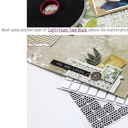
Next using another layer of
Crafty Foam Tape Black
, adhere the matted phot