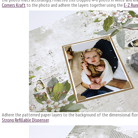
Corners Kraft
to the photo and adhere the layers together using the
E-Z Runn
Adhere the patterned paper layers to the background of the dimensional flor
Strong Refillable Dispenser
.