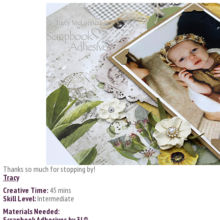
Thanks so much for stopping by!
Tracy
Creative Time:
45 mins
Skill Level:
Intermediate
Materials Needed:
Scrapbook Adhesives by 3L®