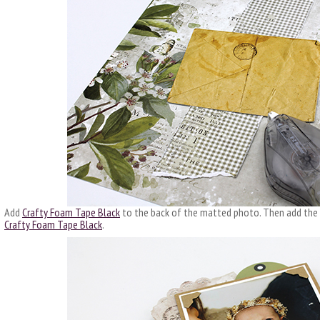
Add
Crafty Foam Tape Black
to the back of the matted photo. Then add the
Crafty Foam Tape Black
.