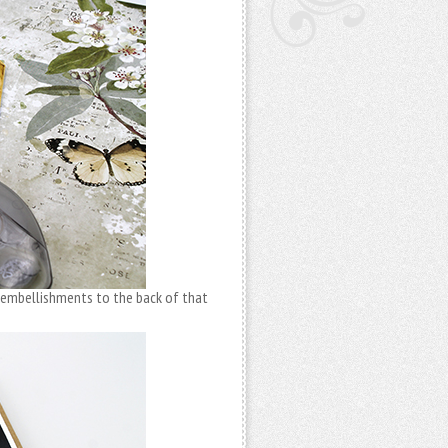
 embellishments to the back of that