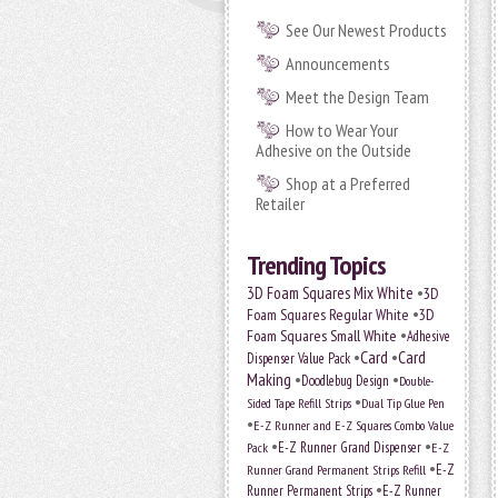
See Our Newest Products
Announcements
Meet the Design Team
How to Wear Your
Adhesive on the Outside
Shop at a Preferred
Retailer
Trending Topics
•
3D Foam Squares Mix White
3D
•
Foam Squares Regular White
3D
•
Foam Squares Small White
Adhesive
•
Card
•
Card
Dispenser Value Pack
Making
•
•
Doodlebug Design
Double-
•
Sided Tape Refill Strips
Dual Tip Glue Pen
•
E-Z Runner and E-Z Squares Combo Value
•
•
E-Z Runner Grand Dispenser
E-Z
Pack
•
Runner Grand Permanent Strips Refill
E-Z
•
Runner Permanent Strips
E-Z Runner