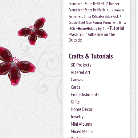
•
Permanent Strips Refill
E-Z Runner
•
Permanent Strips Refillable
E-Z Runner
•
Permanent Strips Refillable Value Pack
HH
Double-Sided Tape Runner Permanent Strips
Tutorial
•
•
HomeHobby by 3L
150ft
•
Wear Your Adhesive on the
Outside
Crafts & Tutorials
3D Projects
Altered Art
Canvas
Cards
Embellishments
Gifts
Home Decor
Jewelry
Mini Albums
Mixed Media