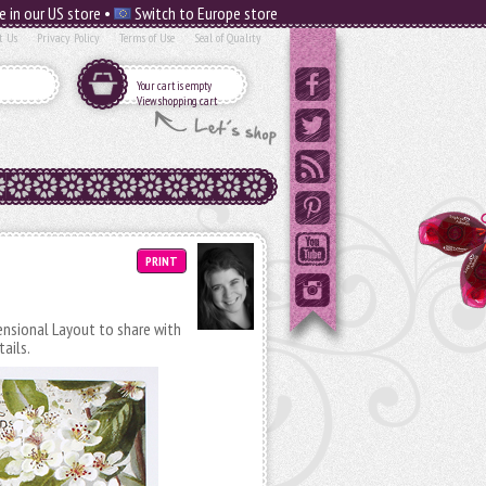
e in our US store •
Switch to Europe store
t Us
Privacy Policy
Terms of Use
Seal of Quality
Your cart is empty
View shopping cart
PRINT
mensional Layout to share with
tails.