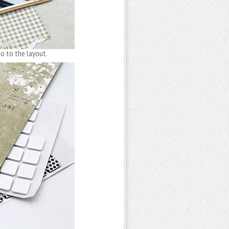
o to the layout.