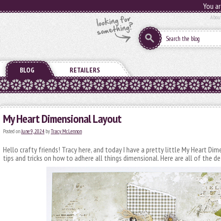
You ar
Abou
BLOG
RETAILERS
My Heart Dimensional Layout
Posted on
June 9, 2024
by
Tracy McLennon
Hello crafty friends! Tracy here, and today I have a pretty little My Heart Di
tips and tricks on how to adhere all things dimensional. Here are all of the de