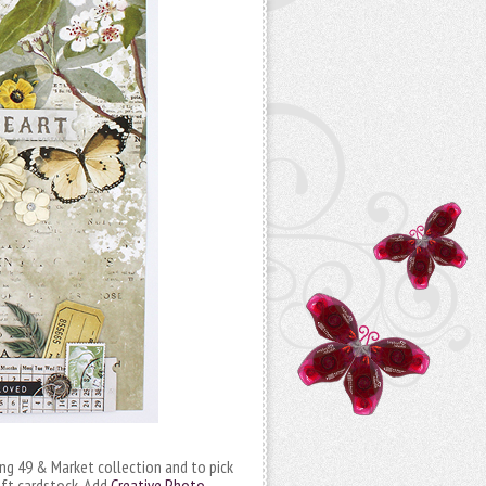
ng 49 & Market collection and to pick
aft cardstock. Add
Creative Photo