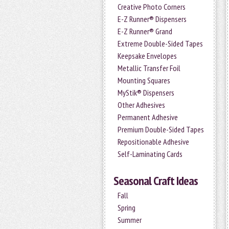
Creative Photo Corners
E-Z Runner® Dispensers
E-Z Runner® Grand
Extreme Double-Sided Tapes
Keepsake Envelopes
Metallic Transfer Foil
Mounting Squares
MyStik® Dispensers
Other Adhesives
Permanent Adhesive
Premium Double-Sided Tapes
Repositionable Adhesive
Self-Laminating Cards
Seasonal Craft Ideas
Fall
Spring
Summer