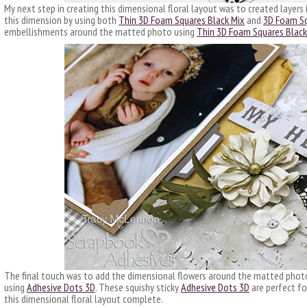
My next step in creating this dimensional floral layout was to created layers
this dimension by using both
Thin 3D Foam Squares Black Mix
and
3D Foam Sq
embellishments around the matted photo using
Thin 3D Foam Squares Black
The final touch was to add the dimensional flowers around the matted photo 
using
Adhesive Dots 3D
. These squishy sticky
Adhesive Dots 3D
are perfect fo
this dimensional floral layout complete.