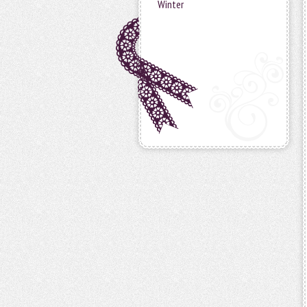
Winter