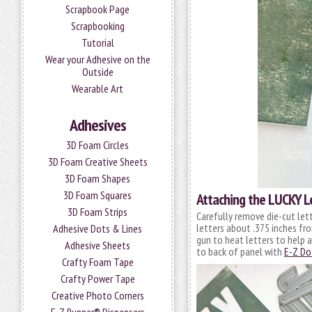
Scrapbook Page
Scrapbooking
Tutorial
Wear your Adhesive on the
Outside
Wearable Art
Adhesives
3D Foam Circles
3D Foam Creative Sheets
3D Foam Shapes
3D Foam Squares
Attaching the LUCKY L
3D Foam Strips
Carefully remove die-cut lett
letters about .375 inches fro
Adhesive Dots & Lines
gun to heat letters to help 
Adhesive Sheets
to back of panel with
E-Z Do
Crafty Foam Tape
Crafty Power Tape
Creative Photo Corners