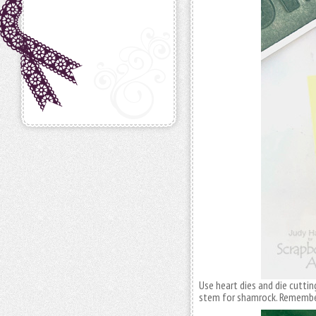
Use heart dies and die cutti
stem for shamrock. Remember 