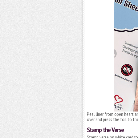
Peel liner from open heart a
over and press the foil to th
Stamp the Verse
Stamp verse on white cardsto