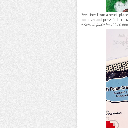
Peel liner from a heart, pla
turn over and press foil to t
easiest to place heart face dow