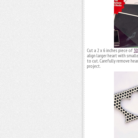
Cut a 2 x 6 inches piece of
3D
align larger heart with small
to cut. Carefully remove hea
project.