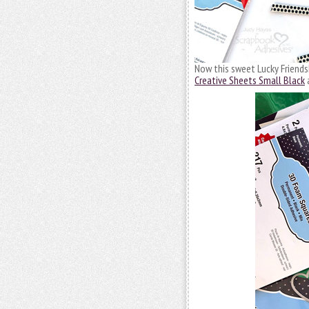
Now this sweet Lucky Friendsh
Creative Sheets Small Black
a