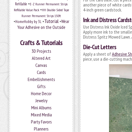
•
Refillable
E-Z Runner Permanent Strips
another piece of white cardsto
•
4-inch green cardstock.
Refillable Value Pack
HH Double-Sided Tape
Runner Permanent Strips 150ft
Ink and Distress Cardst
Tutorial
•
•
•
Wear
HomeHobby by 3L
Use Distress Ink Oxide Iced S
Your Adhesive on the Outside
Apply more ink to the smaller
Distress Spritz Mowed Lawn. 
Crafts & Tutorials
Die-Cut Letters
3D Projects
Apply a sheet of
Adhesive She
Altered Art
piece, use a die-cutting mach
Canvas
Cards
Embellishments
Gifts
Home Decor
Jewelry
Mini Albums
Mixed Media
Party Favors
Planners