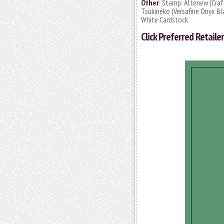
Other
: Stamp: Altenew (Craft
Tsukineko (Versafine Onyx Bla
White Cardstock
Click
Preferred Retailer