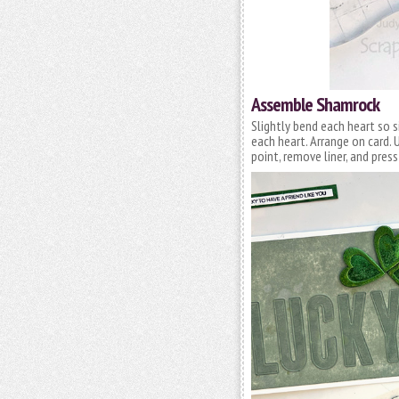
Assemble Shamrock
Slightly bend each heart so s
each heart. Arrange on card.
point, remove liner, and press