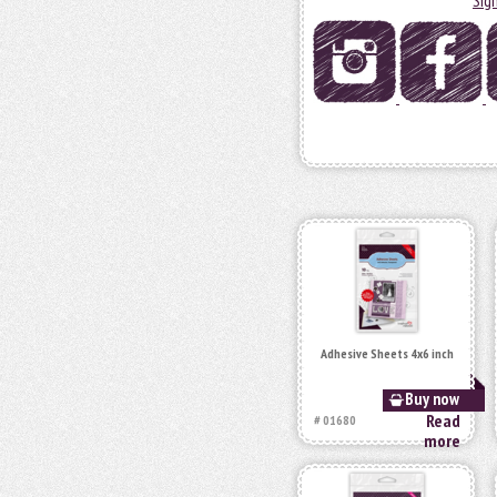
Sig
Adhesive Sheets 4x6 inch
Buy now
Read
# 01680
more