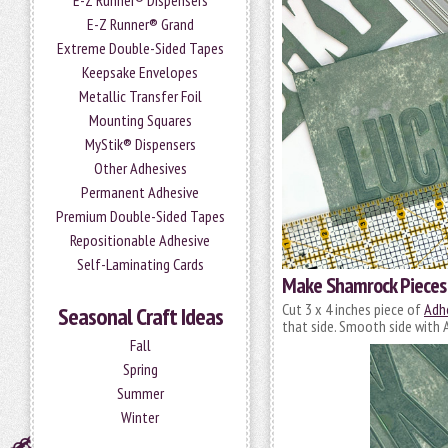
E-Z Runner® Dispensers
E-Z Runner® Grand
Extreme Double-Sided Tapes
Keepsake Envelopes
Metallic Transfer Foil
Mounting Squares
MyStik® Dispensers
Other Adhesives
Permanent Adhesive
Premium Double-Sided Tapes
Repositionable Adhesive
Self-Laminating Cards
Make Shamrock Pieces
Cut 3 x 4 inches piece of
Adhe
Seasonal Craft Ideas
that side. Smooth side with A
Fall
Spring
Summer
Winter