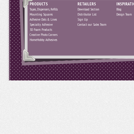
PRODUCTS
RETAILERS
INSPIRAT
Tapes, Dispensers, Refills
Download Section
Blog
Mounting Squares
Distributor List
Design Team
Adhesive Dots & Lines
Sign Up
Specialty Adhesive
Contact our Sales Team
3D Foam Products
Creative Photo Corners
HomeHobby Adhesives