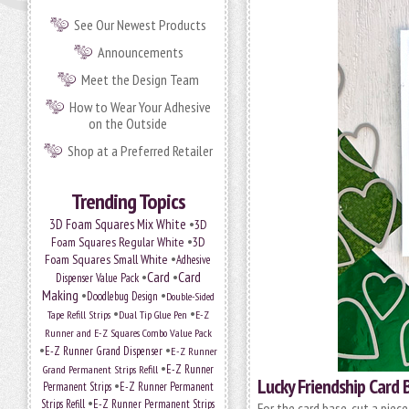
See Our Newest Products
Announcements
Meet the Design Team
How to Wear Your Adhesive
on the Outside
Shop at a Preferred Retailer
Trending Topics
•
3D Foam Squares Mix White
3D
•
Foam Squares Regular White
3D
•
Foam Squares Small White
Adhesive
•
Card
•
Card
Dispenser Value Pack
Making
•
•
Doodlebug Design
Double-Sided
•
•
Tape Refill Strips
Dual Tip Glue Pen
E-Z
Runner and E-Z Squares Combo Value Pack
•
•
E-Z Runner Grand Dispenser
E-Z Runner
•
Grand Permanent Strips Refill
E-Z Runner
Lucky Friendship Card 
•
Permanent Strips
E-Z Runner Permanent
•
Strips Refill
E-Z Runner Permanent Strips
For the card base, cut a piec