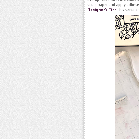
scrap paper and apply adhesi
Designer’s Tip:
This verse s