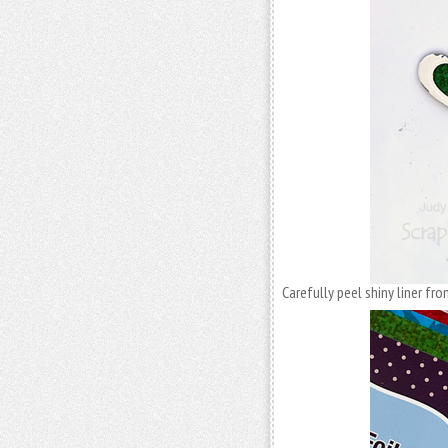
Carefully peel shiny liner fro