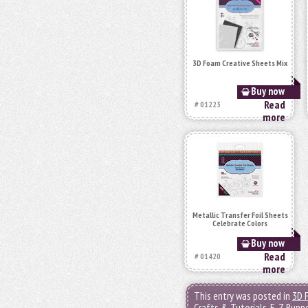
3D Foam Creative Sheets Mix
Buy now
Read
# 01223
more
Metallic Transfer Foil Sheets
Celebrate Colors
Buy now
Read
# 01420
more
This entry was posted in
3D 
Crafts & Tutorials
,
E-Z Runn