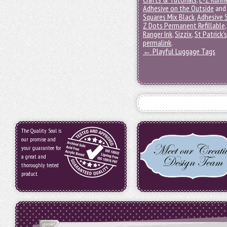
Adhesive on the Outside
and
Squares Mix Black
,
Adhesive 
Z Dots Permanent Refillable
Ranger Ink
,
Sizzix
,
St Patrick'
permalink
.
←
Playful Luggage Tags
The Quality Seal is
our promise and
your guarantee for
a great and
thoroughly tested
product.