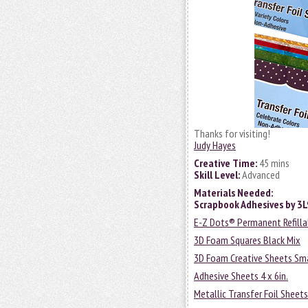
Thanks for visiting!
Judy Hayes
Creative Time:
45 mins
Skill Level:
Advanced
Materials Needed:
Scrapbook Adhesives by 3
E-Z Dots® Permanent Refilla
3D Foam Squares Black Mix
3D Foam Creative Sheets Sma
Adhesive Sheets 4 x 6in.
Metallic Transfer Foil Sheets