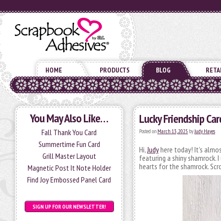
HOME
PRODUCTS
BLOG
RETA
You May Also Like…
Lucky Friendship Car
Fall Thank You Card
Posted on
March 13, 2025
by
Judy Hayes
Summertime Fun Card
Hi,
Judy
here today! It’s almos
Grill Master Layout
featuring a shiny shamrock. 
hearts for the shamrock. Scro
Magnetic Post It Note Holder
Find Joy Embossed Panel Card
SIGN UP FOR OUR NEWSLETTER!