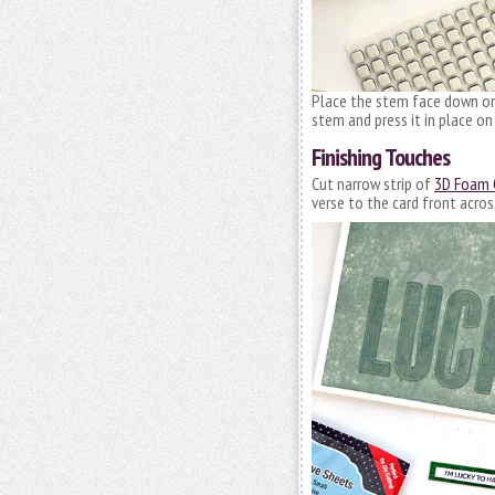
Place the stem face down on 
stem and press it in place on
Finishing Touches
Cut narrow strip of
3D Foam C
verse to the card front acros