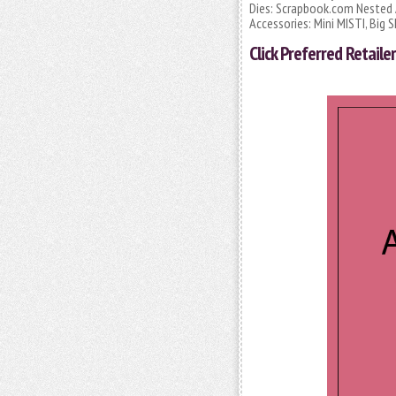
Dies: Scrapbook.com Nested 
Accessories: Mini MISTI, Big 
Click
Preferred Retailer