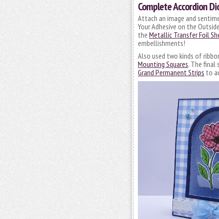
Complete Accordion Di
Attach an image and sentime
Your Adhesive on the Outside
the
Metallic Transfer Foil S
embellishments!
Also used two kinds of ribb
Mounting Squares
. The fina
Grand Permanent Strips
to ad