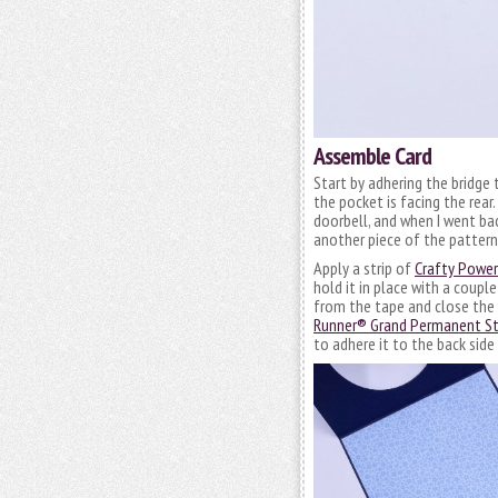
Assemble Card
Start by adhering the bridge 
the pocket is facing the rear
doorbell, and when I went bac
another piece of the patterne
Apply a strip of
Crafty Powe
hold it in place with a coup
from the tape and close the 
Runner® Grand Permanent St
to adhere it to the back side 