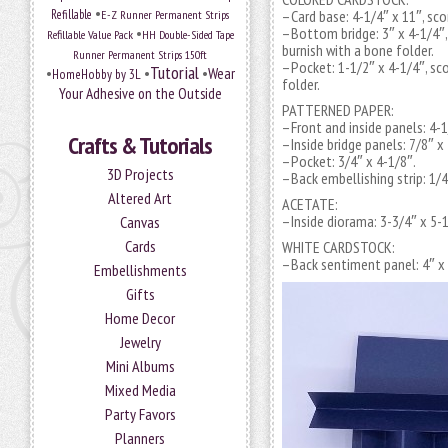
•
Refillable
E-Z Runner Permanent Strips
–Card base: 4-1/4″ x 11″, sco
•
–Bottom bridge: 3″ x 4-1/4″, 
Refillable Value Pack
HH Double-Sided Tape
burnish with a bone folder.
Runner Permanent Strips 150ft
–Pocket: 1-1/2″ x 4-1/4″, sco
Tutorial
•
•
•
Wear
HomeHobby by 3L
folder.
Your Adhesive on the Outside
PATTERNED PAPER:
–Front and inside panels: 4-1
Crafts & Tutorials
–Inside bridge panels: 7/8″ x
–Pocket: 3/4″ x 4-1/8″.
3D Projects
–Back embellishing strip: 1/4
Altered Art
ACETATE:
–Inside diorama: 3-3/4″ x 5-1
Canvas
Cards
WHITE CARDSTOCK:
–Back sentiment panel: 4″ x 
Embellishments
Gifts
Home Decor
Jewelry
Mini Albums
Mixed Media
Party Favors
Planners