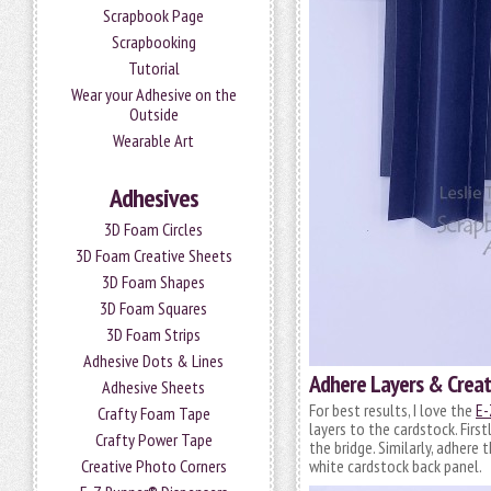
Scrapbook Page
Scrapbooking
Tutorial
Wear your Adhesive on the
Outside
Wearable Art
Adhesives
3D Foam Circles
3D Foam Creative Sheets
3D Foam Shapes
3D Foam Squares
3D Foam Strips
Adhesive Dots & Lines
Adhere Layers & Creat
Adhesive Sheets
For best results, I love the
E-
Crafty Foam Tape
layers to the cardstock. Firs
Crafty Power Tape
the bridge. Similarly, adhere
Creative Photo Corners
white cardstock back panel.