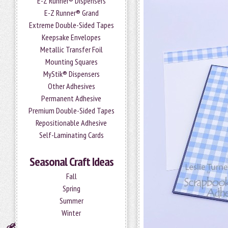
E-Z Runner® Dispensers
E-Z Runner® Grand
Extreme Double-Sided Tapes
Keepsake Envelopes
Metallic Transfer Foil
Mounting Squares
MyStik® Dispensers
Other Adhesives
Permanent Adhesive
Premium Double-Sided Tapes
Repositionable Adhesive
Self-Laminating Cards
Seasonal Craft Ideas
Fall
Spring
Summer
Winter