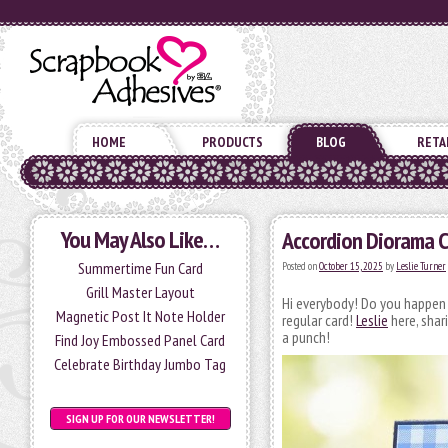
HOME
PRODUCTS
BLOG
RETA
You May Also Like…
Accordion Diorama C
Summertime Fun Card
Posted on
October 15, 2025
by
Leslie Turner
Grill Master Layout
Hi everybody! Do you happen 
Magnetic Post It Note Holder
regular card!
Leslie
here, shar
a punch!
Find Joy Embossed Panel Card
Celebrate Birthday Jumbo Tag
SIGN UP FOR OUR NEWSLETTER!