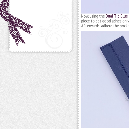
Now, using the
Dual Tip Glue
piece to get good adhesion wh
Afterwards, adhere the pocket