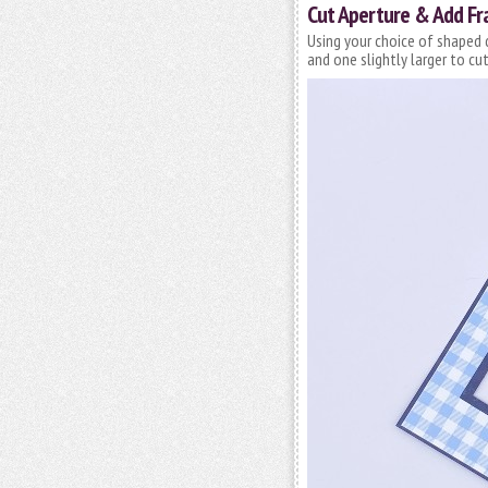
Cut Aperture & Add F
Using your choice of shaped 
and one slightly larger to cu