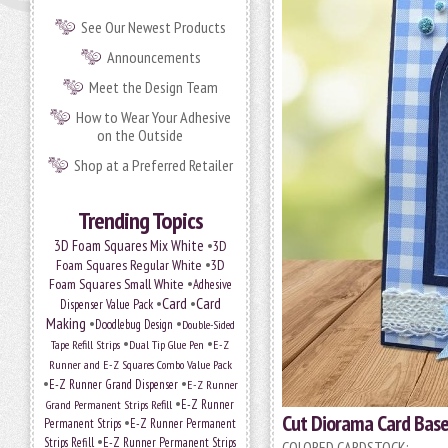
See Our Newest Products
Announcements
Meet the Design Team
How to Wear Your Adhesive
on the Outside
Shop at a Preferred Retailer
Trending Topics
•
3D Foam Squares Mix White
3D
•
Foam Squares Regular White
3D
•
Foam Squares Small White
Adhesive
•
Card
•
Card
Dispenser Value Pack
Making
•
•
Doodlebug Design
Double-Sided
•
•
Tape Refill Strips
Dual Tip Glue Pen
E-Z
Runner and E-Z Squares Combo Value Pack
•
•
E-Z Runner Grand Dispenser
E-Z Runner
•
Grand Permanent Strips Refill
E-Z Runner
Cut Diorama Card Base
•
Permanent Strips
E-Z Runner Permanent
•
Strips Refill
E-Z Runner Permanent Strips
COLORED CARDSTOCK: