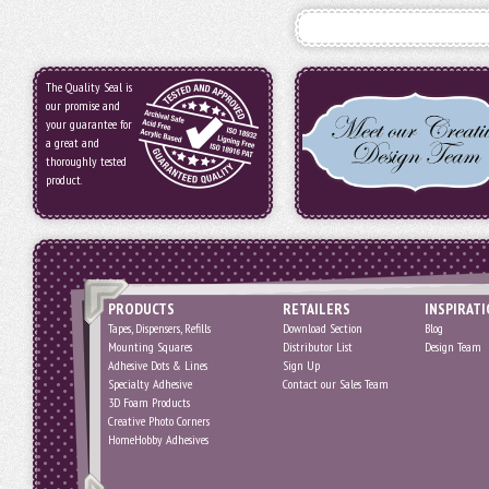
The Quality Seal is
our promise and
your guarantee for
a great and
thoroughly tested
product.
PRODUCTS
RETAILERS
INSPIRAT
Tapes, Dispensers, Refills
Download Section
Blog
Mounting Squares
Distributor List
Design Team
Adhesive Dots & Lines
Sign Up
Specialty Adhesive
Contact our Sales Team
3D Foam Products
Creative Photo Corners
HomeHobby Adhesives