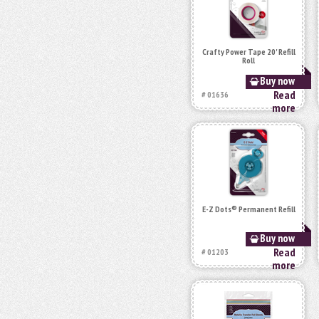
Crafty Power Tape 20' Refill
Roll
Buy now
Read
# 01636
more
E-Z Dots® Permanent Refill
Buy now
Read
# 01203
more