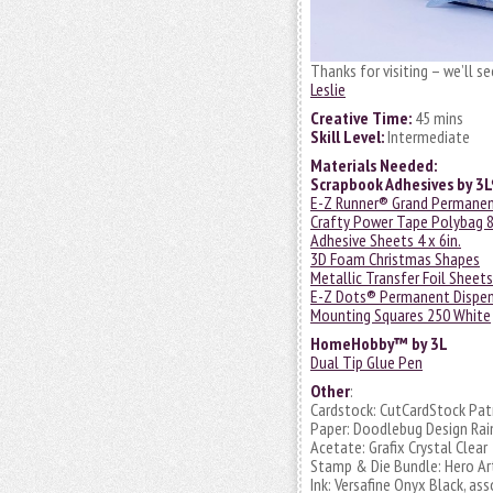
Thanks for visiting – we’ll s
Leslie
Creative Time:
45 mins
Skill Level:
Intermediate
Materials Needed:
Scrapbook Adhesives by 3
E-Z Runner® Grand Permanent 
Crafty Power Tape Polybag 8
Adhesive Sheets 4 x 6in.
3D Foam Christmas Shapes
Metallic Transfer Foil Sheet
E-Z Dots® Permanent Dispen
Mounting Squares 250 White
HomeHobby™ by 3L
Dual Tip Glue Pen
Other
:
Cardstock: CutCardStock Pat
Paper: Doodlebug Design Rain
Acetate: Grafix Crystal Clear
Stamp & Die Bundle: Hero Ar
Ink: Versafine Onyx Black, as