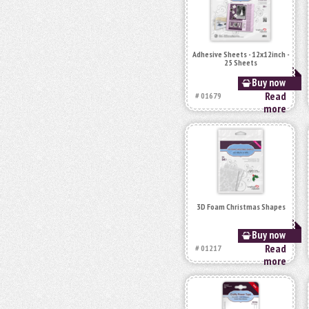
Adhesive Sheets - 12x12inch -
25 Sheets
Buy now
Read
# 01679
more
3D Foam Christmas Shapes
Buy now
Read
# 01217
more