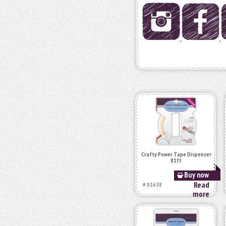
Crafty Power Tape Dispenser
81ft
Buy now
Read
# 01638
more