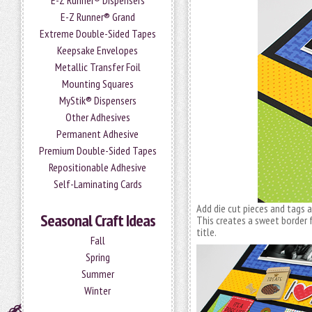
E-Z Runner® Dispensers
E-Z Runner® Grand
Extreme Double-Sided Tapes
Keepsake Envelopes
Metallic Transfer Foil
Mounting Squares
MyStik® Dispensers
Other Adhesives
Permanent Adhesive
Premium Double-Sided Tapes
Repositionable Adhesive
Self-Laminating Cards
Add die cut pieces and tags
Seasonal Craft Ideas
This creates a sweet border 
title.
Fall
Spring
Summer
Winter