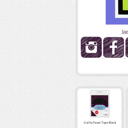
Sig
Crafty Foam Tape Black