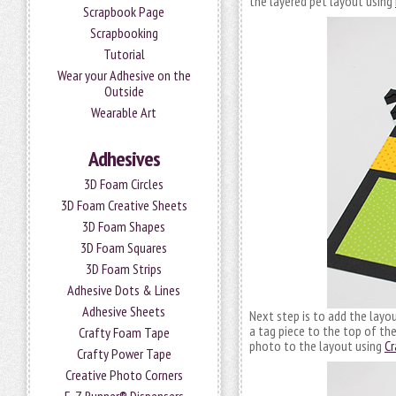
the layered pet layout using
Scrapbook Page
Scrapbooking
Tutorial
Wear your Adhesive on the
Outside
Wearable Art
Adhesives
3D Foam Circles
3D Foam Creative Sheets
3D Foam Shapes
3D Foam Squares
3D Foam Strips
Adhesive Dots & Lines
Adhesive Sheets
Next step is to add the layou
a tag piece to the top of the
Crafty Foam Tape
photo to the layout using
Cr
Crafty Power Tape
Creative Photo Corners