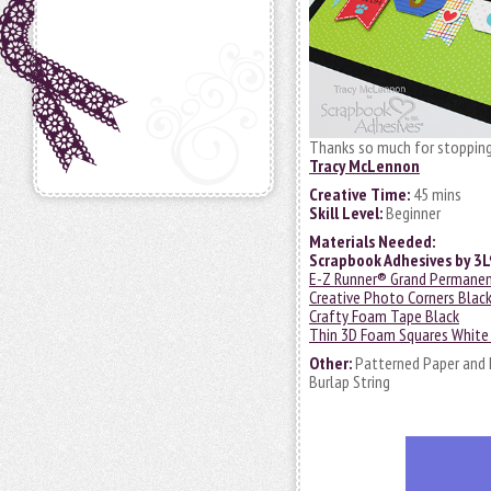
Thanks so much for stopping
Tracy McLennon
Creative Time:
45 mins
Skill Level:
Beginner
Materials Needed:
Scrapbook Adhesives by 3
E-Z Runner® Grand Permanent 
Creative Photo Corners Blac
Crafty Foam Tape Black
Thin 3D Foam Squares White
Other:
Patterned Paper and 
Burlap String