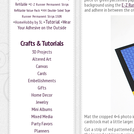
•
Refillable
E-Z Runner Permanent Strips
background using the
E-Z Ru
•
and adhere in between the ot
Refillable Value Pack
HH Double-Sided Tape
Runner Permanent Strips 150ft
Tutorial
•
•
•
Wear
HomeHobby by 3L
Your Adhesive on the Outside
Crafts & Tutorials
3D Projects
Altered Art
Canvas
Cards
Embellishments
Gifts
Home Decor
Jewelry
Mini Albums
Mixed Media
Mat the cropped 4×6 photo i
cardstock mat a little larger.
Party Favors
Cut a strip of red patterned 
Planners