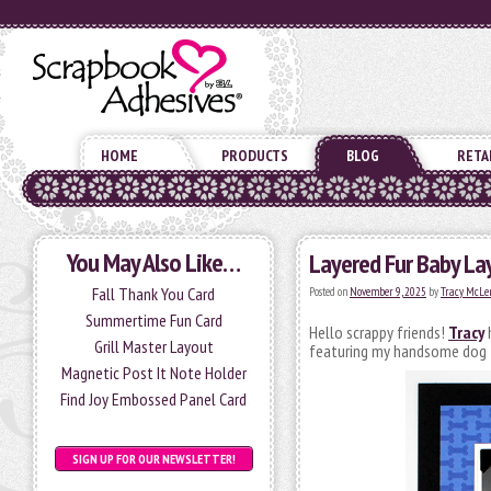
HOME
PRODUCTS
BLOG
RETA
You May Also Like…
Layered Fur Baby La
Fall Thank You Card
Posted on
November 9, 2025
by
Tracy McLe
Summertime Fun Card
Hello scrappy friends!
Tracy
h
Grill Master Layout
featuring my handsome dog Ze
Magnetic Post It Note Holder
Find Joy Embossed Panel Card
SIGN UP FOR OUR NEWSLETTER!