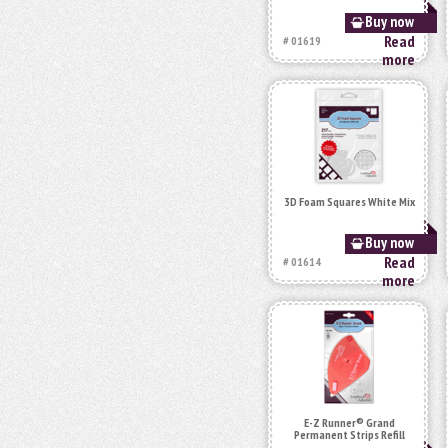
Buy now
Read
# 01619
more
3D Foam Squares White Mix
Buy now
Read
# 01614
more
E-Z Runner® Grand
Permanent Strips Refill