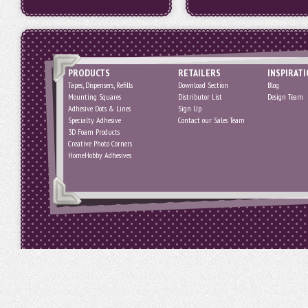
PRODUCTS
RETAILERS
INSPIRAT
Tapes, Dispensers, Refills
Download Section
Blog
Mounting Squares
Distributor List
Design Team
Adhesive Dots & Lines
Sign Up
Specialty Adhesive
Contact our Sales Team
3D Foam Products
Creative Photo Corners
HomeHobby Adhesives