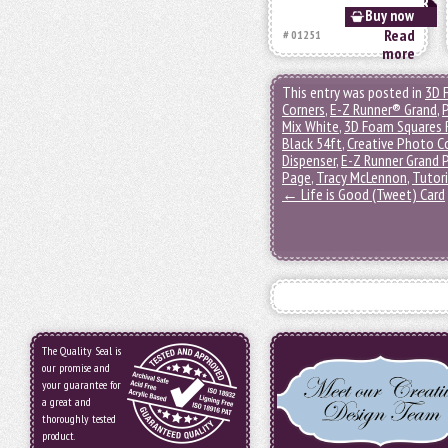
Buy now
Read
# 01251
more
This entry was posted in
3D 
Corners
,
E-Z Runner® Grand
,
Mix White
,
3D Foam Squares 
Black 54ft
,
Creative Photo C
Dispenser
,
E-Z Runner Grand P
Page
,
Tracy McLennon
,
Tutori
←
Life is Good (Tweet) Card
The Quality Seal is
our promise and
your guarantee for
a great and
thoroughly tested
product.