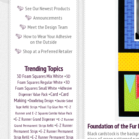
See Our Newest Products
Announcements
Meet the Design Team
How to Wear Your Adhesive
on the Outside
Shop at a Preferred Retailer
Trending Topics
•
3D Foam Squares Mix White
3D
•
Foam Squares Regular White
3D
•
Foam Squares Small White
Adhesive
•
Card
•
Card
Dispenser Value Pack
Making
•
•
Doodlebug Design
Double-Sided
•
•
Tape Refill Strips
Dual Tip Glue Pen
E-Z
Runner and E-Z Squares Combo Value Pack
•
•
E-Z Runner Grand Dispenser
E-Z Runner
Foundation of the Fur
•
Grand Permanent Strips Refill
E-Z Runner
•
Permanent Strips
E-Z Runner Permanent
Black cardstock is the backgr
•
Strips Refill
E-Z Runner Permanent Strips
piece of green patterned pap