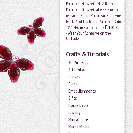
•
Permanent Strips Refill
E-Z Runner
•
Permanent Strips Refillable
E-Z Runner
•
Permanent Strips Refillable Value Pack
HH
Double-Sided Tape Runner Permanent Strips
Tutorial
•
•
HomeHobby by 3L
150ft
•
Wear Your Adhesive on the
Outside
Crafts & Tutorials
3D Projects
Altered Art
Canvas
Cards
Embellishments
Gifts
Home Decor
Jewelry
Mini Albums
Mixed Media