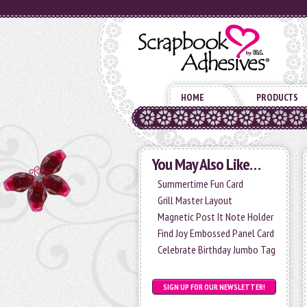
HOME
PRODUCTS
You May Also Like…
Summertime Fun Card
Grill Master Layout
Magnetic Post It Note Holder
Find Joy Embossed Panel Card
Celebrate Birthday Jumbo Tag
SIGN UP FOR OUR NEWSLETTER!