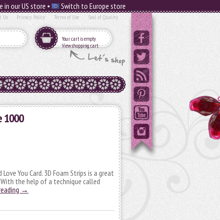
e in our US store •
Switch to Europe store
t Us
Privacy Policy
Terms of Use
Seal of Quality
Your cart is empty
View shopping cart
e 1000
 Love You Card. 3D Foam Strips is a great
! With the help of a technique called
reading
→