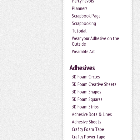
Party Favors
Planners
Scrapbook Page
Scrapbooking
Tutorial
Wear your Adhesive on the
Outside
Wearable Art
Adhesives
3D Foam Circles
3D Foam Creative Sheets
3D Foam Shapes
3D Foam Squares
3D Foam Strips
Adhesive Dots & Lines
Adhesive Sheets
Crafty Foam Tape
Crafty Power Tape