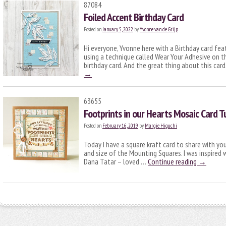
87084
Foiled Accent Birthday Card
Posted on
January 5, 2022
by
Yvonne van de Grijp
Hi everyone, Yvonne here with a Birthday card fe
using a technique called Wear Your Adhesive on t
birthday card. And the great thing about this car
→
63655
Footprints in our Hearts Mosaic Card Tu
Posted on
February 16, 2019
by
Margie Higuchi
Today I have a square kraft card to share with you
and size of the Mounting Squares. I was inspired
Dana Tatar – loved …
Continue reading
→