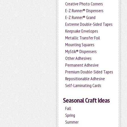
Creative Photo Corners
E-Z Runner® Dispensers
E-Z Runner® Grand
Extreme Double-Sided Tapes
Keepsake Envelopes
Metallic Transfer Foil
Mounting Squares
MyStik® Dispensers
Other Adhesives
Permanent Adhesive
Premium Double-Sided Tapes
Repositionable Adhesive
Self-Laminating Cards
Seasonal Craft Ideas
Fall
Spring
Summer