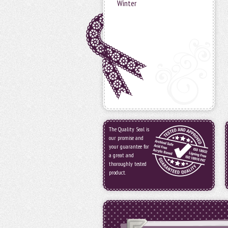
Winter
The Quality Seal is
our promise and
your guarantee for
a great and
thoroughly tested
product.