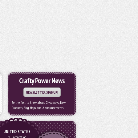
Crafty Power News
NEWSLETTER SIGNUP!
Be the first to know about Giveaways, New
Products, Blog Hops and Announcements!
UNITED STATES
3L Corporation