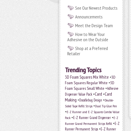
See Our Newest Products
Announcements
Meet the Design Team
How to Wear Your
Adhesive on the Outside
Shop at a Preferred
Retailer
Trending Topics
•
3D Foam Squares Mix White
3D
•
Foam Squares Regular White
3D
•
Foam Squares Small White
Adhesive
•
Card
•
Card
Dispenser Value Pack
Making
•
•
Doodlebug Design
Double-
•
Sided Tape Refill Strips
Dual Tip Glue Pen
•
E-Z Runner and E-Z Squares Combo Value
•
•
E-Z Runner Grand Dispenser
E-Z
Pack
•
Runner Grand Permanent Strips Refill
E-Z
•
Runner Permanent Strips
E-Z Runner