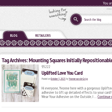
You ar
Abou
BLOG
RETAILERS
Tag Archives:
Mounting Squares Initially Repositionabl
95222
Uplifted Love You Card
Posted on
October 5, 2023
by
Yvonne van de Grijp
Hi everyone, Yvonne here with a gorgeous Uplifted
adhesive to lift up detailed effects to your card
Wear Your Adhesive on the Outside, I …
Continue 