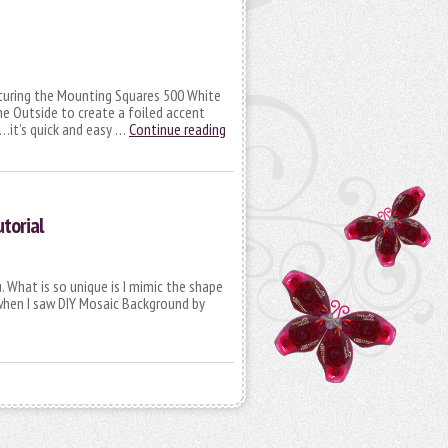
aturing the Mounting Squares 500 White
he Outside to create a foiled accent
d…it’s quick and easy …
Continue reading
torial
. What is so unique is I mimic the shape
 when I saw DIY Mosaic Background by