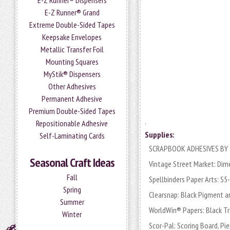
E-Z Runner® Dispensers
E-Z Runner® Grand
Extreme Double-Sided Tapes
Keepsake Envelopes
Metallic Transfer Foil
Mounting Squares
MyStik® Dispensers
Other Adhesives
Permanent Adhesive
Premium Double-Sided Tapes
.
Repositionable Adhesive
Supplies:
Self-Laminating Cards
SCRAPBOOK ADHESIVES BY 3L
Seasonal Craft Ideas
Vintage Street Market: Dim
Fall
Spellbinders Paper Arts: S
Spring
Clearsnap: Black Pigment an
Summer
WorldWin® Papers: Black T
Winter
Scor-Pal: Scoring Board, Pi