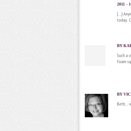
2011 - 
[…] Any
today. C
BY KAR
Such a c
foam squ
BY VIC
Beth… wh