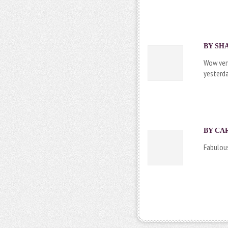
BY SHA
Wow very
yesterda
BY
CA
Fabulous