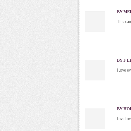
BY
ME
This car
BY
F L
i love e
BY
HO
Love lov