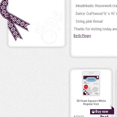
Inkadinkado: Housework s
Darice: Craftwood ½” x ⅝” 
String, pink thread
Thanks for visiting today, a
Beth Pingry
3D Foam Squares White
Regular Size
Buy now
Read
# 01610