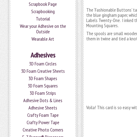
Scrapbook Page
The ‘Fashionable Buttons’ ta
Scrapbooking
the blue gingham paper, whic
Tutorial
Labels Twenty-One. I inked t
Mounting Squares.
Wear your Adhesive on the
Outside
The spools are small wooden c
them in twine and tied a kno
Wearable Art
Adhesives
3D Foam Circles
3D Foam Creative Sheets
3D Foam Shapes
3D Foam Squares
3D Foam Strips
Adhesive Dots & Lines
Voila! This card is so easy 
Adhesive Sheets
Crafty Foam Tape
Crafty Power Tape
Creative Photo Corners