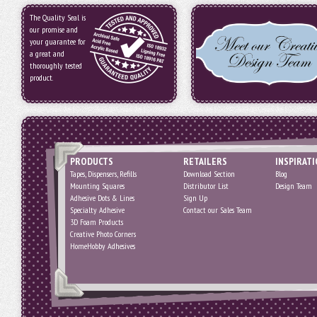
The Quality Seal is
our promise and
your guarantee for
a great and
thoroughly tested
product.
PRODUCTS
RETAILERS
INSPIRAT
Tapes, Dispensers, Refills
Download Section
Blog
Mounting Squares
Distributor List
Design Team
Adhesive Dots & Lines
Sign Up
Specialty Adhesive
Contact our Sales Team
3D Foam Products
Creative Photo Corners
HomeHobby Adhesives