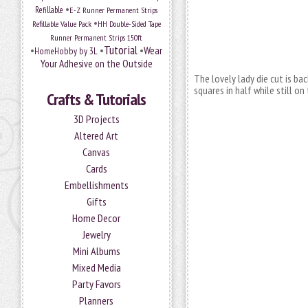
•
Refillable
E-Z Runner Permanent Strips
•
Refillable Value Pack
HH Double-Sided Tape
Runner Permanent Strips 150ft
Tutorial
•
•
•
Wear
HomeHobby by 3L
Your Adhesive on the Outside
The lovely lady die cut is ba
squares in half while still on
Crafts & Tutorials
3D Projects
Altered Art
Canvas
Cards
Embellishments
Gifts
Home Decor
Jewelry
Mini Albums
Mixed Media
Party Favors
Planners