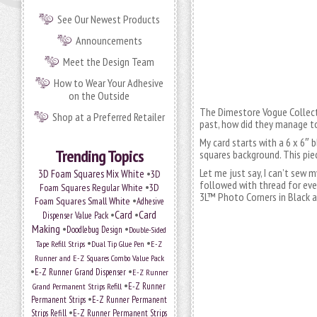
See Our Newest Products
Announcements
Meet the Design Team
How to Wear Your Adhesive
on the Outside
The Dimestore Vogue Collecti
Shop at a Preferred Retailer
past, how did they manage to
My card starts with a 6 x 6″ 
Trending Topics
squares background. This pie
Let me just say, I can’t sew 
•
3D Foam Squares Mix White
3D
followed with thread for ev
•
Foam Squares Regular White
3D
3L™ Photo Corners in Black a
•
Foam Squares Small White
Adhesive
•
Card
•
Card
Dispenser Value Pack
Making
•
•
Doodlebug Design
Double-Sided
•
•
Tape Refill Strips
Dual Tip Glue Pen
E-Z
Runner and E-Z Squares Combo Value Pack
•
•
E-Z Runner Grand Dispenser
E-Z Runner
•
Grand Permanent Strips Refill
E-Z Runner
•
Permanent Strips
E-Z Runner Permanent
•
Strips Refill
E-Z Runner Permanent Strips