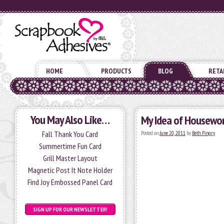
HOME
PRODUCTS
BLOG
RETA
You May Also Like…
My Idea of Housewo
Fall Thank You Card
Posted on
June 20, 2011
by
Beth Pingry
Summertime Fun Card
Grill Master Layout
Magnetic Post It Note Holder
Find Joy Embossed Panel Card
SIGN UP FOR OUR NEWSLETTER!