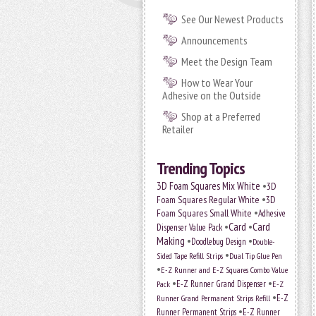
See Our Newest Products
Announcements
Meet the Design Team
How to Wear Your
Adhesive on the Outside
Shop at a Preferred
Retailer
Trending Topics
•
3D Foam Squares Mix White
3D
•
Foam Squares Regular White
3D
•
Foam Squares Small White
Adhesive
•
Card
•
Card
Dispenser Value Pack
Making
•
•
Doodlebug Design
Double-
•
Sided Tape Refill Strips
Dual Tip Glue Pen
•
E-Z Runner and E-Z Squares Combo Value
•
•
E-Z Runner Grand Dispenser
Pack
E-Z
•
E-Z
Runner Grand Permanent Strips Refill
•
Runner Permanent Strips
E-Z Runner