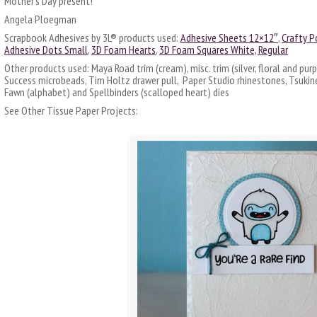
Mother’s Day present!
Angela Ploegman
Scrapbook Adhesives by 3L® products used:
Adhesive Sheets 12×12″
,
Crafty P
Adhesive Dots Small
,
3D Foam Hearts
,
3D Foam Squares White, Regular
Other products used: Maya Road trim (cream), misc. trim (silver, floral and purp
Success microbeads, Tim Holtz drawer pull, Paper Studio rhinestones, Tsuki
Fawn (alphabet) and Spellbinders (scalloped heart) dies
See Other Tissue Paper Projects: