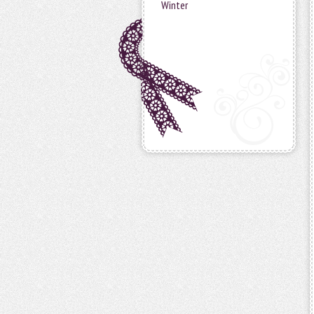
Winter