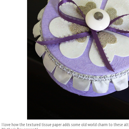
I love how the textured tissue paper adds some old world charm to these alt