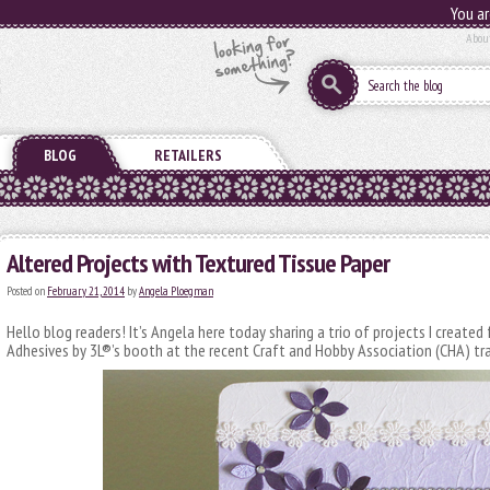
You ar
Abou
BLOG
RETAILERS
Altered Projects with Textured Tissue Paper
Posted on
February 21, 2014
by
Angela Ploegman
Hello blog readers! It’s Angela here today sharing a trio of projects I create
Adhesives by 3L®’s booth at the recent Craft and Hobby Association (CHA) tr