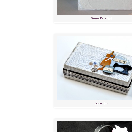
You’re a Rare Find
Sewing Box