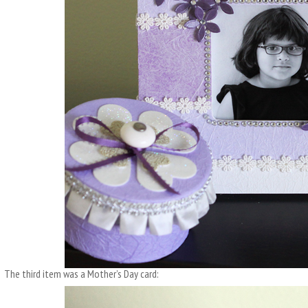
The third item was a Mother’s Day card: