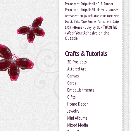
•
Permanent Strips Refill
E-Z Runner
•
Permanent Strips Refillable
E-Z Runner
•
Permanent Strips Refillable Value Pack
HH
Double-Sided Tape Runner Permanent Strips
Tutorial
•
•
HomeHobby by 3L
150ft
•
Wear Your Adhesive on the
Outside
Crafts & Tutorials
3D Projects
Altered Art
Canvas
Cards
Embellishments
Gifts
Home Decor
Jewelry
Mini Albums
Mixed Media