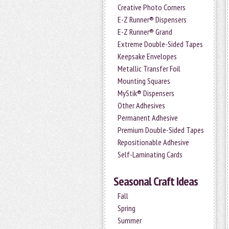
Creative Photo Corners
E-Z Runner® Dispensers
E-Z Runner® Grand
Extreme Double-Sided Tapes
Keepsake Envelopes
Metallic Transfer Foil
Mounting Squares
MyStik® Dispensers
Other Adhesives
Permanent Adhesive
Premium Double-Sided Tapes
Repositionable Adhesive
Self-Laminating Cards
Seasonal Craft Ideas
Fall
Spring
Summer