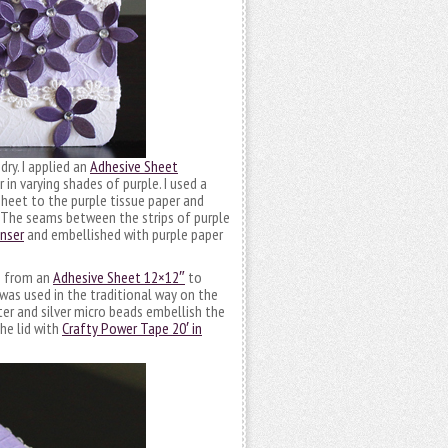
dry. I applied an
Adhesive Sheet
in varying shades of purple. I used a
Sheet to the purple tissue paper and
. The seams between the strips of purple
enser
and embellished with purple paper
h from an
Adhesive Sheet 12×12″
to
was used in the traditional way on the
ter and silver micro beads embellish the
he lid with
Crafty Power Tape 20′ in