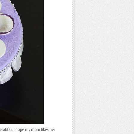
erables. I hope my mom likes her