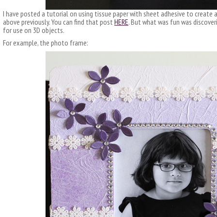
I have posted a tutorial on using tissue paper with sheet adhesive to create 
above previously. You can find that post
HERE
. But what was fun was discove
for use on 3D objects.
For example, the photo frame: