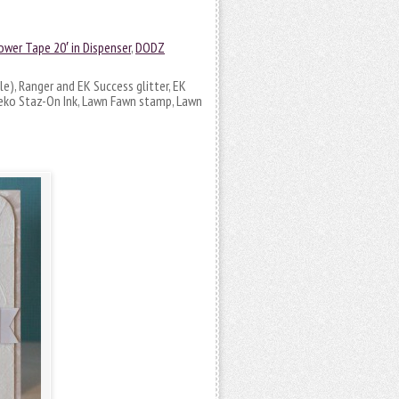
ower Tape 20′ in Dispenser
,
DODZ
le), Ranger and EK Success glitter, EK
neko Staz-On Ink, Lawn Fawn stamp, Lawn