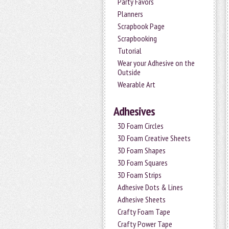
Party Favors
Planners
Scrapbook Page
Scrapbooking
Tutorial
Wear your Adhesive on the
Outside
Wearable Art
Adhesives
3D Foam Circles
3D Foam Creative Sheets
3D Foam Shapes
3D Foam Squares
3D Foam Strips
Adhesive Dots & Lines
Adhesive Sheets
Crafty Foam Tape
Crafty Power Tape