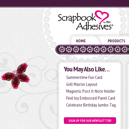
HOME
PRODUCTS
You May Also Like…
Summertime Fun Card
Grill Master Layout
Magnetic Post It Note Holder
Find Joy Embossed Panel Card
Celebrate Birthday Jumbo Tag
SIGN UP FOR OUR NEWSLETTER!