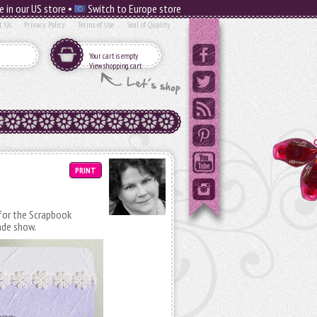
e in our US store •
Switch to Europe store
t Us
Privacy Policy
Terms of Use
Seal of Quality
Your cart is empty
View shopping cart
PRINT
d for the Scrapbook
ade show.