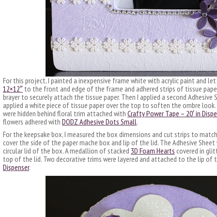
For this project, I painted a inexpensive frame white with acrylic paint and let 
12×12″
to the front and edge of the frame and adhered strips of tissue paper 
brayer to securely attach the tissue paper. Then I applied a second Adhesive 
applied a white piece of tissue paper over the top to soften the ombre look
were hidden behind floral trim attached with
Crafty Power Tape – 20′ in Disp
flowers adhered with
DODZ Adhesive Dots Small
.
For the keepsake box, I measured the box dimensions and cut strips to matc
cover the side of the paper mache box and lip of the lid. The Adhesive Sheet 
circular lid of the box. A medallion of stacked
3D Foam Hearts
covered in glit
top of the lid. Two decorative trims were layered and attached to the lip of t
Dispenser
.