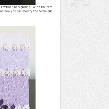
a textured background like on the card
ring how you can modify the technique