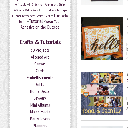
•
Refillable
E-Z Runner Permanent Strips
•
Refillable Value Pack
HH Double-Sided Tape
•
HomeHobby
Runner Permanent Strips 150ft
Tutorial
•
•
Wear Your
by 3L
Adhesive on the Outside
P
Crafts & Tutorials
H
b
3D Projects
l
Altered Art
Canvas
Cards
Embellishments
Gifts
P
Home Decor
Jewelry
H
T
Mini Albums
A
Mixed Media
Party Favors
Planners