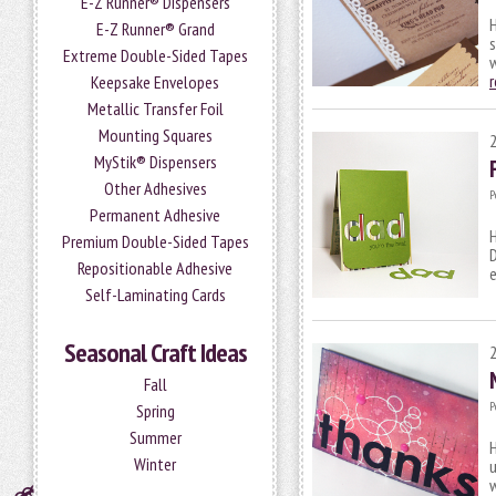
E-Z Runner® Dispensers
H
E-Z Runner® Grand
s
Extreme Double-Sided Tapes
Keepsake Envelopes
Metallic Transfer Foil
Mounting Squares
MyStik® Dispensers
Other Adhesives
P
Permanent Adhesive
H
Premium Double-Sided Tapes
D
Repositionable Adhesive
e
Self-Laminating Cards
Seasonal Craft Ideas
Fall
P
Spring
Summer
H
Winter
u