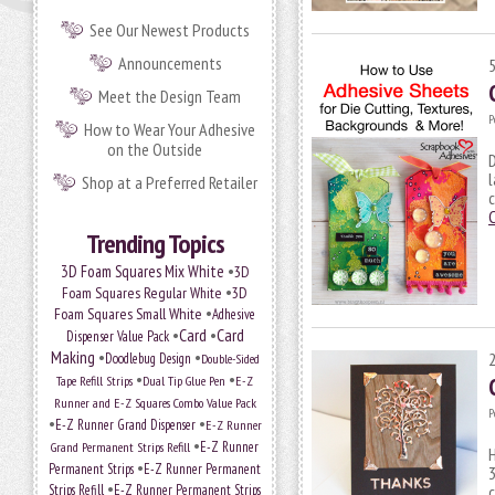
See Our Newest Products
Announcements
Meet the Design Team
P
How to Wear Your Adhesive
on the Outside
D
l
Shop at a Preferred Retailer
c
Trending Topics
•
3D Foam Squares Mix White
3D
•
Foam Squares Regular White
3D
•
Foam Squares Small White
Adhesive
•
Card
•
Card
Dispenser Value Pack
Making
•
•
Doodlebug Design
Double-Sided
•
•
Tape Refill Strips
Dual Tip Glue Pen
E-Z
Runner and E-Z Squares Combo Value Pack
P
•
•
E-Z Runner Grand Dispenser
E-Z Runner
•
E-Z Runner
Grand Permanent Strips Refill
H
•
Permanent Strips
E-Z Runner Permanent
3
•
Strips Refill
E-Z Runner Permanent Strips
c