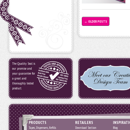
←
OLDER POSTS
The Quality Seal is
our promise and
your guarantee for
a great and
thoroughly tested
product.
PRODUCTS
RETAILERS
INSPIRAT
Tapes, Dispensers, Refills
Download Section
Blog