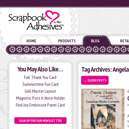
HOME
PRODUCTS
BLOG
RETA
You May Also Like…
Tag Archives:
Angela
Fall Thank You Card
←
OLDER POSTS
Summertime Fun Card
Grill Master Layout
Magnetic Post It Note Holder
Find Joy Embossed Panel Card
P
A
u
SIGN UP FOR OUR NEWSLETTER!