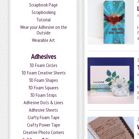
Scrapbook Page
Scrapbooking
P
Tutorial
Wear your Adhesive on the
H
Outside
f
a
Wearable Art
Adhesives
3D Foam Circles
3D Foam Creative Sheets
P
3D Foam Shapes
H
3D Foam Squares
u
3D Foam Strips
c
Adhesive Dots & Lines
Adhesive Sheets
Crafty Foam Tape
Crafty Power Tape
Creative Photo Corners
P