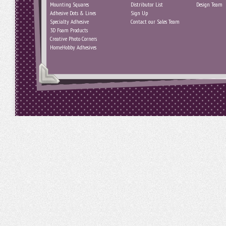
Mounting Squares
Distributor List
Design Team
Adhesive Dots & Lines
Sign Up
Specialty Adhesive
Contact our Sales Team
3D Foam Products
Creative Photo Corners
HomeHobby Adhesives