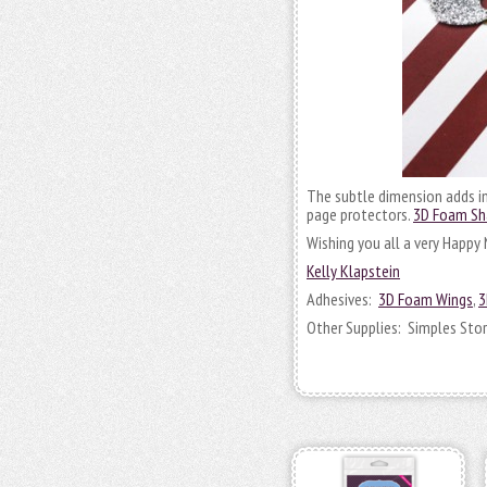
The subtle dimension adds int
page protectors.
3D Foam S
Wishing you all a very Happy
Kelly Klapstein
Adhesives:
3D Foam Wings
,
3
Other Supplies: Simples Stori