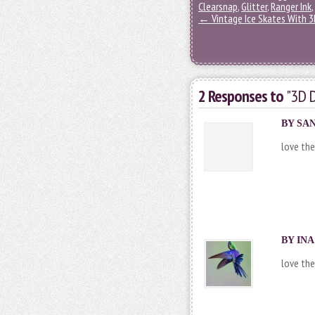
Clearsnap
,
Glitter
,
Ranger Ink
,
←
Vintage Ice Skates With 
2 Responses to
"3D D
BY SAN
love the
BY INA
love th