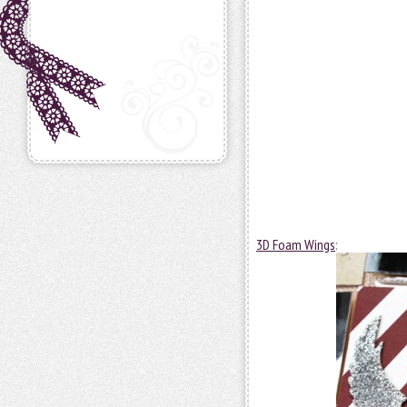
3D Foam Wings
: