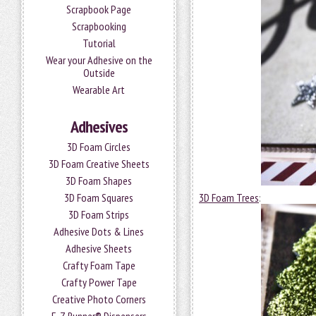
Scrapbook Page
Scrapbooking
Tutorial
Wear your Adhesive on the
Outside
Wearable Art
Adhesives
3D Foam Circles
3D Foam Creative Sheets
3D Foam Shapes
3D Foam Squares
3D Foam Trees
:
3D Foam Strips
Adhesive Dots & Lines
Adhesive Sheets
Crafty Foam Tape
Crafty Power Tape
Creative Photo Corners