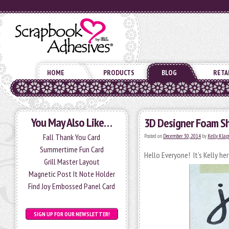
HOME
PRODUCTS
BLOG
RETA
You May Also Like…
3D Designer Foam S
Fall Thank You Card
Posted on
December 30, 2014
by
Kelly Klap
Summertime Fun Card
Hello Everyone! It’s Kelly he
Grill Master Layout
Magnetic Post It Note Holder
Find Joy Embossed Panel Card
SIGN UP FOR OUR NEWSLETTER!