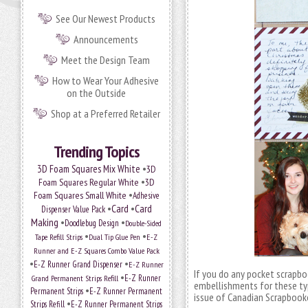
See Our Newest Products
Announcements
Meet the Design Team
How to Wear Your Adhesive
on the Outside
Shop at a Preferred Retailer
Trending Topics
•
3D Foam Squares Mix White
3D
•
Foam Squares Regular White
3D
•
Foam Squares Small White
Adhesive
•
Card
•
Card
Dispenser Value Pack
Making
•
•
Doodlebug Design
Double-Sided
•
•
Tape Refill Strips
Dual Tip Glue Pen
E-Z
Runner and E-Z Squares Combo Value Pack
•
•
E-Z Runner Grand Dispenser
E-Z Runner
If you do any pocket scrapbo
•
Grand Permanent Strips Refill
E-Z Runner
embellishments for these ty
•
Permanent Strips
E-Z Runner Permanent
issue of Canadian Scrapbooke
•
Strips Refill
E-Z Runner Permanent Strips