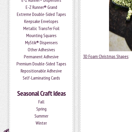
E-Z Runner® Dispensers
E-Z Runner® Grand
Extreme Double-Sided Tapes
Keepsake Envelopes
Metallic Transfer Foil
Mounting Squares
MyStik® Dispensers
Other Adhesives
3D Foam Christmas Shapes
:
Permanent Adhesive
Premium Double-Sided Tapes
Repositionable Adhesive
Self-Laminating Cards
Seasonal Craft Ideas
Fall
Spring
Summer
Winter