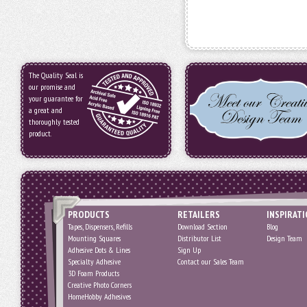
The Quality Seal is
our promise and
your guarantee for
a great and
thoroughly tested
product.
PRODUCTS
RETAILERS
INSPIRAT
Tapes, Dispensers, Refills
Download Section
Blog
Mounting Squares
Distributor List
Design Team
Adhesive Dots & Lines
Sign Up
Specialty Adhesive
Contact our Sales Team
3D Foam Products
Creative Photo Corners
HomeHobby Adhesives