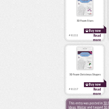
3D Foam Stars
Buy now
Read
# 01211
more
3D Foam Christmas Shapes
Buy now
Read
# 01217
more
This entry was posted in
3D 
Ideas
,
Winter
and tagged
3D 