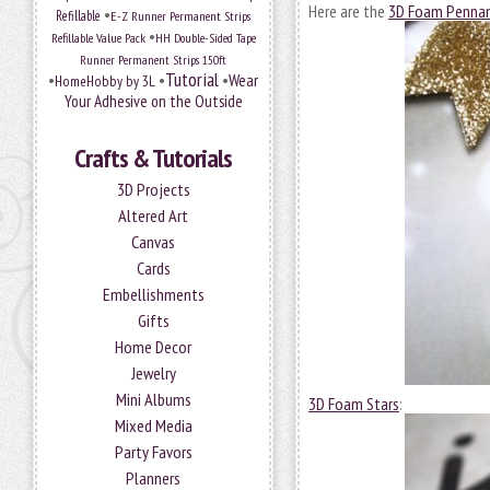
Here are the
3D Foam Penna
•
Refillable
E-Z Runner Permanent Strips
•
Refillable Value Pack
HH Double-Sided Tape
Runner Permanent Strips 150ft
Tutorial
•
•
•
Wear
HomeHobby by 3L
Your Adhesive on the Outside
Crafts & Tutorials
3D Projects
Altered Art
Canvas
Cards
Embellishments
Gifts
Home Decor
Jewelry
Mini Albums
3D Foam Stars
:
Mixed Media
Party Favors
Planners