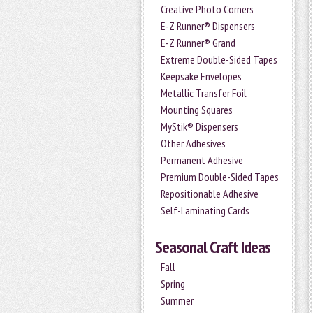
Creative Photo Corners
E-Z Runner® Dispensers
E-Z Runner® Grand
Extreme Double-Sided Tapes
Keepsake Envelopes
Metallic Transfer Foil
Mounting Squares
MyStik® Dispensers
Other Adhesives
Permanent Adhesive
Premium Double-Sided Tapes
Repositionable Adhesive
Self-Laminating Cards
Seasonal Craft Ideas
Fall
Spring
Summer