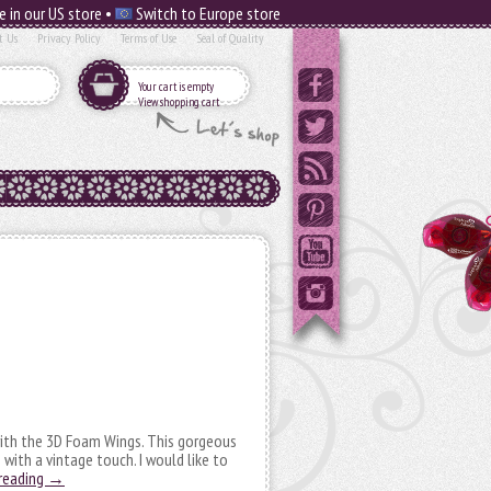
e in our US store •
Switch to Europe store
t Us
Privacy Policy
Terms of Use
Seal of Quality
Your cart is empty
View shopping cart
with the 3D Foam Wings. This gorgeous
 with a vintage touch. I would like to
reading
→