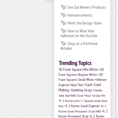
See Our Newest Products
Announcements
Meet the Design Team
How to Wear Your
Adhesive on the Outside
Shop at a Preferred
Retailer
Trending Topics
•
3D Foam Squares Mix White
3D
•
Foam Squares Regular White
3D
•
Foam Squares Small White
Adhesive
•
Card
•
Card
Dispenser Value Pack
Making
•
•
Doodlebug Design
Double-
•
Sided Tape Refill Strips
Dual Tip Glue Pen
•
E-Z Runner and E-Z Squares Combo Value
•
•
E-Z Runner Grand Dispenser
E-Z
Pack
•
Runner Grand Permanent Strips Refill
E-Z
•
Runner Permanent Strips
E-Z Runner