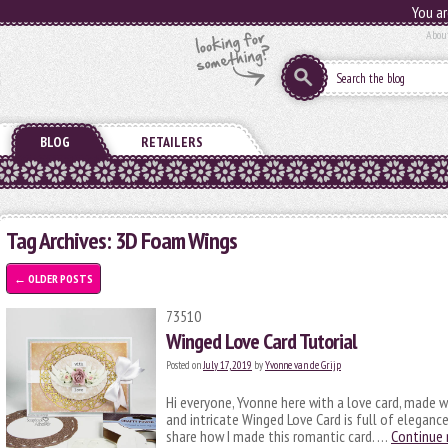
You ar
Abou
BLOG
RETAILERS
Tag Archives:
3D Foam Wings
←
OLDER POSTS
73510
Winged Love Card Tutorial
Posted on
July 17, 2019
by
Yvonne van de Grijp
Hi everyone, Yvonne here with a love card, made 
and intricate Winged Love Card is full of elegance
share how I made this romantic card. …
Continue 