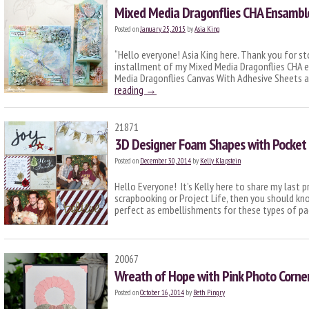
Mixed Media Dragonflies CHA Ensamble 
Posted on
January 25, 2015
by
Asia King
“Hello everyone! Asia King here. Thank you for s
installment of my Mixed Media Dragonflies CHA en
Media Dragonflies Canvas With Adhesive Sheets a
reading
→
21871
3D Designer Foam Shapes with Pocket
Posted on
December 30, 2014
by
Kelly Klapstein
Hello Everyone! It’s Kelly here to share my last p
scrapbooking or Project Life, then you should kn
perfect as embellishments for these types of p
20067
Wreath of Hope with Pink Photo Corne
Posted on
October 16, 2014
by
Beth Pingry