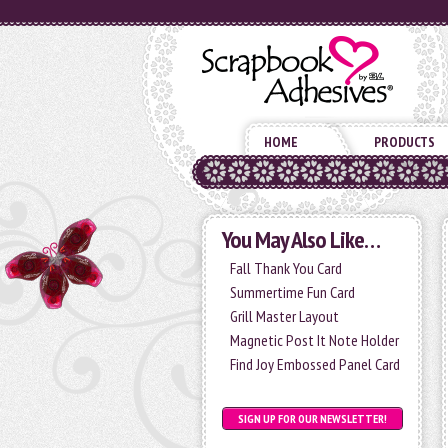
HOME
PRODUCTS
You May Also Like…
Fall Thank You Card
Summertime Fun Card
Grill Master Layout
Magnetic Post It Note Holder
Find Joy Embossed Panel Card
SIGN UP FOR OUR NEWSLETTER!