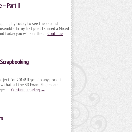
– Part II
topping by today to see the second
semble. In my first post I shared a Mixed
nd today you will see the …
Continue
 Scrapbooking
roject for 2014! If you do any pocket
ow that all the 3D Foam Shapes are
ages. …
Continue reading
→
rs