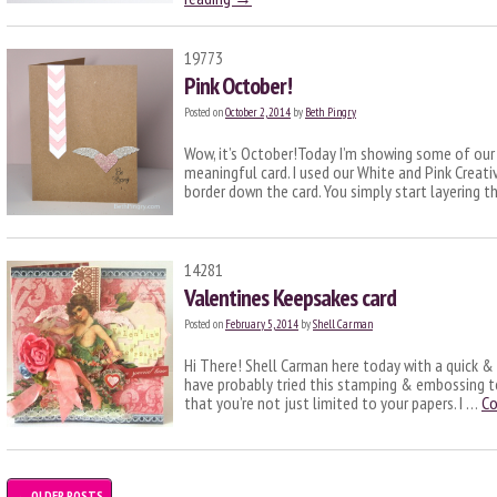
19773
Pink October!
Posted on
October 2, 2014
by
Beth Pingry
Wow, it’s October!Today I’m showing some of our 
meaningful card. I used our White and Pink Creat
border down the card. You simply start layering 
14281
Valentines Keepsakes card
Posted on
February 5, 2014
by
Shell Carman
Hi There! Shell Carman here today with a quick &
have probably tried this stamping & embossing t
that you’re not just limited to your papers. I …
Co
←
OLDER POSTS