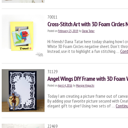
70011
Cross-Stitch Art with 3D Foam Circles 
Posted on
February 25, 2019
by
Dana Tatar
Hi friends! Dana Tatar here today sharing how I cre
White 3D Foam Circles negative sheet. Don’t th
Instead, use it to highlight a fun stitching …
Cont
31129
Angel Wings DIY Frame with 3D Foam 
Posted on
April 4, 2016
by
Margie Higuchi
Today I am creating a picture frame out of canva
By adding your favorite picture secured with Cre
elegant gift to give! Using two sets of …
Contin
22469