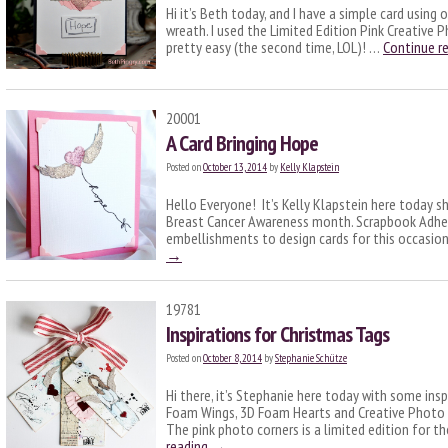
Hi it’s Beth today, and I have a simple card using
wreath. I used the Limited Edition Pink Creative 
pretty easy (the second time, LOL)! …
Continue r
20001
A Card Bringing Hope
Posted on
October 13, 2014
by
Kelly Klapstein
Hello Everyone! It’s Kelly Klapstein here today sh
Breast Cancer Awareness month. Scrapbook Adhesi
embellishments to design cards for this occasion
→
19781
Inspirations for Christmas Tags
Posted on
October 8, 2014
by
Stephanie Schütze
Hi there, it’s Stephanie here today with some ins
Foam Wings, 3D Foam Hearts and Creative Photo 
The pink photo corners is a limited edition for 
reading
→