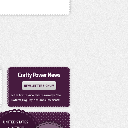
Crafty Power News
NEWSLETTER SIGNUP!
Be the first to know about Giveaways, New
Products, Blog Hops and Announcements!
UNITED STATES
3L Corporation