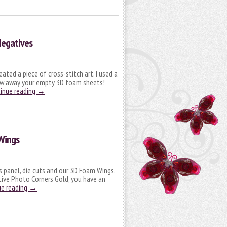
Negatives
ated a piece of cross-stitch art. I used a
row away your empty 3D foam sheets!
inue reading
→
Wings
s panel, die cuts and our 3D Foam Wings.
ative Photo Corners Gold, you have an
ue reading
→