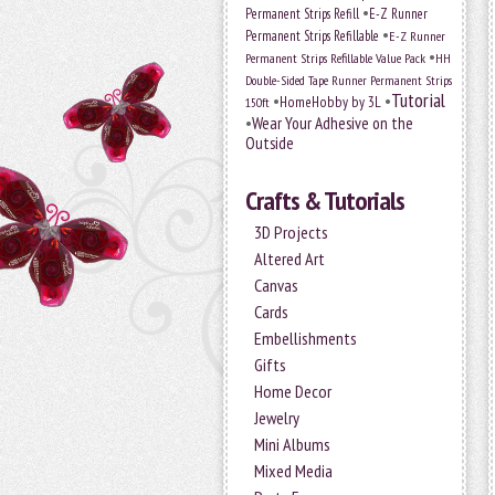
•
Permanent Strips Refill
E-Z Runner
•
Permanent Strips Refillable
E-Z Runner
•
Permanent Strips Refillable Value Pack
HH
Double-Sided Tape Runner Permanent Strips
Tutorial
•
•
HomeHobby by 3L
150ft
•
Wear Your Adhesive on the
Outside
Crafts & Tutorials
3D Projects
Altered Art
Canvas
Cards
Embellishments
Gifts
Home Decor
Jewelry
Mini Albums
Mixed Media