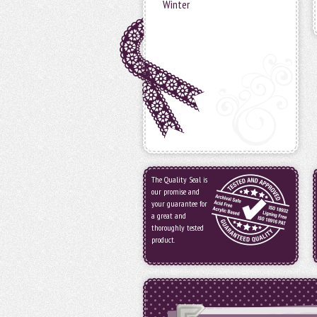
Winter
The Quality Seal is
our promise and
your guarantee for
a great and
thoroughly tested
product.