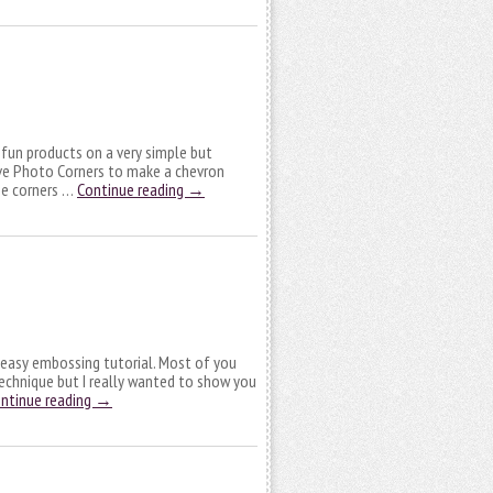
fun products on a very simple but
ive Photo Corners to make a chevron
the corners …
Continue reading
→
 easy embossing tutorial. Most of you
echnique but I really wanted to show you
ntinue reading
→