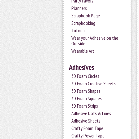
Party Favors
Planners
Scrapbook Page
Scrapbooking
Tutorial
Wear your Adhesive on the
Outside
Wearable Art
Adhesives
3D Foam Circles
3D Foam Creative Sheets
3D Foam Shapes
3D Foam Squares
3D Foam Strips
Adhesive Dots & Lines
Adhesive Sheets
Crafty Foam Tape
Crafty Power Tape