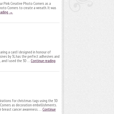
 our Pink Creative Photo Corners as a
Photo Corners to create a wreath. It was
eading
→
aring a card I designed in honour of
ves by 3L has the perfect adhesives and
, and I used the 3D …
Continue reading
pirations for christmas tags using the 3D
Corners as decoration embellishments.
the breast cancer awareness. …
Continue