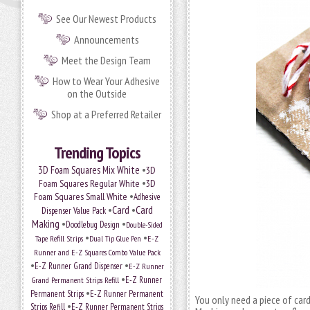
See Our Newest Products
Announcements
Meet the Design Team
How to Wear Your Adhesive
on the Outside
Shop at a Preferred Retailer
Trending Topics
•
3D Foam Squares Mix White
3D
•
Foam Squares Regular White
3D
•
Foam Squares Small White
Adhesive
•
Card
•
Card
Dispenser Value Pack
Making
•
•
Doodlebug Design
Double-Sided
•
•
Tape Refill Strips
Dual Tip Glue Pen
E-Z
Runner and E-Z Squares Combo Value Pack
•
•
E-Z Runner Grand Dispenser
E-Z Runner
•
E-Z Runner
Grand Permanent Strips Refill
•
Permanent Strips
E-Z Runner Permanent
You only need a piece of card
•
Strips Refill
E-Z Runner Permanent Strips