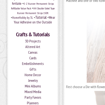
Machine and one or two flowe
•
Refillable
E-Z Runner Permanent Strips
•
Refillable Value Pack
HH Double-Sided Tape
Runner Permanent Strips 150ft
Tutorial
•
•
•
Wear
HomeHobby by 3L
Your Adhesive on the Outside
Crafts & Tutorials
3D Projects
Altered Art
Canvas
Cards
Embellishments
Gifts
Home Decor
Jewelry
Mini Albums
First choose a Die with flow
Mixed Media
Party Favors
Planners