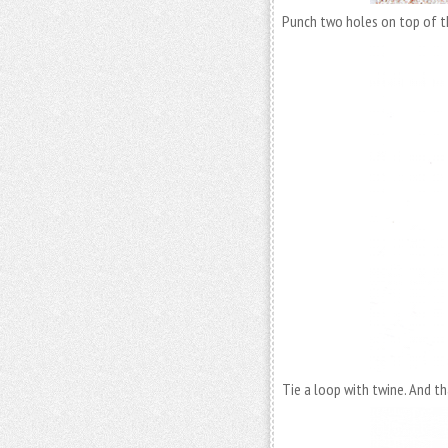
Punch two holes on top of t
Tie a loop with twine. And tha