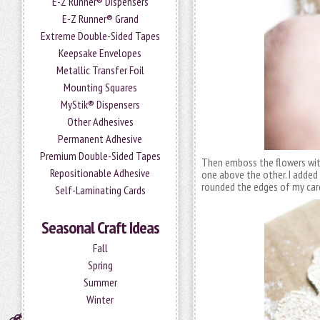
E-Z Runner® Dispensers
E-Z Runner® Grand
Extreme Double-Sided Tapes
Keepsake Envelopes
Metallic Transfer Foil
Mounting Squares
MyStik® Dispensers
Other Adhesives
Permanent Adhesive
Premium Double-Sided Tapes
Then emboss the flowers wit
Repositionable Adhesive
one above the other. I added
rounded the edges of my car
Self-Laminating Cards
Seasonal Craft Ideas
Fall
Spring
Summer
Winter