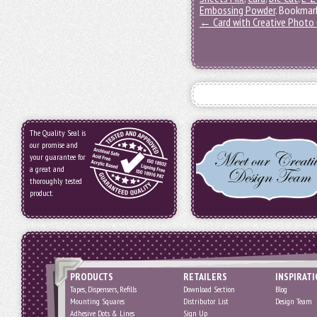
Embossing Powder
. Bookmar
←
Card with Creative Photo 
The Quality Seal is
our promise and
your guarantee for
a great and
thoroughly tested
product.
PRODUCTS
RETAILERS
INSPIRAT
Tapes, Dispensers, Refills
Download Section
Blog
Mounting Squares
Distributor List
Design Team
Adhesive Dots & Lines
Sign Up