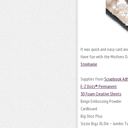
It was quick and easy card and 
Have fun with the Mothers D
Stephanie
Supplies from
Scrapbook Adh
E-Z Dots® Permanent
3D Foam Creative Sheets
Beige Embossing Powder
Cardboard
Big Shot Plus
Sizzix Bigz XL Die – Jumbo T