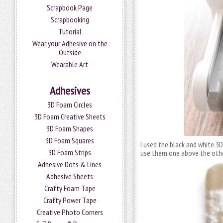
Scrapbook Page
Scrapbooking
Tutorial
Wear your Adhesive on the
Outside
Wearable Art
Adhesives
3D Foam Circles
3D Foam Creative Sheets
3D Foam Shapes
3D Foam Squares
I used the black and white 3
3D Foam Strips
use them one above the othe
Adhesive Dots & Lines
Adhesive Sheets
Crafty Foam Tape
Crafty Power Tape
Creative Photo Corners