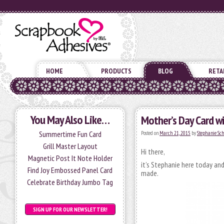
HOME
PRODUCTS
BLOG
RETA
You May Also Like…
Mother’s Day Card w
Summertime Fun Card
Posted on
March 21, 2015
by
Stephanie Sc
Grill Master Layout
Hi there,
Magnetic Post It Note Holder
it’s Stephanie here today an
Find Joy Embossed Panel Card
made.
Celebrate Birthday Jumbo Tag
SIGN UP FOR OUR NEWSLETTER!