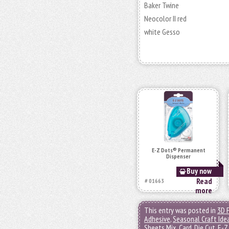
Baker Twine
Neocolor II red
white Gesso
E-Z Dots® Permanent
Dispenser
Buy now
Read
# 01663
more
This entry was posted in
3D 
Adhesive
,
Seasonal Craft Ide
Sheets Mix
,
Card
,
Die Cut
,
E-Z