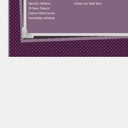
Specialty Adhesive
Contact our Sales Team
3D Foam Products
Creative Photo Corners
HomeHobby Adhesives