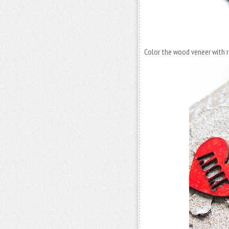
Color the wood veneer with r