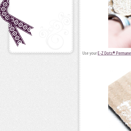
Use your
E-Z Dots® Permane