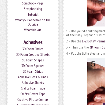
Scrapbook Page
Scrapbooking
Tutorial
Wear your Adhesive on the
Outside
Wearable Art
1 – Use your die cutting mac
of the Baby Elephant is selfm
Adhesives
2 – Use the
E-Z Dots® Perman
3 – Then use the
3D Foam Sq
3D Foam Circles
4 – Put the little Elephant 
3D Foam Creative Sheets
3D Foam Shapes
3D Foam Squares
3D Foam Strips
Adhesive Dots & Lines
Adhesive Sheets
Crafty Foam Tape
Crafty Power Tape
Creative Photo Corners