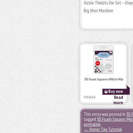
Sizzix Thinlits Die Set – El
Big Shot Machine
3D Foam Squares White Mix
Buy now
Read
# 01614
more
This entry was posted in
3D 
tagged
3D Foam Squares Mix
permalink
.
←
Honor Tag Tutorial