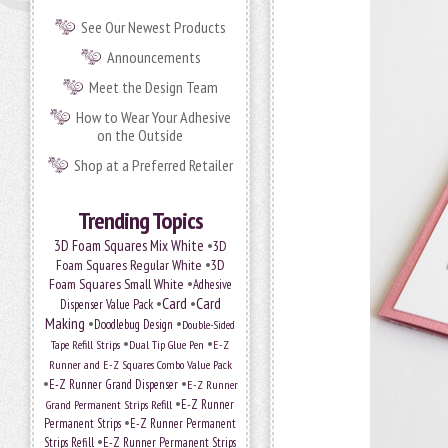
See Our Newest Products
Announcements
Meet the Design Team
How to Wear Your Adhesive
on the Outside
Shop at a Preferred Retailer
Trending Topics
•
3D Foam Squares Mix White
3D
•
Foam Squares Regular White
3D
•
Foam Squares Small White
Adhesive
•
Card
•
Card
Dispenser Value Pack
Making
•
•
Doodlebug Design
Double-Sided
•
•
Tape Refill Strips
Dual Tip Glue Pen
E-Z
Runner and E-Z Squares Combo Value Pack
•
•
E-Z Runner Grand Dispenser
E-Z Runner
•
Grand Permanent Strips Refill
E-Z Runner
•
Permanent Strips
E-Z Runner Permanent
•
Strips Refill
E-Z Runner Permanent Strips