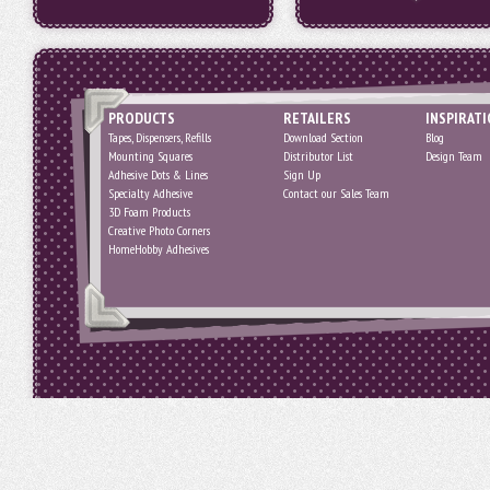
PRODUCTS
RETAILERS
INSPIRAT
Tapes, Dispensers, Refills
Download Section
Blog
Mounting Squares
Distributor List
Design Team
Adhesive Dots & Lines
Sign Up
Specialty Adhesive
Contact our Sales Team
3D Foam Products
Creative Photo Corners
HomeHobby Adhesives