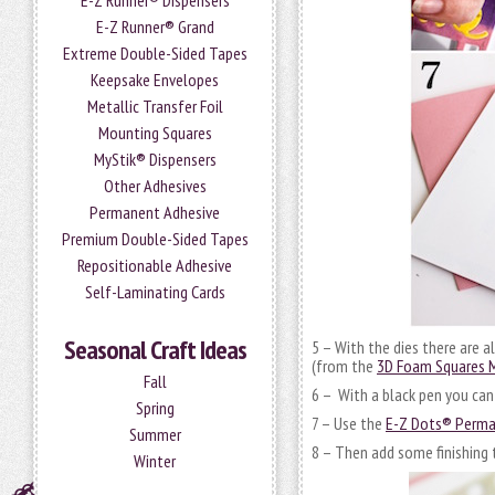
E-Z Runner® Dispensers
E-Z Runner® Grand
Extreme Double-Sided Tapes
Keepsake Envelopes
Metallic Transfer Foil
Mounting Squares
MyStik® Dispensers
Other Adhesives
Permanent Adhesive
Premium Double-Sided Tapes
Repositionable Adhesive
Self-Laminating Cards
Seasonal Craft Ideas
5 – With the dies there are a
(from the
3D Foam Squares M
Fall
6 – With a black pen you can 
Spring
7 – Use the
E-Z Dots® Perman
Summer
8 – Then add some finishing 
Winter