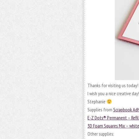
Thanks for visiting us today!
I wish you a nice creative day
Stephanie
Supplies from
Scrapbook Adh
E-Z Dots® Permanent – Refil
3D Foam Squares Mix – whit
Other supplies: