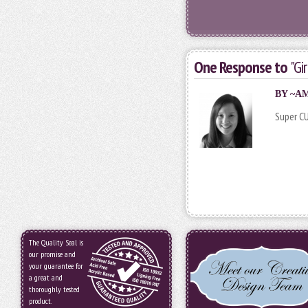
One Response to
"Gi
BY
~A
Super C
The Quality Seal is
our promise and
your guarantee for
a great and
thoroughly tested
product.