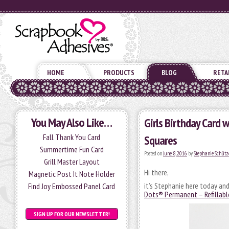
HOME
PRODUCTS
BLOG
RETA
You May Also Like…
Girls Birthday Card 
Fall Thank You Card
Squares
Summertime Fun Card
Posted on
June 8, 2016
by
Stephanie Schütz
Grill Master Layout
Hi there,
Magnetic Post It Note Holder
it’s Stephanie here today an
Find Joy Embossed Panel Card
Dots® Permanent – Refillabl
SIGN UP FOR OUR NEWSLETTER!