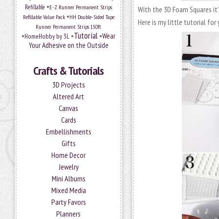
•
Refillable
E-Z Runner Permanent Strips
With the 3D Foam Squares it’
•
Refillable Value Pack
HH Double-Sided Tape
Here is my little tutorial for 
Runner Permanent Strips 150ft
Tutorial
•
•
•
Wear
HomeHobby by 3L
Your Adhesive on the Outside
Crafts & Tutorials
3D Projects
Altered Art
Canvas
Cards
Embellishments
Gifts
Home Decor
Jewelry
Mini Albums
Mixed Media
Party Favors
Planners