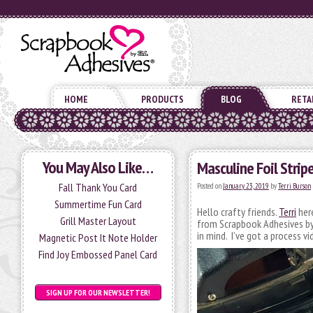
HOME
PRODUCTS
BLOG
RETA
You May Also Like…
Masculine Foil Strip
Fall Thank You Card
Posted on
January 23, 2019
by
Terri Burson
Summertime Fun Card
Hello crafty friends.
Terri
here
Grill Master Layout
from Scrapbook Adhesives by 
in mind. I’ve got a process v
Magnetic Post It Note Holder
Find Joy Embossed Panel Card
SIGN UP FOR OUR NEWSLETTER!