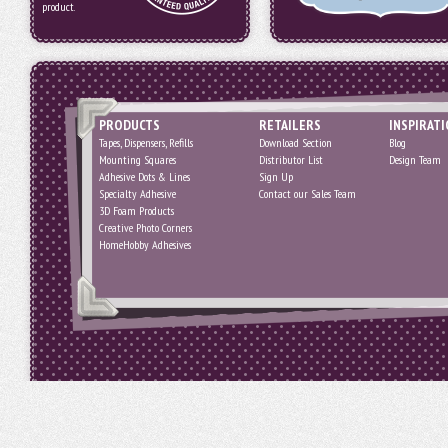
product.
PRODUCTS
RETAILERS
INSPIRAT
Tapes, Dispensers, Refills
Download Section
Blog
Mounting Squares
Distributor List
Design Team
Adhesive Dots & Lines
Sign Up
Specialty Adhesive
Contact our Sales Team
3D Foam Products
Creative Photo Corners
HomeHobby Adhesives