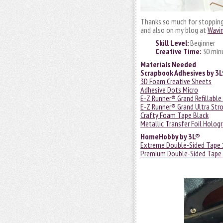
Thanks so much for stopping i
and also on my blog at
Wavi
Skill Level:
Beginner
Creative Time:
30 min
Materials Needed
Scrapbook Adhesives by 3
3D Foam Creative Sheets
Adhesive Dots Micro
E-Z Runner® Grand Refillable
E-Z Runner® Grand Ultra Stro
Crafty Foam Tape Black
Metallic Transfer Foil Holog
HomeHobby by 3L®
Extreme Double-Sided Tape 
Premium Double-Sided Tape 