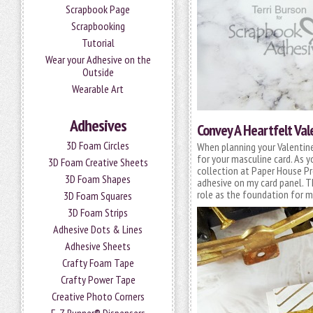
Scrapbook Page
Scrapbooking
Tutorial
Wear your Adhesive on the
Outside
Wearable Art
Adhesives
Convey A Heartfelt Va
3D Foam Circles
When planning your Valentine 
for your masculine card. As 
3D Foam Creative Sheets
collection at Paper House Pr
3D Foam Shapes
adhesive on my card panel. 
role as the foundation for my
3D Foam Squares
3D Foam Strips
Adhesive Dots & Lines
Adhesive Sheets
Crafty Foam Tape
Crafty Power Tape
Creative Photo Corners