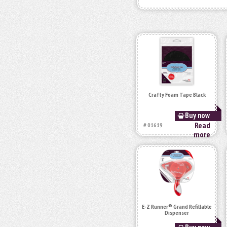
Crafty Foam Tape Black
Buy now
Read
# 01619
more
E-Z Runner® Grand Refillable
Dispenser