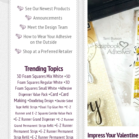
See Our Newest Products
Announcements
Meet the Design Team
How to Wear Your Adhesive
on the Outside
Shop at a Preferred Retailer
Trending Topics
•
3D Foam Squares Mix White
3D
•
Foam Squares Regular White
3D
•
Foam Squares Small White
Adhesive
•
Card
•
Card
Dispenser Value Pack
Making
•
•
Doodlebug Design
Double-Sided
•
•
Tape Refill Strips
Dual Tip Glue Pen
E-Z
Runner and E-Z Squares Combo Value Pack
•
•
E-Z Runner Grand Dispenser
E-Z Runner
•
Grand Permanent Strips Refill
E-Z Runner
•
Permanent Strips
E-Z Runner Permanent
Impress Your Valentine
•
Strips Refill
E-Z Runner Permanent Strips