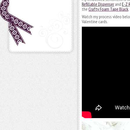
Refillable Dispenser
and
E-Z 
the
Crafty Foam Tape Black
.
Watch my process video below.
Valentine cards.