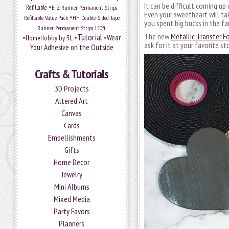
It can be difficult coming up 
•
Refillable
E-Z Runner Permanent Strips
Even your sweetheart will ta
•
Refillable Value Pack
HH Double-Sided Tape
you spent big bucks in the fan
Runner Permanent Strips 150ft
Tutorial
The new
Metallic Transfer F
•
•
•
Wear
HomeHobby by 3L
ask for it at your favorite st
Your Adhesive on the Outside
Crafts & Tutorials
3D Projects
Altered Art
Canvas
Cards
Embellishments
Gifts
Home Decor
Jewelry
Mini Albums
Mixed Media
Party Favors
Planners