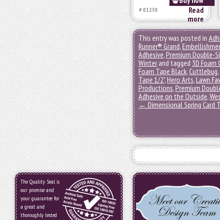
Buy now
Read
# 01250
more
This entry was posted in
Adh
Runner® Grand
,
Embellishme
Adhesive
,
Premium Double-S
Winter
and tagged
3D Foam C
Foam Tape Black
,
Cuttlebug
,
Tape 1/2"
,
Hero Arts
,
Lawn Fa
Productions
,
Premium Double
Adhesive on the Outside
,
Wes
←
Dimensional Spring Card T
The Quality Seal is
our promise and
your guarantee for
a great and
thoroughly tested