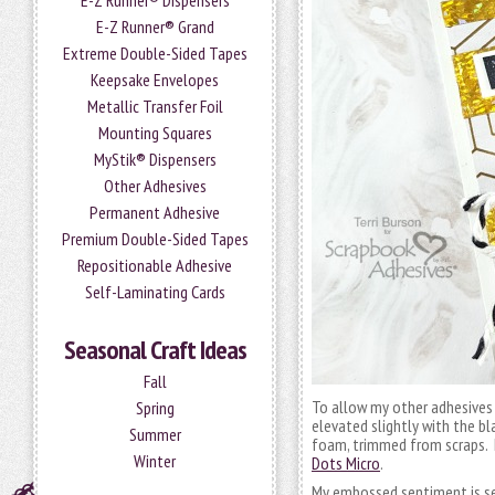
E-Z Runner® Dispensers
E-Z Runner® Grand
Extreme Double-Sided Tapes
Keepsake Envelopes
Metallic Transfer Foil
Mounting Squares
MyStik® Dispensers
Other Adhesives
Permanent Adhesive
Premium Double-Sided Tapes
Repositionable Adhesive
Self-Laminating Cards
Seasonal Craft Ideas
Fall
To allow my other adhesives 
Spring
elevated slightly with the b
Summer
foam, trimmed from scraps. L
Winter
Dots Micro
.
My embossed sentiment is se