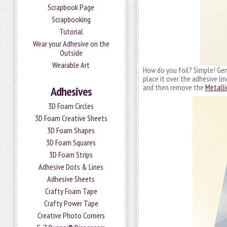
Scrapbook Page
Scrapbooking
Tutorial
Wear your Adhesive on the
Outside
Wearable Art
How do you foil? Simple! Ge
place it over the adhesive l
and then remove the
Metalli
Adhesives
3D Foam Circles
3D Foam Creative Sheets
3D Foam Shapes
3D Foam Squares
3D Foam Strips
Adhesive Dots & Lines
Adhesive Sheets
Crafty Foam Tape
Crafty Power Tape
Creative Photo Corners