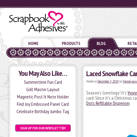
HOME
PRODUCTS
BLOG
RETA
You May Also Like…
Laced Snowflake Car
Summertime Fun Card
Posted on
December 5, 2019
by
Yvonne van 
Grill Master Layout
Season’s Greetings! It’s
Yvon
Magnetic Post It Note Holder
card. Since it’s a Christmas c
Dots Refillable Dispenser
.
Find Joy Embossed Panel Card
Celebrate Birthday Jumbo Tag
SIGN UP FOR OUR NEWSLETTER!