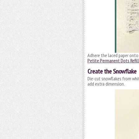
Adhere the laced paper onto 
Petite Permanent Dots Refill
Create the Snowflake
Die-cut snowflakes from whi
add extra dimension.