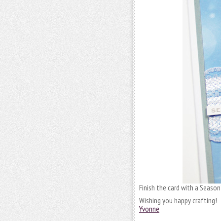
Finish the card with a Season
Wishing you happy crafting!
Yvonne