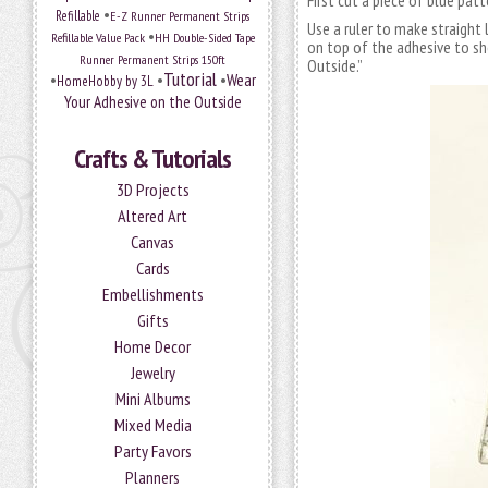
First cut a piece of blue pat
•
Refillable
E-Z Runner Permanent Strips
Use a ruler to make straight 
•
Refillable Value Pack
HH Double-Sided Tape
on top of the adhesive to sh
Runner Permanent Strips 150ft
Outside.”
Tutorial
•
•
•
Wear
HomeHobby by 3L
Your Adhesive on the Outside
Crafts & Tutorials
3D Projects
Altered Art
Canvas
Cards
Embellishments
Gifts
Home Decor
Jewelry
Mini Albums
Mixed Media
Party Favors
Planners