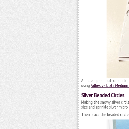
Adhere a pearl button on to
using
Adhesive Dots Medium 
Silver Beaded Circles
Making the snowy silver circl
size and sprinkle silver micr
Then place the beaded circle