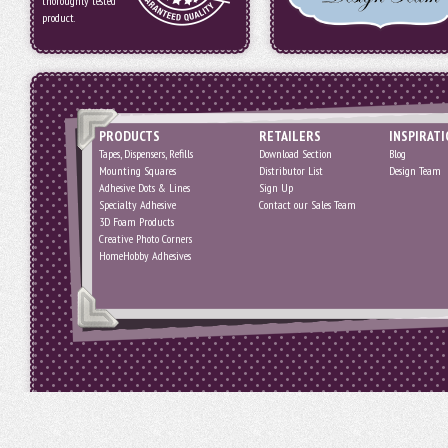
thoroughly tested
product.
PRODUCTS
RETAILERS
INSPIRAT
Tapes, Dispensers, Refills
Download Section
Blog
Mounting Squares
Distributor List
Design Team
Adhesive Dots & Lines
Sign Up
Specialty Adhesive
Contact our Sales Team
3D Foam Products
Creative Photo Corners
HomeHobby Adhesives