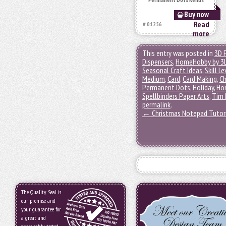
Buy now
Read
# 01256
more
This entry was posted in
3D 
Dispensers
,
HomeHobby by 3
Seasonal Craft Ideas
,
Skill Le
Medium
,
Card
,
Card Making
,
Ch
Permanent Dots
,
Holiday
,
Ho
Spellbinders Paper Arts
,
Tim 
permalink
.
←
Christmas Notepad Tutor
The Quality Seal is
our promise and
your guarantee for
a great and