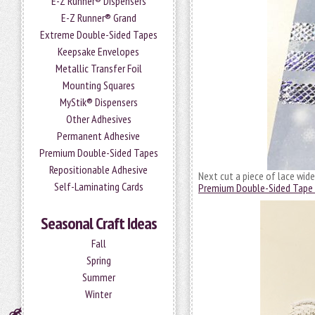
E-Z Runner® Dispensers
E-Z Runner® Grand
Extreme Double-Sided Tapes
Keepsake Envelopes
Metallic Transfer Foil
Mounting Squares
MyStik® Dispensers
Other Adhesives
Permanent Adhesive
Premium Double-Sided Tapes
Repositionable Adhesive
Next cut a piece of lace wide
Self-Laminating Cards
Premium Double-Sided Tape 
Seasonal Craft Ideas
Fall
Spring
Summer
Winter