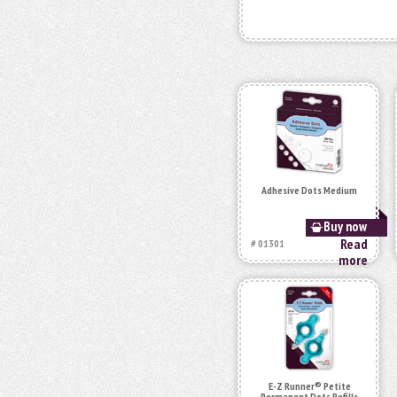
Adhesive Dots Medium
Buy now
Read
# 01301
more
E-Z Runner® Petite
Permanent Dots Refills