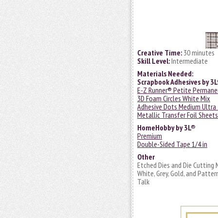
Creative Time:
30 minutes
Skill Level:
Intermediate
Materials Needed:
Scrapbook Adhesives by 3
E-Z Runner® Petite Permanen
3D Foam Circles White Mix
Adhesive Dots Medium Ultra
Metallic Transfer Foil Sheet
HomeHobby by 3L®
Premium
Double-Sided Tape 1/4 in
Other
Etched Dies and Die Cutting 
White, Grey, Gold, and Patte
Talk