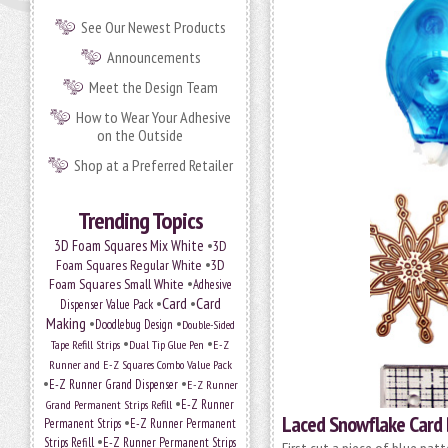
See Our Newest Products
Announcements
Meet the Design Team
How to Wear Your Adhesive
on the Outside
Shop at a Preferred Retailer
Trending Topics
•
3D Foam Squares Mix White
3D
•
Foam Squares Regular White
3D
•
Foam Squares Small White
Adhesive
•
Card
•
Card
Dispenser Value Pack
Making
•
•
Doodlebug Design
Double-Sided
•
•
Tape Refill Strips
Dual Tip Glue Pen
E-Z
Runner and E-Z Squares Combo Value Pack
•
•
E-Z Runner Grand Dispenser
E-Z Runner
•
Grand Permanent Strips Refill
E-Z Runner
Laced Snowflake Card
•
Permanent Strips
E-Z Runner Permanent
•
Strips Refill
E-Z Runner Permanent Strips