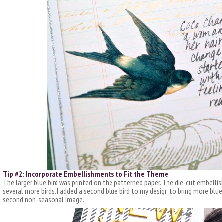
Tip #2: Incorporate Embellishments to Fit the Theme
The larger blue bird was printed on the patterned paper. The die-cut embell
several more birds. I added a second blue bird to my design to bring more blue
second non-seasonal image.