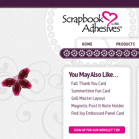
HOME
PRODUCTS
You May Also Like…
Fall Thank You Card
Summertime Fun Card
Grill Master Layout
Magnetic Post It Note Holder
Find Joy Embossed Panel Card
SIGN UP FOR OUR NEWSLETTER!