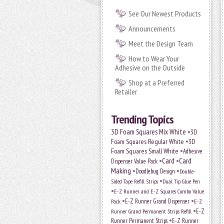
See Our Newest Products
Announcements
Meet the Design Team
How to Wear Your
Adhesive on the Outside
Shop at a Preferred
Retailer
Trending Topics
•
3D Foam Squares Mix White
3D
•
Foam Squares Regular White
3D
•
Foam Squares Small White
Adhesive
•
Card
•
Card
Dispenser Value Pack
Making
•
•
Doodlebug Design
Double-
•
Sided Tape Refill Strips
Dual Tip Glue Pen
•
E-Z Runner and E-Z Squares Combo Value
•
•
E-Z Runner Grand Dispenser
E-Z
Pack
•
Runner Grand Permanent Strips Refill
E-Z
•
Runner Permanent Strips
E-Z Runner