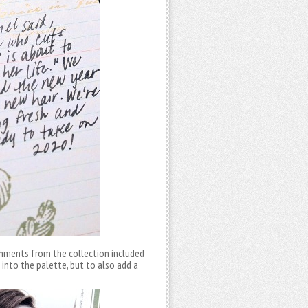
ishments from the collection included
 into the palette, but to also add a