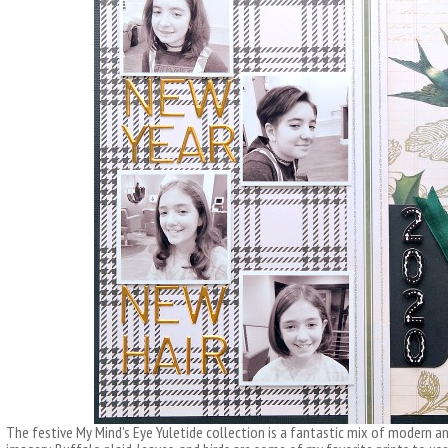
The festive My Mind’s Eye Yuletide collection is a fantastic mix of modern an