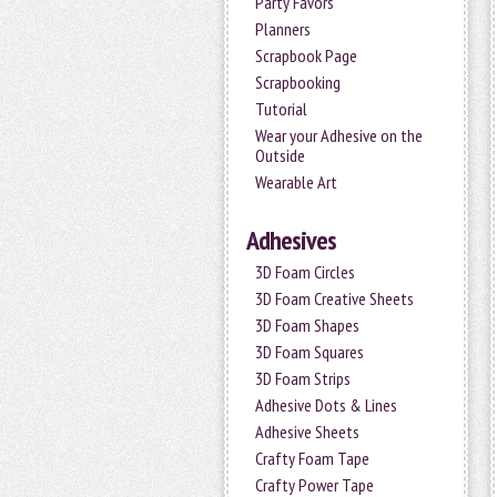
Party Favors
Planners
Scrapbook Page
Scrapbooking
Tutorial
Wear your Adhesive on the
Outside
Wearable Art
Adhesives
3D Foam Circles
3D Foam Creative Sheets
3D Foam Shapes
3D Foam Squares
3D Foam Strips
Adhesive Dots & Lines
Adhesive Sheets
Crafty Foam Tape
Crafty Power Tape