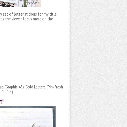
fy set of letter stickers for my title,
elps the viewer focus more on the
g (Graphic 45); Gold Letters (Pinkfresh
 Crafts)
t!