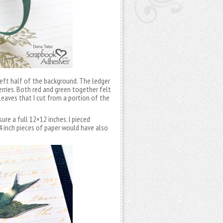
left half of the background. The ledger
erries. Both red and green together felt
 leaves that I cut from a portion of the
re a full 12×12 inches. I pieced
×4 inch pieces of paper would have also