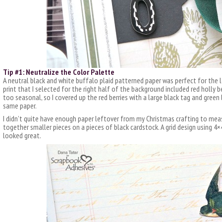
Tip #1: Neutralize the Color Palette
A neutral black and white buffalo plaid patterned paper was perfect for the 
print that I selected for the right half of the background included red holly b
too seasonal, so I covered up the red berries with a large black tag and green
same paper.
I didn’t quite have enough paper leftover from my Christmas crafting to measu
together smaller pieces on a pieces of black cardstock. A grid design using 4
looked great.