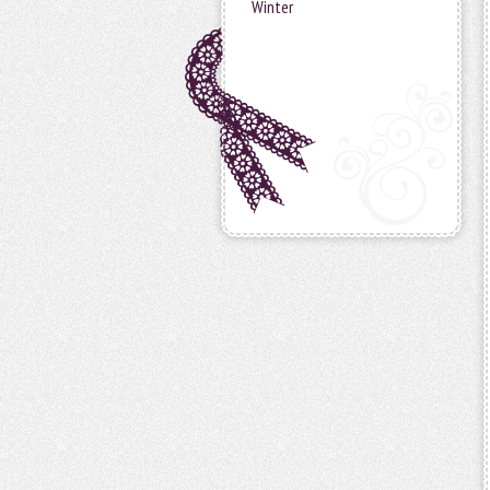
Winter