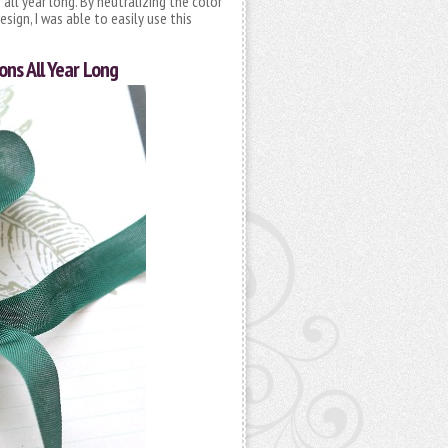
 all year long. By neutralizing the color
sign, I was able to easily use this
ons All Year Long