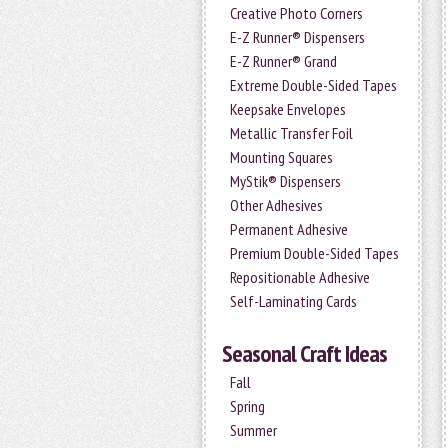
Creative Photo Corners
E-Z Runner® Dispensers
E-Z Runner® Grand
Extreme Double-Sided Tapes
Keepsake Envelopes
Metallic Transfer Foil
Mounting Squares
MyStik® Dispensers
Other Adhesives
Permanent Adhesive
Premium Double-Sided Tapes
Repositionable Adhesive
Self-Laminating Cards
Seasonal Craft Ideas
Fall
Spring
Summer