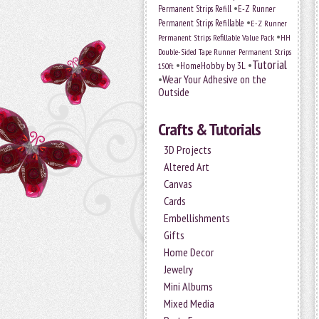
•
Permanent Strips Refill
E-Z Runner
•
Permanent Strips Refillable
E-Z Runner
•
Permanent Strips Refillable Value Pack
HH
Double-Sided Tape Runner Permanent Strips
Tutorial
•
•
HomeHobby by 3L
150ft
•
Wear Your Adhesive on the
Outside
Crafts & Tutorials
3D Projects
Altered Art
Canvas
Cards
Embellishments
Gifts
Home Decor
Jewelry
Mini Albums
Mixed Media