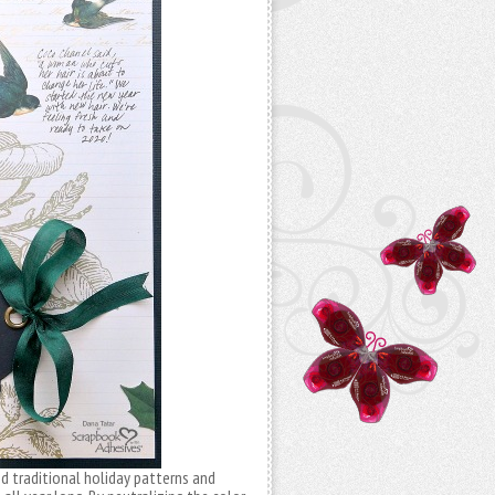
d traditional holiday patterns and