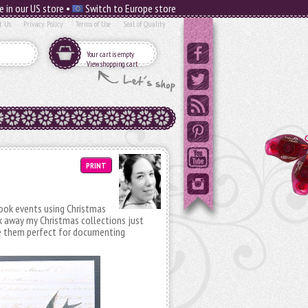
e in our US store •
Switch to Europe store
t Us
Privacy Policy
Terms of Use
Seal of Quality
Your cart is empty
View shopping cart
PRINT
ook events using Christmas
k away my Christmas collections just
ke them perfect for documenting