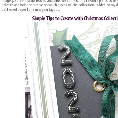
imagery. Buffalo plaid, leaves, and birds are some of my favorite prints to use
palette and being selective on which pieces of the collection I added to my de
patterned paper for a new year layout.
Simple Tips to Create with Christmas Collecti