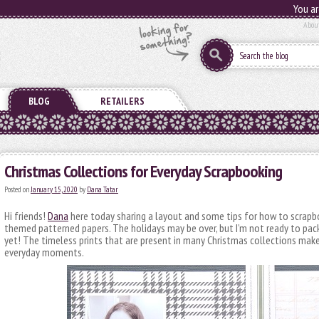
You ar
Abou
BLOG
RETAILERS
Christmas Collections for Everyday Scrapbooking
Posted on
January 15, 2020
by
Dana Tatar
Hi friends!
Dana
here today sharing a layout and some tips for how to scrapb
themed patterned papers. The holidays may be over, but I’m not ready to pac
yet! The timeless prints that are present in many Christmas collections ma
everyday moments.