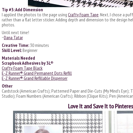
Tip #3: Add Dimension
I applied the photos to the page using
Crafty Foam Tape
. Next, I chose a puf
rather than a flat letter sticker. Adding depth and dimension to the design h
photos.
Until next time!
~
Dana Tatar
Creative Time:
30 minutes
Skill Level:
Beginner
Materials Needed
Scrapbook Adhesives by 3L®
Crafty Foam Tape Black
E-Z Runner® Grand Permanent Dots Refill
E-Z Runner® Grand Refillable Dispenser
Other
Cardstock (American Crafts); Patterned Paper and Die-Cuts (My Mind’s Eye); Ta
Studio); Foam Numbers (American Crafts); Ribbon (Clique Kits); Pen (American
Love It and Save It to Pinteres