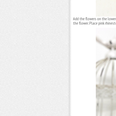
Add the flowers on the lower
the flower. Place pink rhines