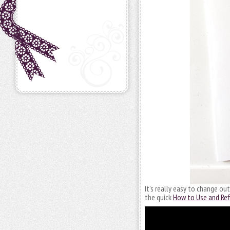
It’s really easy to change ou
the quick
How to Use and Refi