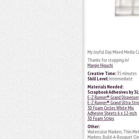
My Joyful Day Mixed Media Car
Thanks for stopping in!
Margie Higuchi
Creative Time:
35 minutes
Skill Level:
Intermediate
Materials Needed:
Scrapbook Adhesives by 3
E-Z Runner® Grand Dispenser
E-Z Runner® Grand Ultra Stro
3D Foam Circles White Mix
Adhesive Sheets 6 x 12-inch
3D Foam Strips
Other:
Watercolor Markers, Thin Met
Markers, Build-A-Bouquet Cle