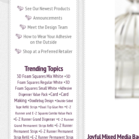
See Our Newest Products
Announcements
Meet the Design Team
How to Wear Your Adhesive
on the Outside
Shop at a Preferred Retailer
Trending Topics
•
3D Foam Squares Mix White
3D
•
Foam Squares Regular White
3D
•
Foam Squares Small White
Adhesive
•
Card
•
Card
Dispenser Value Pack
Making
•
•
Doodlebug Design
Double-Sided
•
•
Tape Refill Strips
Dual Tip Glue Pen
E-Z
Runner and E-Z Squares Combo Value Pack
•
•
E-Z Runner Grand Dispenser
E-Z Runner
•
Grand Permanent Strips Refill
E-Z Runner
•
Permanent Strips
E-Z Runner Permanent
Joyful Mixed Media Ba
•
Strips Refill
E-Z Runner Permanent Strips