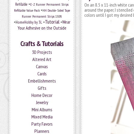
•
Refillable
E-Z Runner Permanent Strips
On an 8.5 x 11-inch white ca
•
around the paper, I stenciled
Refillable Value Pack
HH Double-Sided Tape
colors until I got my desired 
Runner Permanent Strips 150ft
Tutorial
•
•
•
Wear
HomeHobby by 3L
Your Adhesive on the Outside
Crafts & Tutorials
3D Projects
Altered Art
Canvas
Cards
Embellishments
Gifts
Home Decor
Jewelry
Mini Albums
Mixed Media
Party Favors
Planners