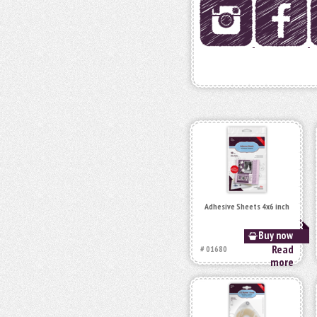
Adhesive Sheets 4x6 inch
Buy now
Read
# 01680
more