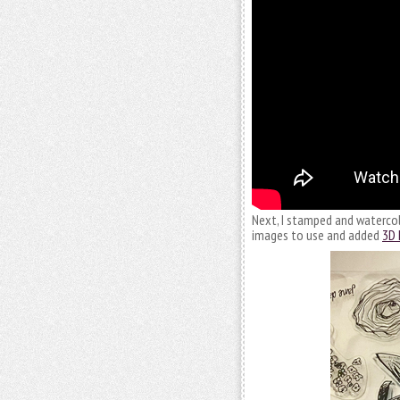
Next, I stamped and watercolo
images to use and added
3D 