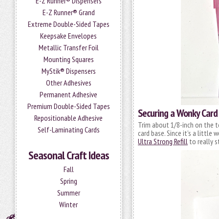
E-Z Runner® Dispensers
E-Z Runner® Grand
Extreme Double-Sided Tapes
Keepsake Envelopes
Metallic Transfer Foil
Mounting Squares
MyStik® Dispensers
Other Adhesives
Permanent Adhesive
Premium Double-Sided Tapes
Securing a Wonky Card
Repositionable Adhesive
Trim about 1/8-inch on the t
Self-Laminating Cards
card base. Since it’s a little
Ultra Strong Refill
to really s
Seasonal Craft Ideas
Fall
Spring
Summer
Winter