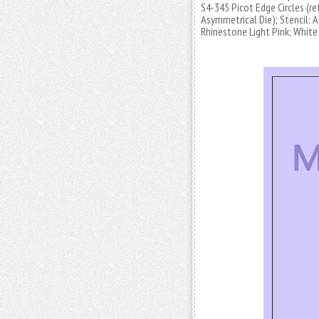
S4-345 Picot Edge Circles (re
Asymmetrical Die); Stencil:
Rhinestone Light Pink; White