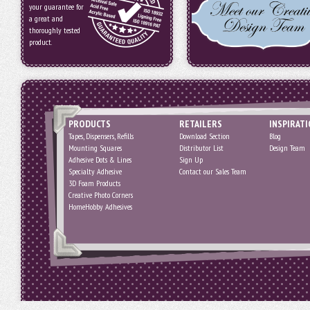
your guarantee for
a great and
thoroughly tested
product.
PRODUCTS
RETAILERS
INSPIRAT
Tapes, Dispensers, Refills
Download Section
Blog
Mounting Squares
Distributor List
Design Team
Adhesive Dots & Lines
Sign Up
Specialty Adhesive
Contact our Sales Team
3D Foam Products
Creative Photo Corners
HomeHobby Adhesives