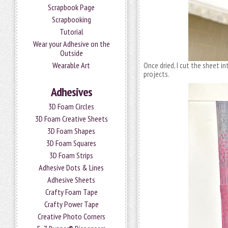
Scrapbook Page
Scrapbooking
Tutorial
Wear your Adhesive on the
Outside
Wearable Art
Once dried, I cut the sheet in
projects.
Adhesives
3D Foam Circles
3D Foam Creative Sheets
3D Foam Shapes
3D Foam Squares
3D Foam Strips
Adhesive Dots & Lines
Adhesive Sheets
Crafty Foam Tape
Crafty Power Tape
Creative Photo Corners