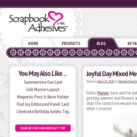
HOME
PRODUCTS
BLOG
RETA
You May Also Like…
Joyful Day Mixed Me
Summertime Fun Card
Posted on
April 23, 2020
by
Margie Higuch
Grill Master Layout
Hello,
Margie
, here and I’m d
Magnetic Post It Note Holder
getting warmer and flowers a
that the cardstock would war
Find Joy Embossed Panel Card
what I created.
Celebrate Birthday Jumbo Tag
SIGN UP FOR OUR NEWSLETTER!