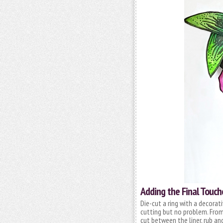
Adding the Final Touch
Die-cut a ring with a decorat
cutting but no problem. From
cut between the liner, rub an