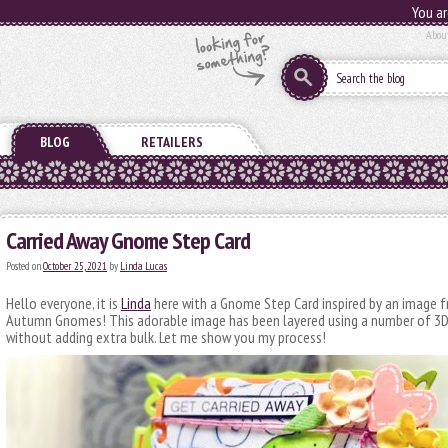
You ar
Abou
BLOG
RETAILERS
Carried Away Gnome Step Card
Posted on
October 25, 2021
by
Linda Lucas
Hello everyone, it is
Linda
here with a Gnome Step Card inspired by an image
Autumn Gnomes! This adorable image has been layered using a number of 3
without adding extra bulk. Let me show you my process!