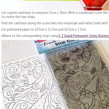
Cut a green card base to measure 11cm x 30cm. With a scoreboard, score the
to create the two steps.
Fold the card base along the score lines into mountain and valley folds with 
Cut patterned paper to 10.5cm x 11.5cm and 10.5cm x 2.5cm.
Adhere to the corresponding steps using
E-Z Grand Permanent Strips Dispens