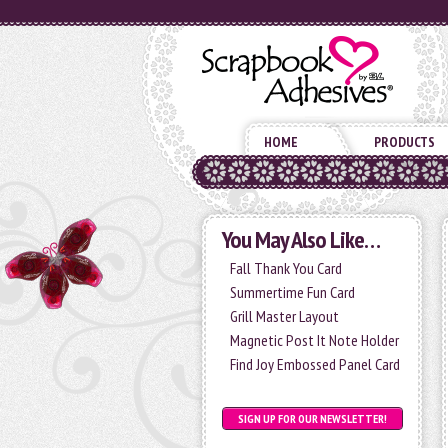
HOME
PRODUCTS
You May Also Like…
Fall Thank You Card
Summertime Fun Card
Grill Master Layout
Magnetic Post It Note Holder
Find Joy Embossed Panel Card
SIGN UP FOR OUR NEWSLETTER!