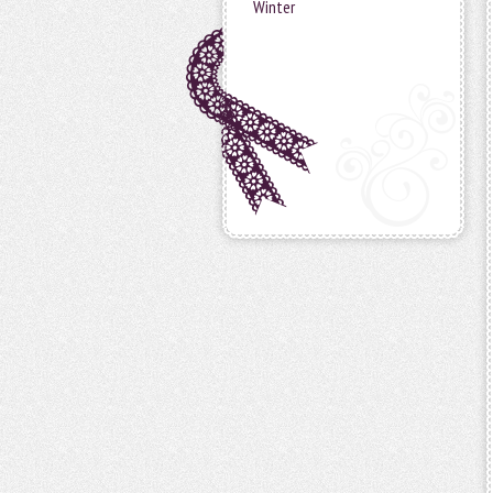
Winter