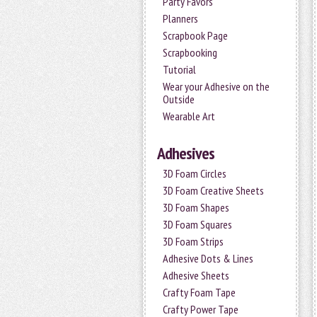
Party Favors
Planners
Scrapbook Page
Scrapbooking
Tutorial
Wear your Adhesive on the
Outside
Wearable Art
Adhesives
3D Foam Circles
3D Foam Creative Sheets
3D Foam Shapes
3D Foam Squares
3D Foam Strips
Adhesive Dots & Lines
Adhesive Sheets
Crafty Foam Tape
Crafty Power Tape