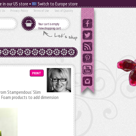
e in our US store •
Switch to Europe store
t Us
Privacy Policy
Terms of Use
Seal of Quality
Your cart is empty
View shopping cart
PRINT
 from Stampendous’ Slim
D Foam products to add dimension