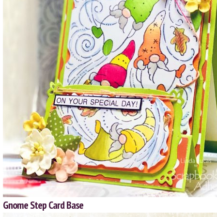
Gnome Step Card Base