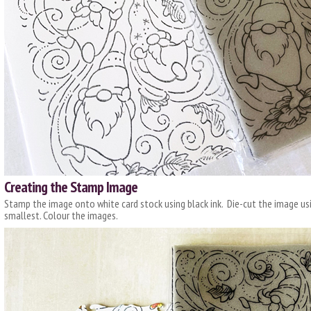
Creating the Stamp Image
Stamp the image onto white card stock using black ink. Die-cut the image us
smallest. Colour the images.