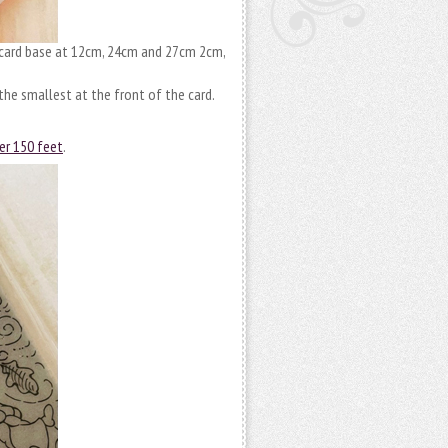
 card base at 12cm, 24cm and 27cm 2cm,
the smallest at the front of the card.
er 150 feet
.