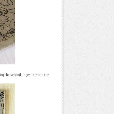
ing the second largest die and the