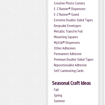
Creative Photo Corners
E-Z Runner® Dispensers
E-Z Runner® Grand
Extreme Double-Sided Tapes
Keepsake Envelopes
Metallic Transfer Foil
Mounting Squares
MyStik® Dispensers
Other Adhesives
Permanent Adhesive
Premium Double-Sided Tapes
Repositionable Adhesive
Self-Laminating Cards
Seasonal Craft Ideas
Fall
Spring
Summer