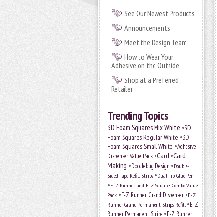
See Our Newest Products
Announcements
Meet the Design Team
How to Wear Your
Adhesive on the Outside
Shop at a Preferred
Retailer
Trending Topics
•
3D Foam Squares Mix White
3D
•
Foam Squares Regular White
3D
•
Foam Squares Small White
Adhesive
•
Card
•
Card
Dispenser Value Pack
Making
•
•
Doodlebug Design
Double-
•
Sided Tape Refill Strips
Dual Tip Glue Pen
•
E-Z Runner and E-Z Squares Combo Value
•
•
E-Z Runner Grand Dispenser
E-Z
Pack
•
Runner Grand Permanent Strips Refill
E-Z
•
Runner Permanent Strips
E-Z Runner