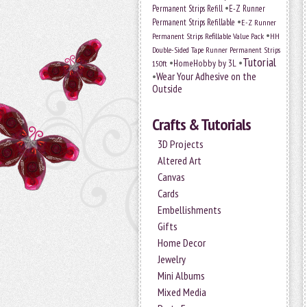
•
Permanent Strips Refill
E-Z Runner
•
Permanent Strips Refillable
E-Z Runner
•
Permanent Strips Refillable Value Pack
HH
Double-Sided Tape Runner Permanent Strips
Tutorial
•
•
HomeHobby by 3L
150ft
•
Wear Your Adhesive on the
Outside
Crafts & Tutorials
3D Projects
Altered Art
Canvas
Cards
Embellishments
Gifts
Home Decor
Jewelry
Mini Albums
Mixed Media