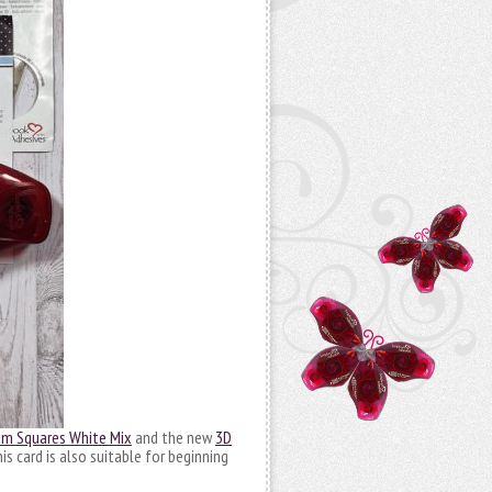
m Squares White Mix
and the new
3D
s card is also suitable for beginning