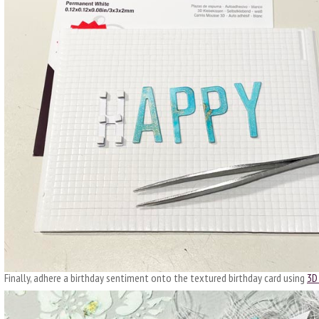
Finally, adhere a birthday sentiment onto the textured birthday card using
3D