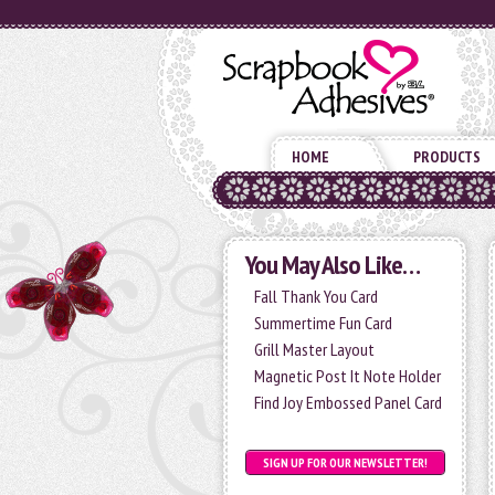
HOME
PRODUCTS
You May Also Like…
Fall Thank You Card
Summertime Fun Card
Grill Master Layout
Magnetic Post It Note Holder
Find Joy Embossed Panel Card
SIGN UP FOR OUR NEWSLETTER!