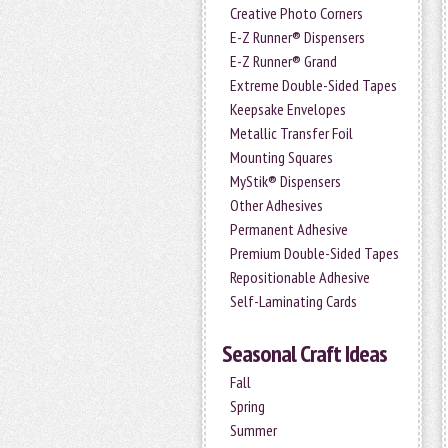
Creative Photo Corners
E-Z Runner® Dispensers
E-Z Runner® Grand
Extreme Double-Sided Tapes
Keepsake Envelopes
Metallic Transfer Foil
Mounting Squares
MyStik® Dispensers
Other Adhesives
Permanent Adhesive
Premium Double-Sided Tapes
Repositionable Adhesive
Self-Laminating Cards
Seasonal Craft Ideas
Fall
Spring
Summer