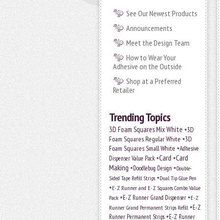
See Our Newest Products
Announcements
Meet the Design Team
How to Wear Your
Adhesive on the Outside
Shop at a Preferred
Retailer
Trending Topics
•
3D Foam Squares Mix White
3D
•
Foam Squares Regular White
3D
•
Foam Squares Small White
Adhesive
•
Card
•
Card
Dispenser Value Pack
Making
•
•
Doodlebug Design
Double-
•
Sided Tape Refill Strips
Dual Tip Glue Pen
•
E-Z Runner and E-Z Squares Combo Value
•
•
E-Z Runner Grand Dispenser
E-Z
Pack
•
Runner Grand Permanent Strips Refill
E-Z
•
Runner Permanent Strips
E-Z Runner