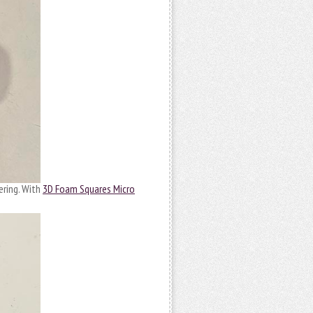
ering. With
3D Foam Squares Micro