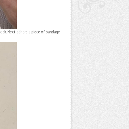
tock. Next adhere a piece of bandage