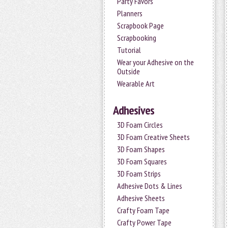
Party Favors
Planners
Scrapbook Page
Scrapbooking
Tutorial
Wear your Adhesive on the
Outside
Wearable Art
Adhesives
3D Foam Circles
3D Foam Creative Sheets
3D Foam Shapes
3D Foam Squares
3D Foam Strips
Adhesive Dots & Lines
Adhesive Sheets
Crafty Foam Tape
Crafty Power Tape