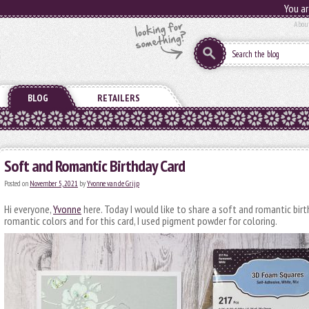
You ar
Abou
BLOG
RETAILERS
Soft and Romantic Birthday Card
Posted on
November 5, 2021
by
Yvonne van de Grijp
Hi everyone,
Yvonne
here. Today I would like to share a soft and romantic birth
romantic colors and for this card, I used pigment powder for coloring.