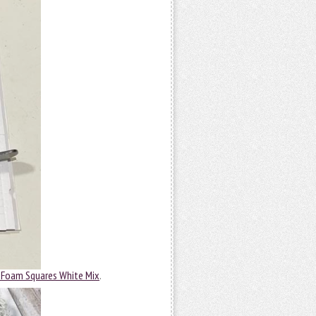
 Foam Squares White Mix
.