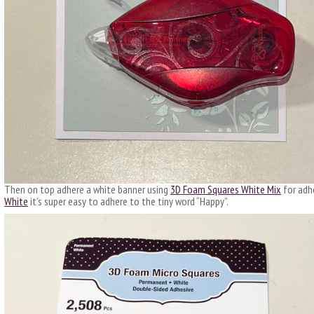
Then on top adhere a white banner using
3D Foam Squares White Mix
for adh
White
it’s super easy to adhere to the tiny word “Happy”.