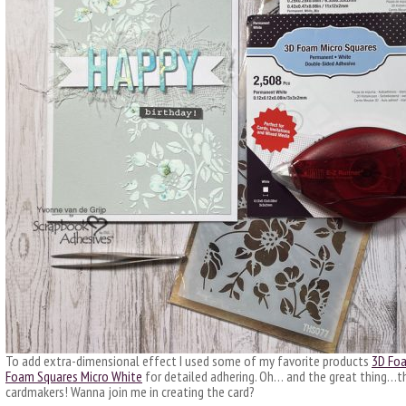
To add extra-dimensional effect I used some of my favorite products
3D Foa
Foam Squares Micro White
for detailed adhering. Oh… and the great thing…thi
cardmakers! Wanna join me in creating the card?