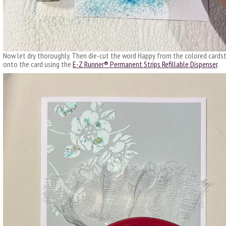
Now let dry thoroughly. Then die-cut the word Happy from the colored cards
onto the card using the
E-Z Runner® Permanent Strips Refillable Dispenser
.