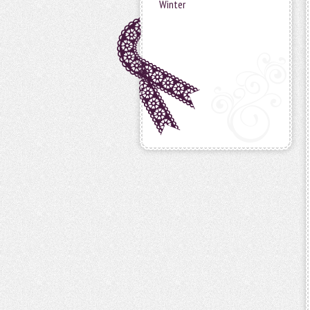
Winter