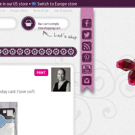
e in our US store •
Switch to Europe store
t Us
Privacy Policy
Terms of Use
Seal of Quality
Your cart is empty
View shopping cart
PRINT
day card. I love soft