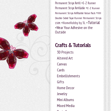
•
Permanent Strips Refill
E-Z Runner
•
Permanent Strips Refillable
E-Z Runner
•
Permanent Strips Refillable Value Pack
HH
Double-Sided Tape Runner Permanent Strips
Tutorial
•
•
HomeHobby by 3L
150ft
•
Wear Your Adhesive on the
Outside
Crafts & Tutorials
3D Projects
Altered Art
Canvas
Cards
Embellishments
Gifts
Home Decor
Jewelry
Mini Albums
Mixed Media