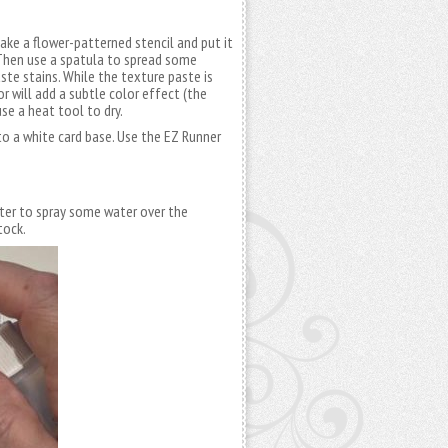
take a flower-patterned stencil and put it
. Then use a spatula to spread some
ste stains. While the texture paste is
or will add a subtle color effect (the
se a heat tool to dry.
to a white card base. Use the EZ Runner
ter to spray some water over the
tock.