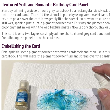
Textured Soft and Romantic Birthday Card Panel
Start by trimming a piece of soft grey cardstock to a rectangular size. Next, 
onto the card panel. Tip: hold the stencil in place by using some washi tape
texture paste over the card. Now gently lift the stencil to prevent texture pa
still wet, sprinkle just a little pigment powder over. This way the pigment col
color pigment mixes with the wet texture paste). Now let dry thoroughly or u
This card is only two layers so simply adhere the textured grey card panel on
for adhering the panel onto the card base.
Embellishing the Card
First, sprinkle some pigment powder onto white cardstock and then use a mis
cardstock. This will make the pigment powder fluid and spread over the cards