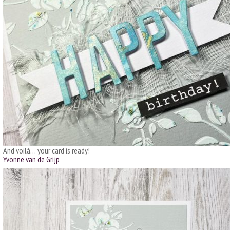
And voilá… your card is ready!
Yvonne van de Grijp