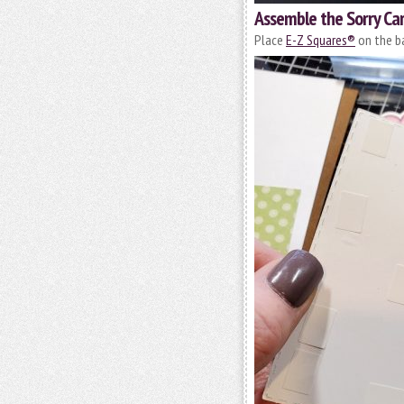
Assemble the Sorry Ca
Place
E-Z Squares®
on the ba