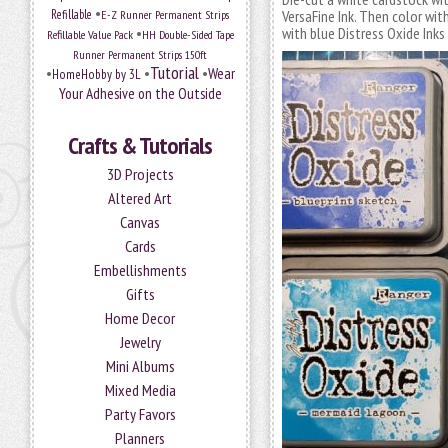
•
Refillable
E-Z Runner Permanent Strips
VersaFine Ink. Then color wit
•
with blue Distress Oxide Ink
Refillable Value Pack
HH Double-Sided Tape
Runner Permanent Strips 150ft
Tutorial
•
•
•
Wear
HomeHobby by 3L
Your Adhesive on the Outside
Crafts & Tutorials
3D Projects
Altered Art
Canvas
Cards
Embellishments
Gifts
Home Decor
Jewelry
Mini Albums
Mixed Media
Party Favors
Planners