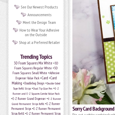
See Our Newest Products
Announcements
Meet the Design Team
How to Wear Your Adhesive
on the Outside
Shop at a Preferred Retailer
Trending Topics
•
3D Foam Squares Mix White
3D
•
Foam Squares Regular White
3D
•
Foam Squares Small White
Adhesive
•
Card
•
Card
Dispenser Value Pack
Making
•
•
Doodlebug Design
Double-Sided
•
•
Tape Refill Strips
Dual Tip Glue Pen
E-Z
Runner and E-Z Squares Combo Value Pack
•
•
E-Z Runner Grand Dispenser
E-Z Runner
•
Grand Permanent Strips Refill
E-Z Runner
Sorry Card Background
•
Permanent Strips
E-Z Runner Permanent
•
Strips Refill
E-Z Runner Permanent Strips
Die-cut a white cardstock wi