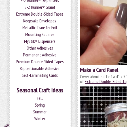
E-Z Runner® Dispensers
E-Z Runner® Grand
Extreme Double-Sided Tapes
Keepsake Envelopes
Metallic Transfer Foil
Mounting Squares
MyStik® Dispensers
Other Adhesives
Permanent Adhesive
Premium Double-Sided Tapes
Repositionable Adhesive
Make a Card Panel
Self-Laminating Cards
Cover about half of a 4″ x 5 
of
Extreme Double-Sided Ta
Seasonal Craft Ideas
Fall
Spring
Summer
Winter