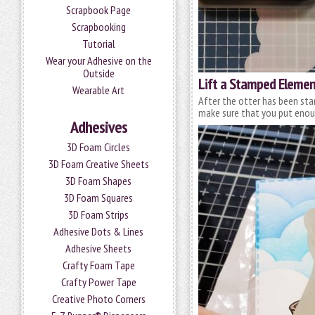
Scrapbook Page
Scrapbooking
Tutorial
Wear your Adhesive on the
Outside
Lift a Stamped Eleme
Wearable Art
After the otter has been sta
make sure that you put eno
Adhesives
3D Foam Circles
3D Foam Creative Sheets
3D Foam Shapes
3D Foam Squares
3D Foam Strips
Adhesive Dots & Lines
Adhesive Sheets
Crafty Foam Tape
Crafty Power Tape
Creative Photo Corners