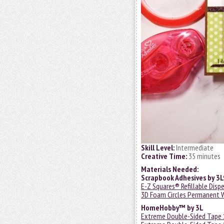
Skill Level:
Intermediate
Creative Time:
35 minutes
Materials Needed:
Scrapbook Adhesives by 3
E-Z Squares® Refillable Disp
3D Foam Circles Permanent 
HomeHobby™ by 3L
Extreme Double-Sided Tape 