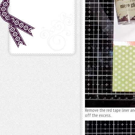
Remove the red tape liner and
off the excess.