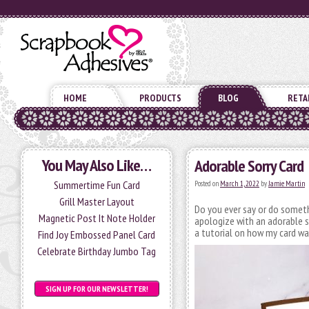
HOME
PRODUCTS
BLOG
RETA
You May Also Like…
Adorable Sorry Card
Summertime Fun Card
Posted on
March 1, 2022
by
Jamie Martin
Grill Master Layout
Do you ever say or do someth
Magnetic Post It Note Holder
apologize with an adorable sor
a tutorial on how my card w
Find Joy Embossed Panel Card
Celebrate Birthday Jumbo Tag
SIGN UP FOR OUR NEWSLETTER!