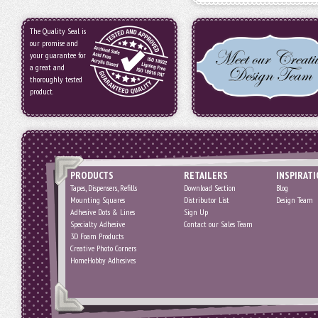
The Quality Seal is
our promise and
your guarantee for
a great and
thoroughly tested
product.
PRODUCTS
RETAILERS
INSPIRAT
Tapes, Dispensers, Refills
Download Section
Blog
Mounting Squares
Distributor List
Design Team
Adhesive Dots & Lines
Sign Up
Specialty Adhesive
Contact our Sales Team
3D Foam Products
Creative Photo Corners
HomeHobby Adhesives