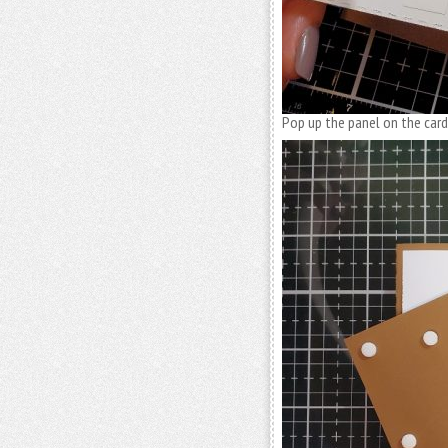
Pop up the panel on the card