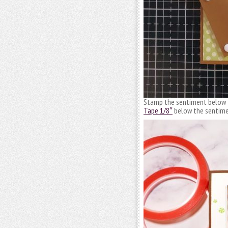
Stamp the sentiment below th
Tape 1/8″
below the sentimen