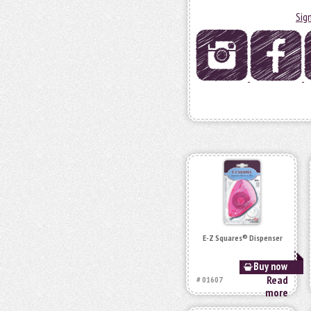
Sig
E-Z Squares® Dispenser
Buy now
Read
# 01607
more