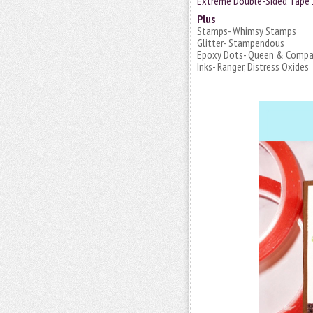
Extreme Double-Sided Tape 
Plus
Stamps- Whimsy Stamps
Glitter- Stampendous
Epoxy Dots- Queen & Comp
Inks- Ranger, Distress Oxides