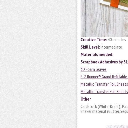
Creative Time:
40 minutes
Skill Level:
Intermediate
Materials needed:
Scrapbook Adhesives by 3
3D Foam Leaves
E-Z Runner® Grand Refillable
Metallic Transfer Foil Sheet
Metallic Transfer Foil Sheet
Other
Cardstock (White, Kraft); Pa
Shaker material (Glitter, Se