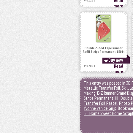
Read
# 01215
more
Double-Sided Tape Runner
Refill Strips Permanent 150ft
Buy now
Read
# 02001
more
This entry was posted in
3D 
Metallic Transfer Foil
,
Skill L
Making
,
E-Z Runner Grand Dis
Strips Permanent
,
HH Double
Transfer Foil Pastel
,
Photo P
Yvonne van de Grijp
. Bookma
←
Home Sweet Home Scrap