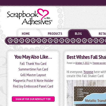
HOME
PRODUCTS
BLOG
RETA
You May Also Like…
Best Wishes Fall Sha
Fall Thank You Card
Posted on
October 5, 2022
by
Yvonne van de 
Summertime Fun Card
Hi everyone,
Yvonne
here with
Grill Master Layout
create this Fall Shaker Card.
Magnetic Post It Note Holder
Find Joy Embossed Panel Card
SIGN UP FOR OUR NEWSLETTER!