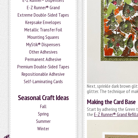
E-Z Runner® Dispensers
E-Z Runner® Grand
Extreme Double-Sided Tapes
Keepsake Envelopes
Metallic Transfer Foil
Mounting Squares
MyStik® Dispensers
Other Adhesives
Permanent Adhesive
Premium Double-Sided Tapes
Repositionable Adhesive
Self-Laminating Cards
Next, sprinkle dark brown gli
glitter. The technique of ma
Seasonal Craft Ideas
Making the Card Base
Fall
Start by adhering the Green t
Spring
the
E-Z Runner® Grand Refill
Summer
Winter