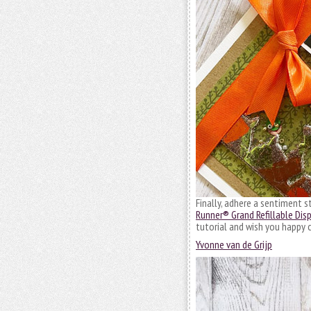
Finally, adhere a sentiment 
Runner® Grand Refillable Dis
tutorial and wish you happy c
Yvonne van de Grijp