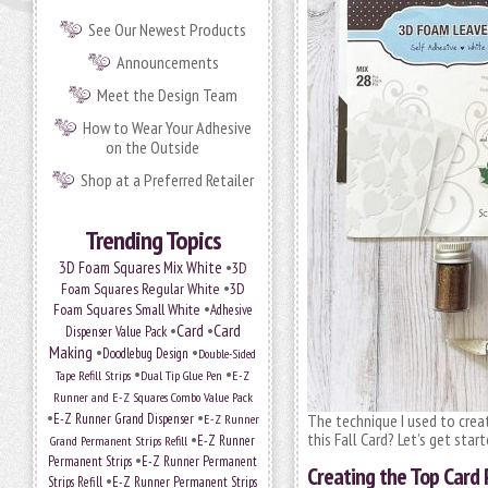
See Our Newest Products
Announcements
Meet the Design Team
How to Wear Your Adhesive
on the Outside
Shop at a Preferred Retailer
Trending Topics
•
3D Foam Squares Mix White
3D
•
Foam Squares Regular White
3D
•
Foam Squares Small White
Adhesive
•
Card
•
Card
Dispenser Value Pack
Making
•
•
Doodlebug Design
Double-Sided
•
•
Tape Refill Strips
Dual Tip Glue Pen
E-Z
Runner and E-Z Squares Combo Value Pack
•
•
E-Z Runner Grand Dispenser
E-Z Runner
The technique I used to crea
•
this Fall Card? Let’s get start
Grand Permanent Strips Refill
E-Z Runner
•
Permanent Strips
E-Z Runner Permanent
Creating the Top Card 
•
Strips Refill
E-Z Runner Permanent Strips