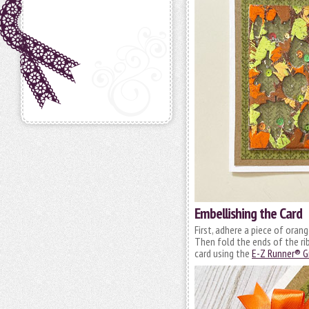
Embellishing the Card
First, adhere a piece of orang
Then fold the ends of the ri
card using the
E-Z Runner® Gr