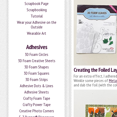
Scrapbook Page
Scrapbooking
Tutorial
Wear your Adhesive on the
Outside
Wearable Art
Adhesives
3D Foam Circles
3D Foam Creative Sheets
3D Foam Shapes
Creating the Foiled La
3D Foam Squares
For an extra effect, I adhere
3D Foam Strips
Wrinkle some pieces of
Metal
and dab the foil (with the co
Adhesive Dots & Lines
Adhesive Sheets
Crafty Foam Tape
Crafty Power Tape
Creative Photo Corners