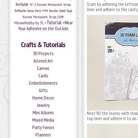
•
Start by adhering the leftov
Refillable
E-Z Runner Permanent Strips
liner and adhere to the card 
•
Refillable Value Pack
HH Double-Sided Tape
Runner Permanent Strips 150ft
Tutorial
•
•
•
Wear
HomeHobby by 3L
Your Adhesive on the Outside
Crafts & Tutorials
3D Projects
Altered Art
Canvas
Cards
Embellishments
Gifts
Home Decor
Jewelry
Mini Albums
Next fill the leaves with sha
top liner and adhere it to an 
Mixed Media
Party Favors
Planners