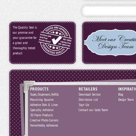
The Quality Seal is
our promise and
your guarantee for
a great and
thoroughly tested
product.
PRODUCTS
RETAILERS
INSPIRAT
Tapes, Dispensers, Refills
Download Section
Blog
Mounting Squares
Distributor List
Design Team
Adhesive Dots & Lines
Sign Up
Specialty Adhesive
Contact our Sales Team
3D Foam Products
Creative Photo Corners
HomeHobby Adhesives