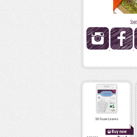
Sig
3D Foam Leaves
Buy now