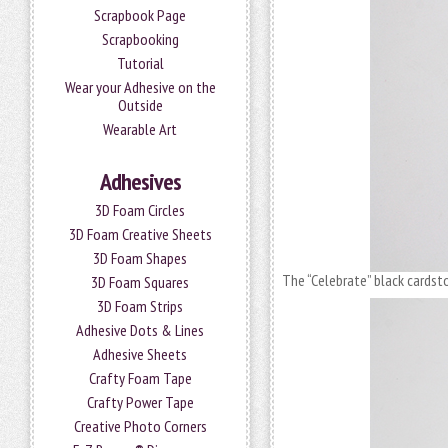
Scrapbook Page
Scrapbooking
Tutorial
Wear your Adhesive on the
Outside
Wearable Art
Adhesives
3D Foam Circles
3D Foam Creative Sheets
3D Foam Shapes
The “Celebrate” black cardst
3D Foam Squares
3D Foam Strips
Adhesive Dots & Lines
Adhesive Sheets
Crafty Foam Tape
Crafty Power Tape
Creative Photo Corners