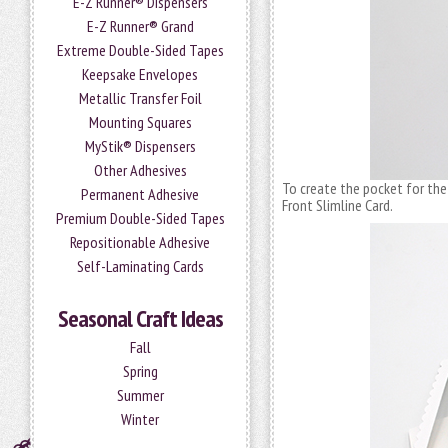
E-Z Runner® Dispensers
E-Z Runner® Grand
Extreme Double-Sided Tapes
Keepsake Envelopes
Metallic Transfer Foil
Mounting Squares
MyStik® Dispensers
Other Adhesives
To create the pocket for the 
Permanent Adhesive
Front Slimline Card.
Premium Double-Sided Tapes
Repositionable Adhesive
Self-Laminating Cards
Seasonal Craft Ideas
Fall
Spring
Summer
Winter