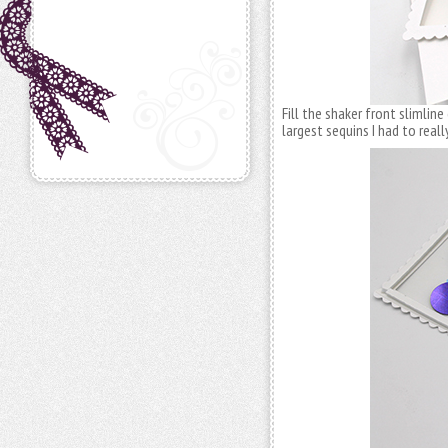
Fill the shaker front slimlin
largest sequins I had to really