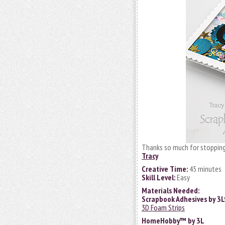
Thanks so much for stopping
Tracy
Creative Time:
45 minutes
Skill Level:
Easy
Materials Needed:
Scrapbook Adhesives by 3
3D Foam Strips
HomeHobby™ by 3L