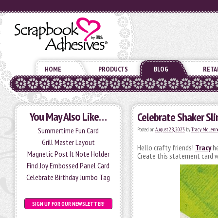
HOME
PRODUCTS
BLOG
RETA
You May Also Like…
Celebrate Shaker Sli
Summertime Fun Card
Posted on
August 28, 2023
by
Tracy McLenn
Grill Master Layout
Hello crafty friends!
Tracy
he
Magnetic Post It Note Holder
Create this statement card wi
Find Joy Embossed Panel Card
Celebrate Birthday Jumbo Tag
SIGN UP FOR OUR NEWSLETTER!