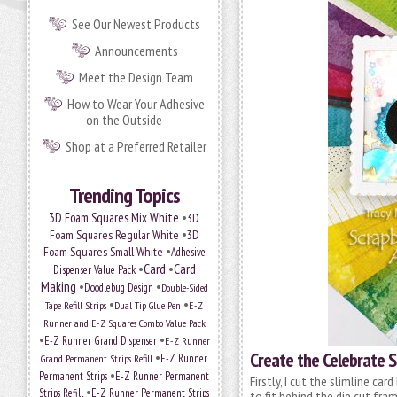
See Our Newest Products
Announcements
Meet the Design Team
How to Wear Your Adhesive
on the Outside
Shop at a Preferred Retailer
Trending Topics
•
3D Foam Squares Mix White
3D
•
Foam Squares Regular White
3D
•
Foam Squares Small White
Adhesive
•
Card
•
Card
Dispenser Value Pack
Making
•
•
Doodlebug Design
Double-Sided
•
•
Tape Refill Strips
Dual Tip Glue Pen
E-Z
Runner and E-Z Squares Combo Value Pack
•
•
E-Z Runner Grand Dispenser
E-Z Runner
Create the Celebrate S
•
E-Z Runner
Grand Permanent Strips Refill
•
Permanent Strips
E-Z Runner Permanent
Firstly, I cut the slimline ca
•
Strips Refill
E-Z Runner Permanent Strips
to fit behind the die cut fram