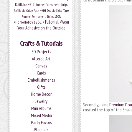
•
Refillable
E-Z Runner Permanent Strips
•
Refillable Value Pack
HH Double-Sided Tape
Runner Permanent Strips 150ft
Tutorial
•
•
•
Wear
HomeHobby by 3L
Your Adhesive on the Outside
Crafts & Tutorials
3D Projects
Altered Art
Canvas
Cards
Embellishments
Gifts
Home Decor
Jewelry
Secondly, using
Premium Doub
Mini Albums
created the top of the Shaker
Mixed Media
Party Favors
Planners