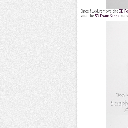
Once filled, remove the
3D Fo
sure the
3D Foam Strips
are s