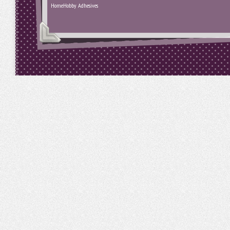
HomeHobby Adhesives