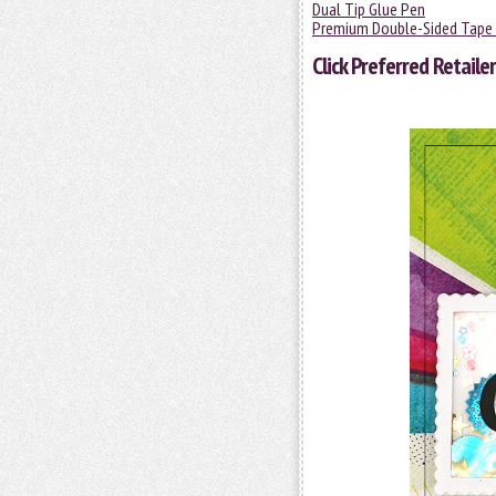
Dual Tip Glue Pen
Premium Double-Sided Tape 
Click
Preferred Retailer