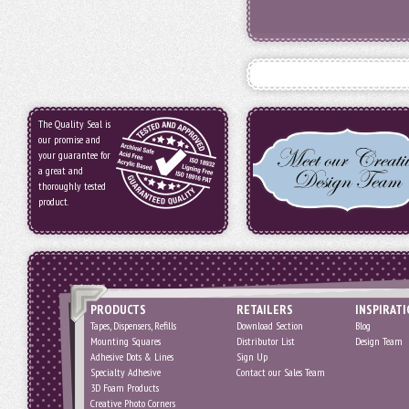
The Quality Seal is
our promise and
your guarantee for
a great and
thoroughly tested
product.
PRODUCTS
RETAILERS
INSPIRAT
Tapes, Dispensers, Refills
Download Section
Blog
Mounting Squares
Distributor List
Design Team
Adhesive Dots & Lines
Sign Up
Specialty Adhesive
Contact our Sales Team
3D Foam Products
Creative Photo Corners