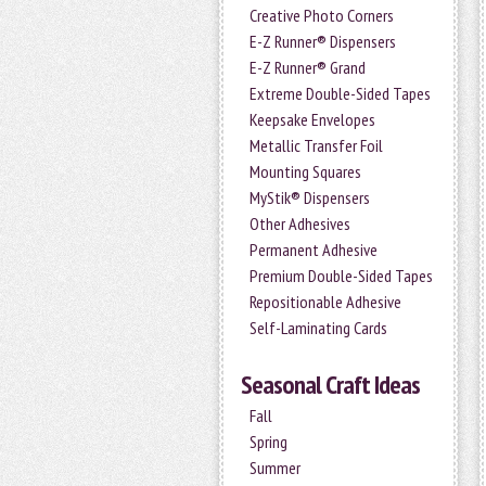
Creative Photo Corners
E-Z Runner® Dispensers
E-Z Runner® Grand
Extreme Double-Sided Tapes
Keepsake Envelopes
Metallic Transfer Foil
Mounting Squares
MyStik® Dispensers
Other Adhesives
Permanent Adhesive
Premium Double-Sided Tapes
Repositionable Adhesive
Self-Laminating Cards
Seasonal Craft Ideas
Fall
Spring
Summer