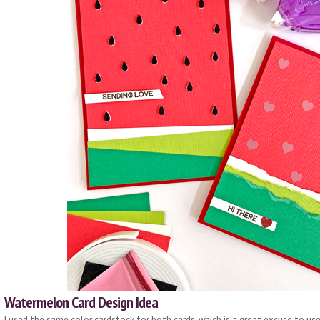
Watermelon Card Design Idea
I used the same color cardstock for both cards, which is a great excuse to us