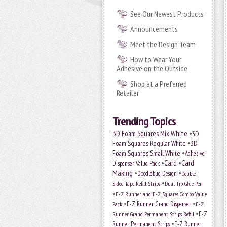
See Our Newest Products
Announcements
Meet the Design Team
How to Wear Your
Adhesive on the Outside
Shop at a Preferred
Retailer
Trending Topics
•
3D Foam Squares Mix White
3D
•
Foam Squares Regular White
3D
•
Foam Squares Small White
Adhesive
•
Card
•
Card
Dispenser Value Pack
Making
•
•
Doodlebug Design
Double-
•
Sided Tape Refill Strips
Dual Tip Glue Pen
•
E-Z Runner and E-Z Squares Combo Value
•
•
E-Z Runner Grand Dispenser
Pack
E-Z
•
E-Z
Runner Grand Permanent Strips Refill
•
Runner Permanent Strips
E-Z Runner