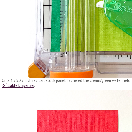
On a 4 x 5.25-inch red cardstock panel, I adhered the cream/green watermelon
Refillable Dispenser
.