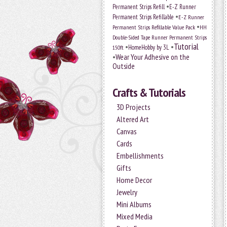
•
Permanent Strips Refill
E-Z Runner
•
Permanent Strips Refillable
E-Z Runner
•
Permanent Strips Refillable Value Pack
HH
Double-Sided Tape Runner Permanent Strips
Tutorial
•
•
HomeHobby by 3L
150ft
•
Wear Your Adhesive on the
Outside
Crafts & Tutorials
3D Projects
Altered Art
Canvas
Cards
Embellishments
Gifts
Home Decor
Jewelry
Mini Albums
Mixed Media