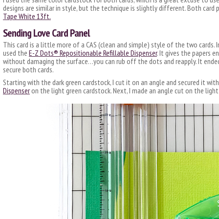
designs are similar in style, but the technique is slightly different. Both car
Tape White 13ft.
Sending Love Card Panel
This card is a little more of a CAS (clean and simple) style of the two cards. 
used the
E-Z Dots® Repositionable Refillable Dispenser
. It gives the papers 
without damaging the surface…you can rub off the dots and reapply. It ende
secure both cards.
Starting with the dark green cardstock, I cut it on an angle and secured it wit
Dispenser
on the light green cardstock. Next, I made an angle cut on the ligh