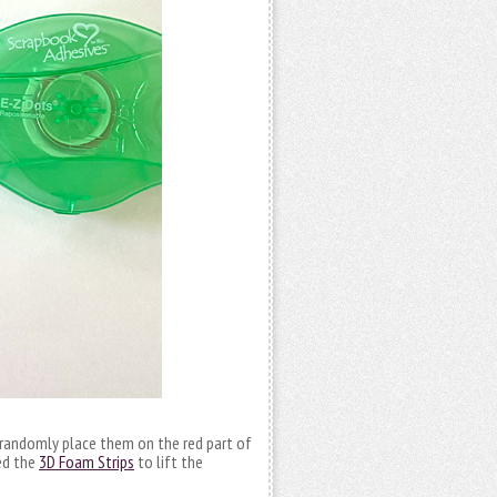
 randomly place them on the red part of
sed the
3D Foam Strips
to lift the