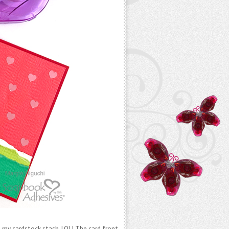
e my cardstock stash. LOL! The card front