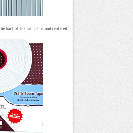
he back of the card panel and centered