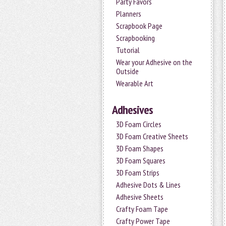
Party Favors
Planners
Scrapbook Page
Scrapbooking
Tutorial
Wear your Adhesive on the
Outside
Wearable Art
Adhesives
3D Foam Circles
3D Foam Creative Sheets
3D Foam Shapes
3D Foam Squares
3D Foam Strips
Adhesive Dots & Lines
Adhesive Sheets
Crafty Foam Tape
Crafty Power Tape