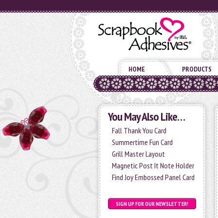
HOME
PRODUCTS
You May Also Like…
Fall Thank You Card
Summertime Fun Card
Grill Master Layout
Magnetic Post It Note Holder
Find Joy Embossed Panel Card
SIGN UP FOR OUR NEWSLETTER!