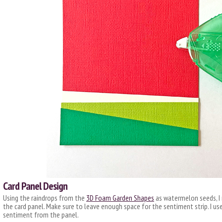
Card Panel Design
Using the raindrops from the
3D Foam Garden Shapes
as watermelon seeds, I
the card panel. Make sure to leave enough space for the sentiment strip. I u
sentiment from the panel.