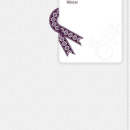
Winter