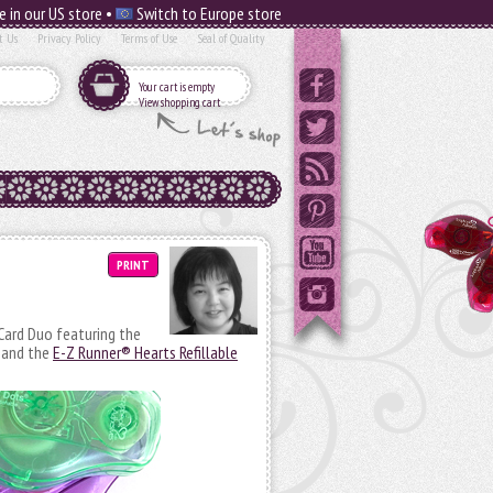
e in our US store •
Switch to Europe store
t Us
Privacy Policy
Terms of Use
Seal of Quality
Your cart is empty
View shopping cart
PRINT
ard Duo featuring the
and the
E-Z Runner® Hearts Refillable