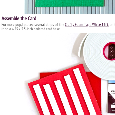
Assemble the Card
For more pop, I placed several strips of the
Crafty Foam Tape White 13ft.
on t
it on a 4.25 x 5.5-inch dark red card base.