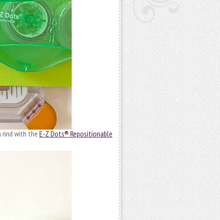
 rind with the
E-Z Dots® Repositionable