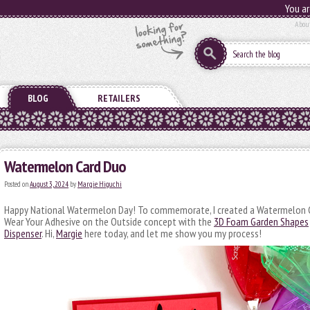
You ar
Abou
BLOG
RETAILERS
Watermelon Card Duo
Posted on
August 3, 2024
by
Margie Higuchi
Happy National Watermelon Day! To commemorate, I created a Watermelon C
Wear Your Adhesive on the Outside concept with the
3D Foam Garden Shapes
Dispenser
. Hi,
Margie
here today, and let me show you my process!