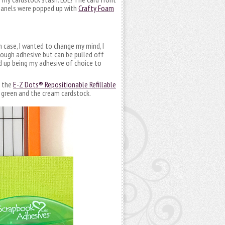
d panels were popped up with
Crafty Foam
In case, I wanted to change my mind, I
enough adhesive but can be pulled off
d up being my adhesive of choice to
h the
E-Z Dots® Repositionable Refillable
t green and the cream cardstock.