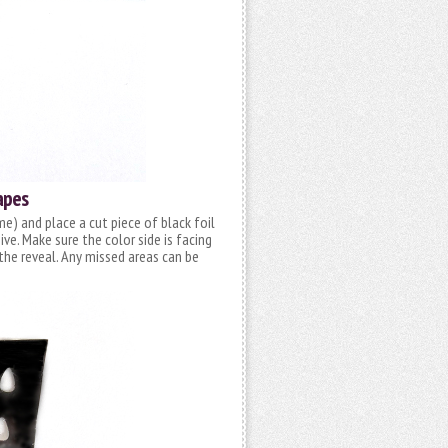
apes
me) and place a cut piece of black foil
e. Make sure the color side is facing
f the reveal. Any missed areas can be