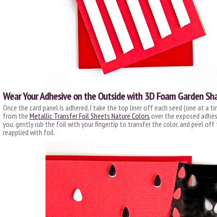
Wear Your Adhesive on the Outside with 3D Foam Garden Sh
Once the card panel is adhered, I take the top liner off each seed (one at a ti
from the
Metallic Transfer Foil Sheets Nature Colors
over the exposed adhesiv
you, gently rub the foil with your fingertip to transfer the color, and peel of
reapplied with foil.