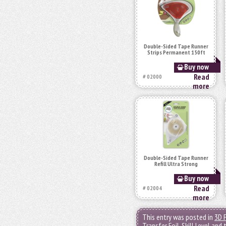
Double-Sided Tape Runner
Strips Permanent 150ft
Buy now
Read
# 02000
more
Double-Sided Tape Runner
Refill Ultra Strong
Buy now
Read
# 02004
more
This entry was posted in
3D 
Transfer Foil
,
Skill Level
and 