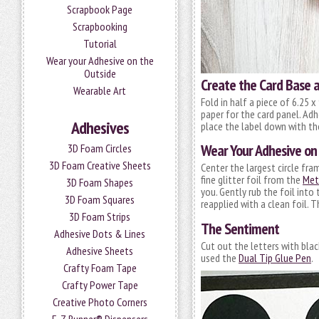
Scrapbook Page
Scrapbooking
Tutorial
Wear your Adhesive on the
Outside
Create the Card Base 
Wearable Art
Fold in half a piece of 6.25 x
paper for the card panel. Adh
Adhesives
place the label down with t
Wear Your Adhesive on
3D Foam Circles
3D Foam Creative Sheets
Center the largest circle fr
fine glitter foil from the
Met
3D Foam Shapes
you. Gently rub the foil into
3D Foam Squares
reapplied with a clean foil. T
3D Foam Strips
The Sentiment
Adhesive Dots & Lines
Cut out the letters with blac
Adhesive Sheets
used the
Dual Tip Glue Pen
.
Crafty Foam Tape
Crafty Power Tape
Creative Photo Corners