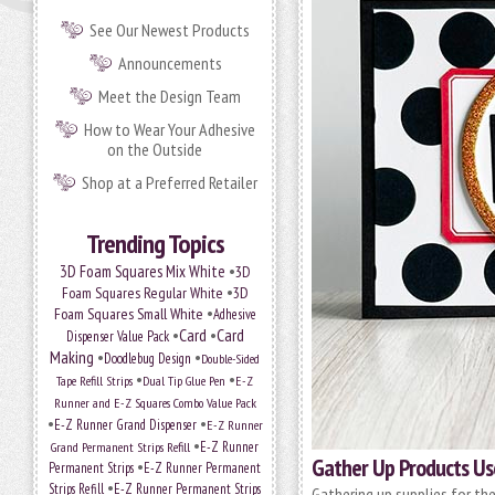
See Our Newest Products
Announcements
Meet the Design Team
How to Wear Your Adhesive
on the Outside
Shop at a Preferred Retailer
Trending Topics
•
3D Foam Squares Mix White
3D
•
Foam Squares Regular White
3D
•
Foam Squares Small White
Adhesive
•
Card
•
Card
Dispenser Value Pack
Making
•
•
Doodlebug Design
Double-Sided
•
•
Tape Refill Strips
Dual Tip Glue Pen
E-Z
Runner and E-Z Squares Combo Value Pack
•
•
E-Z Runner Grand Dispenser
E-Z Runner
•
Grand Permanent Strips Refill
E-Z Runner
Gather Up Products Use
•
Permanent Strips
E-Z Runner Permanent
•
Strips Refill
E-Z Runner Permanent Strips
Gathering up supplies for the