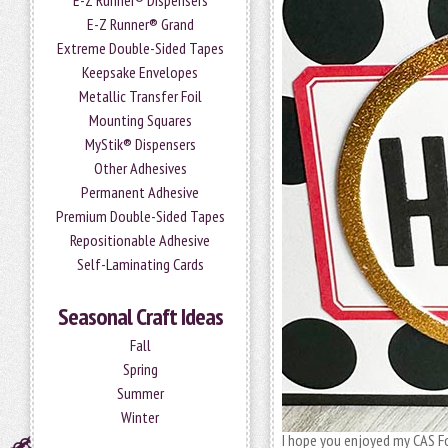
E-Z Runner® Dispensers
E-Z Runner® Grand
Extreme Double-Sided Tapes
Keepsake Envelopes
Metallic Transfer Foil
Mounting Squares
MyStik® Dispensers
Other Adhesives
Permanent Adhesive
Premium Double-Sided Tapes
Repositionable Adhesive
Self-Laminating Cards
Seasonal Craft Ideas
Fall
Spring
Summer
Winter
I hope you enjoyed my CAS Foi