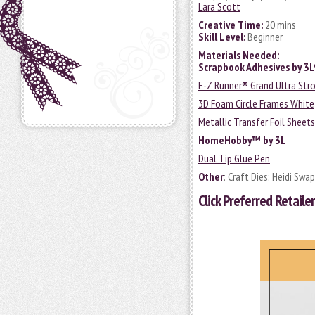
Lara Scott
Creative Time:
20 mins
Skill Level:
Beginner
Materials Needed:
Scrapbook Adhesives by 3
E-Z Runner® Grand Ultra Stro
3D Foam Circle Frames White
Metallic Transfer Foil Sheet
HomeHobby™ by 3L
Dual Tip Glue Pen
Other
: Craft Dies: Heidi Sw
Click
Preferred Retailer