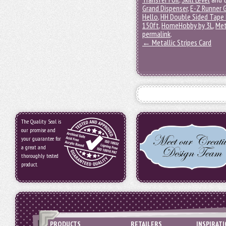
Grand Dispenser
,
E-Z Runner G
Hello
,
HH Double Sided Tape 
150ft
,
HomeHobby by 3L
,
Met
permalink
.
←
Metallic Stripes Card
The Quality Seal is
our promise and
your guarantee for
a great and
thoroughly tested
product.
PRODUCTS
RETAILERS
INSPIRAT