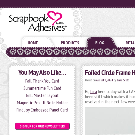
HOME
PRODUCTS
BLOG
RETA
You May Also Like…
Foiled Circle Frame 
Fall Thank You Card
Posted on
August 1, 2024
by
Lara Scott
Summertime Fun Card
Hi,
Lara
here today with a CAS 
Grill Master Layout
been stiff which makes it hard
resolved in the next few wee
Magnetic Post It Note Holder
Find Joy Embossed Panel Card
SIGN UP FOR OUR NEWSLETTER!