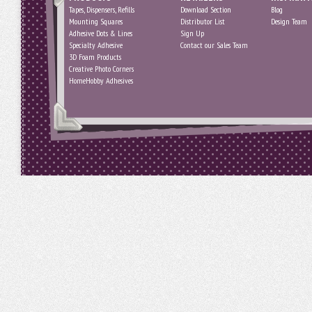
Tapes, Dispensers, Refills
Download Section
Blog
Mounting Squares
Distributor List
Design Team
Adhesive Dots & Lines
Sign Up
Specialty Adhesive
Contact our Sales Team
3D Foam Products
Creative Photo Corners
HomeHobby Adhesives