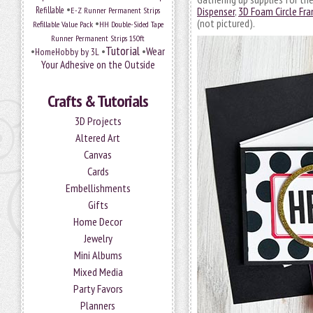
•
Refillable
E-Z Runner Permanent Strips
Dispenser
,
3D Foam Circle Fr
•
(not pictured).
Refillable Value Pack
HH Double-Sided Tape
Runner Permanent Strips 150ft
Tutorial
•
•
•
Wear
HomeHobby by 3L
Your Adhesive on the Outside
Crafts & Tutorials
3D Projects
Altered Art
Canvas
Cards
Embellishments
Gifts
Home Decor
Jewelry
Mini Albums
Mixed Media
Party Favors
Planners