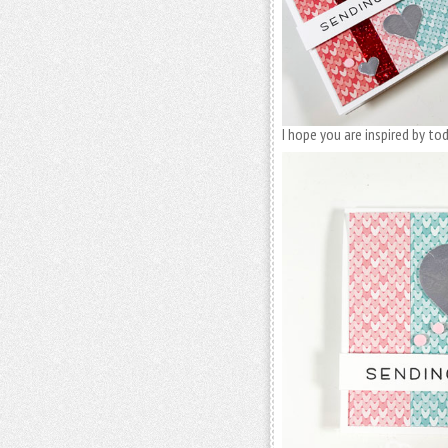
I hope you are inspired by t