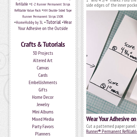
•
Refillable
E-Z Runner Permanent Strips
side edges of the inner pocke
•
Refillable Value Pack
HH Double-Sided Tape
Runner Permanent Strips 150ft
Tutorial
•
•
•
Wear
HomeHobby by 3L
Your Adhesive on the Outside
Crafts & Tutorials
3D Projects
Altered Art
Canvas
Cards
Embellishments
Gifts
Home Decor
Jewelry
Mini Albums
Wear Your Adhesive on 
Mixed Media
Cut a patterned paper panel 
Party Favors
Runner® Permanent Refillabl
Planners