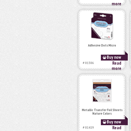
more
Adhesive Dots Micro
Buy now
Read
# 01306
more
Metallic Transfer Foil Sheets
Nature Colors
Buy now
Read
# 01419