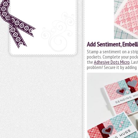
Add Sentiment, Embell
Stamp a sentiment on a stri
pockets. Complete your pocke
the
Adhesive Dots Micro
. La
problem! Secure it by adding