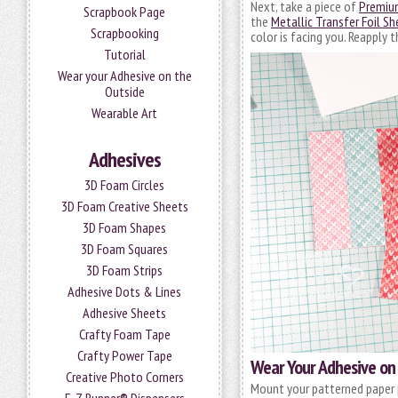
Next, take a piece of
Premiu
Scrapbook Page
the
Metallic Transfer Foil Sh
Scrapbooking
color is facing you. Reapply t
Tutorial
Wear your Adhesive on the
Outside
Wearable Art
Adhesives
3D Foam Circles
3D Foam Creative Sheets
3D Foam Shapes
3D Foam Squares
3D Foam Strips
Adhesive Dots & Lines
Adhesive Sheets
Crafty Foam Tape
Crafty Power Tape
Wear Your Adhesive on
Creative Photo Corners
Mount your patterned paper 