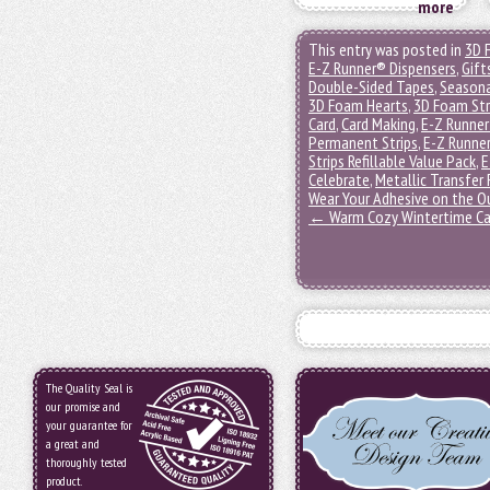
more
This entry was posted in
3D 
E-Z Runner® Dispensers
,
Gift
Double-Sided Tapes
,
Seasona
3D Foam Hearts
,
3D Foam Str
Card
,
Card Making
,
E-Z Runner
Permanent Strips
,
E-Z Runner
Strips Refillable Value Pack
,
E
Celebrate
,
Metallic Transfer 
Wear Your Adhesive on the O
←
Warm Cozy Wintertime Ca
The Quality Seal is
our promise and
your guarantee for
a great and
thoroughly tested
product.