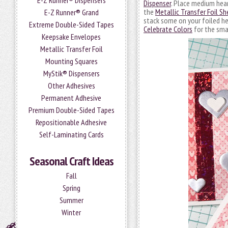
E-Z Runner® Dispensers
Dispenser
. Place medium hea
the
Metallic Transfer Foil Sh
E-Z Runner® Grand
stack some on your foiled he
Extreme Double-Sided Tapes
Celebrate Colors
for the small
Keepsake Envelopes
Metallic Transfer Foil
Mounting Squares
MyStik® Dispensers
Other Adhesives
Permanent Adhesive
Premium Double-Sided Tapes
Repositionable Adhesive
Self-Laminating Cards
Seasonal Craft Ideas
Fall
Spring
Summer
Winter