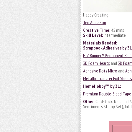
Happy Creating!
Teri Anderson
Creative Time:
45 mins
Skill Level:
Intermediate
Materials Needed:
Scrapbook Adhesives by 3
E-Z Runner® Permanent Refil
3D Foam Hearts
and
3D Foam
Adhesive Dots Micro
and
Adh
Metallic Transfer Foil Sheet
HomeHobby™ by 3L
:
Premium Double-Sided Tape 
Other
: Cardstock: Neenah; P
Sentiments Stamp Set); Ink: 