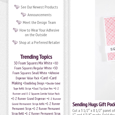
See Our Newest Products
Announcements
Meet the Design Team
How to Wear Your Adhesive
on the Outside
Shop at a Preferred Retailer
Trending Topics
•
3D Foam Squares Mix White
3D
•
Foam Squares Regular White
3D
•
Foam Squares Small White
Adhesive
•
Card
•
Card
Dispenser Value Pack
Making
•
•
Doodlebug Design
Double-Sided
•
•
Tape Refill Strips
Dual Tip Glue Pen
E-Z
Runner and E-Z Squares Combo Value Pack
•
•
E-Z Runner Grand Dispenser
E-Z Runner
Sending Hugs Gift Poc
•
Grand Permanent Strips Refill
E-Z Runner
•
Permanent Strips
E-Z Runner Permanent
Cut a 3 1/2″ x 8 1/2″ panel 
•
Strips Refill
E-Z Runner Permanent Strips
1″ and 4 3/4″ marks. Fold the