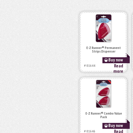
E-Z Runner® Permanent
Strips Dispenser
Buy now
Read
# 01644
more
E-Z Runner® Combo Value
Pack
Buy now
Read
# 01646