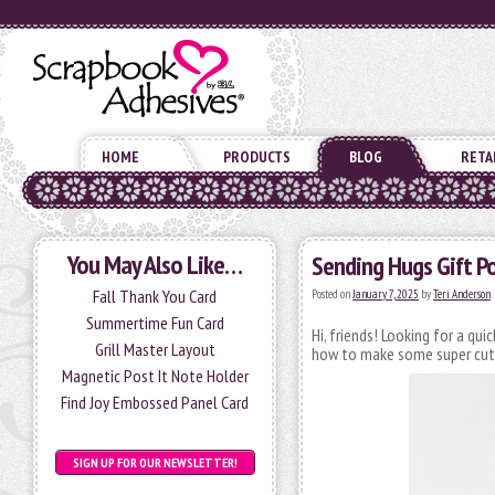
HOME
PRODUCTS
BLOG
RETA
You May Also Like…
Sending Hugs Gift P
Fall Thank You Card
Posted on
January 7, 2025
by
Teri Anderson
Summertime Fun Card
Hi, friends! Looking for a qui
Grill Master Layout
how to make some super cute 
Magnetic Post It Note Holder
Find Joy Embossed Panel Card
SIGN UP FOR OUR NEWSLETTER!