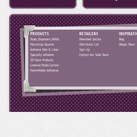
PRODUCTS
RETAILERS
INSPIRAT
Tapes, Dispensers, Refills
Download Section
Blog
Mounting Squares
Distributor List
Design Team
Adhesive Dots & Lines
Sign Up
Specialty Adhesive
Contact our Sales Team
3D Foam Products
Creative Photo Corners
HomeHobby Adhesives