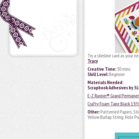
Try a slimline card as your n
Tracy
Creative Time:
30 mins
Skill Level:
Beginner
Materials Needed:
Scrapbook Adhesives by 3
E-Z Runner® Grand Permanent 
Crafty Foam Tape Black 13ft
Other:
Patterned Papers, Sti
Yellow Burlap String; Hole P