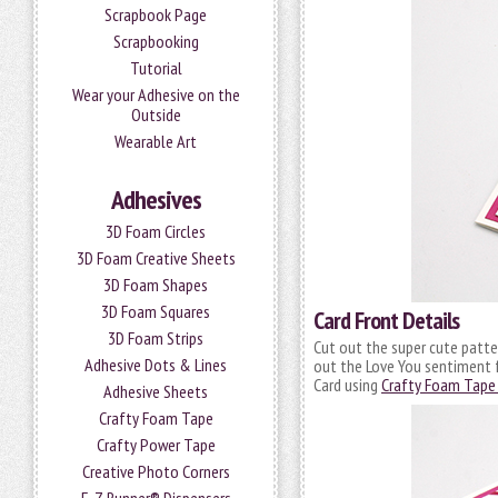
Scrapbook Page
Scrapbooking
Tutorial
Wear your Adhesive on the
Outside
Wearable Art
Adhesives
3D Foam Circles
3D Foam Creative Sheets
3D Foam Shapes
3D Foam Squares
Card Front Details
3D Foam Strips
Cut out the super cute patte
Adhesive Dots & Lines
out the Love You sentiment 
Card using
Crafty Foam Tape 
Adhesive Sheets
Crafty Foam Tape
Crafty Power Tape
Creative Photo Corners