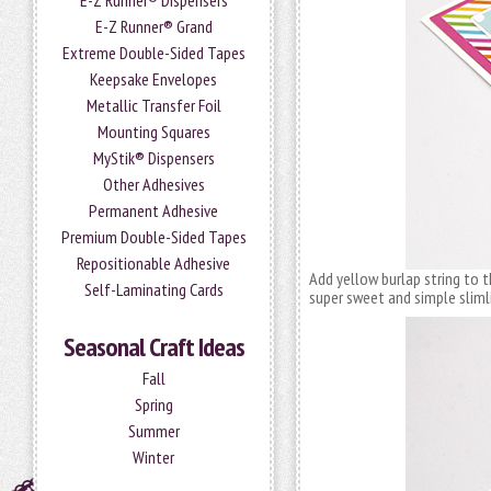
E-Z Runner® Dispensers
E-Z Runner® Grand
Extreme Double-Sided Tapes
Keepsake Envelopes
Metallic Transfer Foil
Mounting Squares
MyStik® Dispensers
Other Adhesives
Permanent Adhesive
Premium Double-Sided Tapes
Repositionable Adhesive
Add yellow burlap string to t
Self-Laminating Cards
super sweet and simple sliml
Seasonal Craft Ideas
Fall
Spring
Summer
Winter