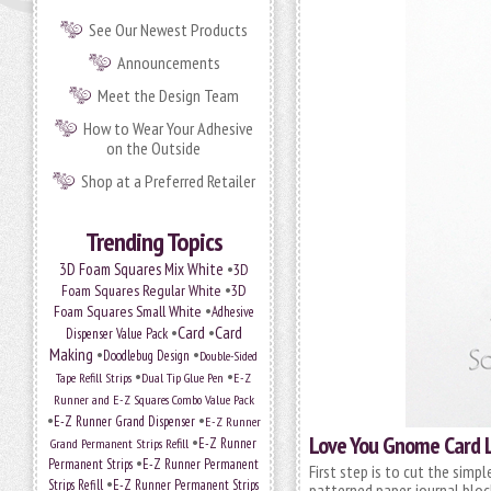
See Our Newest Products
Announcements
Meet the Design Team
How to Wear Your Adhesive
on the Outside
Shop at a Preferred Retailer
Trending Topics
•
3D Foam Squares Mix White
3D
•
Foam Squares Regular White
3D
•
Foam Squares Small White
Adhesive
•
Card
•
Card
Dispenser Value Pack
Making
•
•
Doodlebug Design
Double-Sided
•
•
Tape Refill Strips
Dual Tip Glue Pen
E-Z
Runner and E-Z Squares Combo Value Pack
•
•
E-Z Runner Grand Dispenser
E-Z Runner
Love You Gnome Card 
•
Grand Permanent Strips Refill
E-Z Runner
•
Permanent Strips
E-Z Runner Permanent
First step is to cut the simp
•
Strips Refill
E-Z Runner Permanent Strips
patterned paper journal block