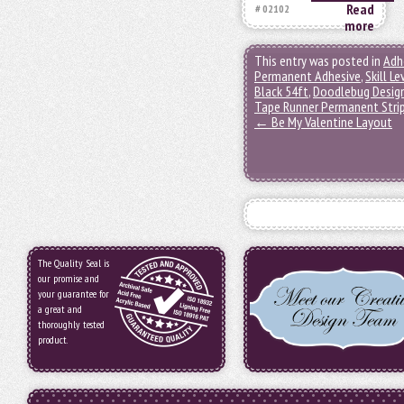
Read
# 02102
more
This entry was posted in
Adh
Permanent Adhesive
,
Skill Le
Black 54ft
,
Doodlebug Desig
Tape Runner Permanent Stri
←
Be My Valentine Layout
The Quality Seal is
our promise and
your guarantee for
a great and
thoroughly tested
product.