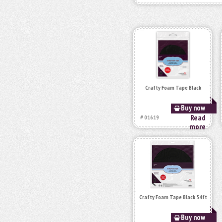
Crafty Foam Tape Black
Buy now
Read
# 01619
more
Crafty Foam Tape Black 54ft
Buy now