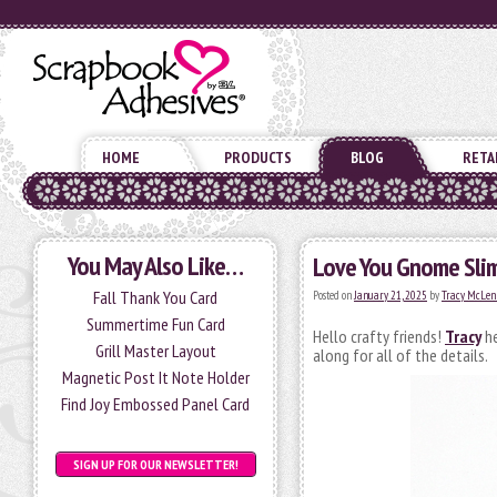
HOME
PRODUCTS
BLOG
RETA
You May Also Like…
Love You Gnome Slim
Fall Thank You Card
Posted on
January 21, 2025
by
Tracy McLen
Summertime Fun Card
Hello crafty friends!
Tracy
he
Grill Master Layout
along for all of the details.
Magnetic Post It Note Holder
Find Joy Embossed Panel Card
SIGN UP FOR OUR NEWSLETTER!