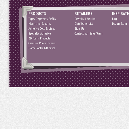
PRODUCTS
RETAILERS
INSPIRAT
Tapes, Dispensers, Refills
Download Section
Blog
Mounting Squares
Distributor List
Design Team
Adhesive Dots & Lines
Sign Up
Specialty Adhesive
Contact our Sales Team
3D Foam Products
Creative Photo Corners
HomeHobby Adhesives