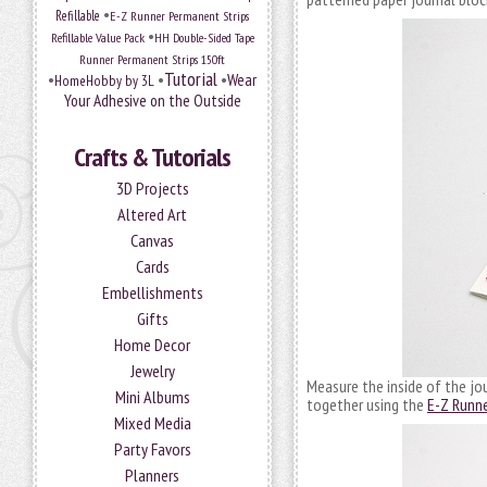
•
Refillable
E-Z Runner Permanent Strips
•
Refillable Value Pack
HH Double-Sided Tape
Runner Permanent Strips 150ft
Tutorial
•
•
•
Wear
HomeHobby by 3L
Your Adhesive on the Outside
Crafts & Tutorials
3D Projects
Altered Art
Canvas
Cards
Embellishments
Gifts
Home Decor
Jewelry
Measure the inside of the jou
Mini Albums
together using the
E-Z Runne
Mixed Media
Party Favors
Planners