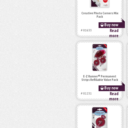
Creative Photo Corners Mix
Pack
Buy now
Read
# 01633
more
E-Z Runner® Permanent
Strips Refillable Value Pack
Buy now
Read
# 01231
more