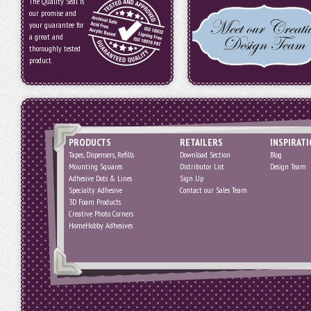
The Quality Seal is
our promise and
your guarantee for
a great and
thoroughly tested
product.
PRODUCTS
RETAILERS
INSPIRAT
Tapes, Dispensers, Refills
Download Section
Blog
Mounting Squares
Distributor List
Design Team
Adhesive Dots & Lines
Sign Up
Specialty Adhesive
Contact our Sales Team
3D Foam Products
Creative Photo Corners
HomeHobby Adhesives