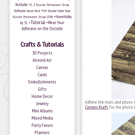
•
Refillable
E-Z Runner Permanent Strips
•
Refillable Value Pack
HH Double-Sided Tape
•
HomeHobby
Runner Permanent Strips 150ft
Tutorial
•
•
Wear Your
by 3L
Adhesive on the Outside
Crafts & Tutorials
3D Projects
Altered Art
Canvas
Cards
Embellishments
Gifts
Home Decor
Adhere the mats and photo 
Jewelry
Corners Kraft
for the photo l
Mini Albums
Mixed Media
Party Favors
Planners