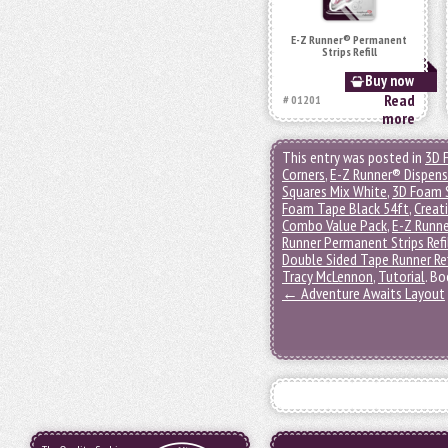
E-Z Runner® Permanent
Strips Refill
Buy now
Read
# 01201
more
This entry was posted in
3D 
Corners
,
E-Z Runner® Dispens
Squares Mix White
,
3D Foam 
Foam Tape Black 54ft
,
Creat
Combo Value Pack
,
E-Z Runn
Runner Permanent Strips Refi
Double Sided Tape Runner Ref
Tracy McLennon
,
Tutorial
. B
←
Adventure Awaits Layout