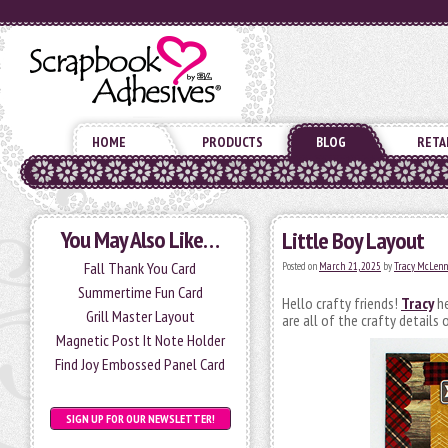
HOME
PRODUCTS
BLOG
RETA
You May Also Like…
Little Boy Layout
Fall Thank You Card
Posted on
March 21, 2025
by
Tracy McLenn
Summertime Fun Card
Hello crafty friends!
Tracy
he
Grill Master Layout
are all of the crafty details 
Magnetic Post It Note Holder
Find Joy Embossed Panel Card
SIGN UP FOR OUR NEWSLETTER!