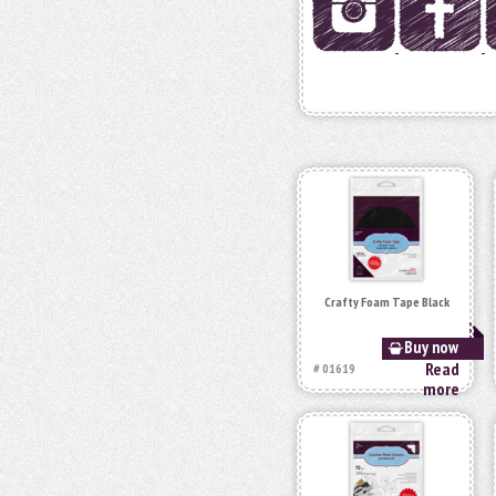
Crafty Foam Tape Black
Buy now
Read
# 01619
more