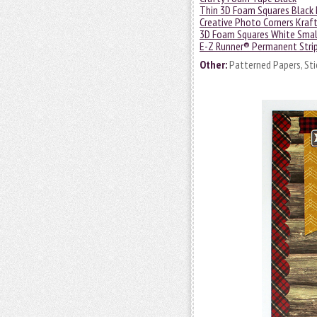
Thin 3D Foam Squares Black 
Creative Photo Corners Kraf
3D Foam Squares White Smal
E-Z Runner® Permanent Strips
Other:
Patterned Papers, Stic