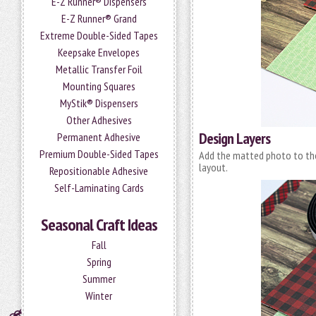
E-Z Runner® Dispensers
E-Z Runner® Grand
Extreme Double-Sided Tapes
Keepsake Envelopes
Metallic Transfer Foil
Mounting Squares
MyStik® Dispensers
Other Adhesives
Design Layers
Permanent Adhesive
Premium Double-Sided Tapes
Add the matted photo to th
layout.
Repositionable Adhesive
Self-Laminating Cards
Seasonal Craft Ideas
Fall
Spring
Summer
Winter