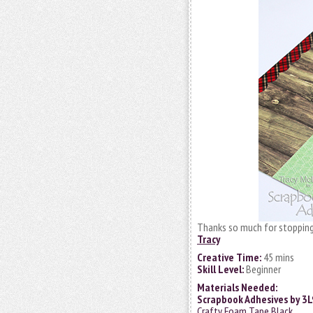
Thanks so much for stopping
Tracy
Creative Time:
45 mins
Skill Level:
Beginner
Materials Needed:
Scrapbook Adhesives by 3
Crafty Foam Tape Black