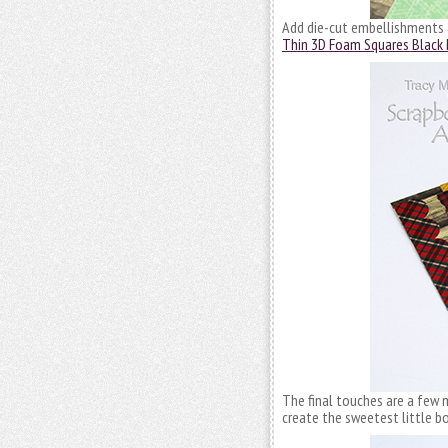
Add die-cut embellishments
Thin 3D Foam Squares Black 
The final touches are a few 
create the sweetest little b