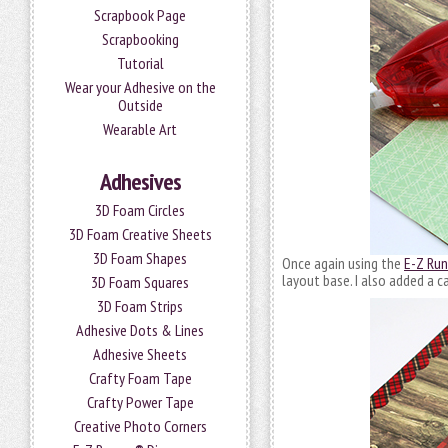
Scrapbook Page
Scrapbooking
Tutorial
Wear your Adhesive on the
Outside
Wearable Art
Adhesives
3D Foam Circles
3D Foam Creative Sheets
3D Foam Shapes
Once again using the
E-Z Run
layout base. I also added a c
3D Foam Squares
3D Foam Strips
Adhesive Dots & Lines
Adhesive Sheets
Crafty Foam Tape
Crafty Power Tape
Creative Photo Corners