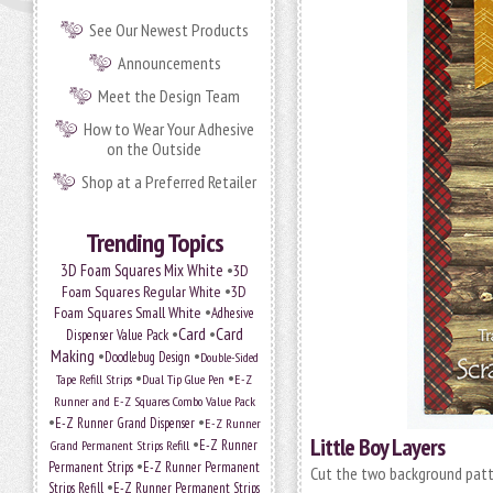
See Our Newest Products
Announcements
Meet the Design Team
How to Wear Your Adhesive
on the Outside
Shop at a Preferred Retailer
Trending Topics
•
3D Foam Squares Mix White
3D
•
Foam Squares Regular White
3D
•
Foam Squares Small White
Adhesive
•
Card
•
Card
Dispenser Value Pack
Making
•
•
Doodlebug Design
Double-Sided
•
•
Tape Refill Strips
Dual Tip Glue Pen
E-Z
Runner and E-Z Squares Combo Value Pack
•
•
E-Z Runner Grand Dispenser
E-Z Runner
Little Boy Layers
•
E-Z Runner
Grand Permanent Strips Refill
•
Permanent Strips
E-Z Runner Permanent
Cut the two background patt
•
Strips Refill
E-Z Runner Permanent Strips