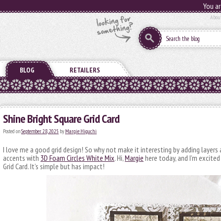
You ar
Abou
BLOG
RETAILERS
Shine Bright Square Grid Card
Posted on
September 28, 2025
by
Margie Higuchi
I love me a good grid design! So why not make it interesting by adding layers a
accents with
3D Foam Circles White Mix
. Hi,
Margie
here today, and I’m excited
Grid Card. It’s simple but has impact!