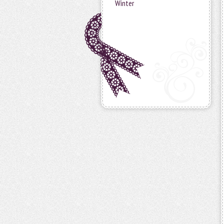
Winter