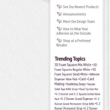
See Our Newest Products
Announcements
Meet the Design Team
How to Wear Your
Adhesive on the Outside
Shop at a Preferred
Retailer
Trending Topics
•
3D Foam Squares Mix White
3D
•
Foam Squares Regular White
3D
•
Foam Squares Small White
Adhesive
•
Card
•
Card
Dispenser Value Pack
Making
•
•
Doodlebug Design
Double-
•
Sided Tape Refill Strips
Dual Tip Glue Pen
•
E-Z Runner and E-Z Squares Combo Value
•
•
E-Z Runner Grand Dispenser
E-Z
Pack
•
Runner Grand Permanent Strips Refill
E-Z
•
Runner Permanent Strips
E-Z Runner