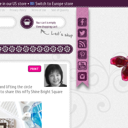
e in our US store •
Switch to Europe store
t Us
Privacy Policy
Terms of Use
Seal of Quality
Your cart is empty
View shopping cart
PRINT
nd lifting the circle
 to share this niffy Shine Bright Square