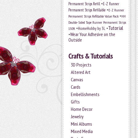
•
Permanent Strips Refill
E-Z Runner
•
Permanent Strips Refillable
E-Z Runner
•
Permanent Strips Refillable Value Pack
HH
Double-Sided Tape Runner Permanent Strips
Tutorial
•
•
HomeHobby by 3L
150ft
•
Wear Your Adhesive on the
Outside
Crafts & Tutorials
3D Projects
Altered Art
Canvas
Cards
Embellishments
Gifts
Home Decor
Jewelry
Mini Albums
Mixed Media