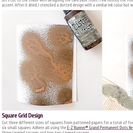
accent. After it dried, I stenciled a dotted design with a similar ink color but 
Square Grid Design
Cut three different sizes of squares from patterned papers for a total of fo
six small squares. Adhere all using the
E-Z Runner® Grand Permanent Dots Refi
three-layered squares and two two-layered squares.