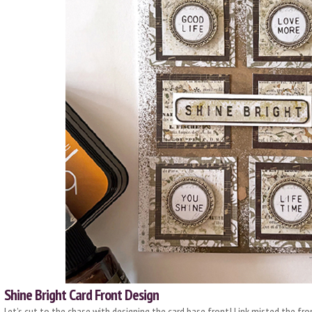
Shine Bright Card Front Design
Let’s cut to the chase with designing the card base front! I ink misted the fro