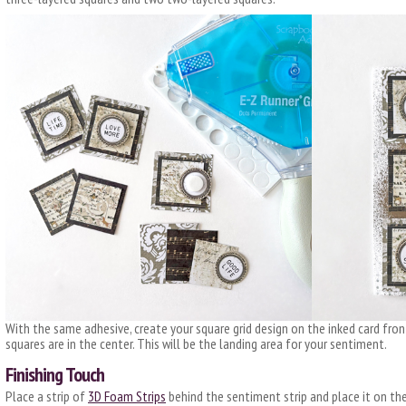
With the same adhesive, create your square grid design on the inked card fro
squares are in the center. This will be the landing area for your sentiment.
Finishing Touch
Place a strip of
3D Foam Strips
behind the sentiment strip and place it on the 