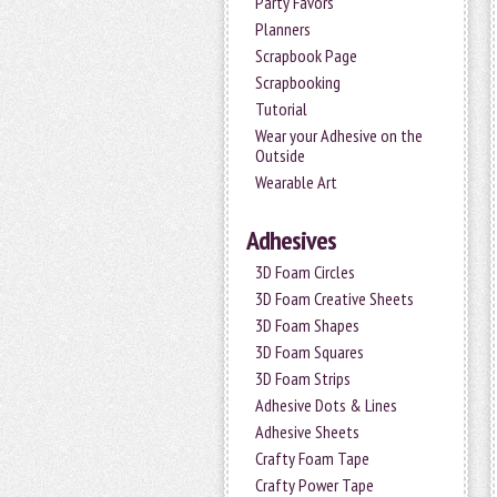
Party Favors
Planners
Scrapbook Page
Scrapbooking
Tutorial
Wear your Adhesive on the
Outside
Wearable Art
Adhesives
3D Foam Circles
3D Foam Creative Sheets
3D Foam Shapes
3D Foam Squares
3D Foam Strips
Adhesive Dots & Lines
Adhesive Sheets
Crafty Foam Tape
Crafty Power Tape