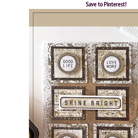
Save to Pinterest!