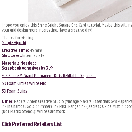
I hope you enjoy this Shine Bright Square Grid Card tutorial. Maybe this will i
your grid design more interesting. Have a creative day!
Thanks for visiting!
Margie Higuchi
Creative Time:
45 mins
Skill Level:
Intermediate
Materials Needed:
Scrapbook Adhesives by 3L®
E-Z Runner® Grand Permanent Dots Refillable Dispenser
3D Foam Circles White Mix
3D Foam Strips
Other
: Papers: Arden Creative Studio (Vintage Makers Essentials 6×8 Paper Pa
Ink in Charcoal Gold Shimmer); Ink Mist: Ranger Ink (Distress Oxide Mist in Sc
(Dot Matrix Stencil); White Cardstock
Click
Preferred Retailers List