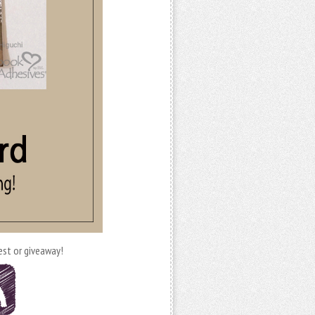
est or giveaway!