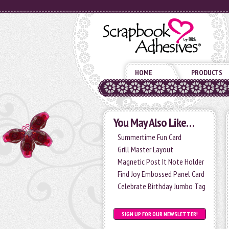
HOME
PRODUCTS
You May Also Like…
Summertime Fun Card
Grill Master Layout
Magnetic Post It Note Holder
Find Joy Embossed Panel Card
Celebrate Birthday Jumbo Tag
SIGN UP FOR OUR NEWSLETTER!