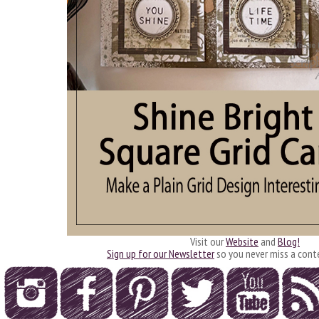
Visit our
Website
and
Blog!
Sign up for our Newsletter
so you never miss a cont