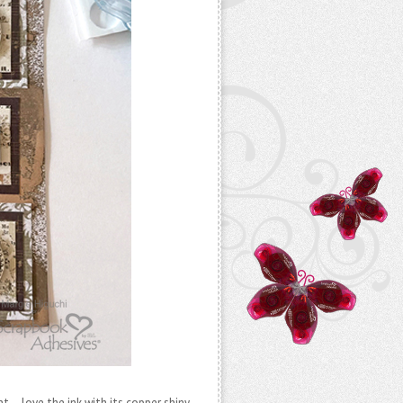
nt – love the ink with its copper shiny