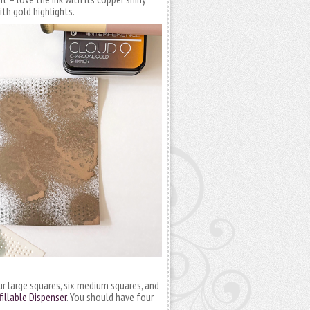
with gold highlights.
ur large squares, six medium squares, and
llable Dispenser
. You should have four