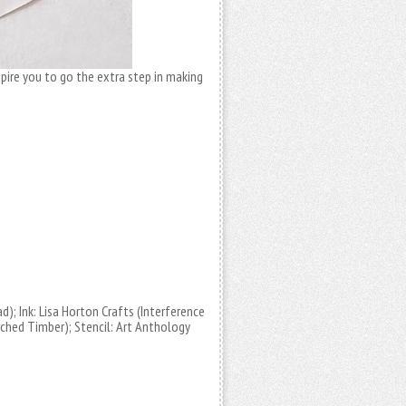
nspire you to go the extra step in making
d); Ink: Lisa Horton Crafts (Interference
orched Timber); Stencil: Art Anthology