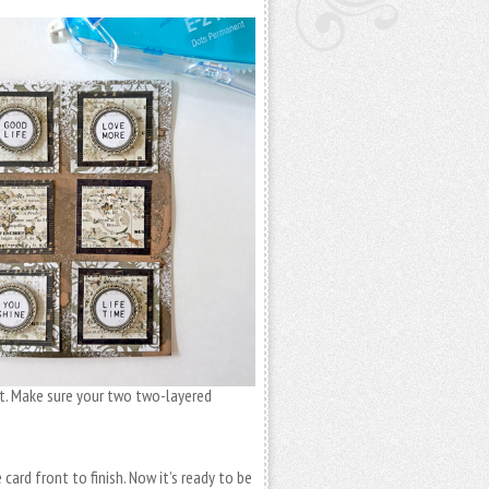
nt. Make sure your two two-layered
card front to finish. Now it’s ready to be