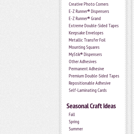
Creative Photo Corners
E-Z Runner® Dispensers
E-Z Runner® Grand
Extreme Double-Sided Tapes
Keepsake Envelopes
Metallic Transfer Foil
Mounting Squares
MyStik® Dispensers
Other Adhesives
Permanent Adhesive
Premium Double-Sided Tapes
Repositionable Adhesive
Self-Laminating Cards
Seasonal Craft Ideas
Fall
Spring
Summer