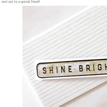
sent out to a special friend!