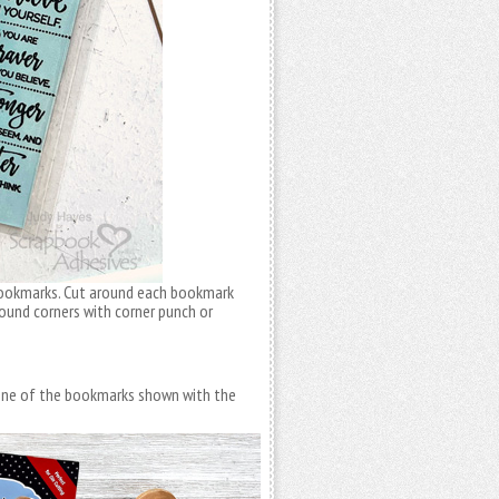
 bookmarks. Cut around each bookmark
Round corners with corner punch or
 One of the bookmarks shown with the