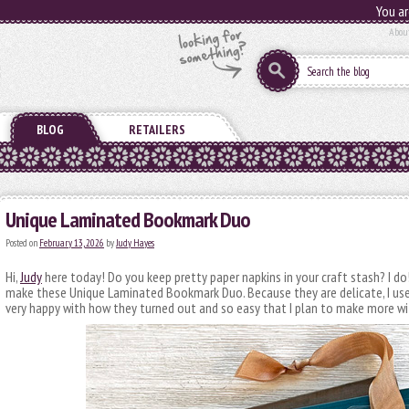
You ar
Abou
BLOG
RETAILERS
Unique Laminated Bookmark Duo
Posted on
February 13, 2026
by
Judy Hayes
Hi,
Judy
here today! Do you keep pretty paper napkins in your craft stash? I do! 
make these Unique Laminated Bookmark Duo. Because they are delicate, I us
very happy with how they turned out and so easy that I plan to make more wi