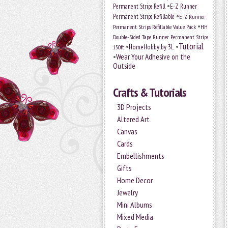
•
Permanent Strips Refill
E-Z Runner
•
Permanent Strips Refillable
E-Z Runner
•
Permanent Strips Refillable Value Pack
HH
Double-Sided Tape Runner Permanent Strips
Tutorial
•
•
HomeHobby by 3L
150ft
•
Wear Your Adhesive on the
Outside
Crafts & Tutorials
3D Projects
Altered Art
Canvas
Cards
Embellishments
Gifts
Home Decor
Jewelry
Mini Albums
Mixed Media