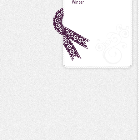
Winter