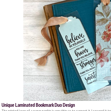
Unique Laminated Bookmark Duo Design
The printed layer of a paper napkin is very thin so to support it, I secured it 