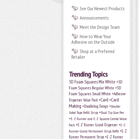
See Our Newest Products
Announcements
Meet the Design Team
How to Wear Your
Adhesive on the Outside
Shop at a Preferred
Retailer
Trending Topics
•
3D Foam Squares Mix White
3D
•
Foam Squares Regular White
3D
•
Foam Squares Small White
Adhesive
•
Card
•
Card
Dispenser Value Pack
Making
•
•
Doodlebug Design
Double-
•
Sided Tape Refill Strips
Dual Tip Glue Pen
•
E-Z Runner and E-Z Squares Combo Value
•
•
E-Z Runner Grand Dispenser
E-Z
Pack
•
Runner Grand Permanent Strips Refill
E-Z
•
Runner Permanent Strips
E-Z Runner