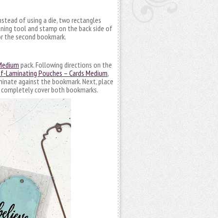
nstead of using a die, two rectangles
oning tool and stamp on the back side of
for the second bookmark.
 Medium
pack. Following directions on the
lf-Laminating Pouches – Cards Medium
,
laminate against the bookmark. Next, place
y, completely cover both bookmarks.