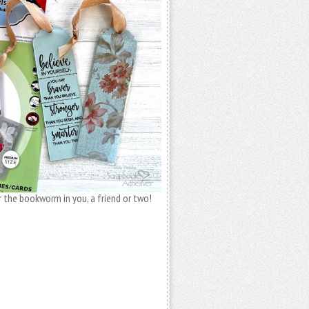
 the bookworm in you, a friend or two!