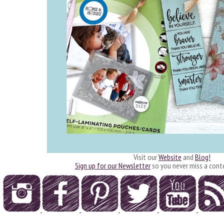
Visit our
Website
and
Blog!
Sign up for our Newsletter
so you never miss a cont