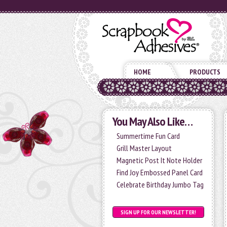
HOME
PRODUCTS
You May Also Like…
Summertime Fun Card
Grill Master Layout
Magnetic Post It Note Holder
Find Joy Embossed Panel Card
Celebrate Birthday Jumbo Tag
SIGN UP FOR OUR NEWSLETTER!