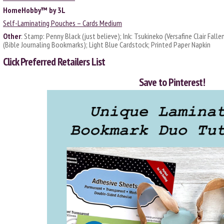
HomeHobby™ by 3L
Self-Laminating Pouches – Cards Medium
Other
: Stamp: Penny Black (just believe); Ink: Tsukineko (Versafine Clair Falle
(Bible Journaling Bookmarks); Light Blue Cardstock; Printed Paper Napkin
Click
Preferred Retailers List
Save to Pinterest!