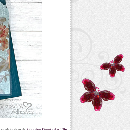
to cardstock with
Adhesive Sheets 6 x 12in.