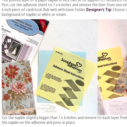
First, cut the adhesive sheet to 7 x 6 inches and remove the liner from one ed
6 inch piece of cardstock. Rub well with bone folder.
Designer’s Tip:
Choose a
background of napkin or white or cream.
Cut the napkin slightly bigger than 7 x 6 inches and remove its back layer. Pee
the napkin on the adhesive and press in place.