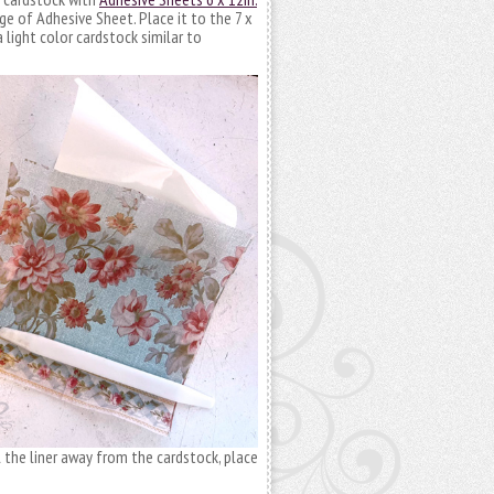
ge of Adhesive Sheet. Place it to the 7 x
 light color cardstock similar to
l the liner away from the cardstock, place