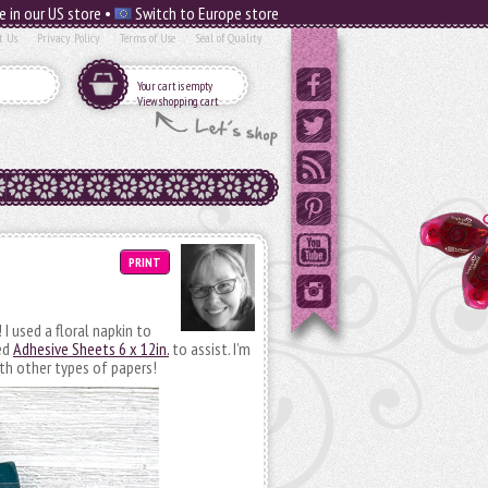
e in our US store •
Switch to Europe store
t Us
Privacy Policy
Terms of Use
Seal of Quality
Your cart is empty
View shopping cart
PRINT
I used a floral napkin to
ed
Adhesive Sheets 6 x 12in.
to assist. I’m
th other types of papers!