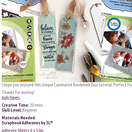
I hope you enjoyed this Unique Laminated Bookmark Duo tutorial. Perfect for
Thanks for visiting!
Judy Hayes
Creative Time:
20 mins
Skill Level:
Beginner
Materials Needed:
Scrapbook Adhesives by 3L®
Adhesive Sheets 6 x 12in.