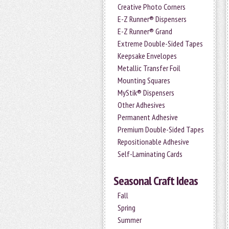
Creative Photo Corners
E-Z Runner® Dispensers
E-Z Runner® Grand
Extreme Double-Sided Tapes
Keepsake Envelopes
Metallic Transfer Foil
Mounting Squares
MyStik® Dispensers
Other Adhesives
Permanent Adhesive
Premium Double-Sided Tapes
Repositionable Adhesive
Self-Laminating Cards
Seasonal Craft Ideas
Fall
Spring
Summer