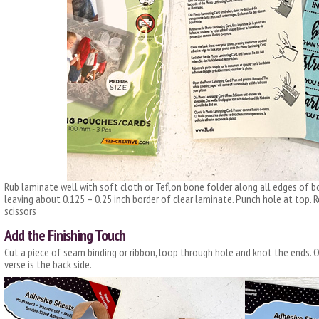
Rub laminate well with soft cloth or Teflon bone folder along all edges of
leaving about 0.125 – 0.25 inch border of clear laminate. Punch hole at top. 
scissors
Add the Finishing Touch
Cut a piece of seam binding or ribbon, loop through hole and knot the ends.
verse is the back side.