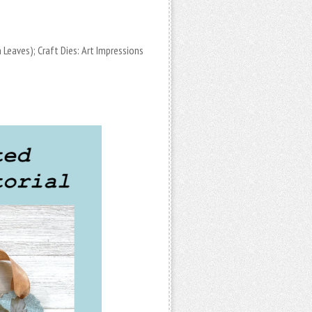
n Leaves); Craft Dies: Art Impressions