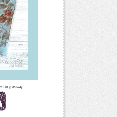
est or giveaway!