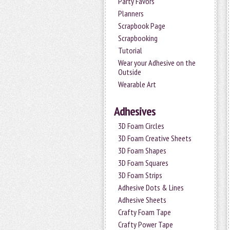
Party Favors
Planners
Scrapbook Page
Scrapbooking
Tutorial
Wear your Adhesive on the
Outside
Wearable Art
Adhesives
3D Foam Circles
3D Foam Creative Sheets
3D Foam Shapes
3D Foam Squares
3D Foam Strips
Adhesive Dots & Lines
Adhesive Sheets
Crafty Foam Tape
Crafty Power Tape