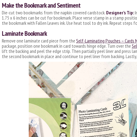
Make the Bookmark and Sentiment
Die-cut two bookmarks from the napkin covered cardstock.
Designer’s Tip:
I
1.75 x 6 inches can be cut for bookmark. Place verse stamp in a stamp positi
the bookmark with Fallen Leaves ink. Use heat tool to dry ink. Repeat steps 
Laminate Bookmark
Remove one laminate card piece from the
Self-Laminating Pouches – Cards
package, position one bookmark in card towards hinge edge. Turn over the
Se
lift the backing and peel the edge strip. Then partially peel liner and press 
the second bookmark in place and continue to peel liner from backing. Lastl