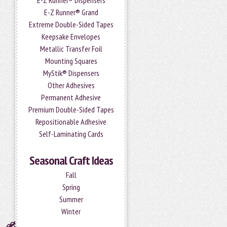
E-Z Runner® Dispensers
E-Z Runner® Grand
Extreme Double-Sided Tapes
Keepsake Envelopes
Metallic Transfer Foil
Mounting Squares
MyStik® Dispensers
Other Adhesives
Permanent Adhesive
Premium Double-Sided Tapes
Repositionable Adhesive
Self-Laminating Cards
Seasonal Craft Ideas
Fall
Spring
Summer
Winter