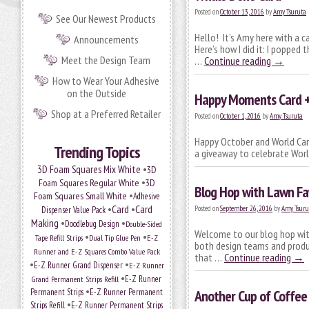
Posted on
October 13, 2016
by
Amy Tsuruta
See Our Newest Products
Hello! It’s Amy here with a c
Announcements
Here’s how I did it: I popped
Meet the Design Team
…
Continue reading
→
How to Wear Your Adhesive
on the Outside
Happy Moments Card 
Shop at a Preferred Retailer
Posted on
October 1, 2016
by
Amy Tsuruta
Happy October and World Card
Trending Topics
a giveaway to celebrate Worl
•
3D Foam Squares Mix White
3D
•
Foam Squares Regular White
3D
Blog Hop with Lawn Fa
•
Foam Squares Small White
Adhesive
•
Card
•
Card
Posted on
September 26, 2016
by
Amy Tsuru
Dispenser Value Pack
Making
•
•
Doodlebug Design
Double-Sided
Welcome to our blog hop with
•
•
Tape Refill Strips
Dual Tip Glue Pen
E-Z
both design teams and prod
Runner and E-Z Squares Combo Value Pack
that …
Continue reading
→
•
•
E-Z Runner Grand Dispenser
E-Z Runner
•
Grand Permanent Strips Refill
E-Z Runner
•
Permanent Strips
E-Z Runner Permanent
Another Cup of Coffee
•
Strips Refill
E-Z Runner Permanent Strips