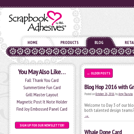
HOME
PRODUCTS
BLOG
RETA
You May Also Like…
←
OLDER POSTS
Fall Thank You Card
Blog Hop 2016 with Gr
Summertime Fun Card
Grill Master Layout
Posted on
October 26, 2016
by
Amy Tsuruta
Magnetic Post It Note Holder
Welcome to Day 3 of our blog
Find Joy Embossed Panel Card
both talented design teams? 
→
SIGN UP FOR OUR NEWSLETTER!
Whale Done Card