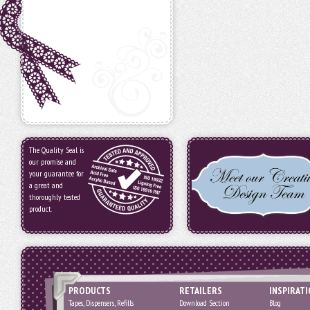
The Quality Seal is
our promise and
your guarantee for
a great and
thoroughly tested
product.
PRODUCTS
RETAILERS
INSPIRAT
Tapes, Dispensers, Refills
Download Section
Blog