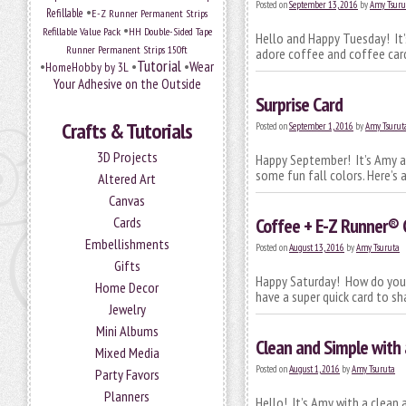
Posted on
September 13, 2016
by
Amy Tsuru
•
Refillable
E-Z Runner Permanent Strips
•
Refillable Value Pack
HH Double-Sided Tape
Hello and Happy Tuesday! It’
Runner Permanent Strips 150ft
adore coffee and coffee card
Tutorial
•
•
•
Wear
HomeHobby by 3L
Your Adhesive on the Outside
Surprise Card
Crafts & Tutorials
Posted on
September 1, 2016
by
Amy Tsurut
3D Projects
Happy September! It’s Amy an
some fun fall colors. Here’s 
Altered Art
Canvas
Cards
Coffee + E-Z Runner®
Embellishments
Posted on
August 13, 2016
by
Amy Tsuruta
Gifts
Happy Saturday! How do you l
Home Decor
have a super quick card to sh
Jewelry
Mini Albums
Clean and Simple with
Mixed Media
Posted on
August 1, 2016
by
Amy Tsuruta
Party Favors
Planners
Hello! It’s Amy with a clean