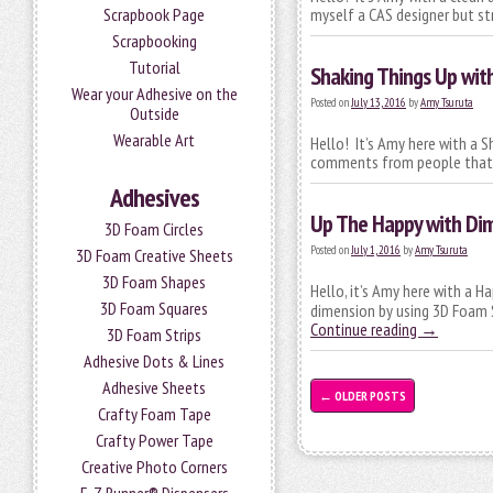
Scrapbook Page
myself a CAS designer but st
Scrapbooking
Tutorial
Shaking Things Up wit
Wear your Adhesive on the
Posted on
July 13, 2016
by
Amy Tsuruta
Outside
Wearable Art
Hello! It’s Amy here with a S
comments from people that t
Adhesives
Up The Happy with Di
3D Foam Circles
Posted on
July 1, 2016
by
Amy Tsuruta
3D Foam Creative Sheets
3D Foam Shapes
Hello, it’s Amy here with a H
3D Foam Squares
dimension by using 3D Foam S
Continue reading
→
3D Foam Strips
Adhesive Dots & Lines
Adhesive Sheets
←
OLDER POSTS
Crafty Foam Tape
Crafty Power Tape
Creative Photo Corners