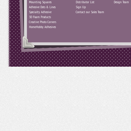
Mounting Squares
Distributor List
Design Team
Adhesive Dots & Lines
Sign Up
Specialty Adhesive
Contact our Sales Team
3D Foam Products
Creative Photo Corners
HomeHobby Adhesives