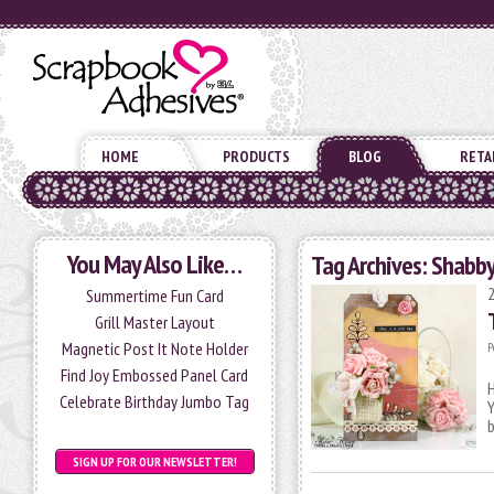
HOME
PRODUCTS
BLOG
RETA
You May Also Like…
Tag Archives:
Shabby
Summertime Fun Card
Grill Master Layout
Magnetic Post It Note Holder
P
Find Joy Embossed Panel Card
H
Celebrate Birthday Jumbo Tag
Y
SIGN UP FOR OUR NEWSLETTER!