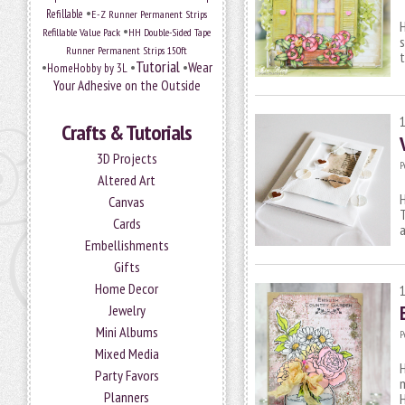
•
Refillable
E-Z Runner Permanent Strips
H
•
Refillable Value Pack
HH Double-Sided Tape
s
Runner Permanent Strips 150ft
t
Tutorial
•
•
•
Wear
HomeHobby by 3L
Your Adhesive on the Outside
Crafts & Tutorials
3D Projects
P
Altered Art
H
Canvas
T
Cards
a
Embellishments
Gifts
Home Decor
Jewelry
Mini Albums
P
Mixed Media
H
Party Favors
m
Planners