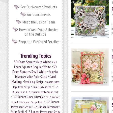
See Our Newest Products
Announcements
P
Meet the Design Team
H
i
How to Wear Your Adhesive
on the Outside
Shop at a Preferred Retailer
Trending Topics
•
3D Foam Squares Mix White
3D
P
•
Foam Squares Regular White
3D
•
Foam Squares Small White
Adhesive
H
•
Card
•
Card
w
Dispenser Value Pack
a
Making
•
•
Doodlebug Design
Double-Sided
•
•
Tape Refill Strips
Dual Tip Glue Pen
E-Z
Runner and E-Z Squares Combo Value Pack
•
•
E-Z Runner Grand Dispenser
E-Z Runner
•
E-Z Runner
Grand Permanent Strips Refill
•
Permanent Strips
E-Z Runner Permanent
•
P
Strips Refill
E-Z Runner Permanent Strips