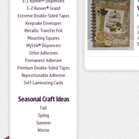
E-Z Runner® Dispensers
E-Z Runner® Grand
Extreme Double-Sided Tapes
P
Keepsake Envelopes
H
Metallic Transfer Foil
d
a
Mounting Squares
MyStik® Dispensers
Other Adhesives
Permanent Adhesive
Premium Double-Sided Tapes
Repositionable Adhesive
Self-Laminating Cards
Seasonal Craft Ideas
Fall
Spring
Summer
Winter