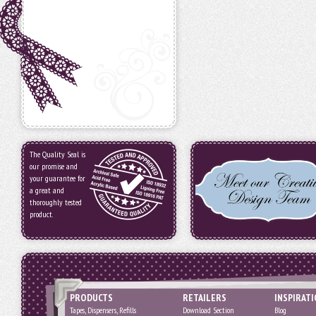
The Quality Seal is
our promise and
your guarantee for
a great and
thoroughly tested
product.
PRODUCTS
RETAILERS
INSPIRAT
Tapes, Dispensers, Refills
Download Section
Blog