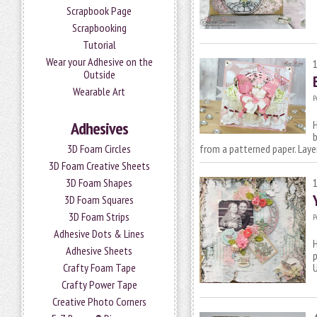
Scrapbook Page
Scrapbooking
Tutorial
Wear your Adhesive on the
Outside
Wearable Art
P
H
Adhesives
b
from a patterned paper. Lay
3D Foam Circles
3D Foam Creative Sheets
3D Foam Shapes
3D Foam Squares
3D Foam Strips
P
Adhesive Dots & Lines
H
Adhesive Sheets
p
Crafty Foam Tape
Crafty Power Tape
Creative Photo Corners