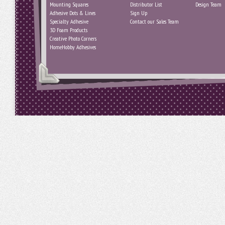
Mounting Squares
Distributor List
Design Team
Adhesive Dots & Lines
Sign Up
Specialty Adhesive
Contact our Sales Team
3D Foam Products
Creative Photo Corners
HomeHobby Adhesives