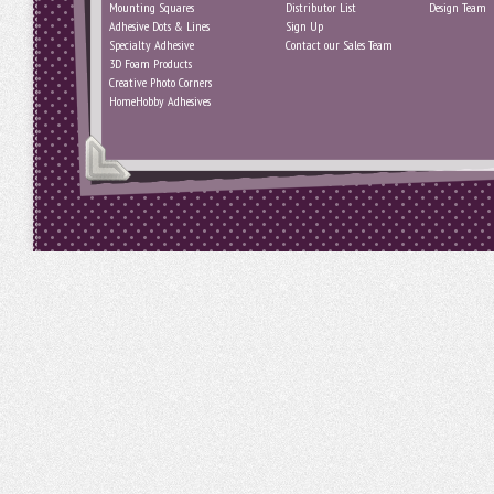
Mounting Squares
Distributor List
Design Team
Adhesive Dots & Lines
Sign Up
Specialty Adhesive
Contact our Sales Team
3D Foam Products
Creative Photo Corners
HomeHobby Adhesives