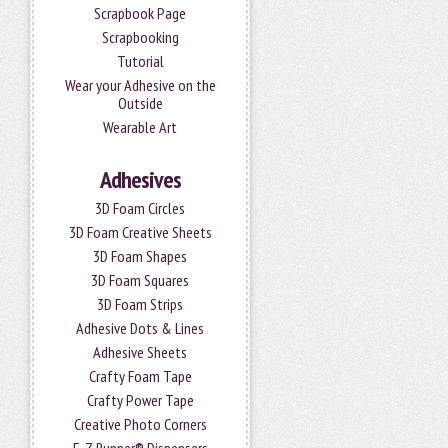
Scrapbook Page
Scrapbooking
Tutorial
Wear your Adhesive on the
Outside
Wearable Art
Adhesives
3D Foam Circles
3D Foam Creative Sheets
3D Foam Shapes
3D Foam Squares
3D Foam Strips
Adhesive Dots & Lines
Adhesive Sheets
Crafty Foam Tape
Crafty Power Tape
Creative Photo Corners