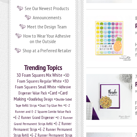
See Our Newest Products
Announcements
Meet the Design Team
P
How to Wear Your Adhesive
on the Outside
H
f
Shop at a Preferred Retailer
Trending Topics
•
3D Foam Squares Mix White
3D
•
Foam Squares Regular White
3D
•
Foam Squares Small White
Adhesive
P
•
Card
•
Card
Dispenser Value Pack
Making
•
•
Doodlebug Design
Double-Sided
F
•
•
Tape Refill Strips
Dual Tip Glue Pen
E-Z
Runner and E-Z Squares Combo Value Pack
f
•
•
E-Z Runner Grand Dispenser
E-Z Runner
•
Grand Permanent Strips Refill
E-Z Runner
•
Permanent Strips
E-Z Runner Permanent
•
Strips Refill
E-Z Runner Permanent Strips