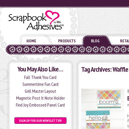
HOME
PRODUCTS
BLOG
RETA
You May Also Like…
Tag Archives:
Waffle
Fall Thank You Card
Summertime Fun Card
Grill Master Layout
Magnetic Post It Note Holder
Find Joy Embossed Panel Card
P
H
f
SIGN UP FOR OUR NEWSLETTER!