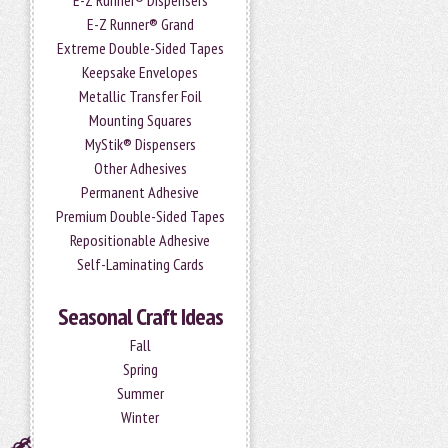
E-Z Runner® Dispensers
E-Z Runner® Grand
Extreme Double-Sided Tapes
Keepsake Envelopes
Metallic Transfer Foil
Mounting Squares
MyStik® Dispensers
Other Adhesives
Permanent Adhesive
Premium Double-Sided Tapes
Repositionable Adhesive
Self-Laminating Cards
Seasonal Craft Ideas
Fall
Spring
Summer
Winter