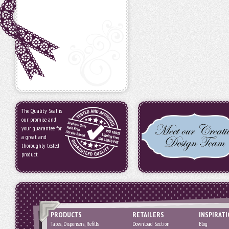
The Quality Seal is
our promise and
your guarantee for
a great and
thoroughly tested
product.
PRODUCTS
RETAILERS
INSPIRAT
Tapes, Dispensers, Refills
Download Section
Blog