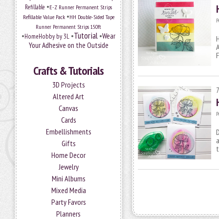
•
Refillable
E-Z Runner Permanent Strips
•
Refillable Value Pack
HH Double-Sided Tape
P
Runner Permanent Strips 150ft
Tutorial
•
•
•
Wear
HomeHobby by 3L
H
Your Adhesive on the Outside
A
F
Crafts & Tutorials
3D Projects
Altered Art
Canvas
P
Cards
Embellishments
D
a
Gifts
Home Decor
Jewelry
Mini Albums
Mixed Media
Party Favors
Planners