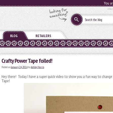
You ar
Abou
BLOG
RETAILERS
Crafty Power Tape foiled!
Posted on
January 24, 2014
by
Ashley Harris
Hey there! Today I have a super quick video to show you a fun way to change
Tape!