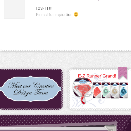
LOVE IT!!!
Pinned for inspiration