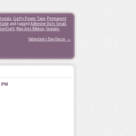
torials
,
Crafty Power Tape
,
Permanent
tside
and tagged
Adhesive Dots Small
,
iserCraft
,
May Arts Ribbon
,
Sequins
,
Valentine’s Day Decor
→
0 PM