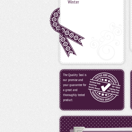
Winter
The Quality Seal is
our promise and
your guarantee for
a great and
thoroughly tested
product.