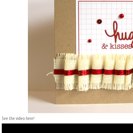
See the video here!