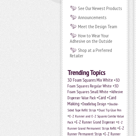
See Our Newest Products
Announcements
Meet the Design Team
How to Wear Your
Adhesive on the Outside
Shop at a Preferred
Retailer
Trending Topics
•
3D Foam Squares Mix White
3D
•
Foam Squares Regular White
3D
•
Foam Squares Small White
Adhesive
•
Card
•
Card
Dispenser Value Pack
Making
•
•
Doodlebug Design
Double-
•
Sided Tape Refill Strips
Dual Tip Glue Pen
•
E-Z Runner and E-Z Squares Combo Value
•
•
E-Z Runner Grand Dispenser
E-Z
Pack
•
Runner Grand Permanent Strips Refill
E-Z
•
Runner Permanent Strips
E-Z Runner