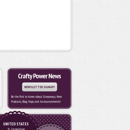
Crafty Power News
NEWSLETTER SIGNUP!
Be the first to know about Giveaways, New
Products, Blog Hops and Announcements!
UNITED STATES
3L Corporation