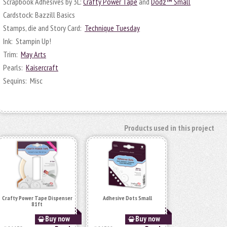
Scrapbook Adhesives by 3L:
Crafty Power Tape
and
Dodz™ Small
Cardstock: Bazzill Basics
Stamps, die and Story Card:
Technique Tuesday
Ink: Stampin Up!
Trim:
May Arts
Pearls:
Kaisercraft
Sequins: Misc
Products used in this project
Crafty Power Tape Dispenser
Adhesive Dots Small
81ft
Buy now
Buy now