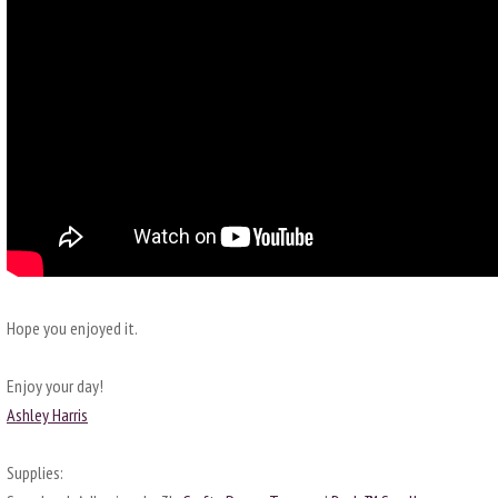
Hope you enjoyed it.
Enjoy your day!
Ashley Harris
Supplies: