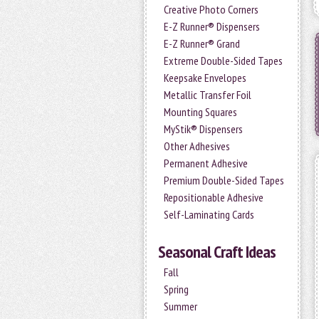
Creative Photo Corners
E-Z Runner® Dispensers
E-Z Runner® Grand
Extreme Double-Sided Tapes
Keepsake Envelopes
Metallic Transfer Foil
Mounting Squares
MyStik® Dispensers
Other Adhesives
Permanent Adhesive
Premium Double-Sided Tapes
Repositionable Adhesive
Self-Laminating Cards
Seasonal Craft Ideas
Fall
Spring
Summer