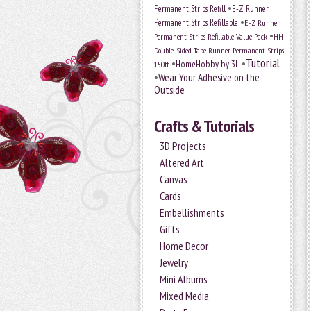
•
Permanent Strips Refill
E-Z Runner
•
Permanent Strips Refillable
E-Z Runner
•
Permanent Strips Refillable Value Pack
HH
Double-Sided Tape Runner Permanent Strips
Tutorial
•
•
HomeHobby by 3L
150ft
•
Wear Your Adhesive on the
Outside
Crafts & Tutorials
3D Projects
Altered Art
Canvas
Cards
Embellishments
Gifts
Home Decor
Jewelry
Mini Albums
Mixed Media