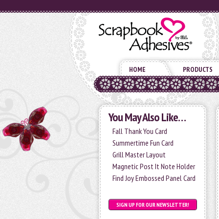
HOME
PRODUCTS
You May Also Like…
Fall Thank You Card
Summertime Fun Card
Grill Master Layout
Magnetic Post It Note Holder
Find Joy Embossed Panel Card
SIGN UP FOR OUR NEWSLETTER!