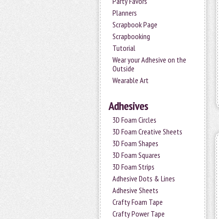
Party Favors
Planners
Scrapbook Page
Scrapbooking
Tutorial
Wear your Adhesive on the
Outside
Wearable Art
Adhesives
3D Foam Circles
3D Foam Creative Sheets
3D Foam Shapes
3D Foam Squares
3D Foam Strips
Adhesive Dots & Lines
Adhesive Sheets
Crafty Foam Tape
Crafty Power Tape