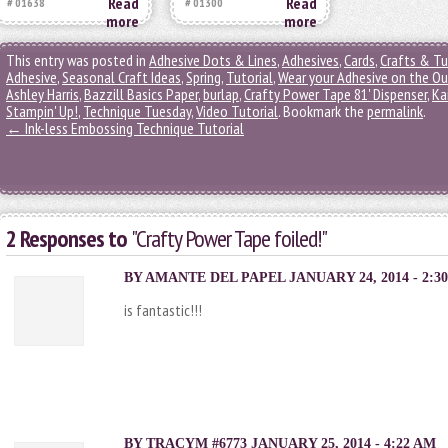
Read
Read
# 01638
# 01300
more
more
This entry was posted in
Adhesive Dots & Lines
,
Adhesives
,
Cards
,
Crafts & Tu
Adhesive
,
Seasonal Craft Ideas
,
Spring
,
Tutorial
,
Wear your Adhesive on the Ou
Ashley Harris
,
Bazzill Basics Paper
,
burlap
,
Crafty Power Tape 81' Dispenser
,
Ka
Stampin' Up!
,
Technique Tuesday
,
Video Tutorial
. Bookmark the
permalink
.
←
Ink-less Embossing Technique Tutorial
2 Responses to
"Crafty Power Tape foiled!"
BY
AMANTE DEL PAPEL
JANUARY 24, 2014 - 2:3
is fantastic!!!
BY TRACYM #6773 JANUARY 25, 2014 - 4:22 AM