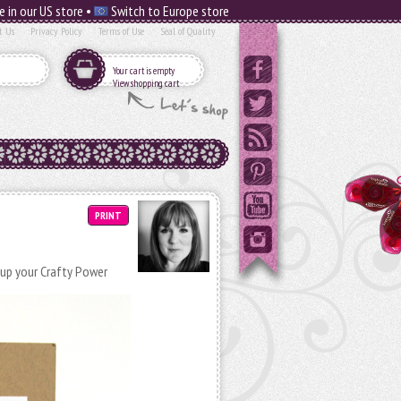
e in our US store •
Switch to Europe store
t Us
Privacy Policy
Terms of Use
Seal of Quality
Your cart is empty
View shopping cart
PRINT
 up your Crafty Power